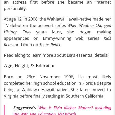
an actress first before she became an internet
personality.
At age 12, in 2008, the Wahiawa Hawaii-native made her
TV debut on the beloved series
When Weather Changed
History
. Two years later, she began making
appearances on Emmy-winning web series
Kids
React
and then on
Teens React.
Read along to learn more about Lia's essential details!
Age, Height, & Education
Born on 23rd November 1996, Lia most likely
completed her high school education in Florida despite
being a Wahiawa Hawaii-native. She later moved to
Virginia before finally settling in Southern California.
Suggested:-
Who is Eivin Kilcher Mother? Including
Bio With Age, Education, Net Worth