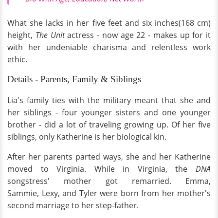
What she lacks in her five feet and six inches(168 cm)
height,
The Unit
actress - now age 22 - makes up for it
with her undeniable charisma and relentless work
ethic.
Details - Parents, Family & Siblings
Lia's family ties with the military meant that she and
her siblings - four younger sisters and one younger
brother - did a lot of traveling growing up. Of her five
siblings, only Katherine is her biological kin.
After her parents parted ways, she and her Katherine
moved to Virginia. While in Virginia, the
DNA
songstress' mother got remarried. Emma,
Sammie, Lexy, and Tyler were born from her mother's
second marriage to her step-father.