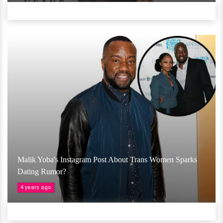
Malik Yoba's Instagram Post About Trans Women Sparks
Dating Rumor?
4 years ago