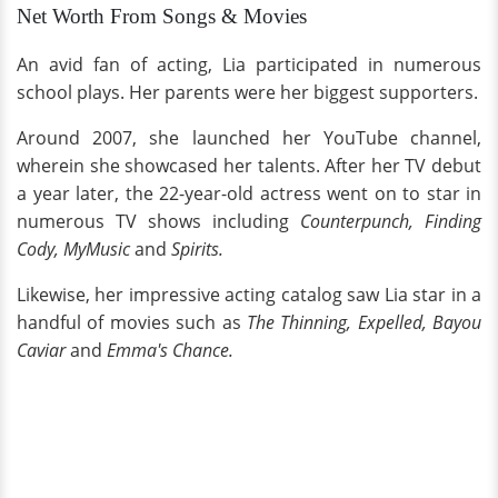
Net Worth From Songs & Movies
An avid fan of acting, Lia participated in numerous
school plays. Her parents were her biggest supporters.
Around 2007, she launched her YouTube channel,
wherein she showcased her talents. After her TV debut
a year later, the 22-year-old actress went on to star in
numerous TV shows including
Counterpunch, Finding
Cody, MyMusic
and
Spirits.
Likewise, her impressive acting catalog saw Lia star in a
handful of movies such as
The Thinning, Expelled, Bayou
Caviar
and
Emma's Chance.