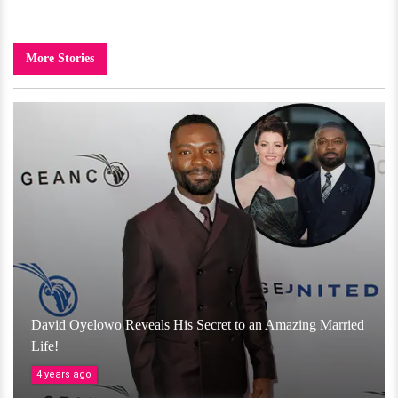
More Stories
David Oyelowo Reveals His Secret to an Amazing Married
Life!
4 years ago