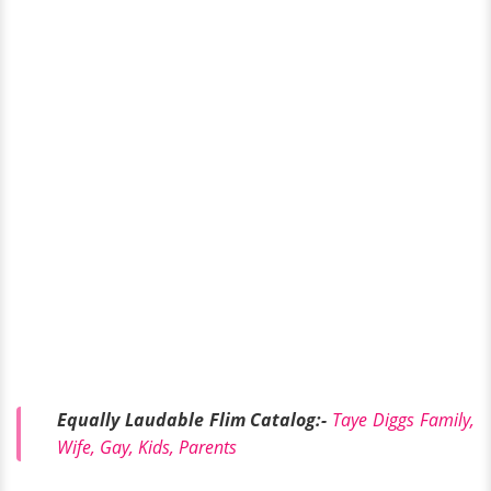
Equally Laudable Flim Catalog:-
Taye Diggs Family,
Wife, Gay, Kids, Parents