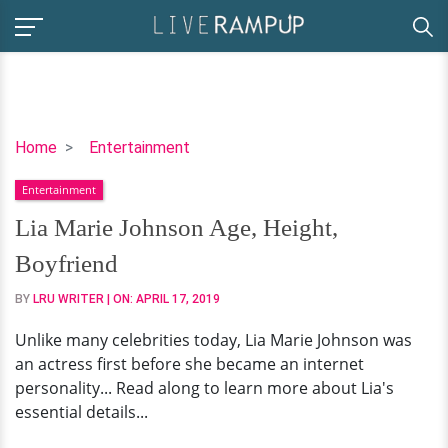
Lia
Home
Entertainment
Marie
Entertainment
Johnson
Age,
Lia Marie Johnson Age, Height,
Height,
Boyfriend
Boyfriend
BY
LRU WRITER
| ON:
APRIL 17, 2019
Unlike many celebrities today, Lia Marie Johnson was
an actress first before she became an internet
personality... Read along to learn more about Lia's
essential details...