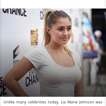
Unlike many celebrities today, Lia Marie Johnson was