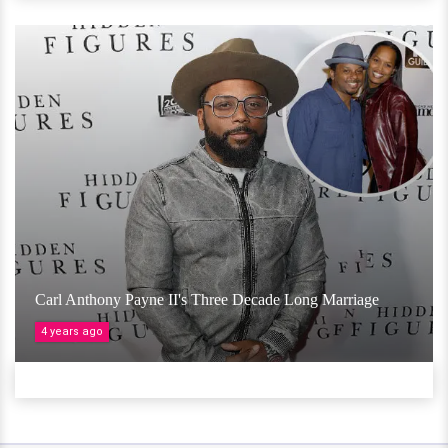
Carl Anthony Payne II's Three Decade Long Marriage
4 years ago