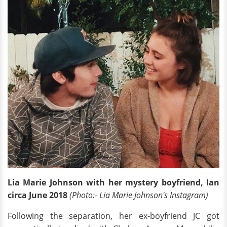
Lia Marie Johnson with her mystery boyfriend, Ian
circa June 2018
(Photo:- Lia Marie Johnson's Instagram)
Following the separation, her ex-boyfriend JC got