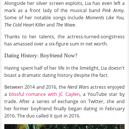
Alongside her silver screen exploits, Lia has even left a
mark as a front lady of the musical band
Pink Army
.
Some of her notable songs include
Moments Like You,
The Cold Heart Killer
and
The Wave.
Thanks to her talents, the actress-turned-songstress
has amassed over a six-figure sum in net worth.
Dating History: Boyfriend Now?
Having spent half of her life in the limelight, Lia doesn't
boast a dramatic dating history despite the fact.
Between 2014 and 2016, the
Nerd Wars
actress enjoyed
a
blissful romance with JC Caylen
, a YouTube star by
trade. After a series of exchange on Twitter, she and
her former boyfriend finally began dating in February
2016. The duo called it quit in 2016.