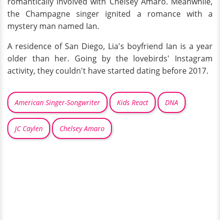
romantically involved with Chelsey Amaro. Meanwhile,
the Champagne singer ignited a romance with a
mystery man named Ian.
A residence of San Diego, Lia's boyfriend Ian is a year
older than her. Going by the lovebirds' Instagram
activity, they couldn't have started dating before 2017.
American Singer-Songwriter
Kids React
DNA
JC Caylen
Chelsey Amaro