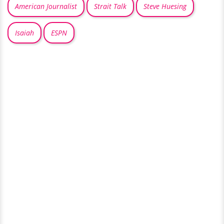
American Journalist
Strait Talk
Steve Huesing
Isaiah
ESPN