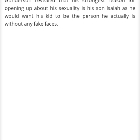
Gunderson revealed that his strongest reason for
opening up about his sexuality is his son Isaiah as he
would want his kid to be the person he actually is
without any fake faces.