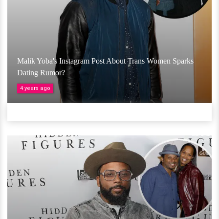
Malik Yoba's Instagram Post About Trans Women Sparks
Dating Rumor?
4 years ago