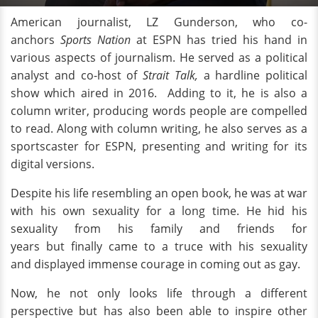
American journalist, LZ Gunderson, who co-
anchors
Sports Nation
at ESPN has tried his hand in
various aspects of journalism. He served as a political
analyst and co-host of
Strait Talk,
a hardline political
show which aired in 2016.
Adding to it, he is also a
column writer, producing words people are compelled
to read. Along with column writing, he also serves as a
sportscaster for ESPN, presenting and writing for its
digital versions.
Despite his life resembling an open book, he was at war
with his own sexuality for a long time. He hid his
sexuality from his family and friends for
years but finally came to a truce with his sexuality
and displayed immense courage in coming out as gay.
Now, he not only looks life through a different
perspective but has also been able to inspire other