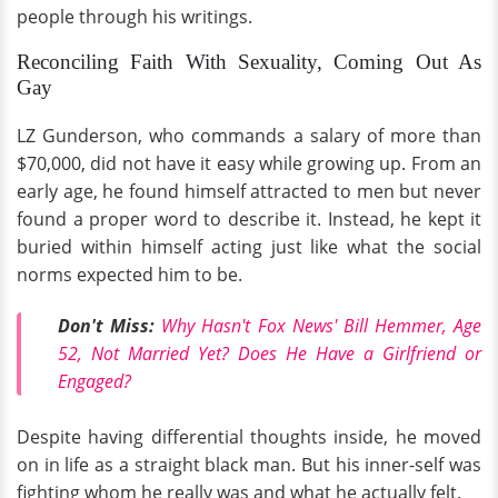
people through his writings.
Reconciling Faith With Sexuality, Coming Out As
Gay
LZ Gunderson, who commands a salary of more than
$70,000, did not have it easy while growing up. From an
early age, he found himself attracted to men but never
found a proper word to describe it. Instead, he kept it
buried within himself acting just like what the social
norms expected him to be.
Don't Miss:
Why Hasn't Fox News' Bill Hemmer, Age
52, Not Married Yet? Does He Have a Girlfriend or
Engaged?
Despite having differential thoughts inside, he moved
on in life as a straight black man. But his inner-self was
fighting whom he really was and what he actually felt.