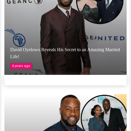
David Oyelowo Reveals His Secret to an Amazing Married
Life!
4 years ago