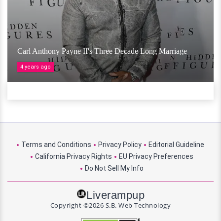
Carl Anthony Payne II's Three Decade Long Marriage
4 years ago
Terms and Conditions
Privacy Policy
Editorial Guideline
California Privacy Rights
EU Privacy Preferences
Do Not Sell My Info
Liverampup
Copyright ©2026 S.B. Web Technology