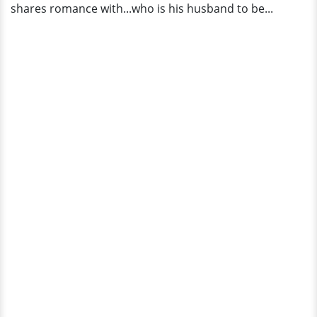
shares romance with...who is his husband to be...
Details!