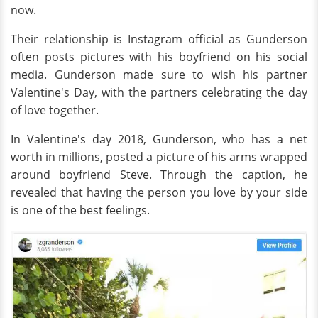
now.
Their relationship is Instagram official as Gunderson
often posts pictures with his boyfriend on his social
media. Gunderson made sure to wish his partner
Valentine's Day, with the partners celebrating the day
of love together.
In Valentine's day 2018, Gunderson, who has a net
worth in millions, posted a picture of his arms wrapped
around boyfriend Steve. Through the caption, he
revealed that having the person you love by your side
is one of the best feelings.