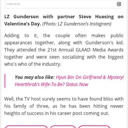
LZ Gunderson with partner Steve Huesing on
Valentine's Day.
(Photo: LZ Gunderson's Instagram)
Adding to it, the couple often makes public
appearances together, along with Gunderson's kid.
They attended the 21st Annual GLAAD Media Awards
together and were seen socializing with the biggest
who's who of the industry.
You may also like:
Hyun Bin On Girlfriend & Mystery!
Heartthrob's Wife-To-Be? Status Now
Well, the TV host surely seems to have found bliss with
his family of three, as he has been hitting newer
heights of success in his career post coming out.