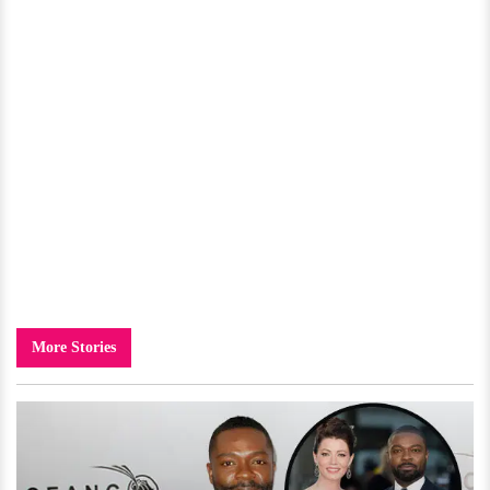
More Stories