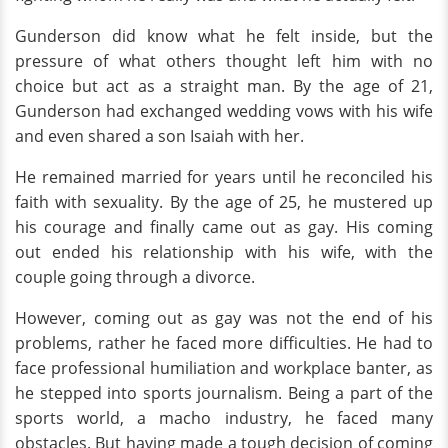
Gunderson did know what he felt inside, but the
pressure of what others thought left him with no
choice but act as a straight man. By the age of 21,
Gunderson had exchanged wedding vows with his wife
and even shared a son Isaiah with her.
He remained married for years until he reconciled his
faith with sexuality. By the age of 25, he mustered up
his courage and finally came out as gay. His coming
out ended his relationship with his wife, with the
couple going through a divorce.
However, coming out as gay was not the end of his
problems, rather he faced more difficulties. He had to
face professional humiliation and workplace banter, as
he stepped into sports journalism. Being a part of the
sports world, a macho industry, he faced many
obstacles. But having made a tough decision of coming