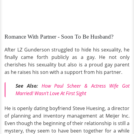
Romance With Partner - Soon To Be Husband?
After LZ Gunderson struggled to hide his sexuality, he
finally came forth publicly as a gay. He not only
cherishes his sexuality but also is a proud gay parent
as he raises his son with a support from his partner.
See Also:
How Paul Scheer & Actress Wife Got
Married! Wasn't Love At First Sight
He is openly dating boyfriend Steve Huesing, a director
of planning and inventory management at Meijer Inc.
Even though the beginning of their relationship is still a
mystery, they seem to have been together for a while