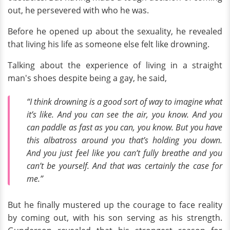
out, he persevered with who he was.
Before he opened up about the sexuality, he revealed
that living his life as someone else felt like drowning.
Talking about the experience of living in a straight
man's shoes despite being a gay, he said,
“I think drowning is a good sort of way to imagine what
it’s like. And you can see the air, you know. And you
can paddle as fast as you can, you know. But you have
this albatross around you that’s holding you down.
And you just feel like you can’t fully breathe and you
can’t be yourself. And that was certainly the case for
me.”
But he finally mustered up the courage to face reality
by coming out, with his son serving as his strength.