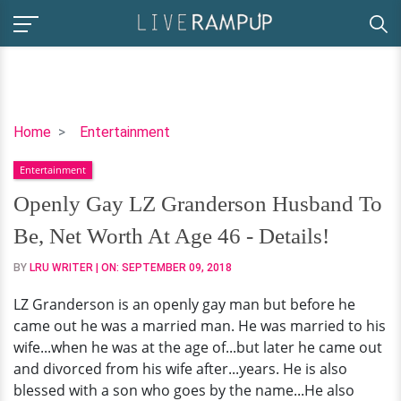
Openly
Home
Entertainment
Gay
Entertainment
LZ
Granderson
Openly Gay LZ Granderson Husband To
Husband
Be, Net Worth At Age 46 - Details!
To
Be,
BY
LRU WRITER
| ON:
SEPTEMBER 09, 2018
Net
LZ Granderson is an openly gay man but before he
Worth
came out he was a married man. He was married to his
At
wife...when he was at the age of...but later he came out
Age
and divorced from his wife after...years. He is also
46
blessed with a son who goes by the name...He also
-