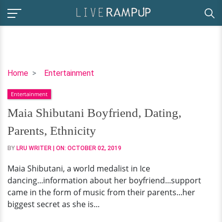
Maia
Home
Entertainment
Shibutani
Entertainment
Boyfriend,
Dating,
Maia Shibutani Boyfriend, Dating,
Parents,
Parents, Ethnicity
Ethnicity
BY
LRU WRITER
| ON:
OCTOBER 02, 2019
Maia Shibutani, a world medalist in Ice
dancing...information about her boyfriend...support
came in the form of music from their parents...her
biggest secret as she is...