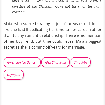
have a lot in common. If hooking up is your primary
objective at the Olympics, you’re not there for the right
reason."
Maia, who started skating at just four years old, looks
like she is still dedicating her time to her career rather
than to any romantic relationship. There is no mention
of her boyfriend, but time could reveal Maia's biggest
secret as she is coming off years for marriage.
American Ice Dancer
Alex Shibutani
Shib Sibs
Olympics