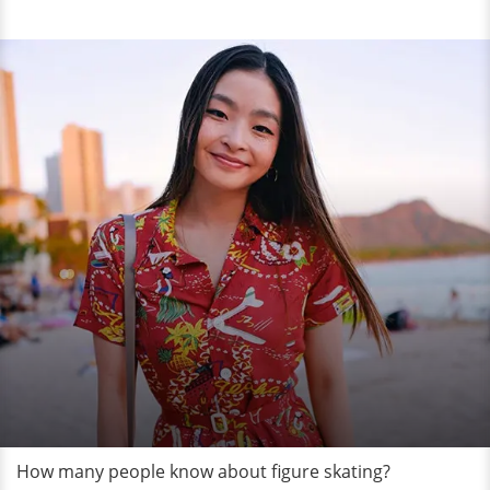
How many people know about figure skating?