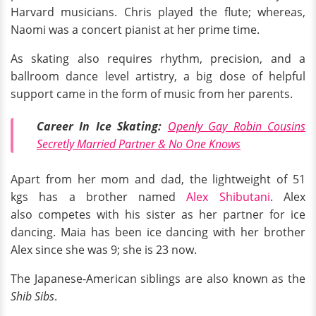
Harvard musicians. Chris played the flute; whereas,
Naomi was a concert pianist at her prime time.
As skating also requires rhythm, precision, and a
ballroom dance level artistry, a big dose of helpful
support came in the form of music from her parents.
Career In Ice Skating:
Openly Gay Robin Cousins
Secretly Married Partner & No One Knows
Apart from her mom and dad, the lightweight of 51
kgs has a brother named
Alex Shibutani
. Alex
also competes with his sister as her partner for ice
dancing. Maia has been ice dancing with her brother
Alex since she was 9; she is 23 now.
The Japanese-American siblings are also known as the
Shib Sibs
.