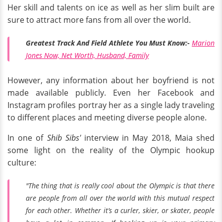
Her skill and talents on ice as well as her slim built are
sure to attract more fans from all over the world.
Greatest Track And Field Athlete You Must Know:-
Marion
Jones Now, Net Worth, Husband, Family
However, any information about her boyfriend is not
made available publicly. Even her Facebook and
Instagram profiles portray her as a single lady traveling
to different places and meeting diverse people alone.
In one of
Shib Sibs'
interview in May 2018, Maia shed
some light on the reality of the Olympic hookup
culture:
"The thing that
is
really cool about the Olympic is that there
are people from all over the world with this mutual respect
for each other. Whether it’s a curler, skier, or skater, people