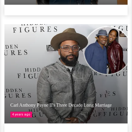
Carl Anthony Payne II's Three Decade Long Marriage
4 years ago