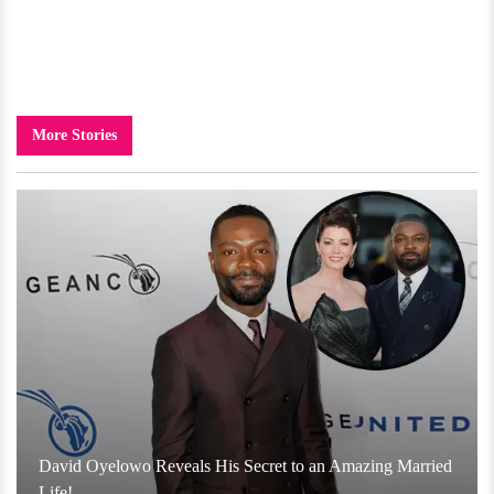
More Stories
David Oyelowo Reveals His Secret to an Amazing Married
Life!