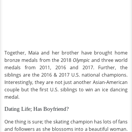
Together, Maia and her brother have brought home
bronze medals from the 2018
Olympic
and three world
medals from 2011, 2016 and 2017. Further, the
siblings are the 2016 & 2017 U.S. national champions.
Interestingly, they are not just another Asian-American
couple but the first U.S. siblings to win an ice dancing
medal.
Dating Life; Has Boyfriend?
One thing is sure; the skating champion has lots of fans
and followers as she blossoms into a beautiful woman.