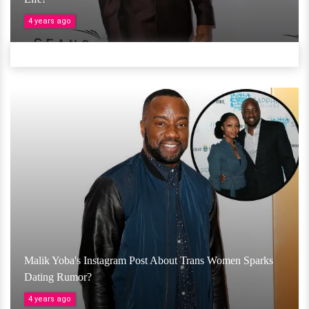
4 years ago
Malik Yoba's Instagram Post About Trans Women Sparks
Dating Rumor?
4 years ago