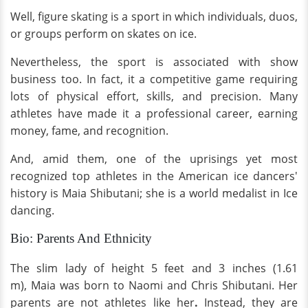
Well, figure skating is a sport in which individuals, duos,
or groups perform on skates on ice.
Nevertheless, the sport is associated with show
business too. In fact, it a competitive game requiring
lots of physical effort, skills, and precision. Many
athletes have made it a professional career, earning
money, fame, and recognition.
And, amid them, one of the uprisings yet most
recognized top athletes in the American ice dancers'
history is Maia Shibutani; she is a world medalist in Ice
dancing.
Bio: Parents And Ethnicity
The slim lady of height 5 feet and 3 inches (1.61
m), Maia was born to Naomi and Chris Shibutani. Her
parents are not athletes like her
.
Instead, they are