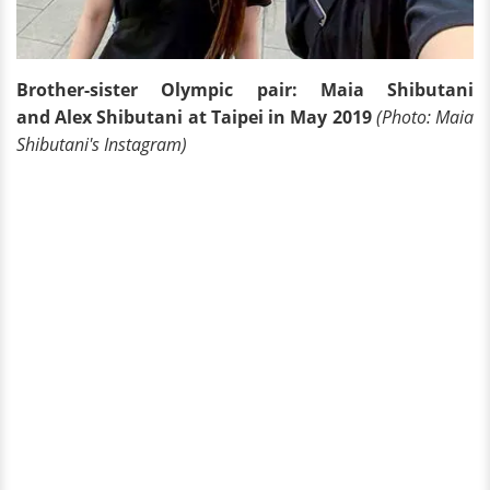
Brother-sister Olympic pair: Maia Shibutani
and Alex Shibutani at Taipei in May 2019
(Photo: Maia
Shibutani's Instagram)