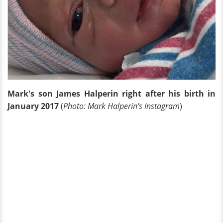
Mark's son James Halperin right after his birth in
January 2017
(
Photo: Mark Halperin's Instagram
)