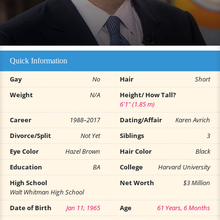
Quick Information
Gay
No
Hair
Short
Weight
N/A
Height/ How Tall?
6'1" (1.85 m)
Career
1988–2017
Dating/Affair
Karen Avrich
Divorce/Split
Not Yet
Siblings
3
Eye Color
Hazel Brown
Hair Color
Black
Education
BA
College
Harvard University
High School
Net Worth
$3 Million
Walt Whitman High School
Date of Birth
Jan 11, 1965
Age
61 Years, 6 Months