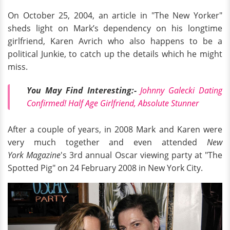
On October 25, 2004, an article in "The New Yorker"
sheds light on Mark’s dependency on his longtime
girlfriend, Karen Avrich who also happens to be a
political Junkie, to catch up the details which he might
miss.
You May Find Interesting:-
Johnny Galecki Dating
Confirmed! Half Age Girlfriend, Absolute Stunner
After a couple of years, in 2008 Mark and Karen were
very much together and even attended
New
York Magazine
's 3rd annual Oscar viewing party at "The
Spotted Pig" on 24 February 2008 in New York City.