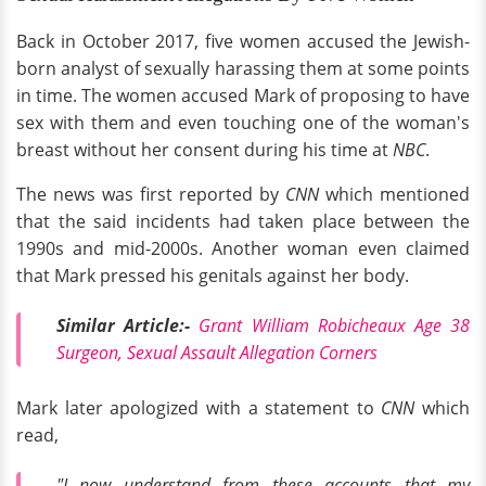
Back in October 2017, five women accused the Jewish-
born analyst of sexually harassing them at some points
in time. The women accused Mark of proposing to have
sex with them and even touching one of the woman's
breast without her consent during his time at
NBC
.
The news was first reported by
CNN
which mentioned
that the said incidents had taken place between the
1990s and mid-2000s. Another woman even claimed
that Mark pressed his genitals against her body.
Similar Article:-
Grant William Robicheaux Age 38
Surgeon, Sexual Assault Allegation Corners
Mark later apologized with a statement to
CNN
which
read,
"I now understand from these accounts that my