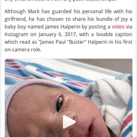
Although Mark has guarded his personal life with his
girlfriend, he has chosen to share his bundle of joy a
baby boy named James Halperin by posting a
video
via
Instagram on January 6, 2017, with a lovable caption
which read as "James Paul "Buster" Halperin in his first
on-camera role.