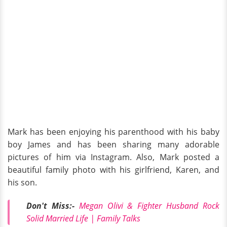
Mark has been enjoying his parenthood with his baby
boy James and has been sharing many adorable
pictures of him via Instagram. Also, Mark posted a
beautiful family photo with his girlfriend, Karen, and
his son.
Don't Miss:-
Megan Olivi & Fighter Husband Rock
Solid Married Life | Family Talks