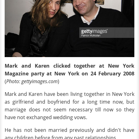
Mark and Karen clicked together at New York
Magazine party at New York on 24 February 2008
(
Photo: gettyimages.com
)
Mark and Karen have been living together in New York
as girlfriend and boyfriend for a long time now, but
marriage does not seem necessary till now so they
have not exchanged wedding vows.
He has not been married previously and didn't have
any children before from any past relationships
.