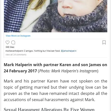
Mark Halperin with partner Karen and son James on
24 February 2017
(
Photo: Mark Halperin's Instagram
)
Mark and his partner Karen have not spoken on the
topic of getting married but their undying love can be
proven as the two have remained intact despite all the
accusations of sexual harassments against Mark.
Sexual Harassment Allegations By Five Women