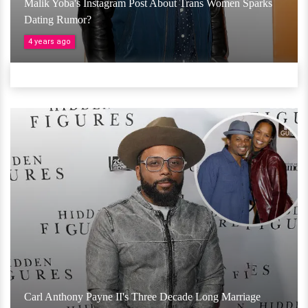
Malik Yoba's Instagram Post About Trans Women Sparks
Dating Rumor?
4 years ago
Carl Anthony Payne II's Three Decade Long Marriage