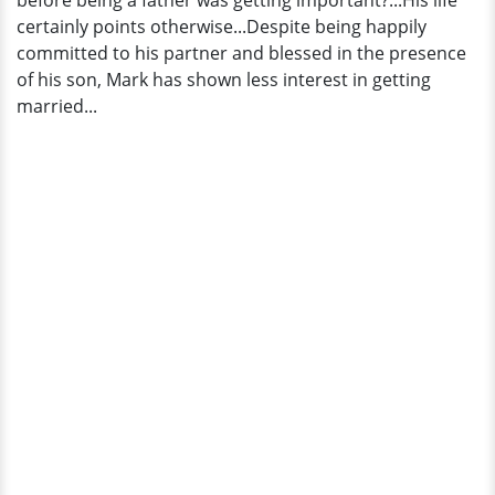
before being a father was getting important?...His life
Or
certainly points otherwise...Despite being happily
Just
committed to his partner and blessed in the presence
Dating?
of his son, Mark has shown less interest in getting
married...