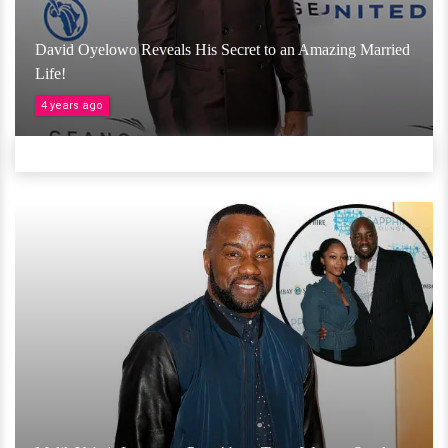
David Oyelowo Reveals His Secret to an Amazing Married
Life!
4 years ago