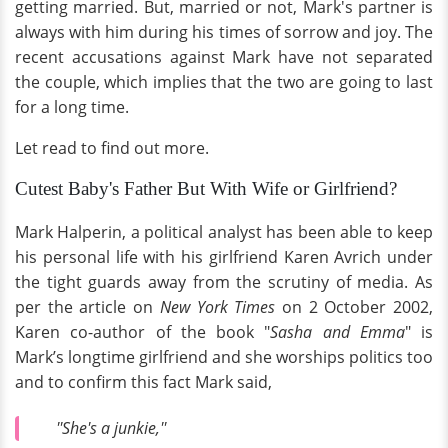
getting married. But, married or not, Mark's partner is
always with him during his times of sorrow and joy. The
recent accusations against Mark have not separated
the couple, which implies that the two are going to last
for a long time.
Let read to find out more.
Cutest Baby's Father But With Wife or Girlfriend?
Mark Halperin, a political analyst has been able to keep
his personal life with his girlfriend Karen Avrich under
the tight guards away from the scrutiny of media. As
per the article on
New York Times
on 2 October 2002,
Karen co-author of the book "
Sasha and Emma
" is
Mark’s longtime girlfriend and she worships politics too
and to confirm this fact Mark said,
''She's a junkie,''