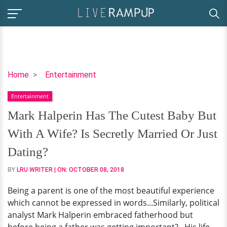
Mark
Home
Entertainment
Halperin
Entertainment
Has
The
Mark Halperin Has The Cutest Baby But
Cutest
With A Wife? Is Secretly Married Or Just
Baby
But
Dating?
With
BY
LRU WRITER
| ON:
OCTOBER 08, 2018
A
Wife?
Being a parent is one of the most beautiful experience
Is
which cannot be expressed in words...Similarly, political
Secretly
analyst Mark Halperin embraced fatherhood but
Married