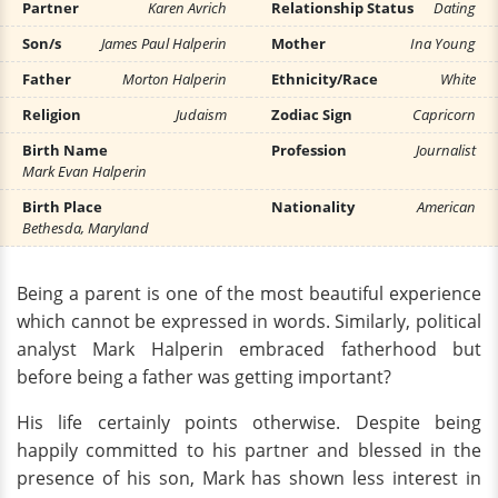
Partner
Karen Avrich
Relationship Status
Dating
Son/s
James Paul Halperin
Mother
Ina Young
Father
Morton Halperin
Ethnicity/Race
White
Religion
Judaism
Zodiac Sign
Capricorn
Birth Name
Profession
Journalist
Mark Evan Halperin
Birth Place
Nationality
American
Bethesda, Maryland
Being a parent is one of the most beautiful experience
which cannot be expressed in words. Similarly, political
analyst Mark Halperin embraced fatherhood but
before being a father was getting important?
His life certainly points otherwise. Despite being
happily committed to his partner and blessed in the
presence of his son, Mark has shown less interest in