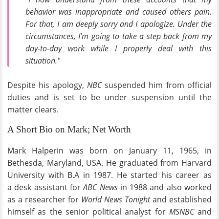
behavior was inappropriate and caused others pain.
For that, I am deeply sorry and I apologize. Under the
circumstances, I’m going to take a step back from my
day-to-day work while I properly deal with this
situation."
Despite his apology,
NBC
suspended him from official
duties and is set to be under suspension until the
matter clears.
A Short Bio on Mark; Net Worth
Mark Halperin was born on January 11, 1965, in
Bethesda, Maryland, USA. He graduated from Harvard
University with B.A in 1987. He started his career as
a desk assistant for
ABC News
in 1988 and also worked
as a researcher for
World News Tonight
and established
himself as the senior political analyst for
MSNBC
and