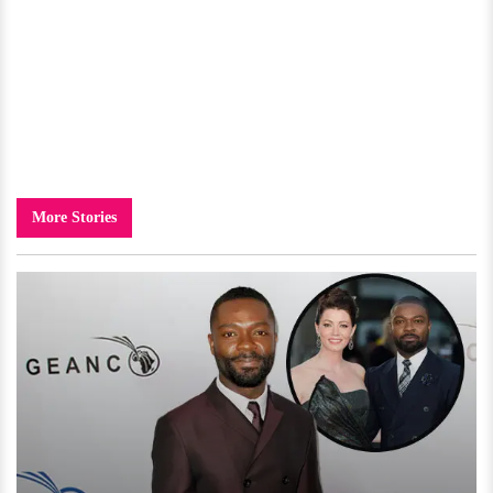
More Stories