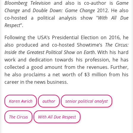
Bloomberg Television
and also is co-author is
Game
Change
and
Double Down: Game Change
2012. He also
co-hosted a political analysis show "
With All Due
Respect
".
Following the USA’s Presidential Election on 2016, he
also produced and co-hosted Showtime’s
The Circus:
Inside the Greatest Political Show on Earth
. With his hard
work and dedication towards his profession, he has
collected a good amount from the revenues. Further,
he also proclaims a net worth of $3 million from his
career in the news business.
Karen Avrich
author
senior political analyst
The Circus
With All Due Respect