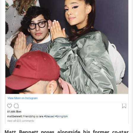
Matt Bennett poses alongside his former co-star