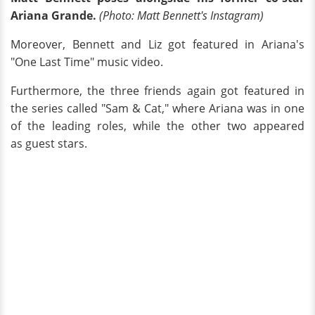
Ariana Grande.
(Photo: Matt Bennett's Instagram)
Moreover, Bennett and Liz got featured in Ariana's
"One Last Time" music video.
Furthermore, the three friends again got featured in
the series called "Sam & Cat," where Ariana was in one
of the leading roles, while the other two appeared
as guest stars.