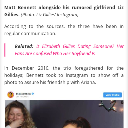
Matt Bennett alongside his rumored girlfriend Liz
Gillies.
(Photo: Liz Gillies' Instagram)
According to the sources, the three have been in
regular communication.
Related:
Is Elizabeth Gillies Dating Someone? Her
Fans Are Confused Who Her Boyfriend Is
In December 2016, the trio foregathered for the
holidays; Bennett took to Instagram to show off a
photo to assure his friendship with Ariana.