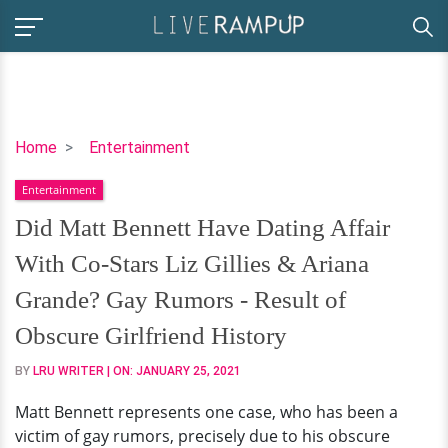
Did
Home
Entertainment
Matt
Entertainment
Bennett
Have
Did Matt Bennett Have Dating Affair
Dating
With Co-Stars Liz Gillies & Ariana
Affair
With
Grande? Gay Rumors - Result of
Co-
Obscure Girlfriend History
Stars
Liz
BY
LRU WRITER
| ON:
JANUARY 25, 2021
Gillies
Matt Bennett represents one case, who has been a
&
victim of gay rumors, precisely due to his obscure
Ariana