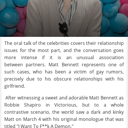
The oral talk of the celebrities covers their relationship
issues for the most part, and the conversation goes
more intense if it is an unusual association
between partners. Matt Bennett represents one of
such cases, who has been a victim of gay rumors,
precisely due to his obscure relationships with his
girlfriend.
After witnessing a sweet and adorable Matt Bennett as
Robbie Shapiro in Victorious, but to a whole
contrastive scenario, the world saw a dark and kinky
Matt on March 4 with his original monologue that was
titled "I Want To F**k A Demon."