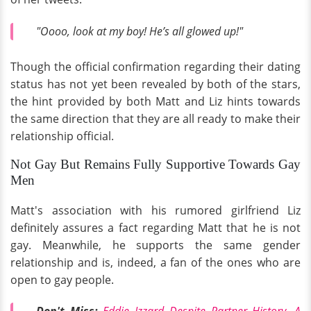
"Oooo, look at my boy! He’s all glowed up!"
Though the official confirmation regarding their dating
status has not yet been revealed by both of the stars,
the hint provided by both Matt and Liz hints towards
the same direction that they are all ready to make their
relationship official.
Not Gay But Remains Fully Supportive Towards Gay
Men
Matt's association with his rumored girlfriend Liz
definitely assures a fact regarding Matt that he is not
gay. Meanwhile, he supports the same gender
relationship and is, indeed, a fan of the ones who are
open to gay people.