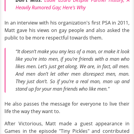
Don't Miss:
Eddie Izzard Despite Partner History, A
Heavily Rumored Gay; Here's Why
In an interview with his organization's first PSA in 2011,
Matt gave his views on gay people and also asked the
public to be more respectful towards them.
“It doesn’t make you any less of a man, or make it look
like you’re into men, if you’re friends with a man who
likes men. Let’s just get along. We are, in fact, all men.
And men don’t let other men disrespect men, man.
They just don’t. So if you’re a real man, man up and
stand up for your man friends who like men."
He also passes the message for everyone to live their
life the way they want to.
After Victorious, Matt made a guest appearance in
Games in the episode "Tiny Pickles" and contributed