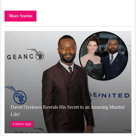
More Stories
David Oyelowo Reveals His Secret to an Amazing Married
Life!
4 years ago