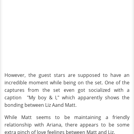
However, the guest stars are supposed to have an
incredible moment while being on the set. One of the
captures from the set even got socialized with a
caption "My boy & I," which apparently shows the
bonding between Liz Aand Matt.
While Matt seems to be maintaining a friendly
relationship with Ariana, there appears to be some
extra pinch of love feelings between Matt and Liz.