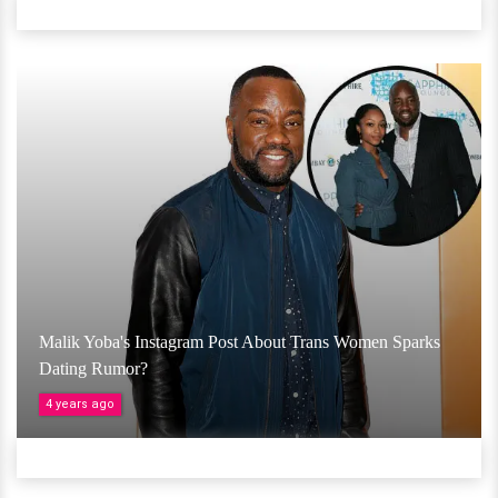
Malik Yoba's Instagram Post About Trans Women Sparks
Dating Rumor?
4 years ago