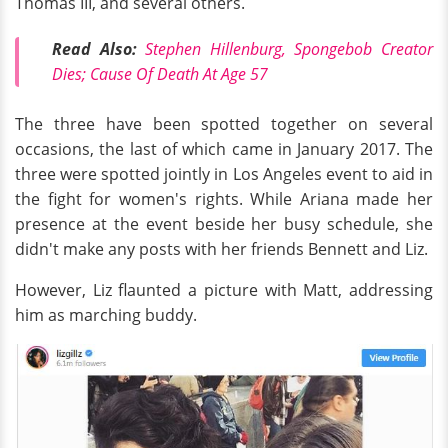
Thomas III, and several others.
Read Also:
Stephen Hillenburg, Spongebob Creator
Dies; Cause Of Death At Age 57
The three have been spotted together on several
occasions, the last of which came in January 2017. The
three were spotted jointly in Los Angeles event to aid in
the fight for women's rights. While Ariana made her
presence at the event beside her busy schedule, she
didn't make any posts with her friends Bennett and Liz.
However, Liz flaunted a picture with Matt, addressing
him as marching buddy.