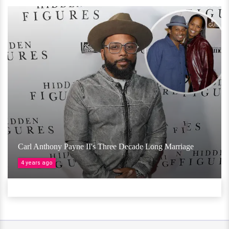
Carl Anthony Payne II's Three Decade Long Marriage
4 years ago