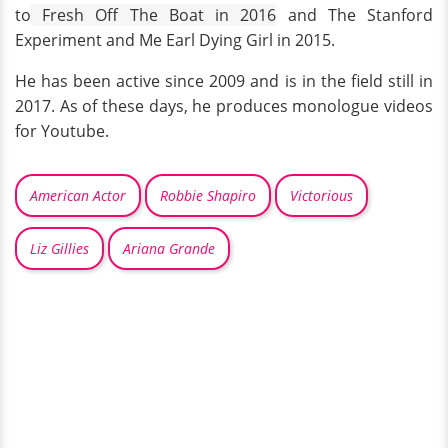
to
Fresh Off The Boat in 2016
and The Stanford
Experiment and Me Earl Dying Girl in 2015.
He has been active since 2009 and is in the field still in
2017. As of these days, he produces monologue videos
for Youtube.
American Actor
Robbie Shapiro
Victorious
Liz Gillies
Ariana Grande