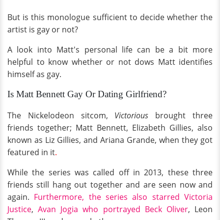
But is this monologue sufficient to decide whether the
artist is gay or not?
A look into Matt's personal life can be a bit more
helpful to know whether or not dows Matt identifies
himself as gay.
Is Matt Bennett Gay Or Dating Girlfriend?
The Nickelodeon sitcom,
Victorious
brought three
friends together; Matt Bennett, Elizabeth Gillies, also
known as Liz Gillies, and Ariana Grande, when they got
featured in it
.
While the series was called off in 2013, these three
friends still hang out together and are seen now and
again.
Furthermore, the series also starred Victoria
Justice
,
Avan Jogia who portrayed Beck Oliver
, Leon