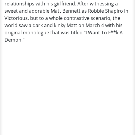
relationships with his girlfriend. After witnessing a
Grande?
sweet and adorable Matt Bennett as Robbie Shapiro in
Gay
Victorious, but to a whole contrastive scenario, the
Rumors
world saw a dark and kinky Matt on March 4 with his
-
original monologue that was titled "I Want To F**k A
Result
Demon."
of
Obscure
Girlfriend
History