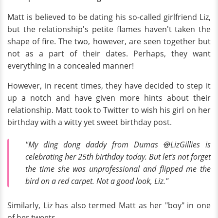
Matt is believed to be dating his so-called girlfriend Liz,
but the relationship's petite flames haven't taken the
shape of fire. The two, however, are seen together but
not as a part of their dates. Perhaps, they want
everything in a concealed manner!
However, in recent times, they have decided to step it
up a notch and have given more hints about their
relationship. Matt took to Twitter to wish his girl on her
birthday with a witty yet sweet birthday post.
"My ding dong daddy from Dumas
@
LizGillies is
celebrating her 25th birthday today. But let’s not forget
the time she was unprofessional and flipped me the
bird on a red carpet. Not a good look, Liz."
Similarly, Liz has also termed Matt as her "boy" in one
of her tweets.