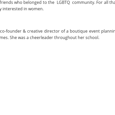
riends who belonged to the LGBTQ community. For all that, 
ly interested in women.
co-founder & creative director of a boutique event planni
games. She was a cheerleader throughout her school.