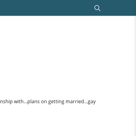
ionship with...plans on getting married...gay