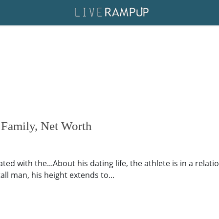
 Family, Net Worth
ed with the...About his dating life, the athlete is in a relat
ll man, his height extends to...