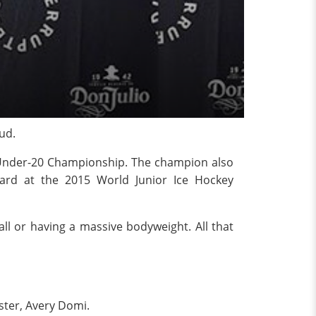
ud.
 Under-20 Championship. The champion also
rd at the 2015 World Junior Ice Hockey
all or having a massive bodyweight. All that
ster, Avery Domi.