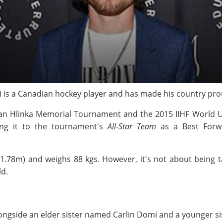
mi is a Canadian hockey player and has made his country pro
Ivan Hlinka Memorial Tournament and the 2015 IIHF World
ng it to the tournament's
All-Star Team
as a Best Forwa
(1.78m) and weighs 88 kgs. However, it's not about being t
ld.
ngside an elder sister named Carlin Domi and a younger si