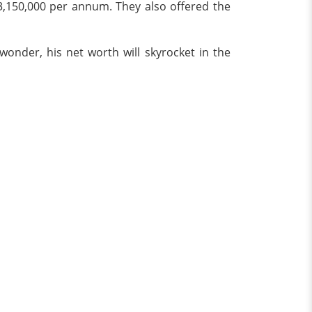
$3,150,000 per annum. They also offered the
onder, his net worth will skyrocket in the