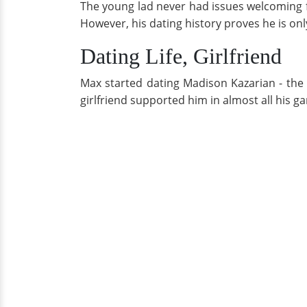
The young lad never had issues welcoming f
However, his dating history proves he is on
Dating Life, Girlfriend
Max started dating Madison Kazarian - the 
girlfriend supported him in almost all his 