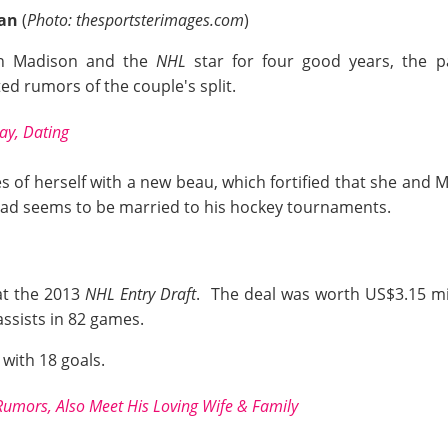
ian
(
Photo: thesportsterimages.com
)
en Madison and the
NHL
star for four good years, the p
ted rumors of the couple's split.
ay, Dating
s of herself with a new beau, which fortified that she and
stead seems to be married to his hockey tournaments.
at the 2013
NHL Entry Draft
. The deal was worth US$3.15 mi
assists in 82 games.
 with 18 goals.
Rumors, Also Meet His Loving Wife & Family