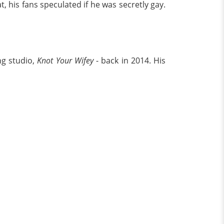
his fans speculated if he was secretly gay.
ng studio,
Knot Your Wifey
- back in 2014. His