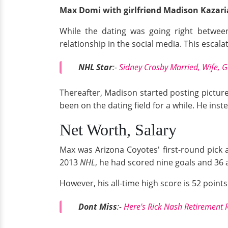
Max Domi with girlfriend Madison Kazar
While the dating was going right betwe
relationship in the social media. This escala
NHL Star
:-
Sidney Crosby Married, Wife, G
Thereafter, Madison started posting picture
been on the dating field for a while. He in
Net Worth, Salary
Max was Arizona Coyotes' first-round pick 
2013
NHL
, he had scored nine goals and 36 
However, his all-time high score is 52 points
Dont Miss
:
-
Here's Rick Nash Retirement 