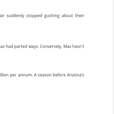
air suddenly stopped gushing about their
 Max had parted ways. Conversely, Max hasn't
llion per annum. A season before Arizona’s