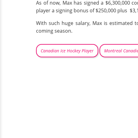
As of now, Max has signed a $6,300,000 co
player a signing bonus of $250,000 plus $3,1
With such huge salary, Max is estimated t
coming season.
Canadian Ice Hockey Player
Montreal Canadi