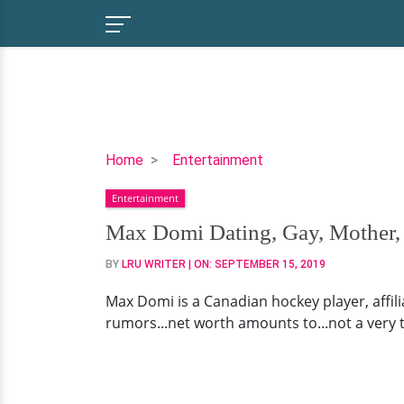
Max
Home
Entertainment
Domi
Entertainment
Dating,
Gay,
Max Domi Dating, Gay, Mother,
Mother,
BY
LRU WRITER
| ON:
SEPTEMBER 15, 2019
Family,
Net
Max Domi is a Canadian hockey player, affiliat
Worth
rumors...net worth amounts to...not a very ta