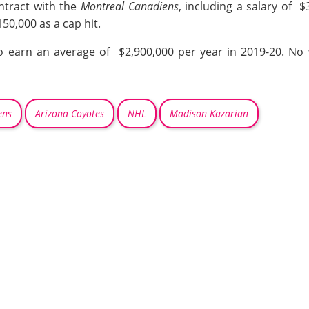
ntract with the
Montreal Canadiens
, including a salary of 
50,000 as a cap hit.
o earn an average of $2,900,000 per year in 2019-20. No w
ens
Arizona Coyotes
NHL
Madison Kazarian