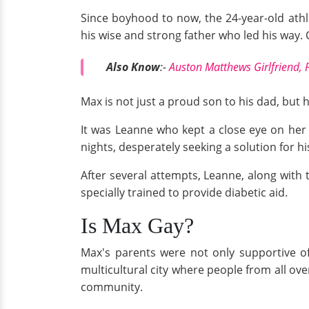
Since boyhood to now, the 24-year-old athl
his wise and strong father who led his way. 
Also Know
:-
Auston Matthews Girlfriend, 
Max is not just a proud son to his dad, but
It was Leanne who kept a close eye on her
nights, desperately seeking a solution for h
After several attempts, Leanne, along with
specially trained to provide diabetic aid.
Is Max Gay?
Max's parents were not only supportive of
multicultural city where people from all ov
community.