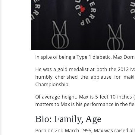
In spite of being a Type 1 diabetic, Max Do
He was a gold medalist at both the 2012 
humbly cherished the applause for maki
Championship.
Of average height, Max is 5 feet 10 inches 
matters to Max is his performance in the fie
Bio: Family, Age
Born on 2nd March 1995, Max was raised alo