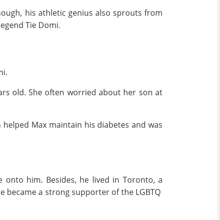
ough, his athletic genius also sprouts from
legend Tie Domi
.
i.
rs old. She often worried about her son at
on helped Max maintain his diabetes and was
 onto him. Besides, he lived in Toronto, a
y, he became a strong supporter of the LGBTQ