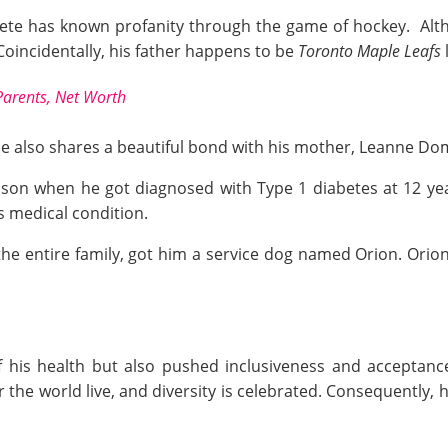
ete has known profanity through the game of hockey. Alth
Coincidentally, his father happens to be
Toronto Maple Leafs
Parents, Net Worth
 he also shares a beautiful bond with his mother, Leanne Dom
 son when he got diagnosed with Type 1 diabetes at 12 yea
is medical condition.
 the entire family, got him a service dog named Orion. Ori
 his health but also pushed inclusiveness and acceptance
er the world live, and diversity is celebrated. Consequentl