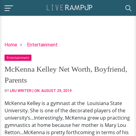
McKenna
Home
Entertainment
Kelley
Entertainment
Net
Worth,
McKenna Kelley Net Worth, Boyfriend,
Boyfriend,
Parents
Parents
BY
LRU WRITER
| ON:
AUGUST 29, 2019
McKenna Kelley is a gymnast at the Louisiana State
University. She is one of the decorated players of the
university’s...Interestingly, McKenna grew up practicing
gymnastics at home because her mother is Mary Lou
Retton...McKenna is pretty forthcoming in terms of his