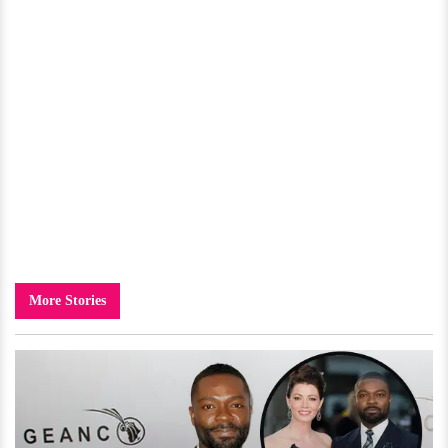
More Stories