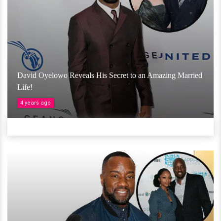
David Oyelowo Reveals His Secret to an Amazing Married
Life!
4 years ago