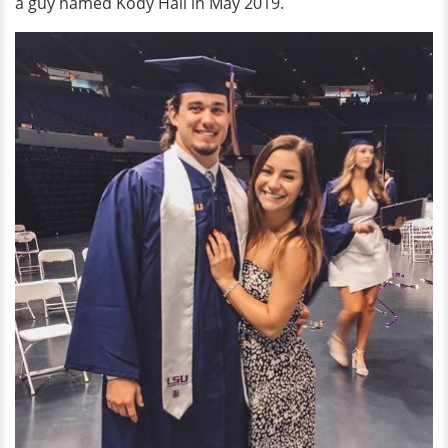
a guy named Kody Hall in May 2019.