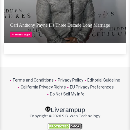
Carl Anthony Payne II's Three Decade Long Marriage
4 years ago
Terms and Conditions
Privacy Policy
Editorial Guideline
California Privacy Rights
EU Privacy Preferences
Do Not Sell My Info
Liverampup
Copyright ©2026 S.B. Web Technology