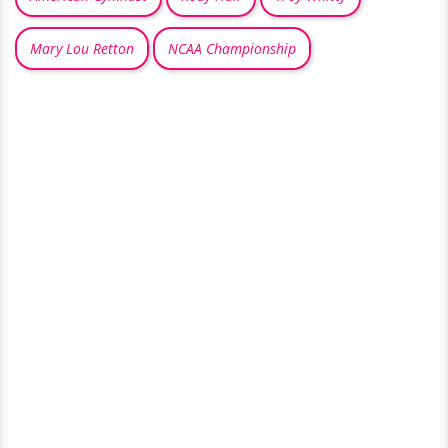
Mary Lou Retton
NCAA Championship