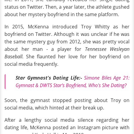
status on Twitter. Then, a year later, the athlete gushed
about her mystery boyfriend in the same platform.
In 2015, McKenna introduced Troy Whitty as her
boyfriend on Twitter. Although it was unclear if he was
the same mystery guy from 2012, she was pretty vocal
about her man - a player for
Tennessee Wesleyan
Baseball.
She flaunted her love for her boyfriend on
social media frequently.
Star Gymnast's Dating Life:-
Simone Biles Age 21:
Gymnast & DWTS Star's Boyfriend, Who's She Dating?
Soon, the gymnast stopped posting about Troy on
social media, which hinted at their break up.
After a lengthy social media silence regarding her
dating life, McKenna posted an Instagram picture with