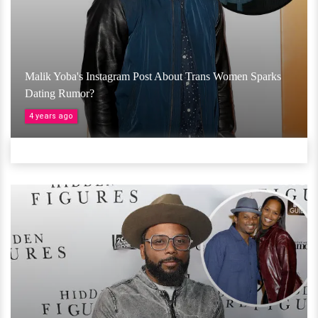
Malik Yoba's Instagram Post About Trans Women Sparks
Dating Rumor?
4 years ago