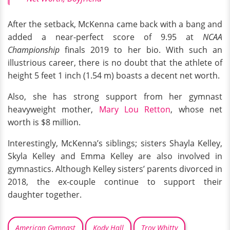
After the setback, McKenna came back with a bang and
added a near-perfect score of 9.95 at
NCAA
Championship
finals 2019 to her bio. With such an
illustrious career, there is no doubt that the athlete of
height 5 feet 1 inch (1.54 m) boasts a decent net worth.
Also, she has strong support from her gymnast
heavyweight mother,
Mary Lou Retton
, whose net
worth is $8 million.
Interestingly, McKenna’s siblings; sisters Shayla Kelley,
Skyla Kelley and Emma Kelley are also involved in
gymnastics. Although Kelley sisters’ parents divorced in
2018, the ex-couple continue to support their
daughter together.
American Gymnast
Kody Hall
Troy Whitty