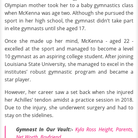
Olympian mother took her to a baby gymnastics class
when McKenna was age two. Although she pursued the
sport in her high school, the gymnast didn’t take part
in elite gymnasts until she aged 17.
Once she made up her mind, McKenna - aged 22 -
excelled at the sport and managed to become a level
10 gymnast as an aspiring college student. After joining
Louisiana State University, she managed to excel in the
institutes’ robust gymnastic program and became a
star player.
However, her career saw a set back when she injured
her Achilles’ tendon amidst a practice session in 2018.
Due to the injury, she underwent surgery and had to
stay on the sidelines.
Gymnast In Our Vault:-
Kyla Ross Height, Parents,
Net Worth, Boyfriend