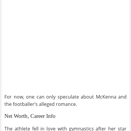
For now, one can only speculate about McKenna and
the footballer’s alleged romance.
Net Worth, Career Info
The athlete fell in love with gymnastics after her star