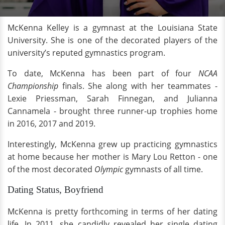
McKenna Kelley is a gymnast at the Louisiana State
University. She is one of the decorated players of the
university’s reputed gymnastics program.
To date, McKenna has been part of four
NCAA
Championship
finals. She along with her teammates -
Lexie Priessman, Sarah Finnegan, and Julianna
Cannamela - brought three runner-up trophies home
in 2016, 2017 and 2019.
Interestingly, McKenna grew up practicing gymnastics
at home because her mother is Mary Lou Retton - one
of the most decorated
Olympic
gymnasts of all time.
Dating Status, Boyfriend
McKenna is pretty forthcoming in terms of her dating
life. In 2011, she candidly revealed her single dating