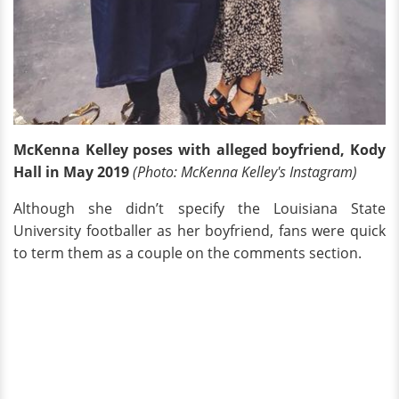
McKenna Kelley poses with alleged boyfriend, Kody
Hall in May 2019
(Photo: McKenna Kelley's Instagram)
Although she didn’t specify the Louisiana State
University footballer as her boyfriend, fans were quick
to term them as a couple on the comments section.