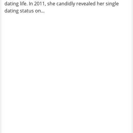
dating life. In 2011, she candidly revealed her single
dating status on...