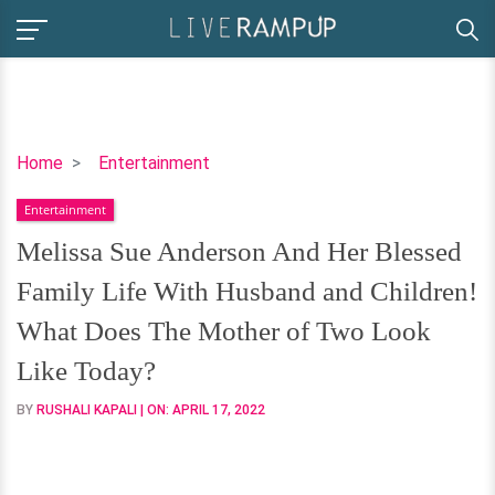
Melissa
Home
Entertainment
Sue
Entertainment
Anderson
And
Melissa Sue Anderson And Her Blessed
Her
Family Life With Husband and Children!
Blessed
Family
What Does The Mother of Two Look
Life
Like Today?
With
Husband
BY
RUSHALI KAPALI
| ON:
APRIL 17, 2022
and
Children!
What