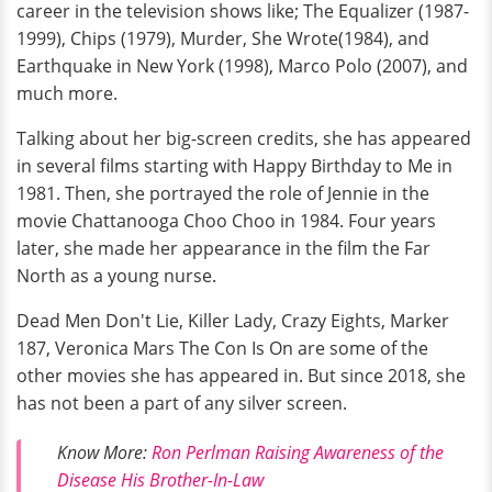
career in the television shows like; The Equalizer (1987-
1999), Chips (1979), Murder, She Wrote(1984), and
Earthquake in New York (1998), Marco Polo (2007), and
much more.
Talking about her big-screen credits, she has appeared
in several films starting with Happy Birthday to Me in
1981. Then, she portrayed the role of Jennie in the
movie Chattanooga Choo Choo in 1984. Four years
later, she made her appearance in the film the Far
North as a young nurse.
Dead Men Don't Lie, Killer Lady, Crazy Eights, Marker
187, Veronica Mars The Con Is On are some of the
other movies she has appeared in. But since 2018, she
has not been a part of any silver screen.
Know More:
Ron Perlman Raising Awareness of the
Disease His Brother-In-Law