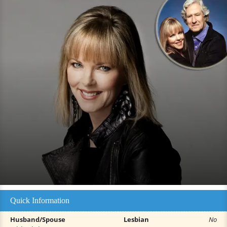
Quick Information
Husband/Spouse
Lesbian
No