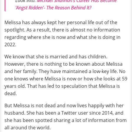
Look Into:
Michael Shannon's Career Has Become
'Angst Ridden'- The Reason Behind It?
Melissa has always kept her personal life out of the
spotlight. As a result, there is almost no information
regarding where she is now and what she is doing in
2022.
We know that she is married and has children.
However, there is nothing to be known about Melissa
and her family. They have maintained a low-key life. No
one knows where Melissa is now or how she looks at 59
years old. That has led to speculation that Melissa is
dead.
But Melissa is not dead and now lives happily with her
husband. She has been a Twitter user since 2014, and
she has been spotted sharing a lot of information from
all around the world.