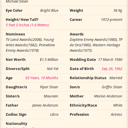
Michael Sloan
Eye Color
Bright Blue
Weight
56 Kg
Height/ How Tall?
Career
1972-present
5 Feet 3 Inches (1.6 Meters)
Nominees
Awards
TV Land Awards(2008), Young
Daytime Emmy Awards(1980), TP
Artist Awards(1982), Primetime
de Oro(1980), Western Heritage
Emmy Awards(1978)
Awards(1975)
Net Worth
$1.5 Million
Wedding Date
17 March 1990
Divorce/Split
Not Yet
Date of Birth
Sep 26, 1962
Age
63 Years, 10 Months
Relationship Status
Married
Daughter/s
Piper Sloan
Son/s
Griffin Sloan
Sister/s
Maureen
Mother
Marion Anderson
Father
James Anderson
Ethnicity/Race
White
Zodiac Sign
Libra
Profession
Actress
Nationality