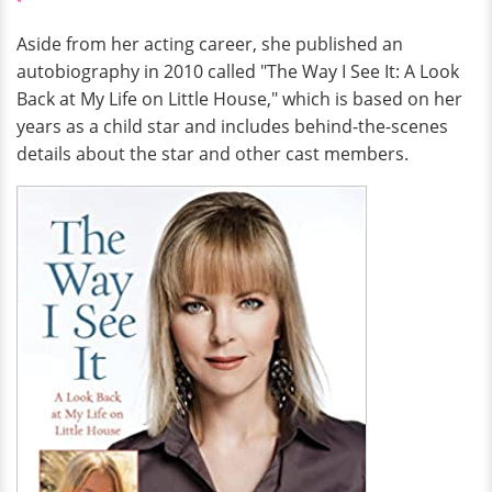
Aside from her acting career, she published an
autobiography in 2010 called "The Way I See It: A Look
Back at My Life on Little House," which is based on her
years as a child star and includes behind-the-scenes
details about the star and other cast members.