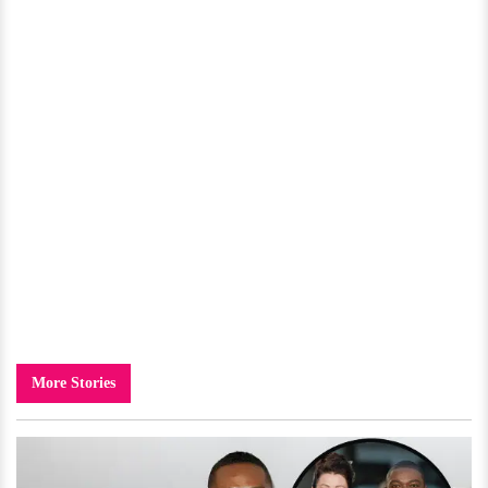
More Stories