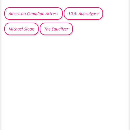
American-Canadian Actress
10.5: Apocalypse
Michael Sloan
The Equalizer