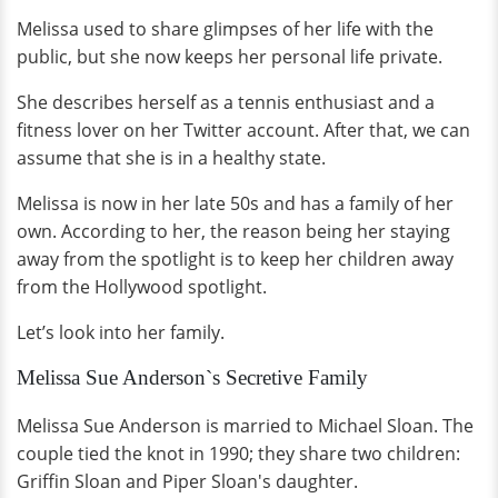
Melissa used to share glimpses of her life with the
public, but she now keeps her personal life private.
She describes herself as a tennis enthusiast and a
fitness lover on her Twitter account. After that, we can
assume that she is in a healthy state.
Melissa is now in her late 50s and has a family of her
own. According to her, the reason being her staying
away from the spotlight is to keep her children away
from the Hollywood spotlight.
Let’s look into her family.
Melissa Sue Anderson`s Secretive Family
Melissa Sue Anderson is married to Michael Sloan. The
couple tied the knot in 1990; they share two children:
Griffin Sloan and Piper Sloan's daughter.