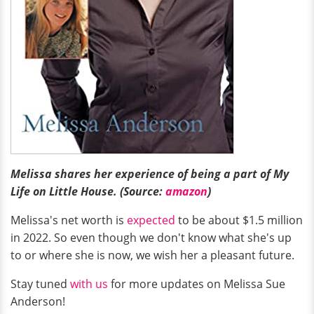
Melissa shares her experience of being a part of My
Life on Little House. (Source:
amazon
)
Melissa's net worth is
expected
to be about $1.5 million
in 2022. So even though we don't know what she's up
to or where she is now, we wish her a pleasant future.
Stay tuned
with us
for more updates on Melissa Sue
Anderson!