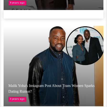
4 years ago
Malik Yoba's Instagram Post About Trans Women Sparks
Dating Rumor?
4 years ago