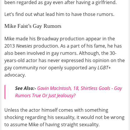
been regarded as gay even after having a girlfriend.
Let’s find out what lead him to have those rumors.
Mike Faist’s Gay Rumors
Mike made his Broadway production appear in the
2013
Newsies
production. As a part of his fame, he has
also been involved in gay rumors. Although, the 30-
years-old actor has never expressed his opinion on the
gay community nor openly supported any
LGBT+
advocacy.
See Also:-
Gavin MacIntosh, 18, Shirtless Goals - Gay
Rumors True Or Just Jealousy?
Unless the actor himself comes with something
shocking regarding his sexuality, it would not be wrong
to assume Mike of having straight sexuality.