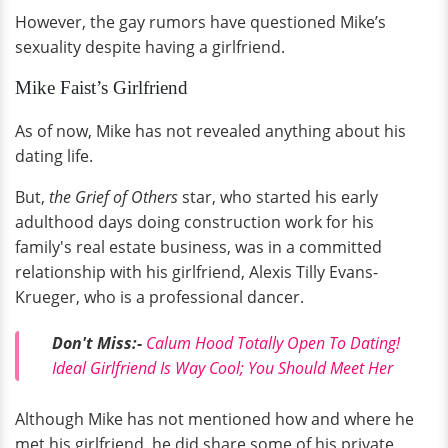
However, the gay rumors have questioned Mike’s
sexuality despite having a girlfriend.
Mike Faist’s Girlfriend
As of now, Mike has not revealed anything about his
dating life.
But,
the Grief of Others
star, who started his early
adulthood days doing construction work for his
family's real estate business, was in a committed
relationship with his girlfriend, Alexis Tilly Evans-
Krueger, who is a professional dancer.
Don't
Miss:
-
Calum Hood Totally Open To Dating!
Ideal Girlfriend Is Way Cool; You Should Meet Her
Although Mike has not mentioned how and where he
met his girlfriend, he did share some of his private