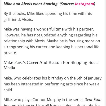
Mike and Alexis went boating. (Source:
Instagram
)
By the looks, Mike liked spending his time with his
girlfriend, Alexis.
Mike was having a wonderful time with his partner.
However, he has not updated anything regarding his
relationship with Alexis. Maybe he is focusing more on
strengthening his career and keeping his personal life
private.
Mike Faist’s Career And Reason For Skipping Social
Media
Mike, who celebrates his birthday on the 5th of January,
has been interested in performing arts since he was a
child.
Mike, who plays Connor Murphy in the series
Dear Evan
Hansen,
distances himself from signing autographs for