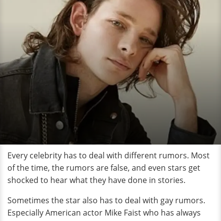
Every celebrity has to deal with different rumors. Most
of the time, the rumors are false, and even stars get
shocked to hear what they have done in stories.
Sometimes the star also has to deal with gay rumors.
Especially American actor Mike Faist who has always