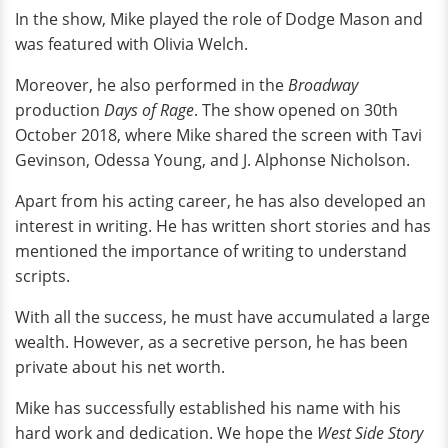
In the show, Mike played the role of Dodge Mason and
was featured with Olivia Welch.
Moreover, he also performed in the
Broadway
production
Days of Rage
. The show opened on 30th
October 2018, where Mike shared the screen with Tavi
Gevinson, Odessa Young, and J. Alphonse Nicholson.
Apart from his acting career, he has also developed an
interest in writing. He has written short stories and has
mentioned the importance of writing to understand
scripts.
With all the success, he must have accumulated a large
wealth. However, as a secretive person, he has been
private about his net worth.
Mike has successfully established his name with his
hard work and dedication. We hope the
West Side Story