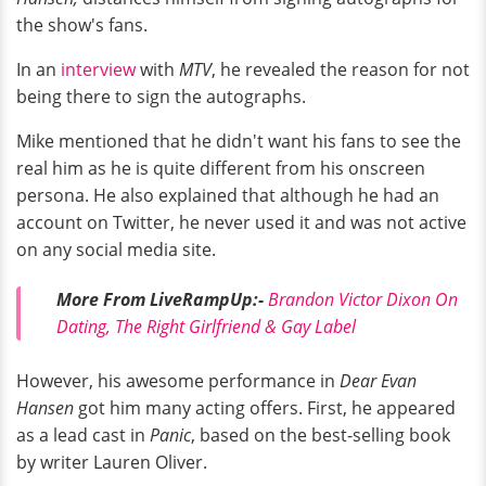
the show's fans.
In an
interview
with
MTV
, he revealed the reason for not
being there to sign the autographs.
Mike mentioned that he didn't want his fans to see the
real him as he is quite different from his onscreen
persona. He also explained that although he had an
account on Twitter, he never used it and was not active
on any social media site.
More From LiveRampUp:-
Brandon Victor Dixon On
Dating, The Right Girlfriend & Gay Label
However, his awesome performance in
Dear Evan
Hansen
got him many acting offers. First, he appeared
as a lead cast in
Panic
, based on the best-selling book
by writer Lauren Oliver.