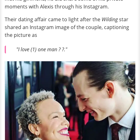
moments with Alexis through his Instagram.
Their dating affair came to light after the
Wilding
star
shared an Instagram image of the couple, captioning
the picture as
"I love (1) one man ? ?."