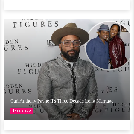
Carl Anthony Payne II's Three Decade Long Marriage
4 years ago