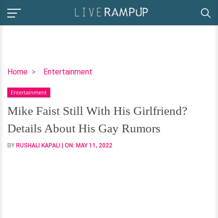
Mike
Home
Entertainment
Faist
Entertainment
Still
With
Mike Faist Still With His Girlfriend?
His
Details About His Gay Rumors
Girlfriend?
Details
BY
RUSHALI KAPALI
| ON:
MAY 11, 2022
About
His
Gay
Rumors