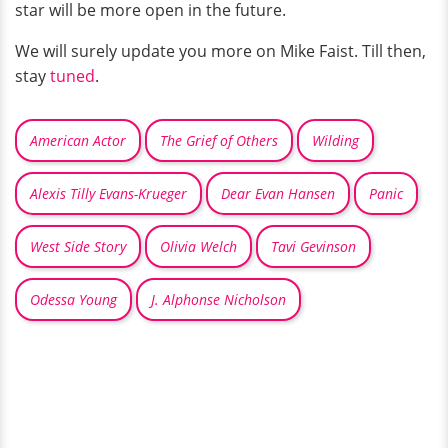
star will be more open in the future.
We will surely update you more on Mike Faist. Till then,
stay
tuned
.
American Actor
The Grief of Others
Wilding
Alexis Tilly Evans-Krueger
Dear Evan Hansen
Panic
West Side Story
Olivia Welch
Tavi Gevinson
Odessa Young
J. Alphonse Nicholson