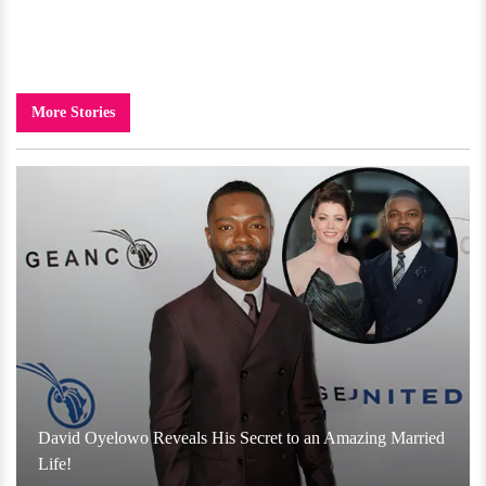
More Stories
David Oyelowo Reveals His Secret to an Amazing Married
Life!