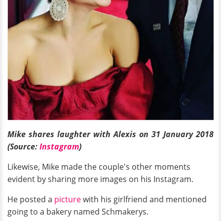
Mike shares laughter with Alexis on 31 January 2018
(Source:
Instagram
)
Likewise, Mike made the couple's other moments
evident by sharing more images on his Instagram.
He posted a
picture
with his girlfriend and mentioned
going to a bakery named Schmakerys.