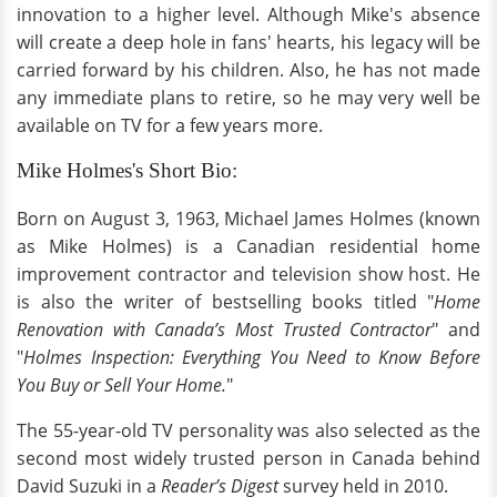
innovation to a higher level. Although Mike's absence
will create a deep hole in fans' hearts, his legacy will be
carried forward by his children. Also, he has not made
any immediate plans to retire, so he may very well be
available on TV for a few years more.
Mike Holmes's Short Bio:
Born on August 3, 1963, Michael James Holmes (known
as Mike Holmes) is a Canadian residential home
improvement contractor and television show host. He
is also the writer of bestselling books titled "
Home
Renovation with Canada’s Most Trusted Contractor
" and
"
Holmes Inspection: Everything You Need to Know Before
You Buy or Sell Your Home.
"
The 55-year-old TV personality was also selected as the
second most widely trusted person in Canada behind
David Suzuki in a
Reader’s Digest
survey held in 2010.