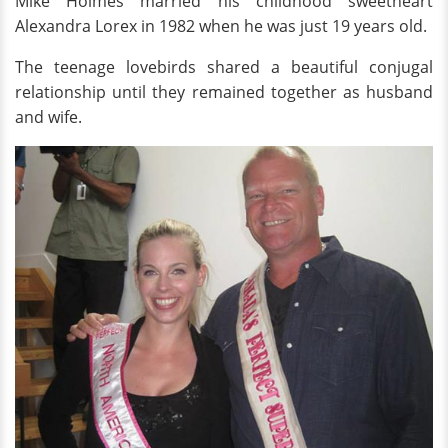
Mike Holmes married his childhood sweetheart
Alexandra Lorex in 1982 when he was just 19 years old.
The teenage lovebirds shared a beautiful conjugal
relationship until they remained together as husband
and wife.