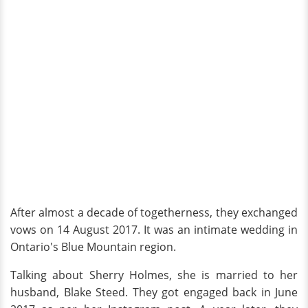
After almost a decade of togetherness, they exchanged
vows on 14 August 2017. It was an intimate wedding in
Ontario's Blue Mountain region.
Talking about Sherry Holmes, she is married to her
husband, Blake Steed. They got engaged back in June