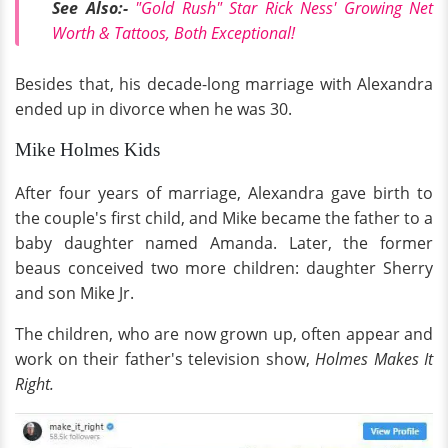
See Also:-
"Gold Rush" Star Rick Ness' Growing Net
Worth & Tattoos, Both Exceptional!
Besides that, his decade-long marriage with Alexandra
ended up in divorce when he was 30.
Mike Holmes Kids
After four years of marriage, Alexandra gave birth to
the couple's first child, and Mike became the father to a
baby daughter named Amanda. Later, the former
beaus conceived two more children: daughter Sherry
and son Mike Jr.
The children, who are now grown up, often appear and
work on their father's television show,
Holmes Makes It
Right.