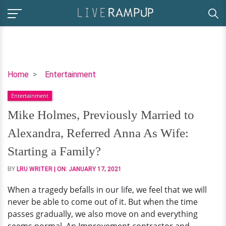
Mike
Home
Entertainment
Holmes,
Entertainment
Previously
Married
Mike Holmes, Previously Married to
to
Alexandra, Referred Anna As Wife:
Alexandra,
Referred
Starting a Family?
Anna
BY
LRU WRITER
| ON:
JANUARY 17, 2021
As
Wife:
When a tragedy befalls in our life, we feel that we will
Starting
never be able to come out of it. But when the time
a
passes gradually, we also move on and everything
Family?