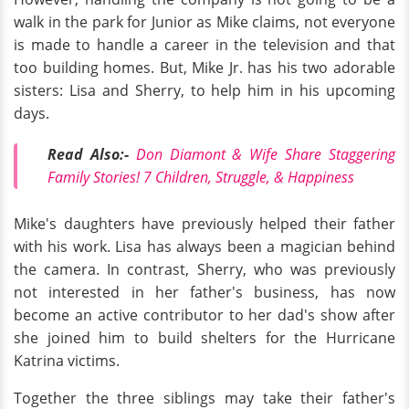
walk in the park for Junior as Mike claims, not everyone
is made to handle a career in the television and that
too building homes. But, Mike Jr. has his two adorable
sisters: Lisa and Sherry, to help him in his upcoming
days.
Read Also:-
Don Diamont & Wife Share Staggering
Family Stories! 7 Children, Struggle, & Happiness
Mike's daughters have previously helped their father
with his work. Lisa has always been a magician behind
the camera. In contrast, Sherry, who was previously
not interested in her father's business, has now
become an active contributor to her dad's show after
she joined him to build shelters for the Hurricane
Katrina victims.
Together the three siblings may take their father's