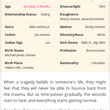
Age
63 Years, 0 Months
Divorce/Split
1993
Relationship Status
Dating
Daughter/s
Sherry Holmes, Amanda Holmes
Son/s
Mike Holmes Jr.
Mother
Shirley Holmes
Father
Jim Holmes
Ethnicity/Race
White
Zodiac Sign
Leo
Nick Name
Mike Sr., Big Mike
Birth Name
Profession
Businessman
Michael James Holmes
Birth Place
Nationality
Canadian
Halton Hills, Canada
When a tragedy befalls in someone's life, they might
feel that they will never be able to bounce back from
the trauma. But as time passes gradually, the wounds
start to heal, and everything starts getting normal.