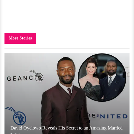
More Stories
David Oyelowo Reveals His Secret to an Amazing Married