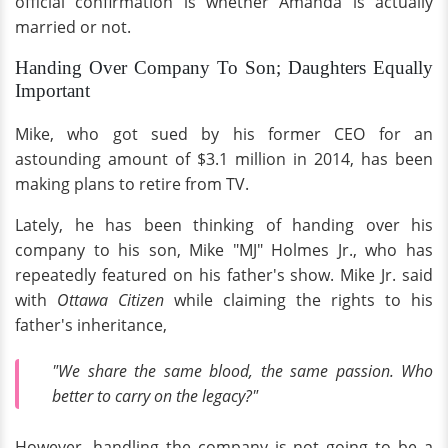
official confirmation is whether Amanda is actually
married or not.
Handing Over Company To Son; Daughters Equally
Important
Mike, who got sued by his former CEO for an
astounding amount of $3.1 million in 2014, has been
making plans to retire from TV.
Lately, he has been thinking of handing over his
company to his son, Mike "MJ" Holmes Jr., who has
repeatedly featured on his father's show. Mike Jr. said
with
Ottawa Citizen
while claiming the rights to his
father's inheritance,
"We share the same blood, the same passion. Who
better to carry on the legacy?"
However, handling the company is not going to be a