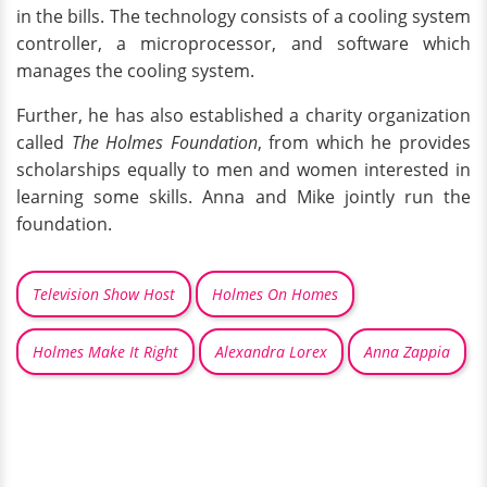
in the bills. The technology consists of a cooling system
controller, a microprocessor, and software which
manages the cooling system.
Further, he has also established a charity organization
called
The Holmes Foundation
, from which he provides
scholarships equally to men and women interested in
learning some skills. Anna and Mike jointly run the
foundation.
Television Show Host
Holmes On Homes
Holmes Make It Right
Alexandra Lorex
Anna Zappia