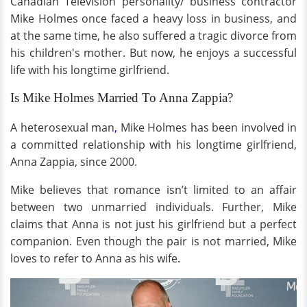
Canadian Television personality/ business contractor
Mike Holmes once faced a heavy loss in business, and
at the same time, he also suffered a tragic divorce from
his children's mother. But now, he enjoys a successful
life with his longtime girlfriend.
Is Mike Holmes Married To Anna Zappia?
A heterosexual man
,
Mike Holmes has been involved in
a committed relationship with his longtime girlfriend,
Anna Zappia, since 2000.
Mike believes that romance isn’t limited to an affair
between two unmarried individuals. Further, Mike
claims that Anna is not just his girlfriend but a perfect
companion. Even though the pair is not married, Mike
loves to refer to Anna as his wife.