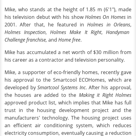
Mike, who stands at the height of 1.85 m (6'1"), made
his television debut with his show
Holmes On Homes
in
2001. After that, he featured in
Holmes in Orleans
,
Holmes Inspection
,
Holmes Make It Right
,
Handyman
Challenge franchise,
and
Home free
.
Mike has accumulated a net worth of $30 million from
his career as a contractor and television personality.
Mike, a supporter of eco-friendly homes, recently gave
his approval to the Smartcool ECOHomes, which are
developed by
Smartcool Systems Inc
. After his approval,
the houses are added to the
Making it Right Holmes
approved product list, which implies that Mike has full
trust in the housing development project and the
manufacturers' technology. The housing project uses
an efficient air conditioning system, which reduces
electricity consumption, eventually causing a reduction