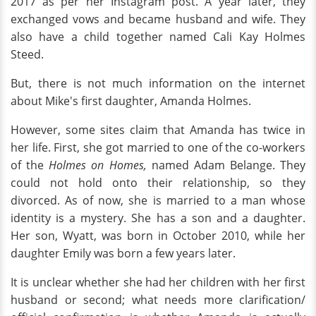
2017 as per her Instagram post. A year later, they
exchanged vows and became husband and wife. They
also have a child together named Cali Kay Holmes
Steed.
But, there is not much information on the internet
about Mike's first daughter, Amanda Holmes.
However, some sites claim that Amanda has twice in
her life. First, she got married to one of the co-workers
of the
Holmes on Homes,
named Adam Belange. They
could not hold onto their relationship, so they
divorced. As of now, she is married to a man whose
identity is a mystery. She has a son and a daughter.
Her son, Wyatt, was born in October 2010, while her
daughter Emily was born a few years later.
It is unclear whether she had her children with her first
husband or second; what needs more clarification/