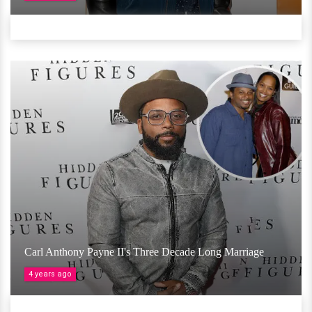
Carl Anthony Payne II's Three Decade Long Marriage
4 years ago