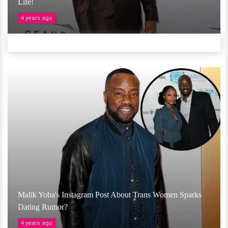
Life!
4 years ago
Malik Yoba's Instagram Post About Trans Women Sparks
Dating Rumor?
4 years ago