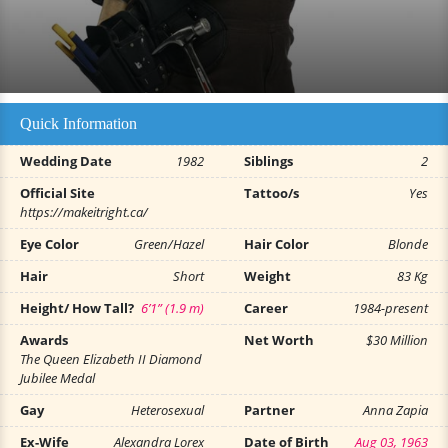
Quick Information
Wedding Date
1982
Siblings
2
Official Site
Tattoo/s
Yes
https://makeitright.ca/
Eye Color
Green/Hazel
Hair Color
Blonde
Hair
Short
Weight
83 Kg
Height/ How Tall?
6’1” (1.9 m)
Career
1984-present
Awards
Net Worth
$30 Million
The Queen Elizabeth II Diamond
Jubilee Medal
Gay
Heterosexual
Partner
Anna Zapia
Ex-Wife
Alexandra Lorex
Date of Birth
Aug 03, 1963