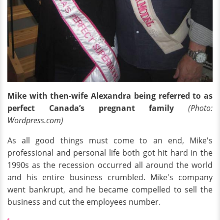
Mike with then-wife Alexandra being referred to as
perfect Canada’s pregnant family
(Photo:
Wordpress.com)
As all good things must come to an end, Mike's
professional and personal life both got hit hard in the
1990s as the recession occurred all around the world
and his entire business crumbled. Mike's company
went bankrupt, and he became compelled to sell the
business and cut the employees number.