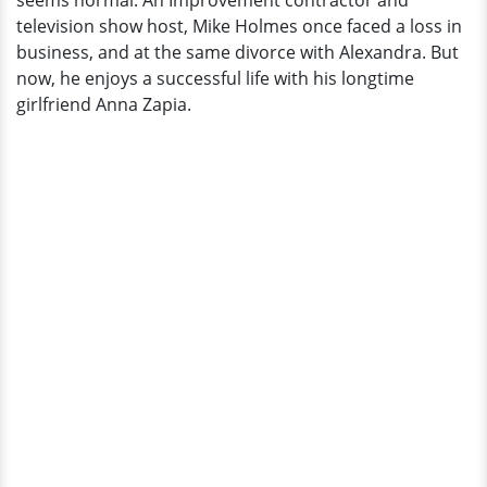
seems normal. An Improvement contractor and
television show host, Mike Holmes once faced a loss in
business, and at the same divorce with Alexandra. But
now, he enjoys a successful life with his longtime
girlfriend Anna Zapia.