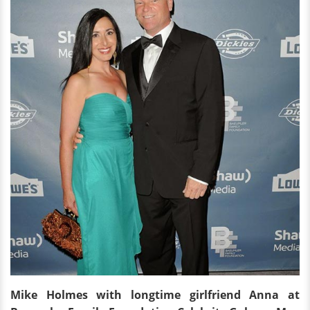
Mike Holmes with longtime girlfriend Anna
at