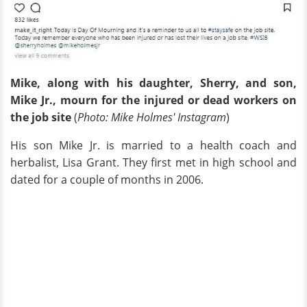
Mike, along with his daughter, Sherry, and son,
Mike Jr., mourn for the injured or dead workers on
the job site
(
Photo: Mike Holmes' Instagram
)
His son Mike Jr. is married to a health coach and
herbalist, Lisa Grant. They first met in high school and
dated for a couple of months in 2006.