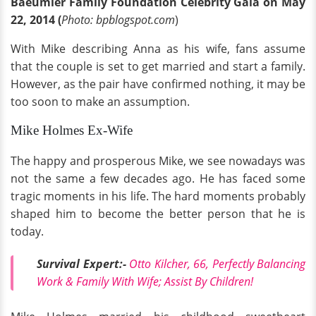
Baeumler Family Foundation Celebrity Gala on May
22, 2014 (
Photo: bpblogspot.com
)
With Mike describing Anna as his wife, fans assume
that the couple is set to get married and start a family.
However, as the pair have confirmed nothing, it may be
too soon to make an assumption.
Mike Holmes Ex-Wife
The happy and prosperous Mike, we see nowadays was
not the same a few decades ago. He has faced some
tragic moments in his life. The hard moments probably
shaped him to become the better person that he is
today.
Survival Expert:-
Otto Kilcher, 66, Perfectly Balancing
Work & Family With Wife; Assist By Children!