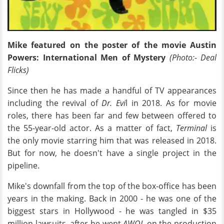
Mike featured on the poster of the movie Austin
Powers: International Men of Mystery
(Photo:- Deal
Flicks)
Since then he has made a handful of TV appearances
including the revival of
Dr. Evi
l in 2018. As for movie
roles, there has been far and few between offered to
the 55-year-old actor. As a matter of fact,
Terminal
is
the only movie starring him that was released in 2018.
But for now, he doesn't have a single project in the
pipeline.
Mike's downfall from the top of the box-office has been
years in the making. Back in 2000 - he was one of the
biggest stars in Hollywood - he was tangled in $35
million lawsuits. after he went
AWOL
on the production