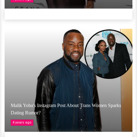
Malik Yoba's Instagram Post About Trans Women Sparks
Dating Rumor?
4 years ago