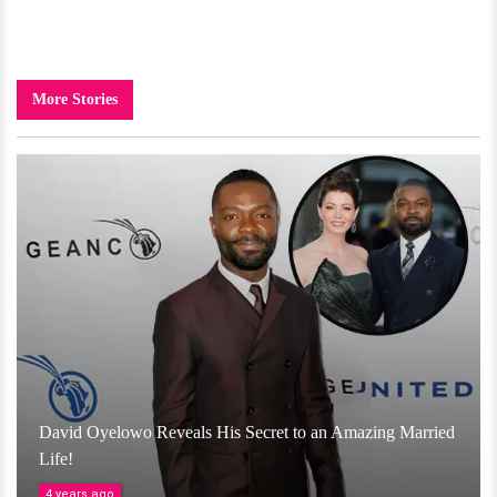
More Stories
David Oyelowo Reveals His Secret to an Amazing Married
Life!
4 years ago