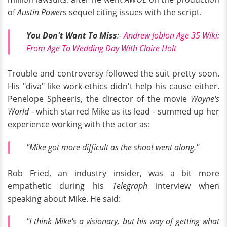
of
Austin Power
s sequel citing issues with the script.
You Don't Want To Miss
:-
Andrew Joblon Age 35 Wiki:
From Age To Wedding Day With Claire Holt
Trouble and controversy followed the suit pretty soon.
His "diva" like work-ethics didn't help his cause either.
Penelope Spheeris, the director of the movie
Wayne's
World
- which starred Mike as its lead - summed up her
experience working with the actor as:
"Mike got more difficult as the shoot went along."
Rob Fried, an industry insider, was a bit more
empathetic during his
Telegraph
interview when
speaking about Mike. He said:
"I think Mike's a visionary, but his way of getting what