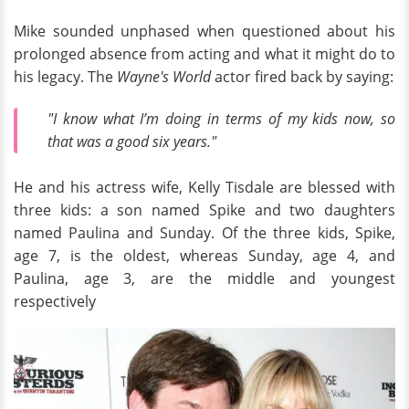
Mike sounded unphased when questioned about his
prolonged absence from acting and what it might do to
his legacy. The
Wayne's World
actor fired back by saying:
"I know what I’m doing in terms of my kids now, so
that was a good six years."
He and his actress wife, Kelly Tisdale are blessed with
three kids: a son named Spike and two daughters
named Paulina and Sunday. Of the three kids, Spike,
age 7, is the oldest, whereas Sunday, age 4, and
Paulina, age 3, are the middle and youngest
respectively