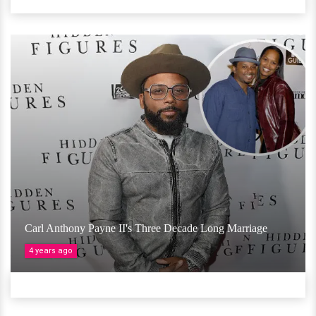
Carl Anthony Payne II's Three Decade Long Marriage
4 years ago