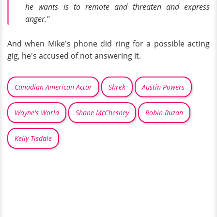
he wants is to remote and threaten and express
anger."
And when Mike's phone did ring for a possible acting
gig, he's accused of not answering it.
Canadian-American Actor
Shrek
Austin Powers
Wayne's World
Shane McChesney
Robin Ruzan
Kelly Tisdale