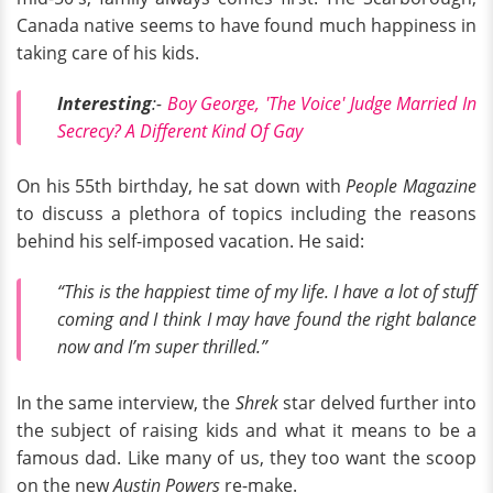
Canada native seems to have found much happiness in
taking care of his kids.
Interesting
:-
Boy George, 'The Voice' Judge Married In
Secrecy? A Different Kind Of Gay
On his 55th birthday, he sat down with
People Magazine
to discuss a plethora of topics including the reasons
behind his self-imposed vacation. He said:
“This is the happiest time of my life. I have a lot of stuff
coming and I think I may have found the right balance
now and I’m super thrilled.”
In the same interview, the
Shrek
star delved further into
the subject of raising kids and what it means to be a
famous dad. Like many of us, they too want the scoop
on the new
Austin Powers
re-make.