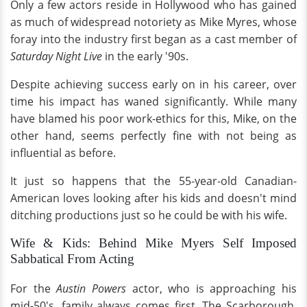
Only a few actors reside in Hollywood who has gained
as much of widespread notoriety as Mike Myres, whose
foray into the industry first began as a cast member of
Saturday Night Live
in the early '90s.
Despite achieving success early on in his career, over
time his impact has waned significantly. While many
have blamed his poor work-ethics for this, Mike, on the
other hand, seems perfectly fine with not being as
influential as before.
It just so happens that the 55-year-old Canadian-
American loves looking after his kids and doesn't mind
ditching productions just so he could be with his wife.
Wife & Kids: Behind Mike Myers Self Imposed
Sabbatical From Acting
For the
Austin Powers
actor, who is approaching his
mid-50's, family always comes first. The Scarborough,