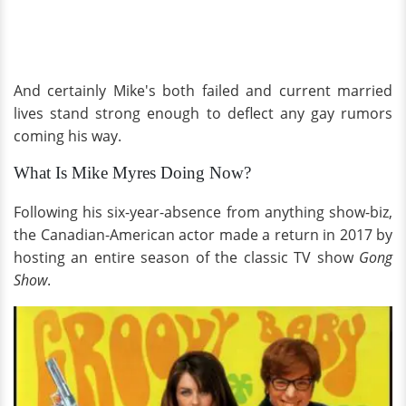
And certainly Mike's both failed and current married
lives stand strong enough to deflect any gay rumors
coming his way.
What Is Mike Myres Doing Now?
Following his six-year-absence from anything show-biz,
the Canadian-American actor made a return in 2017 by
hosting an entire season of the classic TV show
Gong
Show
.