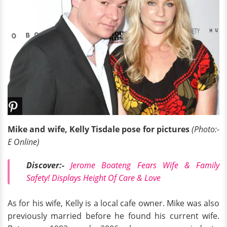
Mike and wife, Kelly Tisdale pose for pictures
(Photo:-
E Online)
Discover
:-
Jerome Boateng Fears Wife & Family
Safety! Displays Height Of Care & Love
As for his wife, Kelly is a local cafe owner. Mike was also
previously married before he found his current wife.