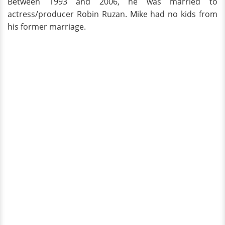
Between 1993 and 2006, he was married to
actress/producer Robin Ruzan. Mike had no kids from
his former marriage.