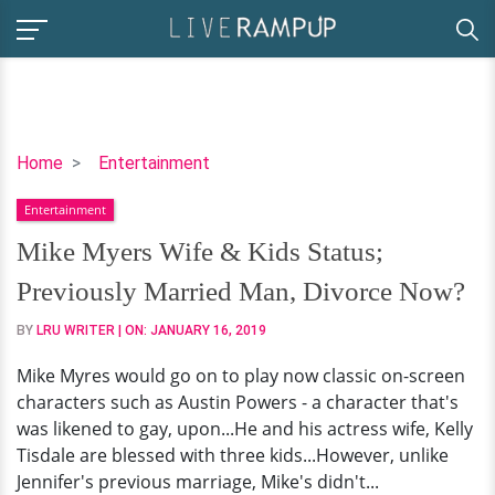
Mike
Home
Entertainment
Myers
Entertainment
Wife
&
Mike Myers Wife & Kids Status;
Kids
Previously Married Man, Divorce Now?
Status;
Previously
BY
LRU WRITER
| ON:
JANUARY 16, 2019
Married
Mike Myres would go on to play now classic on-screen
Man,
characters such as Austin Powers - a character that's
Divorce
was likened to gay, upon...He and his actress wife, Kelly
Now?
Tisdale are blessed with three kids...However, unlike
Jennifer's previous marriage, Mike's didn't...