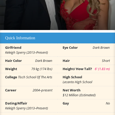
Quick Information
Girlfriend
Eye Color
Dark Brown
Keleigh Sperry (2013–Present)
Hair Color
Dark Brown
Hair
Short
Weight
79 kg (174 lbs)
Height/ How Tall?
6' (1.83 m)
College
Tisch School Of The Arts
High School
Lecanto High School
Career
2004–present
Net Worth
$12 Million (Estimated)
Dating/Affair
Gay
No
Keleigh Sperry (2013–Present)