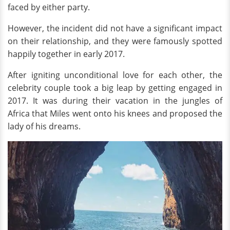
faced by either party.
However, the incident did not have a significant impact
on their relationship, and they were famously spotted
happily together in early 2017.
After igniting unconditional love for each other, the
celebrity couple took a big leap by getting engaged in
2017. It was during their vacation in the jungles of
Africa that Miles went onto his knees and proposed the
lady of his dreams.