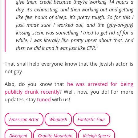
give them credit because they’re working 14 hours a
day, it’s exhausting, and then working out and getting
like five hours of sleep. It’s pretty tough. So for this I
just made sure I worked out, and the (guy-on-guy)
kissing scene was something I tried to get rid of for a
while. I was literally like pretty upset about that. And
then we did it and it was just like CPR."
That shall help everyone know that the Jewish actor is
not gay.
Also, do you know that
he was arrested for being
publicly drunk recently
? Well, now, you do! For more
updates, stay
tuned
with us!
American Actor
Whiplash
Fantastic Four
Divergent
Granite Mountain
Keleigh Sperry