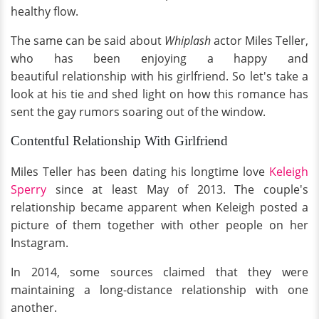
healthy flow.
The same can be said about
Whiplash
actor Miles Teller,
who has been enjoying a happy and
beautiful relationship with his girlfriend. So let's take a
look at his tie and shed light on how this romance has
sent the gay rumors soaring out of the window.
Contentful Relationship With Girlfriend
Miles Teller has been dating his longtime love
Keleigh
Sperry
since at least May of 2013. The couple's
relationship became apparent when Keleigh posted a
picture of them together with other people on her
Instagram.
In 2014, some sources claimed that they were
maintaining a long-distance relationship with one
another.