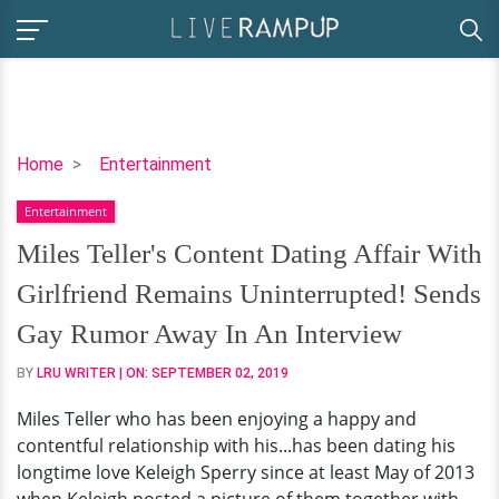
Miles
Home
Entertainment
Teller's
Entertainment
Content
Dating
Miles Teller's Content Dating Affair With
Affair
Girlfriend Remains Uninterrupted! Sends
With
Girlfriend
Gay Rumor Away In An Interview
Remains
BY
LRU WRITER
| ON:
SEPTEMBER 02, 2019
Uninterrupted!
Sends
Miles Teller who has been enjoying a happy and
Gay
contentful relationship with his...has been dating his
Rumor
longtime love Keleigh Sperry since at least May of 2013
Away