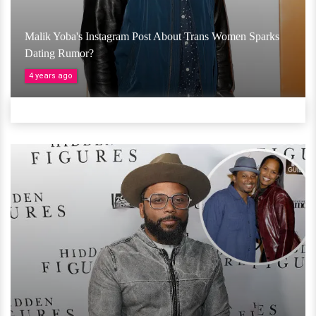
Malik Yoba's Instagram Post About Trans Women Sparks
Dating Rumor?
4 years ago