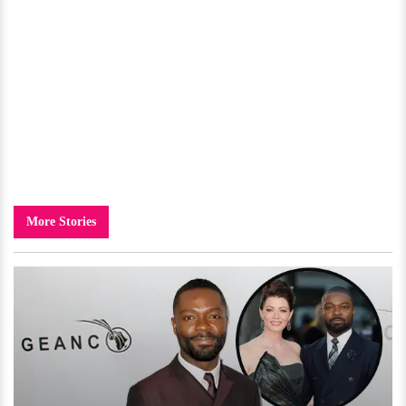
More Stories