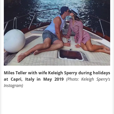
Miles Teller with wife Keleigh Sperry during holidays
at Capri, Italy in May 2019
(Photo: Keleigh Sperry's
Instagram)