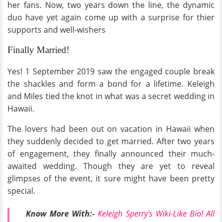
her fans. Now, two years down the line, the dynamic
duo have yet again come up with a surprise for thier
supports and well-wishers
Finally Married!
Yes! 1 September 2019 saw the engaged couple break
the shackles and form a bond for a lifetime. Keleigh
and Miles tied the knot in what was a secret wedding in
Hawaii.
The lovers had been out on vacation in Hawaii when
they suddenly decided to get married. After two years
of engagement, they finally announced their much-
awaited wedding. Though they are yet to reveal
glimpses of the event, it sure might have been pretty
special.
Know More With:-
Keleigh Sperry's Wiki-Like Bio! All