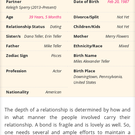
Partner
Date of Birth
Feb 20, 1987
Keleigh Sperry (2013–Present)
Age
39 Years, 5 Months
Divorce/Split
Not Yet
Relationship Status
Dating
Children/Kids
Not Yet
Sister/s
Dana Teller, Erin Teller
Mother
Merry Flowers
Father
Mike Teller
Ethnicity/Race
Mixed
Zodiac Sign
Pisces
Birth Name
Miles Alexander Teller
Profession
Actor
Birth Place
Downingtown, Pennsylvania,
United States
Nationality
American
The depth of a relationship is determined by how and
in what manner the people involved carry their
relationship. A bond is fragile and is lovely as well. So,
one needs several and ample efforts to maintain a