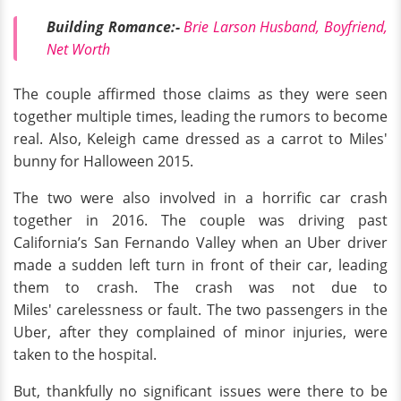
Building Romance:-
Brie Larson Husband, Boyfriend,
Net Worth
The couple affirmed those claims as they were seen
together multiple times, leading the rumors to become
real. Also, Keleigh came dressed as a carrot to Miles'
bunny for Halloween 2015.
The two were also involved in a horrific car crash
together in 2016. The couple was driving past
California’s San Fernando Valley when an Uber driver
made a sudden left turn in front of their car, leading
them to crash. The crash was not due to
Miles' carelessness or fault. The two passengers in the
Uber, after they complained of minor injuries, were
taken to the hospital.
But, thankfully no significant issues were there to be