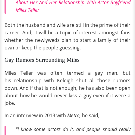
About Her And Her Relationship With Actor Boyfriend
Miles Teller
Both the husband and wife are still in the prime of their
career. And, it will be a topic of interest amongst fans
whether the newlyweds plan to start a family of their
own or keep the people guessing.
Gay Rumors Surrounding Miles
Miles Teller was often termed a gay man, but
his relationship with Keleigh shut all those rumors
down. And if that is not enough, he has also been open
about how he would never kiss a guy even if it were a
joke.
In an interview in 2013 with
Metro,
he said,
"I know some actors do it, and people should really