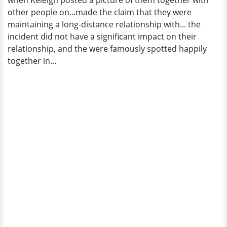
when Keleigh posted a picture of them together with
In
other people on...made the claim that they were
An
maintaining a long-distance relationship with... the
Interview
incident did not have a significant impact on their
relationship, and the were famously spotted happily
together in...