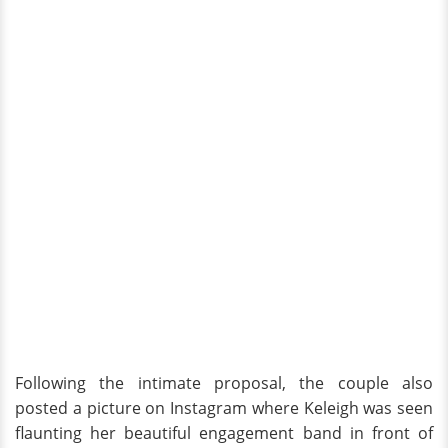
Following the intimate proposal, the couple also
posted a picture on Instagram where Keleigh was seen
flaunting her beautiful engagement band in front of