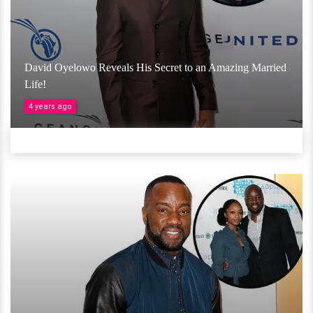
David Oyelowo Reveals His Secret to an Amazing Married
Life!
4 years ago