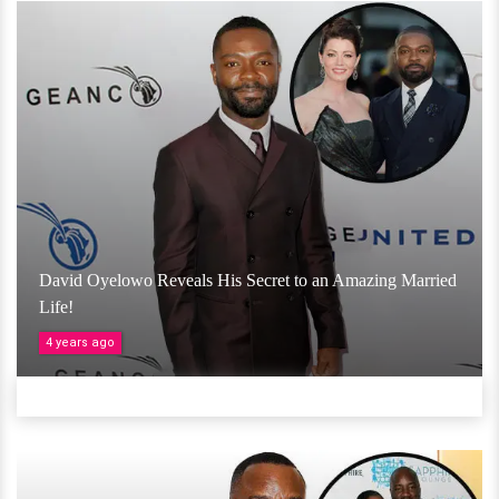
David Oyelowo Reveals His Secret to an Amazing Married
Life!
4 years ago