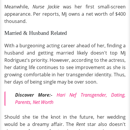
Meanwhile,
Nurse Jackie
was her first small-screen
appearance. Per reports, Mj owns a net worth of $400
thousand.
Married & Husband Related
With a burgeoning acting career ahead of her, finding a
husband and getting married likely doesn't top Mj
Rodriguez's priority. However, according to the actress,
her dating life continues to see improvement as she is
growing comfortable in her transgender identity. Thus,
her days of being single may be over soon.
Discover More:-
Hari Nef Transgender, Dating,
Parents, Net Worth
Should she tie the knot in the future, her wedding
would be a dreamy affair. The
Rent
star also doesn't