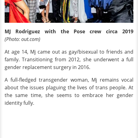
MJ Rodriguez with the Pose crew circa 2019
(Photo: out.com)
At age 14, Mj came out as gay/bisexual to friends and
family. Transitioning from 2012, she underwent a full
gender replacement surgery in 2016.
A full-fledged transgender woman, Mj remains vocal
about the issues plaguing the lives of trans people. At
the same time, she seems to embrace her gender
identity fully.