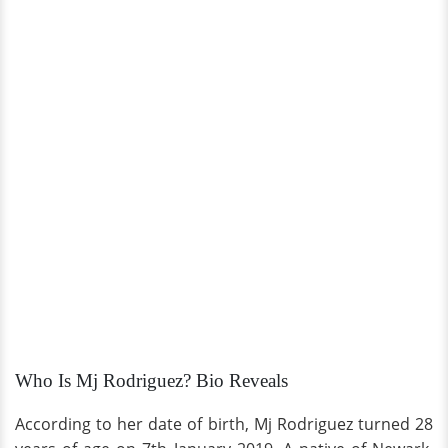
Who Is Mj Rodriguez? Bio Reveals
According to her date of birth, Mj Rodriguez turned 28