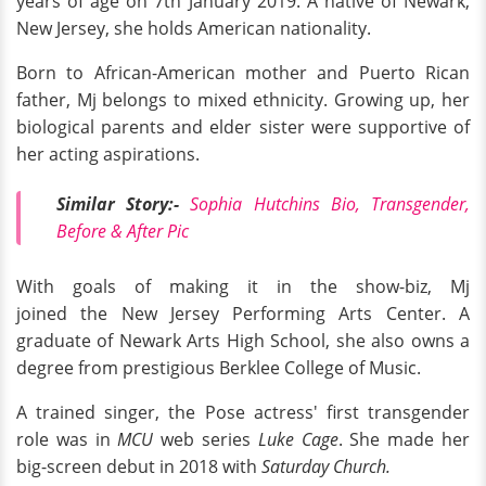
years of age on 7th January 2019. A native of Newark,
New Jersey, she holds American nationality.
Born to African-American mother and Puerto Rican
father, Mj belongs to mixed ethnicity. Growing up, her
biological parents and elder sister were supportive of
her acting aspirations.
Similar Story:-
Sophia Hutchins Bio, Transgender,
Before & After Pic
With goals of making it in the show-biz, Mj
joined the New Jersey Performing Arts Center. A
graduate of Newark Arts High School, she also owns a
degree from prestigious Berklee College of Music.
A trained singer, the Pose actress' first transgender
role was in
MCU
web series
Luke Cage
. She made her
big-screen debut in 2018 with
Saturday Church.