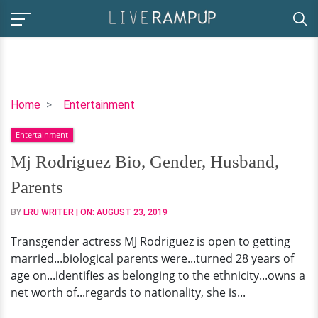
Mj
Home
Entertainment
Rodriguez
Entertainment
Bio,
Gender,
Mj Rodriguez Bio, Gender, Husband,
Husband,
Parents
Parents
BY
LRU WRITER
| ON:
AUGUST 23, 2019
Transgender actress MJ Rodriguez is open to getting
married...biological parents were...turned 28 years of
age on...identifies as belonging to the ethnicity...owns a
net worth of...regards to nationality, she is...