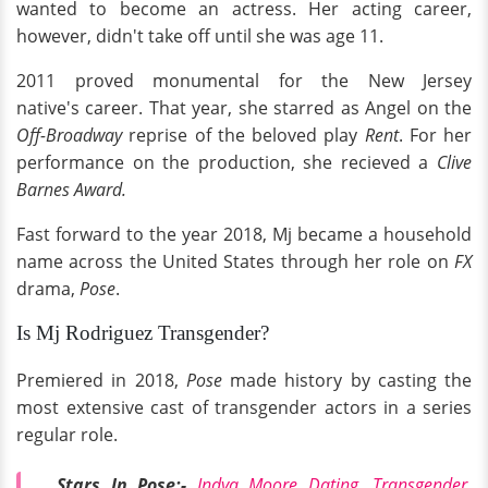
wanted to become an actress. Her acting career,
however, didn't take off until she was age 11.
2011 proved monumental for the New Jersey
native's career. That year, she starred as Angel on the
Off-Broadway
reprise of the beloved play
Rent
. For her
performance on the production, she recieved a
Clive
Barnes Award.
Fast forward to the year 2018, Mj became a household
name across the United States through her role on
FX
drama,
Pose
.
Is Mj Rodriguez Transgender?
Premiered in 2018,
Pose
made history by casting the
most extensive cast of transgender actors in a series
regular role.
Stars In Pose:-
Indya Moore Dating, Transgender,