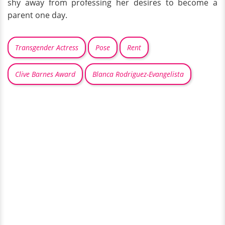
shy away from professing her desires to become a
parent one day.
Transgender Actress
Pose
Rent
Clive Barnes Award
Blanca Rodriguez-Evangelista