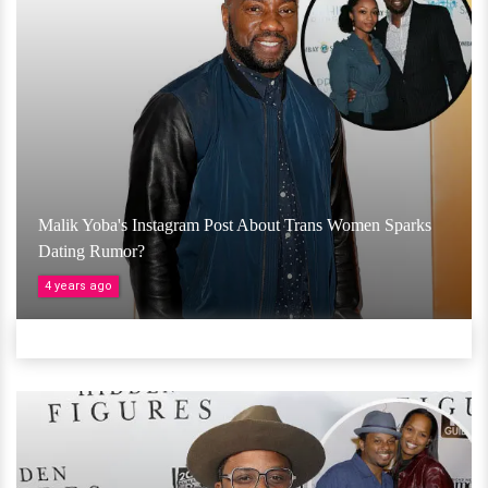
Malik Yoba's Instagram Post About Trans Women Sparks
Dating Rumor?
4 years ago