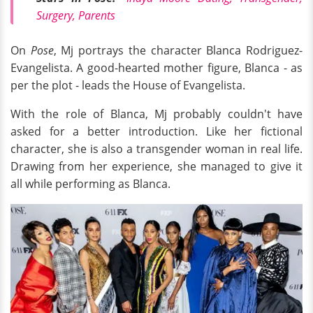
Surgery, Parents
On
Pose
, Mj portrays the character Blanca Rodriguez-
Evangelista. A good-hearted mother figure, Blanca - as
per the plot - leads the House of Evangelista.
With the role of Blanca, Mj probably couldn't have
asked for a better introduction. Like her fictional
character, she is also a transgender woman in real life.
Drawing from her experience, she managed to give it
all while performing as Blanca.