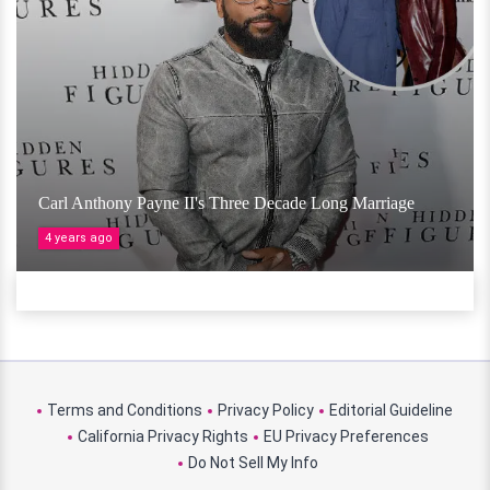
Carl Anthony Payne II's Three Decade Long Marriage
4 years ago
Terms and Conditions
Privacy Policy
Editorial Guideline
California Privacy Rights
EU Privacy Preferences
Do Not Sell My Info