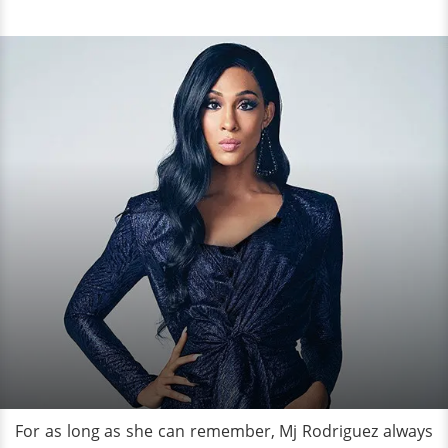
For as long as she can remember, Mj Rodriguez always