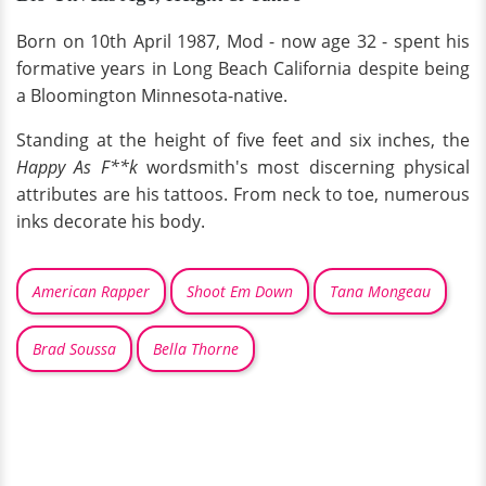
Born on 10th April 1987, Mod - now age 32 - spent his
formative years in Long Beach California despite being
a Bloomington Minnesota-native.
Standing at the height of five feet and six inches, the
Happy As F**k
wordsmith's most discerning physical
attributes are his tattoos. From neck to toe, numerous
inks decorate his body.
American Rapper
Shoot Em Down
Tana Mongeau
Brad Soussa
Bella Thorne