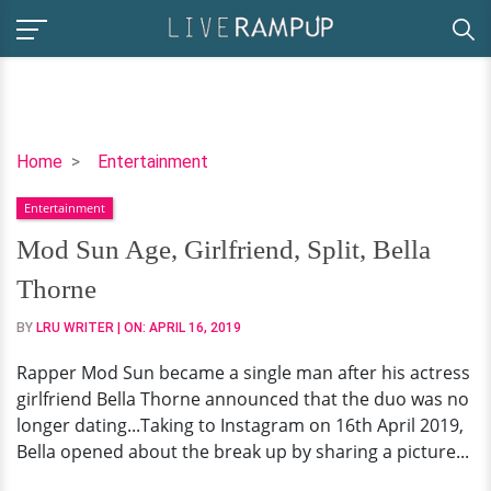
Mod
Home
Entertainment
Sun
Entertainment
Age,
Girlfriend,
Mod Sun Age, Girlfriend, Split, Bella
Split,
Thorne
Bella
Thorne
BY
LRU WRITER
| ON:
APRIL 16, 2019
Rapper Mod Sun became a single man after his actress
girlfriend Bella Thorne announced that the duo was no
longer dating...Taking to Instagram on 16th April 2019,
Bella opened about the break up by sharing a picture...