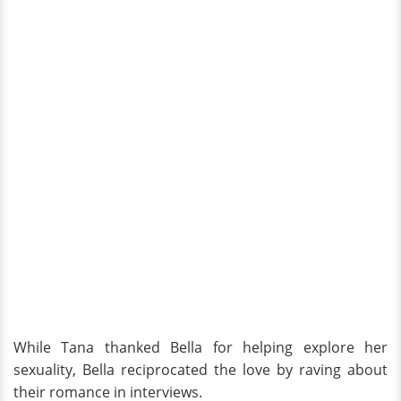
While Tana thanked Bella for helping explore her
sexuality, Bella reciprocated the love by raving about
their romance in interviews.