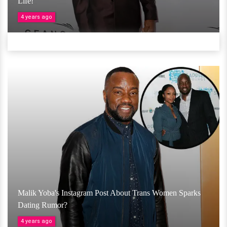
Life!
4 years ago
Malik Yoba's Instagram Post About Trans Women Sparks
Dating Rumor?
4 years ago