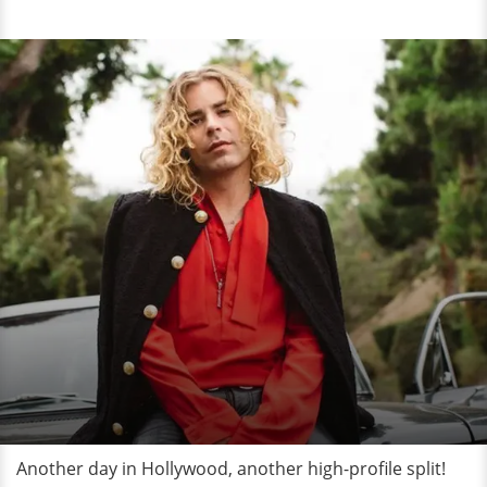
Another day in Hollywood, another high-profile split!