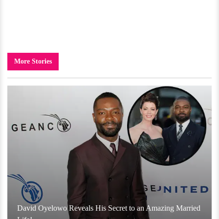
More Stories
David Oyelowo Reveals His Secret to an Amazing Married