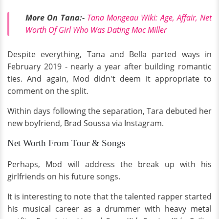
More On Tana:-
Tana Mongeau Wiki: Age, Affair, Net
Worth Of Girl Who Was Dating Mac Miller
Despite everything, Tana and Bella parted ways in
February 2019 - nearly a year after building romantic
ties. And again, Mod didn't deem it appropriate to
comment on the split.
Within days following the separation, Tara debuted her
new boyfriend, Brad Soussa via Instagram.
Net Worth From Tour & Songs
Perhaps, Mod will address the break up with his
girlfriends on his future songs.
It is interesting to note that the talented rapper started
his musical career as a drummer with heavy metal