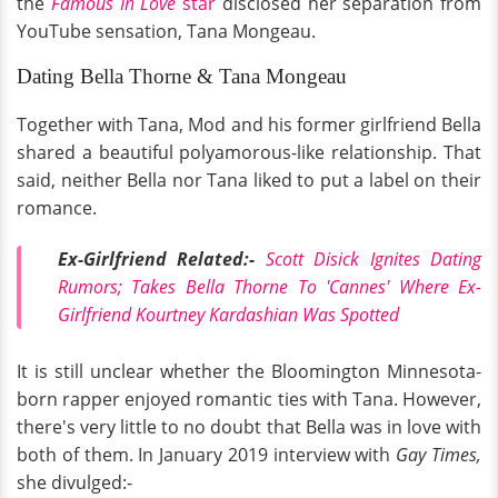
the
Famous In Love
star
disclosed her separation from
YouTube sensation, Tana Mongeau.
Dating Bella Thorne & Tana Mongeau
Together with Tana, Mod and his former girlfriend Bella
shared a beautiful polyamorous-like relationship. That
said, neither Bella nor Tana liked to put a label on their
romance.
Ex-Girlfriend Related:-
Scott Disick Ignites Dating
Rumors; Takes Bella Thorne To 'Cannes' Where Ex-
Girlfriend Kourtney Kardashian Was Spotted
It is still unclear whether the Bloomington Minnesota-
born rapper enjoyed romantic ties with Tana. However,
there's very little to no doubt that Bella was in love with
both of them. In January 2019 interview with
Gay Times,
she divulged:-