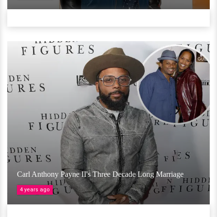
Carl Anthony Payne II's Three Decade Long Marriage
4 years ago