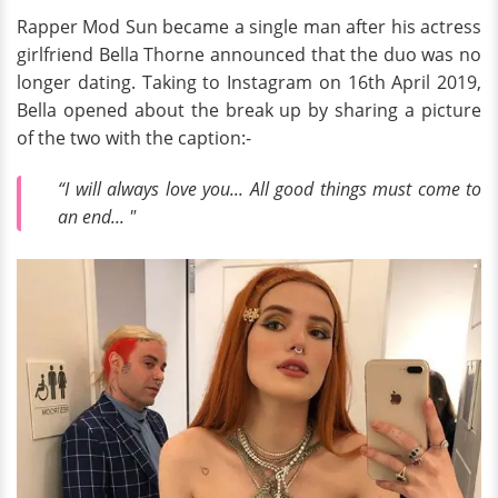
Rapper Mod Sun became a single man after his actress
girlfriend Bella Thorne announced that the duo was no
longer dating. Taking to Instagram on 16th April 2019,
Bella opened about the break up by sharing a picture
of the two with the caption:-
“I will always love you... All good things must come to
an end... "