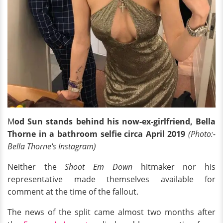
M
od Sun stands behind his
now-ex-girlfriend,
Bella
Thorne in a bathroom selfie circa April 2019
(Photo:-
Bella Thorne's Instagram)
Neither the
Shoot Em Down
hitmaker nor his
representative made themselves available for
comment at the time of the fallout.
The news of the split came almost two months after