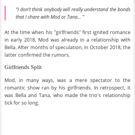
“I don’t think anybody will really understand the bonds
that I share with Mod or Tana... "
At the time when his "girlfriends" first ignited romance
in early 2018, Mod was already in a relationship with
Bella. After months of speculation, in October 2018, the
latter confirmed the rumors.
Girlfriends Split
Mod, in many ways, was a mere spectator to the
romantic show ran by his girlfriends. In retrospect, it
was Bella and Tana, who made the trio's relationship
tick for so long.