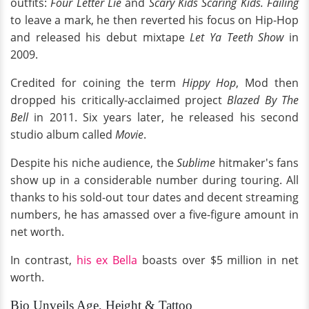
outfits:
Four Letter Lie
and
Scary Kids Scaring Kids. Failing
to leave a mark, he then reverted his focus on Hip-Hop
and released his debut mixtape
Let Ya Teeth Show
in
2009.
Credited for coining the term
Hippy Hop
, Mod then
dropped his critically-acclaimed project
Blazed By The
Bell
in 2011. Six years later, he released his second
studio album called
Movie
.
Despite his niche audience, the
Sublime
hitmaker's fans
show up in a considerable number during touring. All
thanks to his sold-out tour dates and decent streaming
numbers, he has amassed over a five-figure amount in
net worth.
In contrast,
his ex Bella
boasts over $5 million in net
worth.
Bio Unveils Age, Height & Tattoo