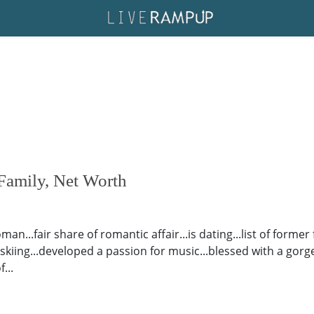
Family, Net Worth
man...fair share of romantic affair...is dating...list of forme
al skiing...developed a passion for music...blessed with a go
...