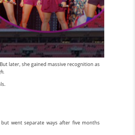
 But later, she gained massive recognition as
gh.
ls.
8 but went separate ways after five months