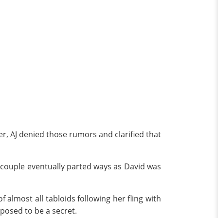
r, AJ denied those rumors and clarified that
 couple eventually parted ways as David was
f almost all tabloids following her fling with
pposed to be a secret.