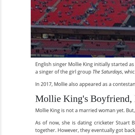
English singer Mollie King initially started a
a singer of the girl group
The Saturdays
, whic
In 2017, Mollie also appeared as a contestan
Mollie King's Boyfriend,
Mollie King is not a married woman yet. But, 
As of now, she is dating cricketer Stuart
together. However, they eventually got back