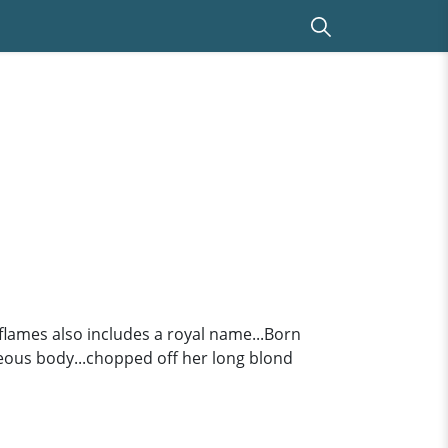
r flames also includes a royal name...Born
rgeous body...chopped off her long blond