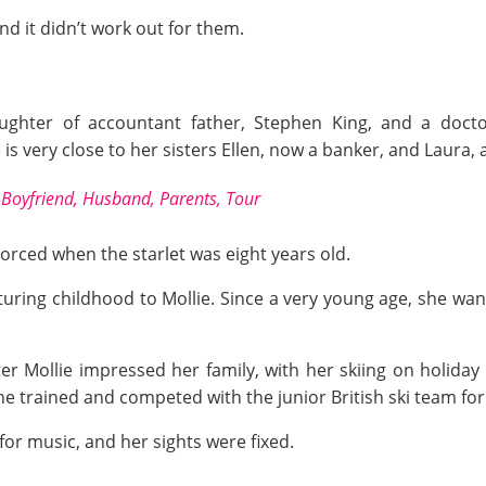
nd it didn’t work out for them.
aughter of accountant father, Stephen King, and a docto
 is very close to her sisters Ellen, now a banker, and Laura, 
Boyfriend, Husband, Parents, Tour
orced when the starlet was eight years old.
uring childhood to Mollie. Since a very young age, she wa
er Mollie impressed her family, with her skiing on holiday 
 she trained and competed with the junior British ski team fo
for music, and her sights were fixed.