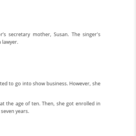
r’s secretary mother, Susan. The singer's
a lawyer.
nted to go into show business. However, she
at the age of ten. Then, she got enrolled in
r seven years.