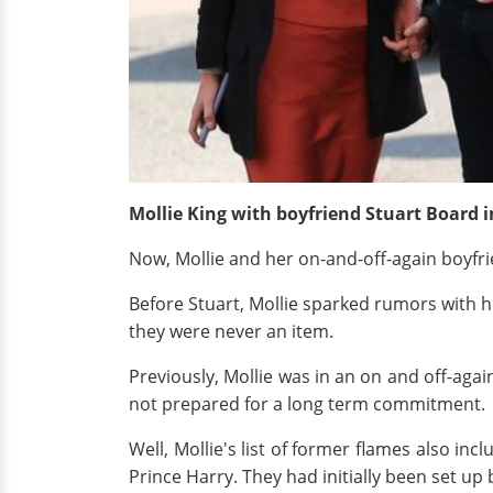
Mollie King with boyfriend Stuart Board i
Now, Mollie and her on-and-off-again boyfri
Before Stuart, Mollie sparked rumors with h
they were never an item.
Previously, Mollie was in an on and off-ag
not prepared for a long term commitment.
Well, Mollie's list of former flames also inc
Prince Harry. They had initially been set up