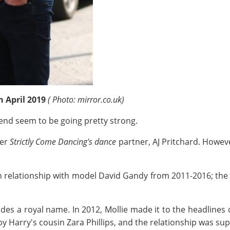
n April 2019
( Photo: mirror.co.uk)
end seem to be going pretty strong.
er
Strictly Come Dancing's dance
partner, AJ Pritchard. Howeve
ain relationship with model David Gandy from 2011-2016; the
ludes a royal name. In 2012, Mollie made it to the headlines o
 by Harry's cousin Zara Phillips, and the relationship was su