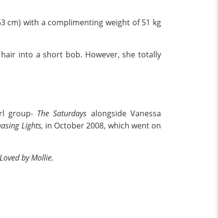
163 cm) with a complimenting weight of 51 kg
 hair into a short bob. However, she totally
irl group-
The Saturdays
alongside Vanessa
asing Lights,
in October 2008, which went on
Loved by Mollie.