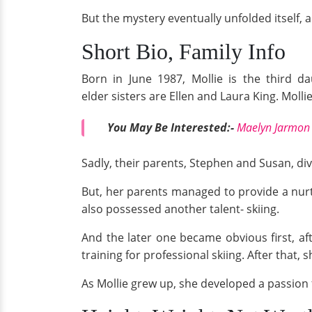
But the mystery eventually unfolded itself, a
Short Bio, Family Info
Born in June 1987, Mollie is the third d
elder sisters are Ellen and Laura King. Mollie
You May Be Interested:-
Maelyn Jarmon 
Sadly, their parents, Stephen and Susan, div
But, her parents managed to provide a nurt
also possessed another talent- skiing.
And the later one became obvious first, aft
training for professional skiing. After that,
As Mollie grew up, she developed a passion 