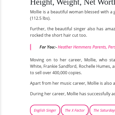
Height, Weight, Net Wort
Mollie is a beautiful woman blessed with a 
(112.5 lbs).
Further, the beautiful singer also has amaz
rocked the short hair cut too.
For You:-
Heather Hemmens Parents, Pers
Moving on to her career, Mollie, who sta
White, Frankie Sandford, Rochelle Humes, 
to sell over 400,000 copies.
Apart from her music career, Mollie is also
During her career, Mollie has successfully 
English Singer
The X Factor
The Saturday