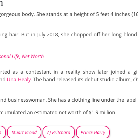
h
gorgeous body. She stands at a height of 5 feet 4 inches (
ing hair. But in July 2018, she chopped off her long blond
onal Life, Net Worth
rted as a contestant in a reality show later joined a g
and
Una Healy
. The band released its debut studio album,
Ch
 and businesswoman. She has a clothing line under the label
accumulated an estimated net worth of $1.9 million.
s
Stuart Broad
AJ Pritchard
Prince Harry