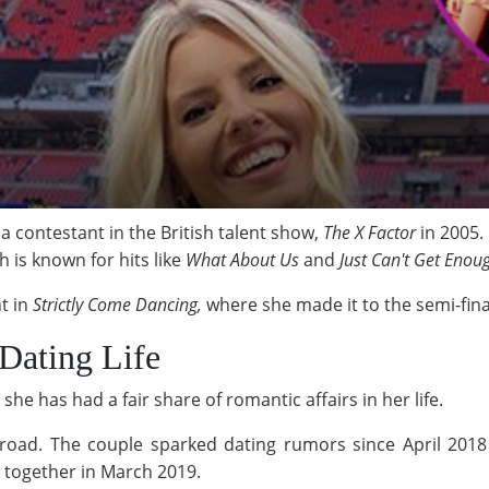
s a contestant in the British talent show,
The X Factor
in 2005.
h is known for hits like
What About Us
and
Just Can't Get Enou
t in
Strictly Come Dancing,
where she
made it to the semi-fina
 Dating Life
she has had a fair share of romantic affairs in her life.
 Broad. The couple sparked dating rumors since April 201
 together in March 2019.