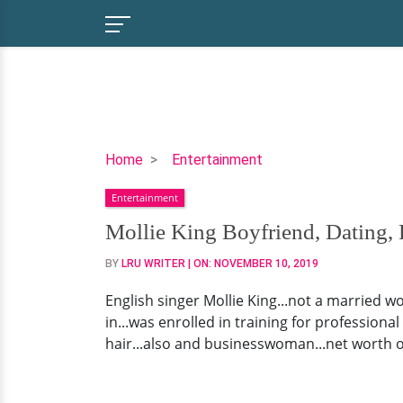
Mollie
Home
Entertainment
King
Entertainment
Boyfriend,
Dating,
Mollie King Boyfriend, Dating, 
Family,
BY
LRU WRITER
| ON:
NOVEMBER 10, 2019
Net
Worth
English singer Mollie King...not a married wo
in...was enrolled in training for profession
hair...also and businesswoman...net worth of