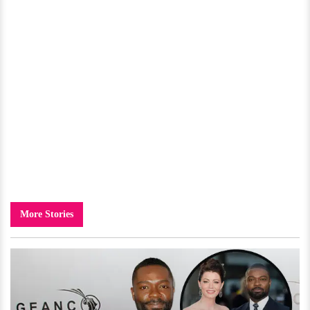
More Stories