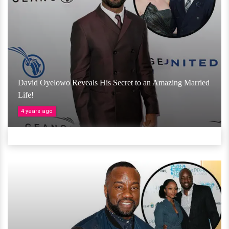
David Oyelowo Reveals His Secret to an Amazing Married
Life!
4 years ago