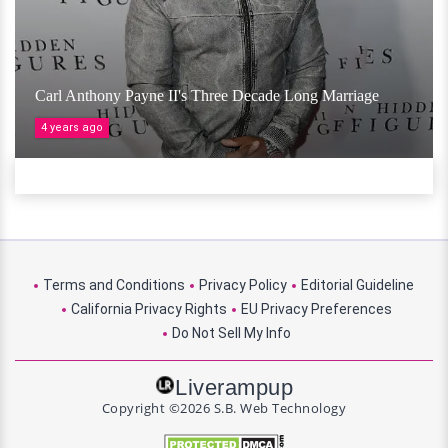
Carl Anthony Payne II's Three Decade Long Marriage
4 years ago
Terms and Conditions
Privacy Policy
Editorial Guideline
California Privacy Rights
EU Privacy Preferences
Do Not Sell My Info
Liverampup
Copyright ©2026 S.B. Web Technology