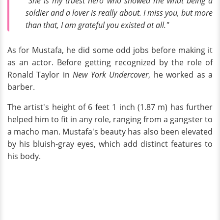
"She is my truest hero who showed me what being a
soldier and a lover is really about. I miss you, but more
than that, I am grateful you existed at all."
As for Mustafa, he did some odd jobs before making it
as an actor. Before getting recognized by the role of
Ronald Taylor in
New York Undercover
, he worked as a
barber.
The artist's height of 6 feet 1 inch (1.87 m) has further
helped him to fit in any role, ranging from a gangster to
a macho man. Mustafa's beauty has also been elevated
by his bluish-gray eyes, which add distinct features to
his body.