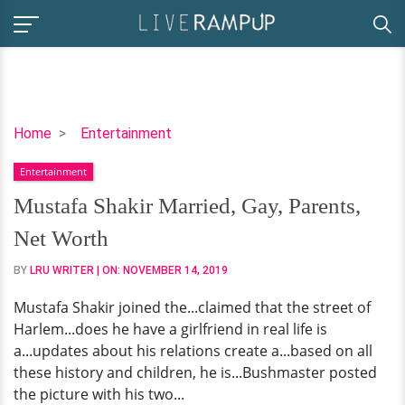
Mustafa
Home
Entertainment
Shakir
Entertainment
Married,
Gay,
Mustafa Shakir Married, Gay, Parents,
Parents,
Net Worth
Net
Worth
BY
LRU WRITER
| ON:
NOVEMBER 14, 2019
Mustafa Shakir joined the...claimed that the street of
Harlem...does he have a girlfriend in real life is
a...updates about his relations create a...based on all
these history and children, he is...Bushmaster posted
the picture with his two...