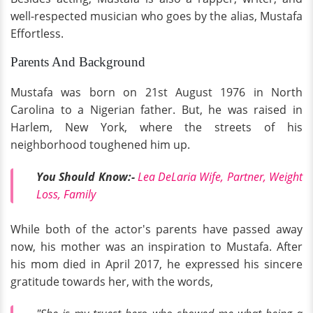
well-respected musician who goes by the alias, Mustafa
Effortless.
Parents And Background
Mustafa was born on 21st August 1976 in North
Carolina to a Nigerian father. But, he was raised in
Harlem, New York, where the streets of his
neighborhood toughened him up.
You Should Know:-
Lea DeLaria Wife, Partner, Weight
Loss, Family
While both of the actor's parents have passed away
now, his mother was an inspiration to Mustafa. After
his mom died in April 2017, he expressed his sincere
gratitude towards her, with the words,