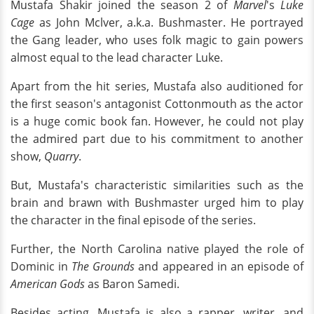
Mustafa Shakir joined the season 2 of
Marvel
's
Luke
Cage
as John Mclver, a.k.a. Bushmaster. He portrayed
the Gang leader, who uses folk magic to gain powers
almost equal to the lead character Luke.
Apart from the hit series, Mustafa also auditioned for
the first season's antagonist Cottonmouth as the actor
is a huge comic book fan. However, he could not play
the admired part due to his commitment to another
show,
Quarry
.
But, Mustafa's characteristic similarities such as the
brain and brawn with Bushmaster urged him to play
the character in the final episode of the series.
Further, the North Carolina native played the role of
Dominic in
The Grounds
and appeared in an episode of
American Gods
as Baron Samedi.
Besides acting, Mustafa is also a rapper, writer, and