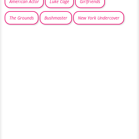
American Actor
Luke Cage
Girlfriends
The Grounds
Bushmaster
New York Undercover