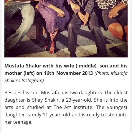
Mustafa Shakir with his wife ( middle), son and his
mother (left) on 16th November 2013
(Photo: Mustafa
Shakir's Instagram)
Besides his son, Mustafa has two daughters. The oldest
daughter is Shay Shakir, a 23-year-old. She is into the
arts and studied at The Art Institute. The youngest
daughter is only 11 years old and is ready to step into
her teenage.