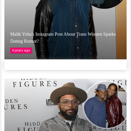
Malik Yoba's Instagram Post About Trans Women Sparks
Dating Rumor?
4 years ago