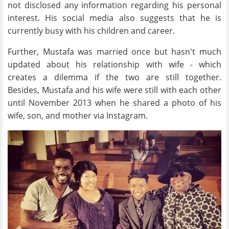
not disclosed any information regarding his personal
interest. His social media also suggests that he is
currently busy with his children and career.
Further, Mustafa was married once but hasn't much
updated about his relationship with wife - which
creates a dilemma if the two are still together.
Besides, Mustafa and his wife were still with each other
until November 2013 when he shared a photo of his
wife, son, and mother via Instagram.