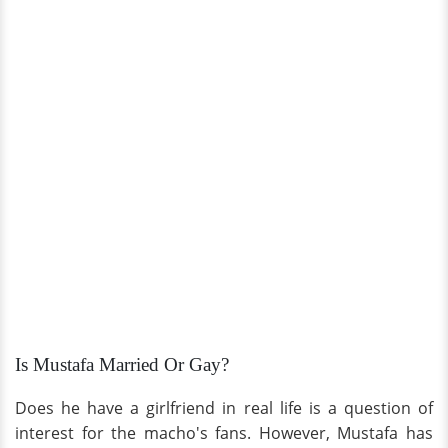
Is Mustafa Married Or Gay?
Does he have a girlfriend in real life is a question of
interest for the macho's fans. However, Mustafa has