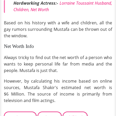
Hardworking Actress:-
Lorraine Toussaint Husband,
Children, Net Worth
Based on his history with a wife and children, all the
gay rumors surrounding Mustafa can be thrown out of
the window.
Net Worth Info
Always tricky to find out the net worth of a person who
wants to keep personal life far from media and the
people. Mustafa is just that.
However, by calculating his income based on online
sources, Mustafa Shakir's estimated net worth is
$6 Million. The source of income is primarily from
television and film actings.