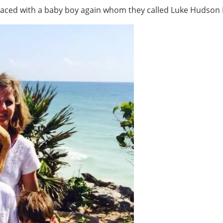
aced with a baby boy again whom they called Luke Hudson