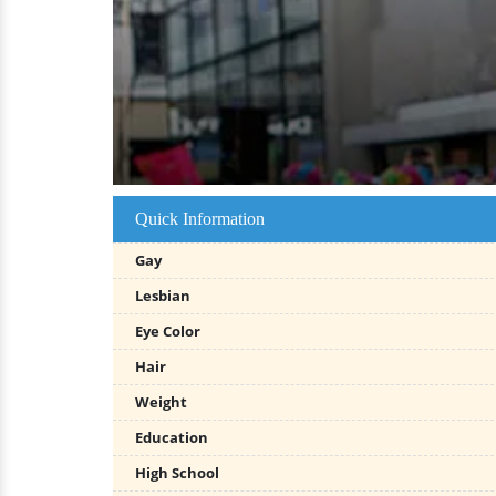
Quick Information
Gay
Lesbian
Eye Color
Hair
Weight
Education
High School