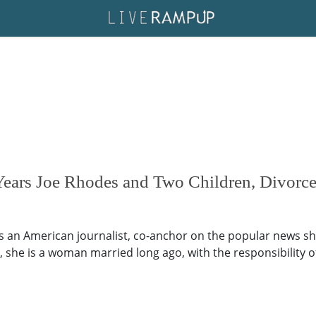
Years Joe Rhodes and Two Children, Divorce
is an American journalist, co-anchor on the popular news sh
, she is a woman married long ago, with the responsibility 