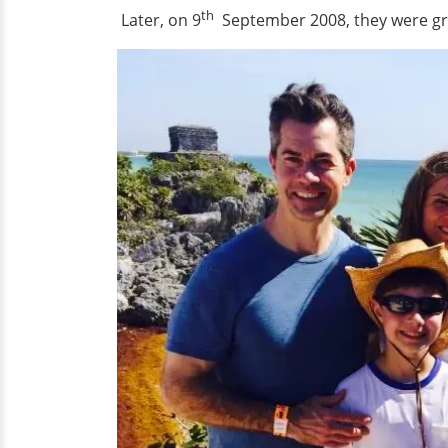
th
Later, on 9
September 2008, they were gr