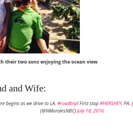
h their two sons enjoying the ocean view
d and Wife:
e begins as we drive to LA.
#roadtrip
! First stop
#HERSHEY
, PA.
(@NMoralesNBC)
July 18, 2016