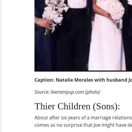
Caption: Natalie Morales with husband J
Source: liverampup.com (photo)
Thier Children (Sons):
About after six years of a marriage relatio
comes as no surprise that Joe might have d