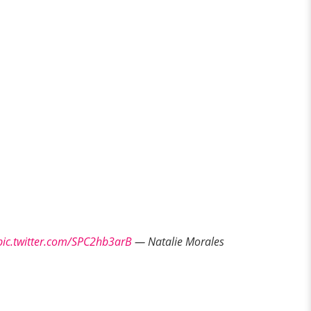
pic.twitter.com/SPC2hb3arB
— Natalie Morales