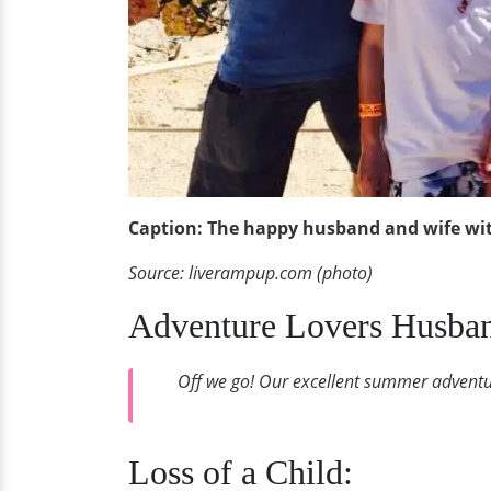
Caption: The happy husband and wife wit
Source: liverampup.com (photo)
Adventure Lovers Husban
Off we go! Our excellent summer adventur
Loss of a Child: