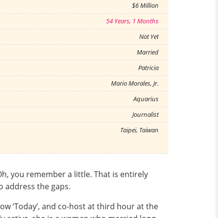
$6 Million
54 Years, 1 Months
Not Yet
Married
Patricia
Mario Morales, Jr.
Aquarius
Journalist
Taipei, Taiwan
 you remember a little. That is entirely
to address the gaps.
ow ‘Today’, and co-host at third hour at the