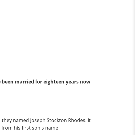
 been married for eighteen years now
om they named Joseph Stockton Rhodes. It
 from his first son's name