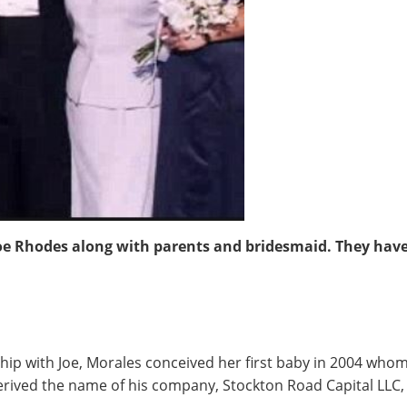
oe Rhodes along with parents and bridesmaid. They have
nship with Joe, Morales conceived her first baby in 2004 wh
erived the name of his company, Stockton Road Capital LLC,