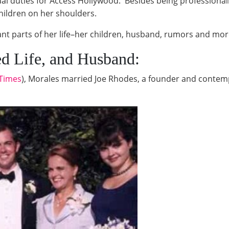
 dual duties for Access Hollywood. Besides being professiona
children on her shoulders.
t parts of her life–her children, husband, rumors and mor
ed Life, and Husband:
 Times
), Morales married Joe Rhodes, a founder and conte