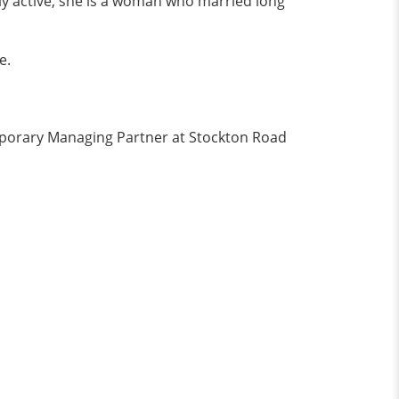
lly active, she is a woman who married long
e.
mporary Managing Partner at Stockton Road