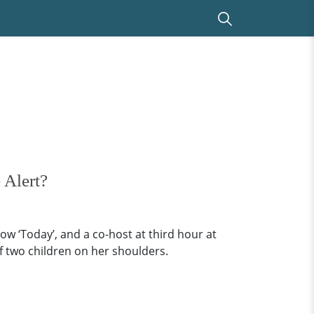
 Alert?
ow ‘Today’, and a co-host at third hour at
of two children on her shoulders.