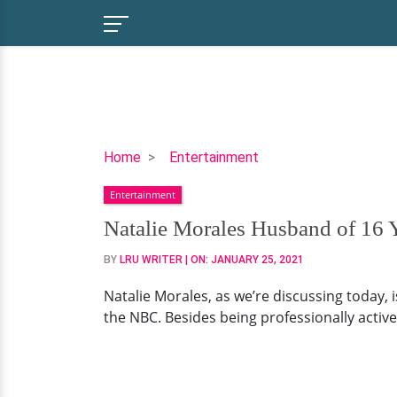
Natalie
Home
Entertainment
Morales
Entertainment
Husband
of
Natalie Morales Husband of 16 
16
BY
LRU WRITER
| ON:
JANUARY 25, 2021
Years
Joe
Natalie Morales, as we’re discussing today, 
Rhodes
the NBC. Besides being professionally active
and
Two
Children,
Divorce