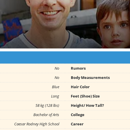
No
Rumors
No
Body Measurements
Blue
Hair Color
Long
Feet (Shoe) Size
58 kg (128 lbs)
Height/ How Tall?
Bachelor of Arts
College
Caesar Rodney High School
Career