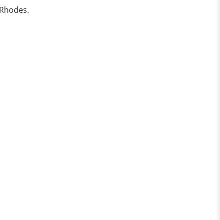
 Rhodes.