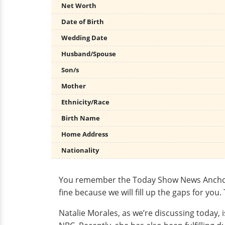
Net Worth
Date of Birth
Wedding Date
Husband/Spouse
Son/s
Mother
Ethnicity/Race
Birth Name
Home Address
Nationality
You remember the Today Show News Anchor Nat
fine because we will fill up the gaps for yo
Natalie Morales, as we’re discussing today, 