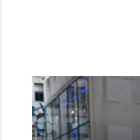
Alert?