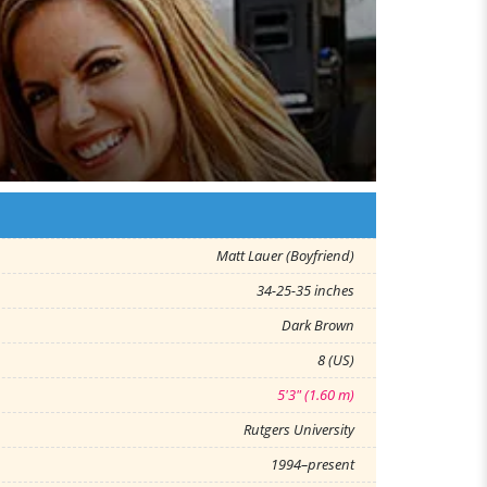
Matt Lauer (Boyfriend)
34-25-35 inches
Dark Brown
8 (US)
5'3" (1.60 m)
Rutgers University
1994–present