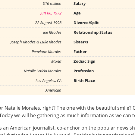
$16 million
Salary
Jun 06, 1972
Age
22 August 1998
Divorce/Split
Joe Rhodes
Relationship Status
Joseph Rhodes & Luke Rhodes
Sister/s
Penelope Morales
Father
Mixed
Zodiac Sign
Natalie Leticia Morales
Profession
Los Angeles, CA
Birth Place
American
alie Morales, right? The one with the beautiful smile? Oh,
u. Today we will be gathering as much information as we can 
is an American journalist, co-anchor on the popular news sh