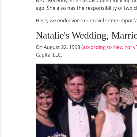
NBC. Recently, she has also been fulfilling
ago. She also has the responsibility of two 
Here, we endeavor to unravel some importan
Natalie's Wedding, Marri
On August 22, 1998 (
according to New York
Capital LLC.