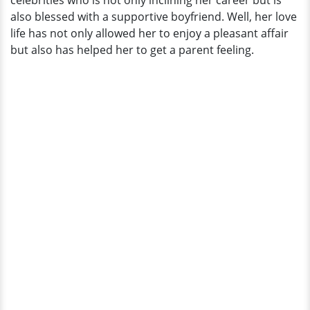
celebrities who is not only inclining her career but is
Boyfriend!
also blessed with a supportive boyfriend. Well, her love
And
life has not only allowed her to enjoy a pleasant affair
It's
but also has helped her to get a parent feeling.
Adorable