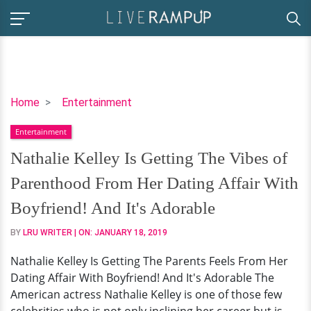
Nathalie
Home
Entertainment
Kelley
Entertainment
Is
Getting
Nathalie Kelley Is Getting The Vibes of
The
Parenthood From Her Dating Affair With
Vibes
of
Boyfriend! And It's Adorable
Parenthood
BY
LRU WRITER
| ON:
JANUARY 18, 2019
From
Her
Nathalie Kelley Is Getting The Parents Feels From Her
Dating
Dating Affair With Boyfriend! And It's Adorable The
Affair
American actress Nathalie Kelley is one of those few
With