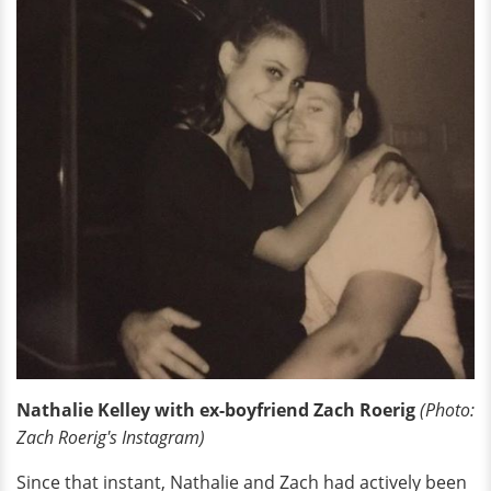
Nathalie Kelley with ex-boyfriend Zach Roerig
(Photo:
Zach Roerig's Instagram)
Since that instant, Nathalie and Zach had actively been