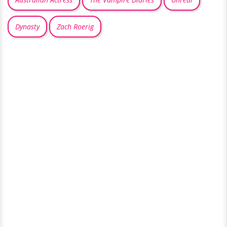
Dynasty
Zach Roerig