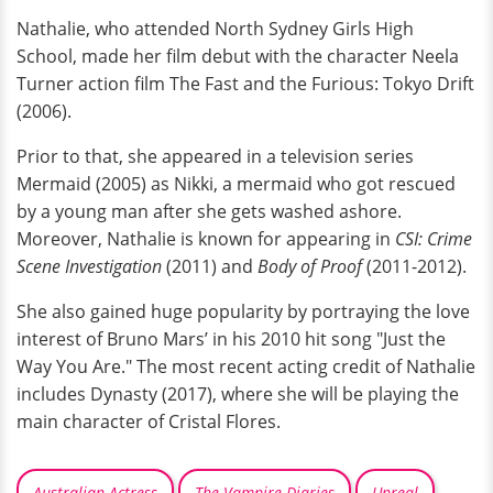
Nathalie, who attended North Sydney Girls High
School, made her film debut with the character Neela
Turner action film The Fast and the Furious: Tokyo Drift
(2006).
Prior to that, she appeared in a television series
Mermaid (2005) as Nikki, a mermaid who got rescued
by a young man after she gets washed ashore.
Moreover, Nathalie is known for appearing in
CSI: Crime
Scene Investigation
(2011) and
Body of Proof
(2011-2012).
She also gained huge popularity by portraying the love
interest of Bruno Mars’ in his 2010 hit song "Just the
Way You Are." The most recent acting credit of Nathalie
includes Dynasty (2017), where she will be playing the
main character of Cristal Flores.
Australian Actress
The Vampire Diaries
Unreal