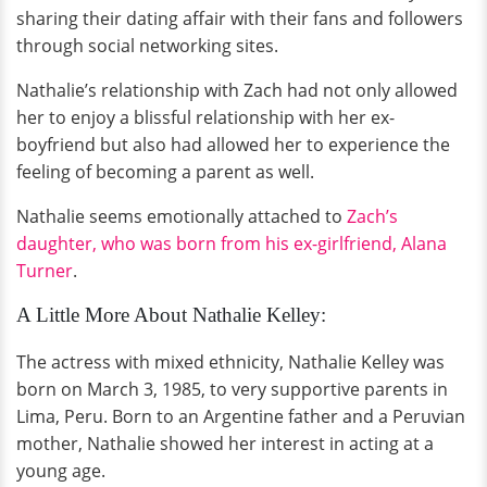
sharing their dating affair with their fans and followers
through social networking sites.
Nathalie’s relationship with Zach had not only allowed
her to enjoy a blissful relationship with her ex-
boyfriend but also had allowed her to experience the
feeling of becoming a parent as well.
Nathalie seems emotionally attached to
Zach’s
daughter, who was born from his ex-girlfriend, Alana
Turner
.
A Little More About Nathalie Kelley:
The actress with mixed ethnicity, Nathalie Kelley was
born on March 3, 1985, to very supportive parents in
Lima, Peru. Born to an Argentine father and a Peruvian
mother, Nathalie showed her interest in acting at a
young age.