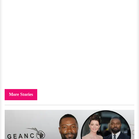
More Stories