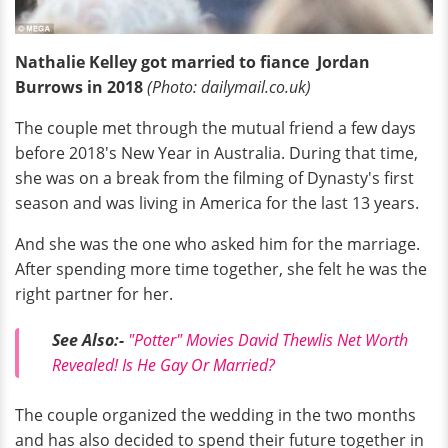
Nathalie Kelley got married to fiance Jordan
Burrows in 2018
(Photo: dailymail.co.uk)
The couple met through the mutual friend a few days
before 2018's New Year in Australia. During that time,
she was on a break from the filming of Dynasty's first
season and was living in America for the last 13 years.
And she was the one who asked him for the marriage.
After spending more time together, she felt he was the
right partner for her.
See Also:-
"Potter" Movies David Thewlis Net Worth
Revealed! Is He Gay Or Married?
The couple organized the wedding in the two months
and has also decided to spend their future together in