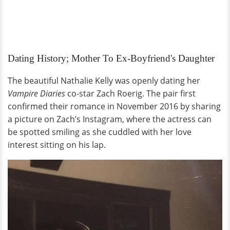
Dating History; Mother To Ex-Boyfriend's Daughter
The beautiful Nathalie Kelly was openly dating her
Vampire Diaries
co-star Zach Roerig. The pair first
confirmed their romance in November 2016 by sharing
a picture on Zach’s Instagram, where the actress can
be spotted smiling as she cuddled with her love
interest sitting on his lap.