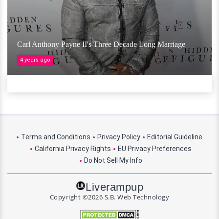
Carl Anthony Payne II's Three Decade Long Marriage
4 years ago
Terms and Conditions
Privacy Policy
Editorial Guideline
California Privacy Rights
EU Privacy Preferences
Do Not Sell My Info
Liverampup
Copyright ©2026 S.B. Web Technology