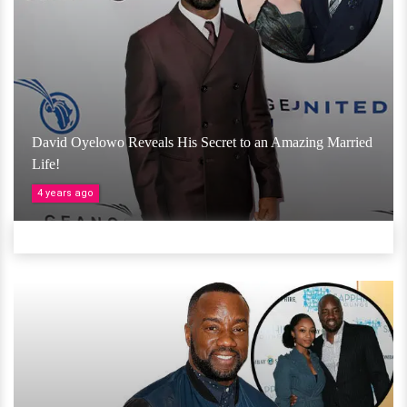
David Oyelowo Reveals His Secret to an Amazing Married
Life!
4 years ago