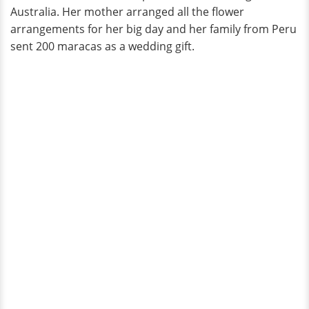
Australia. Her mother arranged all the flower
arrangements for her big day and her family from Peru
sent 200 maracas as a wedding gift.