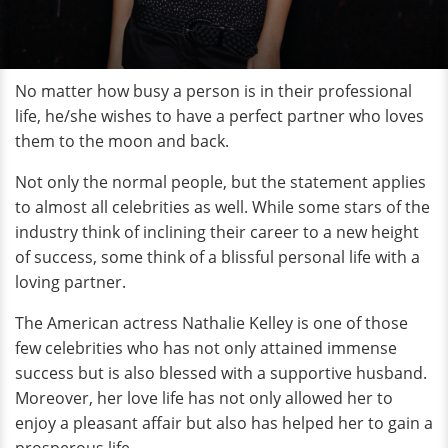
No matter how busy a person is in their professional
life, he/she wishes to have a perfect partner who loves
them to the moon and back.
Not only the normal people, but the statement applies
to almost all celebrities as well. While some stars of the
industry think of inclining their career to a new height
of success, some think of a blissful personal life with a
loving partner.
The American actress Nathalie Kelley is one of those
few celebrities who has not only attained immense
success but is also blessed with a supportive husband.
Moreover, her love life has not only allowed her to
enjoy a pleasant affair but also has helped her to gain a