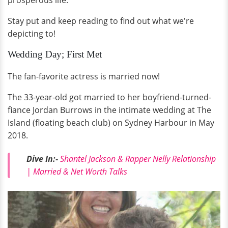
prosperous life.
Stay put and keep reading to find out what we're
depicting to!
Wedding Day; First Met
The fan-favorite actress is married now!
The 33-year-old got married to her boyfriend-turned-
fiance Jordan Burrows in the intimate wedding at The
Island (floating beach club) on Sydney Harbour in May
2018.
Dive In:-
Shantel Jackson & Rapper Nelly Relationship
| Married & Net Worth Talks