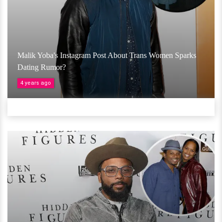
Malik Yoba's Instagram Post About Trans Women Sparks
Dating Rumor?
4 years ago