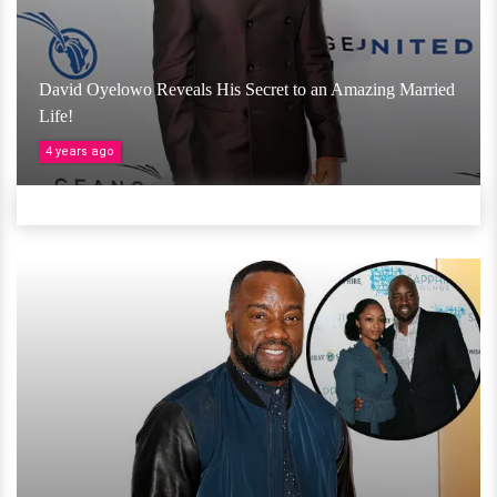
David Oyelowo Reveals His Secret to an Amazing Married
Life!
4 years ago