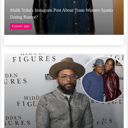
Malik Yoba's Instagram Post About Trans Women Sparks
Dating Rumor?
4 years ago