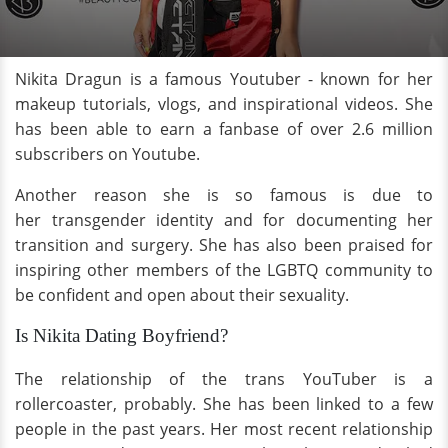
Nikita Dragun is a famous Youtuber - known for her
makeup tutorials, vlogs, and inspirational videos. She
has been able to earn a fanbase of over 2.6 million
subscribers on Youtube.
Another reason she is so famous is due to
her transgender identity and for documenting her
transition and surgery. She has also been praised for
inspiring other members of the LGBTQ community to
be confident and open about their sexuality.
Is Nikita Dating Boyfriend?
The relationship of the trans YouTuber is a
rollercoaster, probably. She has been linked to a few
people in the past years. Her most recent relationship