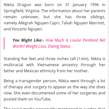
Nikita Dragun was born on 31 January 1996 in
Springfield, Virginia. The information about her parents
remain unknown, but she has three siblings,
namely Allegrah Nguyen Capri, Taliah Nguyen Marriott,
and Vincarlo Nguyen.
You Might Like:-
How Much Is Louise Pentland Net
Worth? Weight Loss, Dating Status
Standing five feet and three inches tall (1.6m), Nikita is
multiracial with Vietnamese ancestry through her
father and Mexican ethnicity from her mother.
Being a transgender person, Nikita went through a lot
of therapy and surgery to appear as the way she does
now. She even documented some of her surgeries and
posted them on YouTube.
The social media personality mentioned in a video that