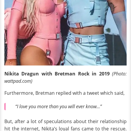
Nikita Dragun with Bretman Rock in 2019
(Photo:
wattpad.com)
Furthermore, Bretman replied with a tweet which said,
“I love you more than you will ever know…”
But, after a lot of speculations about their relationship
hit the internet, Nikita’s loyal fans came to the rescue.