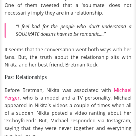
One of them tweeted that a 'soulmate' does not
necessarily imply they are in a relationship.
“I feel bad for the people who don’t understand a
SOULMATE doesn’t have to be romantic….”
It seems that the conversation went both ways with her
fans. But, the truth about the relationship sits with
Nikita and her best friend, Bretman Rock.
Past Relationships
Before Bretman, Nikita was associated with
Michael
Yerger
, who is a model and a TV personality. Michael
appeared in Nikita’s videos a couple of times when all
of a sudden, Nikita posted a video ranting about her
‘ex-boyfriend.’ But, Michael responded via Instagram,
saying that they were never together and everything
was just an act.