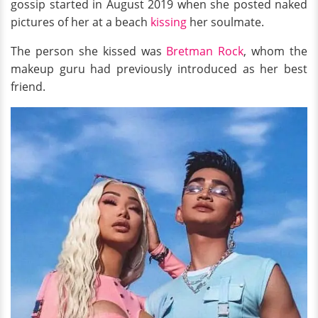
gossip started in August 2019 when she posted naked
pictures of her at a beach
kissing
her soulmate.
The person she kissed was
Bretman Rock
, whom the
makeup guru had previously introduced as her best
friend.