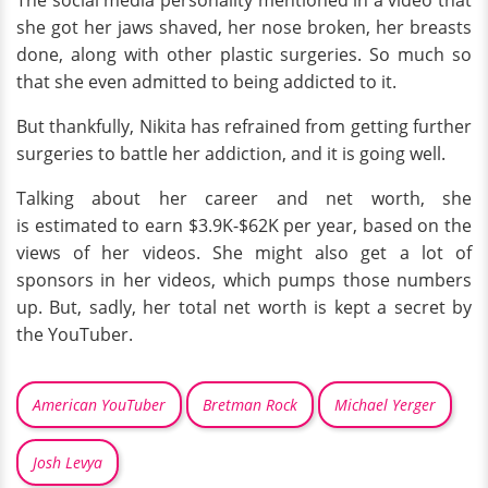
she got her jaws shaved, her nose broken, her breasts
done, along with other plastic surgeries. So much so
that she even admitted to being addicted to it.
But thankfully, Nikita has refrained from getting further
surgeries to battle her addiction, and it is going well.
Talking about her career and net worth, she
is estimated to earn $3.9K-$62K per year, based on the
views of her videos. She might also get a lot of
sponsors in her videos, which pumps those numbers
up. But, sadly, her total net worth is kept a secret by
the YouTuber.
American YouTuber
Bretman Rock
Michael Yerger
Josh Levya