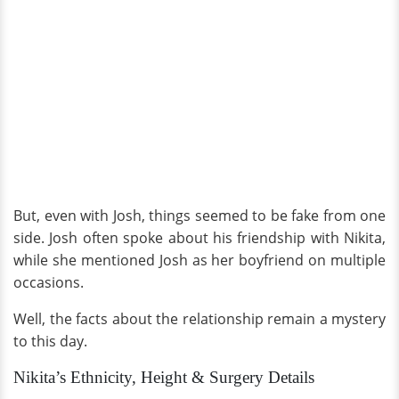
But, even with Josh, things seemed to be fake from one
side. Josh often spoke about his friendship with Nikita,
while she mentioned Josh as her boyfriend on multiple
occasions.
Well, the facts about the relationship remain a mystery
to this day.
Nikita’s Ethnicity, Height & Surgery Details