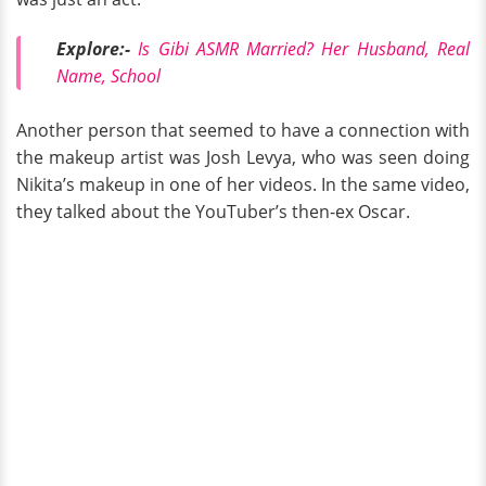
Explore:-
Is Gibi ASMR Married? Her Husband, Real
Name, School
Another person that seemed to have a connection with
the makeup artist was Josh Levya, who was seen doing
Nikita’s makeup in one of her videos. In the same video,
they talked about the YouTuber’s then-ex Oscar.