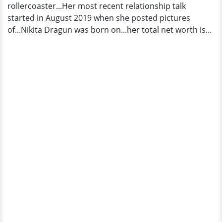
rollercoaster...Her most recent relationship talk
started in August 2019 when she posted pictures
of...Nikita Dragun was born on...her total net worth is...