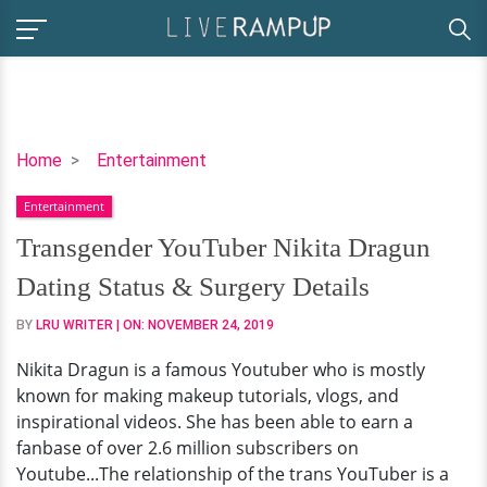
Transgender
Home
Entertainment
YouTuber
Entertainment
Nikita
Dragun
Transgender YouTuber Nikita Dragun
Dating
Dating Status & Surgery Details
Status
&
BY
LRU WRITER
| ON:
NOVEMBER 24, 2019
Surgery
Nikita Dragun is a famous Youtuber who is mostly
Details
known for making makeup tutorials, vlogs, and
inspirational videos. She has been able to earn a
fanbase of over 2.6 million subscribers on
Youtube...The relationship of the trans YouTuber is a