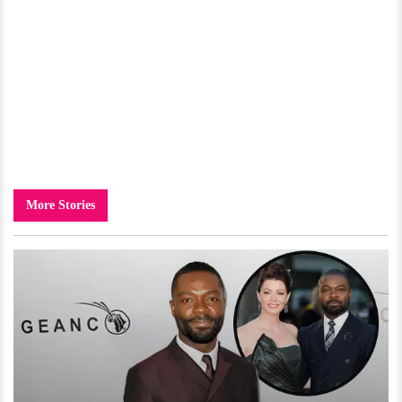
More Stories