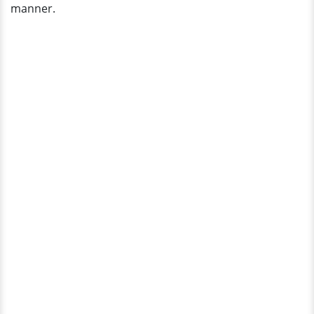
manner.