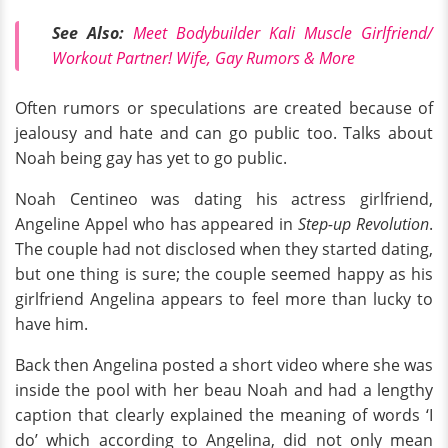
See Also:
Meet Bodybuilder Kali Muscle Girlfriend/
Workout Partner! Wife, Gay Rumors & More
Often rumors or speculations are created because of
jealousy and hate and can go public too. Talks about
Noah being gay has yet to go public.
Noah Centineo was dating his actress girlfriend,
Angeline Appel who has appeared in
Step-up Revolution
.
The couple had not disclosed when they started dating,
but one thing is sure; the couple seemed happy as his
girlfriend Angelina appears to feel more than lucky to
have him.
Back then Angelina posted a short video where she was
inside the pool with her beau Noah and had a lengthy
caption that clearly explained the meaning of words ‘I
do’ which according to Angelina, did not only mean