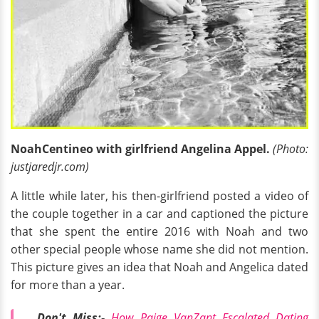
NoahCentineo with girlfriend Angelina Appel.
(Photo:
justjaredjr.com)
A little while later, his then-girlfriend posted a video of
the couple together in a car and captioned the picture
that she spent the entire 2016 with Noah and two
other special people whose name she did not mention.
This picture gives an idea that Noah and Angelica dated
for more than a year.
Don't Miss:-
How Paige VanZant Escalated Dating