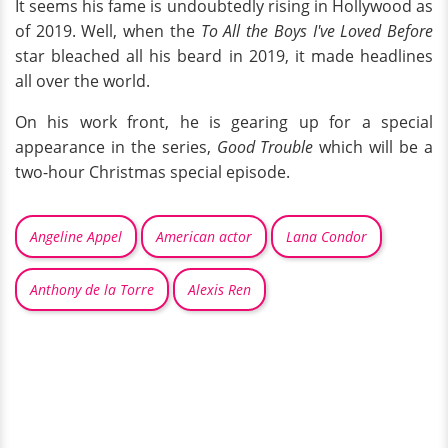
It seems his fame is undoubtedly rising in Hollywood as
of 2019. Well, when the
To All the Boys I've Loved Before
star bleached all his beard in 2019, it made headlines
all over the world.
On his work front, he is gearing up for a special
appearance in the series,
Good Trouble
which will be a
two-hour Christmas special episode.
Angeline Appel
American actor
Lana Condor
Anthony de la Torre
Alexis Ren