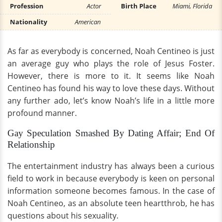
Profession
Actor
Birth Place
Miami, Florida
Nationality
American
As far as everybody is concerned, Noah Centineo is just
an average guy who plays the role of Jesus Foster.
However, there is more to it. It seems like Noah
Centineo has found his way to love these days. Without
any further ado, let’s know Noah’s life in a little more
profound manner.
Gay Speculation Smashed By Dating Affair; End Of
Relationship
The entertainment industry has always been a curious
field to work in because everybody is keen on personal
information someone becomes famous. In the case of
Noah Centineo, as an absolute teen heartthrob, he has
questions about his sexuality.