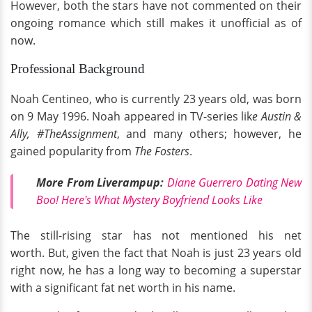
However, both the stars have not commented on their
ongoing romance which still makes it unofficial as of
now.
Professional Background
Noah Centineo, who is currently 23 years old, was born
on 9 May 1996. Noah appeared in TV-series lik
e Austin &
Ally, #TheAssignment
, and many others; however, he
gained popularity from
The Fosters
.
More From Liverampup:
Diane Guerrero Dating New
Boo! Here's What Mystery Boyfriend Looks Like
The still-rising star has not mentioned his net
worth. But, given the fact that Noah is just 23 years old
right now, he has a long way to becoming a superstar
with a significant fat net worth in his name.