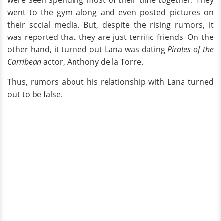
were seen spending most of their time together. They
went to the gym along and even posted pictures on
their social media. But, despite the rising rumors, it
was reported that they are just terrific friends. On the
other hand, it turned out Lana was dating
Pirates of the
Carribean
actor, Anthony de la Torre.
Thus, rumors about his relationship with Lana turned
out to be false.