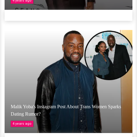
4 years ago
Malik Yoba's Instagram Post About Trans Women Sparks
Dating Rumor?
4 years ago