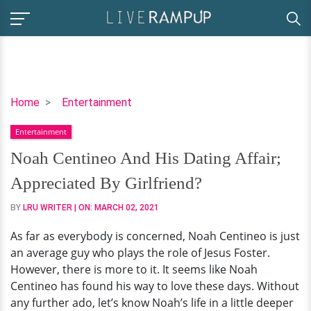
Noah
Home
Entertainment
Centineo
Entertainment
And
His
Noah Centineo And His Dating Affair;
Dating
Appreciated By Girlfriend?
Affair;
Appreciated
BY
LRU WRITER
| ON:
MARCH 02, 2021
By
As far as everybody is concerned, Noah Centineo is just
Girlfriend?
an average guy who plays the role of Jesus Foster.
However, there is more to it. It seems like Noah
Centineo has found his way to love these days. Without
any further ado, let’s know Noah’s life in a little deeper