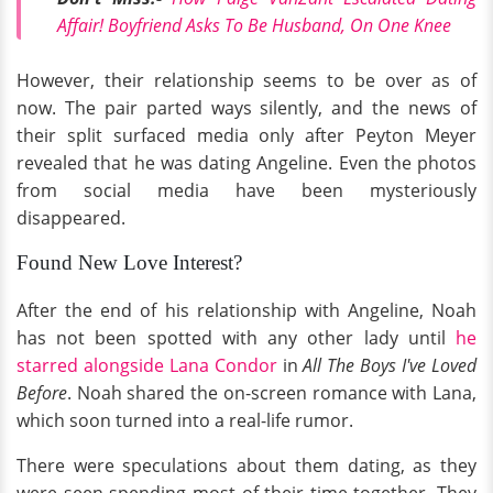
Affair! Boyfriend Asks To Be Husband, On One Knee
However, their relationship seems to be over as of
now. The pair parted ways silently, and the news of
their split surfaced media only after Peyton Meyer
revealed that he was dating Angeline. Even the photos
from social media have been mysteriously
disappeared.
Found New Love Interest?
After the end of his relationship with Angeline, Noah
has not been spotted with any other lady until
he
starred alongside Lana Condor
in
All The Boys I've Loved
Before
. Noah shared the on-screen romance with Lana,
which soon turned into a real-life rumor.
There were speculations about them dating, as they