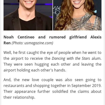
Noah Centineo and rumored girlfriend Alexis
Ren
(Photo: usmagazine.com)
Well, he first caught the eye of people when he went to
the airport to receive the
Dancing with the Stars
alum.
They were seen hugging each other and leaving the
airport holding each other's hands.
And, the new love couple was also seen going to
restaurants and shopping together in September 2019.
Their appearance further solidified the claims about
their relationship.