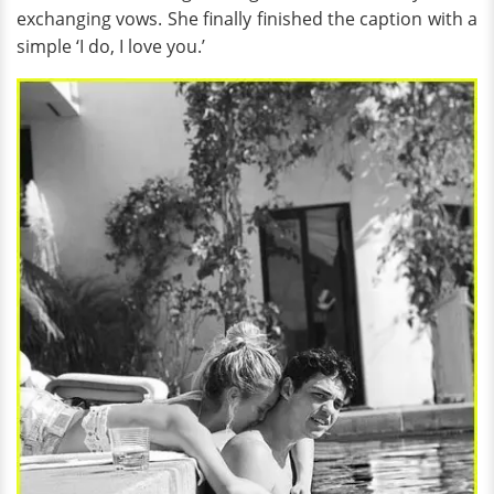
exchanging vows. She finally finished the caption with a
simple ‘I do, I love you.’