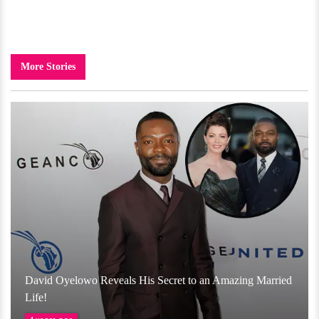
More Stories
David Oyelowo Reveals His Secret to an Amazing Married
Life!