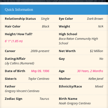
Quick Information
Relationship Status
Single
Eye Color
Dark Brown
Hair Color
Black
Weight
N/A
Height/ How Tall?
High School
Boca Raton Community High
6' 1" (1.85 m)
School
Career
2009–present
Net Worth
$2 Million
Dating/Affair
Gay
No
Lily Collins (Rumored)
Date of Birth
May 09, 1996
Age
30 Years, 2 Months
Sister/s
Taylor Centineo
Mother
Kellee Janel
Father
Ethnicity/Race
Mixed
Gregory Vincent Centineo
Zodiac Sign
Taurus
Birth Name
Noah Gregory Centineo