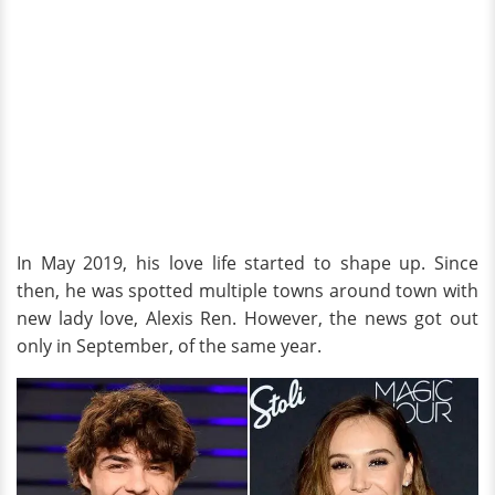
In May 2019, his love life started to shape up. Since
then, he was spotted multiple towns around town with
new lady love, Alexis Ren. However, the news got out
only in September, of the same year.