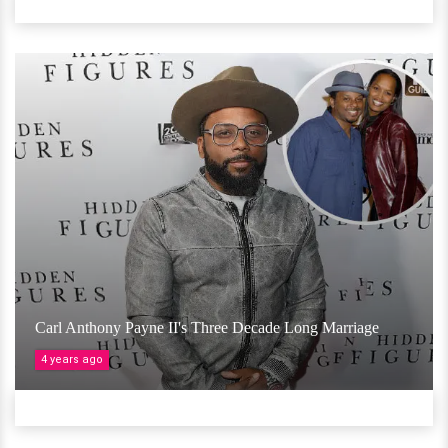
Carl Anthony Payne II's Three Decade Long Marriage
4 years ago