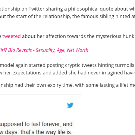
tionship on Twitter sharing a philosophical quote about wh
 the start of the relationship, the famous sibling hinted at
he
tweeted
about her affection towards the mysterious hunk
irl? Bio Reveals - Sexuality, Age, Net Worth
e model again started posting cryptic tweets hinting turmoils 
w her expectations and added she had never imagined having 
onship had their own expiry time, with some lasting a lifetim