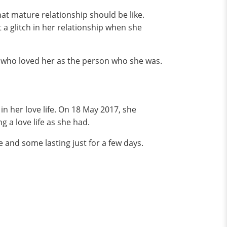
at mature relationship should be like.
 a glitch in her relationship when she
 who loved her as the person who she was.
in her love life. On 18 May 2017, she
a love life as she had.
e and some lasting just for a few days.