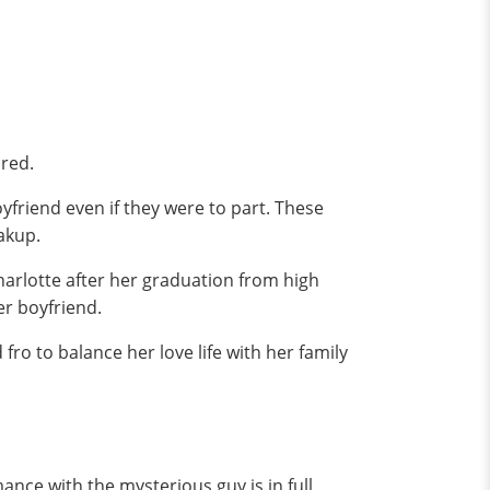
ared.
friend even if they were to part. These
eakup.
harlotte after her graduation from high
er boyfriend.
o to balance her love life with her family
nce with the mysterious guy is in full