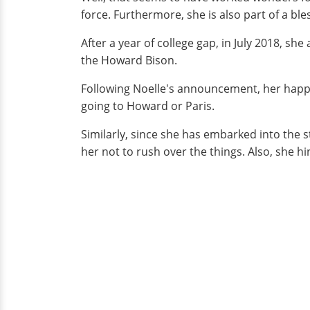
force. Furthermore, she is also part of a ble
After a year of college gap, in July 2018, 
the Howard Bison.
Following Noelle's announcement, her happi
going to Howard or Paris.
Similarly, since she has embarked into the 
her not to rush over the things. Also, she hin