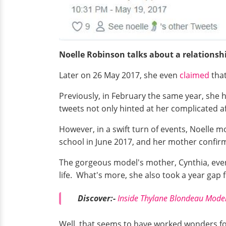
Noelle Robinson talks about a relationsh
Later on 26 May 2017, she even
claimed
that
Previously, in February the same year, she
tweets not only hinted at her complicated af
However, in a swift turn of events, Noelle 
school in June 2017, and her mother confirme
The gorgeous model's mother, Cynthia, even
life. What's more, she also took a year gap 
Discover:-
Inside Thylane Blondeau Model
Well, that seems to have worked wonders for