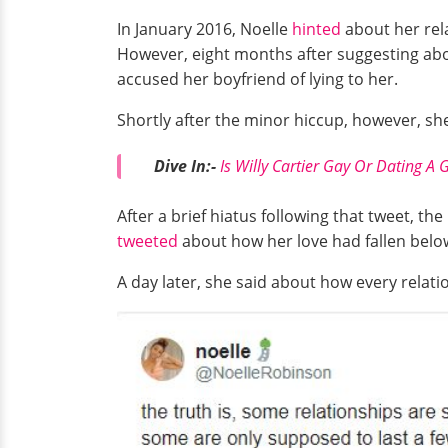
In January 2016, Noelle
hinted
about her rela
However, eight months after suggesting about
accused her boyfriend of lying to her.
Shortly after the minor hiccup, however, s
Dive In:-
Is Willy Cartier Gay Or Dating A G
After a brief hiatus following that tweet, th
tweeted
about how her love had fallen belo
A day later, she said about how every relati