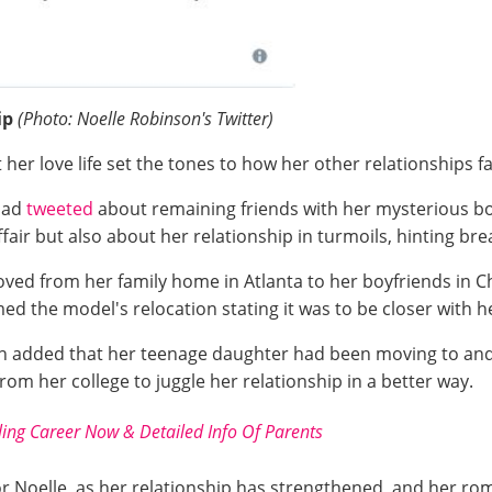
ip
(Photo: Noelle Robinson's Twitter)
 her love life set the tones to how her other relationships f
 had
tweeted
about remaining friends with her mysterious boy
fair but also about her relationship in turmoils, hinting br
moved from her family home in Atlanta to her boyfriends in C
d the model's relocation stating it was to be closer with h
 added that her teenage daughter had been moving to and fr
from her college to juggle her relationship in a better way.
ing Career Now & Detailed Info Of Parents
 Noelle, as her relationship has strengthened, and her roma