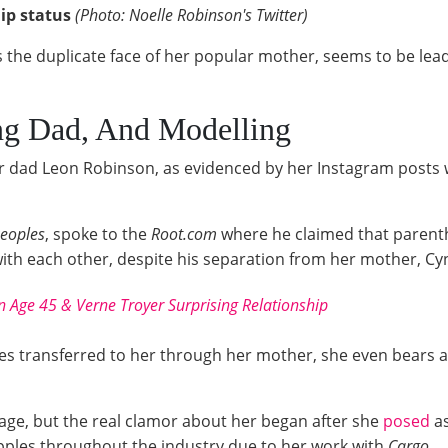
ip status
(Photo: Noelle Robinson's Twitter)
the duplicate face of her popular mother, seems to be leadi
ng Dad, And Modelling
her dad Leon Robinson, as evidenced by her Instagram posts
eoples
, spoke to the
Root.com
where he claimed that parent
ith each other, despite his separation from her mother, Cyn
n Age 45 & Verne Troyer Surprising Relationship
s transferred to her through her mother, she even bears al
age, but the real clamor about her began after she
posed
as
ripples throughout the industry due to her work with
Cargo.