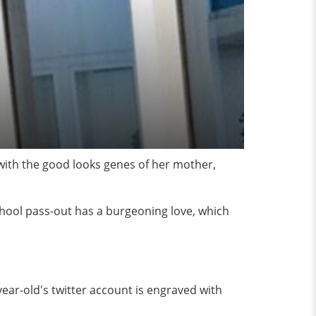
 with the good looks genes of her mother,
chool pass-out has a burgeoning love, which
ear-old's twitter account is engraved with