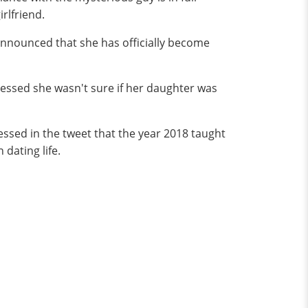
rlfriend.
 announced that she has officially become
essed she wasn't sure if her daughter was
essed in the tweet that the year 2018 taught
 dating life.