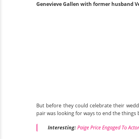
Genevieve Gallen with former husband V
But before they could celebrate their wedd
pair was looking for ways to end the thing
Interesting:
Paige Price Engaged To Actor