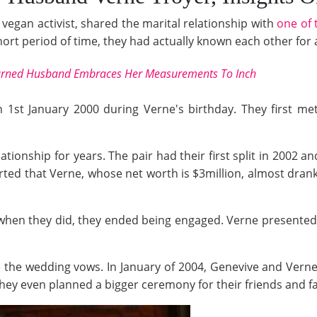
 vegan activist, shared the marital relationship with
one of 
rt period of time, they had actually known each other for a 
urned Husband Embraces Her Measurements To Inch
 1st January 2000 during Verne's birthday. They first me
ationship for years. The pair had their first split in 2002 
orted that Verne, whose net worth is $3million, almost dran
 when they did, they ended being engaged. Verne presente
e the wedding vows. In January of 2004, Genevive and Ver
hey even planned a bigger ceremony for their friends and fa