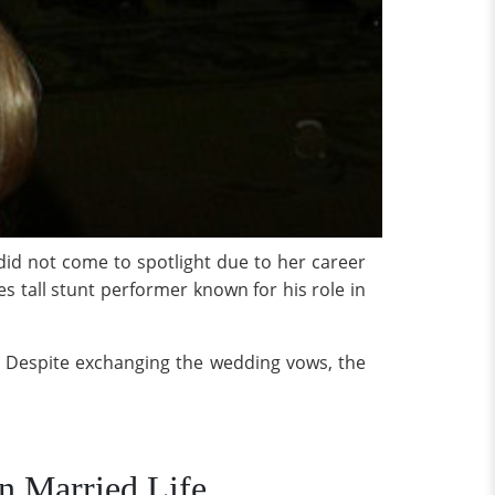
did not come to spotlight due to her career
s tall stunt performer known for his role in
p. Despite exchanging the wedding vows, the
n Married Life