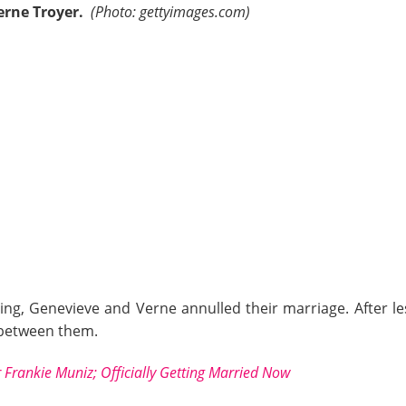
erne Troyer.
(Photo: gettyimages.com)
ing, Genevieve and Verne annulled their marriage. After l
s between them.
 Frankie Muniz; Officially Getting Married Now