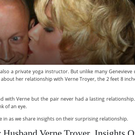
lso a private yoga instructor. But unlike many Genevieve 
about her relationship with Verne Troyer, the 2 feet 8 inche
 with Verne but the pair never had a lasting relationshi
k of an eye.
n as we share insights on their surprising relationship.
 Husband Verne Troyer, Insights O