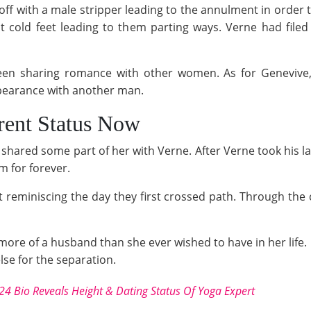
f with a male stripper leading to the annulment in order t
t cold feet leading to them parting ways. Verne had file
een sharing romance with other women. As for Genevive, 
pearance with another man.
rent Status Now
 shared some part of her with Verne. After Verne took his las
m for forever.
 reminiscing the day they first crossed path. Through the
 more of a husband than she ever wished to have in her life.
se for the separation.
24 Bio Reveals Height & Dating Status Of Yoga Expert