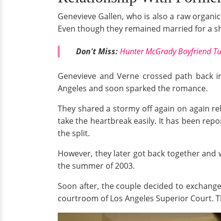
Genevieve Gallen, who is also a raw organic
Even though they remained married for a sho
Don't Miss:
Hunter McGrady Boyfriend T
Genevieve and Verne crossed path back in
Angeles and soon sparked the romance.
They shared a stormy off again on again rel
take the heartbreak easily. It has been rep
the split.
However, they later got back together and
the summer of 2003.
Soon after, the couple decided to exchang
courtroom of Los Angeles Superior Court. T