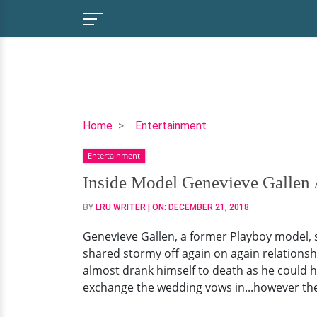
Inside
Home
Entertainment
Model
Entertainment
Genevieve
Gallen
Inside Model Genevieve Gallen 
Age
BY
LRU WRITER
| ON:
DECEMBER 21, 2018
45
&
Genevieve Gallen, a former Playboy model, sha
Verne
shared stormy off again on again relationship 
Troyer
almost drank himself to death as he could h
Surprising
exchange the wedding vows in...however they
Relationship