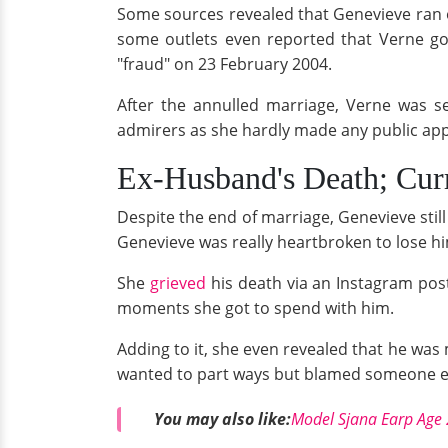
Some sources revealed that Genevieve ran of
some outlets even reported that Verne go
"fraud" on 23 February 2004.
After the annulled marriage, Verne was s
admirers as she hardly made any public ap
Ex-Husband's Death; Cur
Despite the end of marriage, Genevieve still
Genevieve was really heartbroken to lose hi
She
grieved
his death via an Instagram post
moments she got to spend with him.
Adding to it, she even revealed that he was
wanted to part ways but blamed someone el
You may also like:
Model Sjana Earp Age 