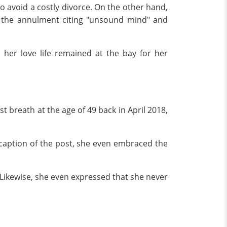
o avoid a costly divorce. On the other hand,
d the annulment citing "unsound mind" and
her love life remained at the bay for her
t breath at the age of 49 back in April 2018,
 caption of the post, she even embraced the
 Likewise, she even expressed that she never