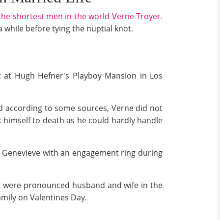
the shortest men in the world Verne Troyer.
while before tying the nuptial knot.
t at Hugh Hefner's Playboy Mansion in Los
and according to some sources, Verne did not
k himself to death as he could hardly handle
d Genevieve with an engagement ring during
ne were pronounced husband and wife in the
mily on Valentines Day.