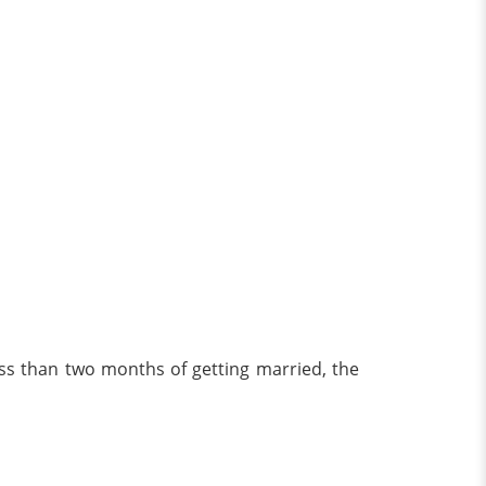
ess than two months of getting married, the