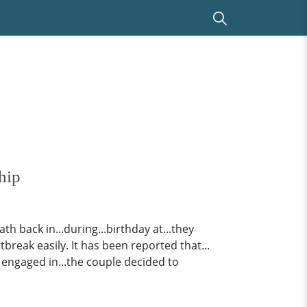
hip
h back in...during...birthday at...they
tbreak easily. It has been reported that...
 engaged in...the couple decided to