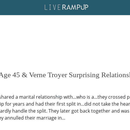
Age 45 & Verne Troyer Surprising Relations
red a marital relationship with...who is a...they crossed pat
for years and had their first split in...did not take the hear
ardly handle the split. They later got back together and was
 annulled their marriage in...