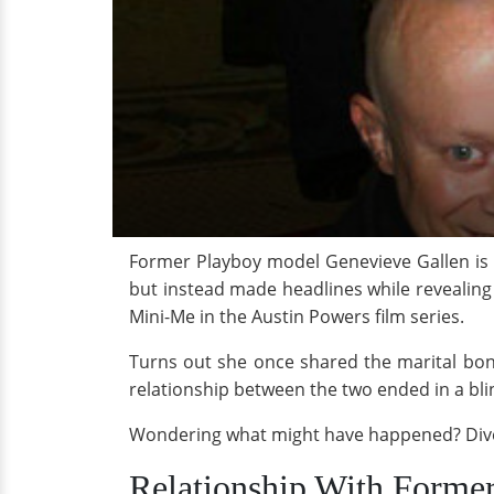
Former Playboy model Genevieve Gallen is a
but instead made headlines while revealing 
Mini-Me in the Austin Powers film series.
Turns out she once shared the marital bond
relationship between the two ended in a blin
Wondering what might have happened? Dive i
Relationship With Former