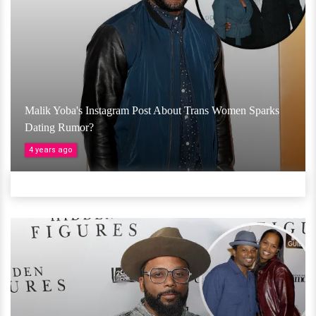
Malik Yoba's Instagram Post About Trans Women Sparks
Dating Rumor?
4 years ago