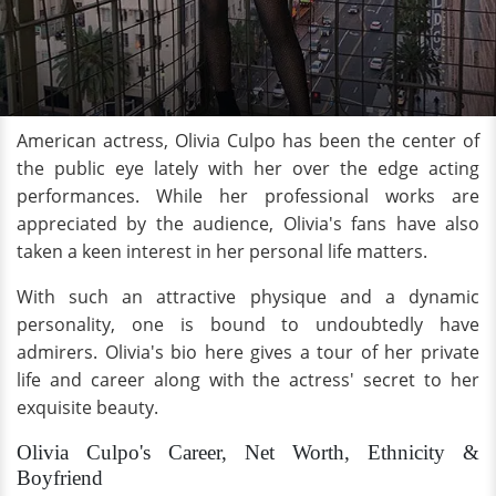
American actress, Olivia Culpo has been the center of
the public eye lately with her over the edge acting
performances. While her professional works are
appreciated by the audience, Olivia's fans have also
taken a keen interest in her personal life matters.
With such an attractive physique and a dynamic
personality, one is bound to undoubtedly have
admirers. Olivia's bio here gives a tour of her private
life and career along with the actress' secret to her
exquisite beauty.
Olivia Culpo's Career, Net Worth, Ethnicity &
Boyfriend