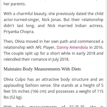
her parents.
With a charmful beauty, she previously dated the child
actor-turned-singer, Nick Jonas. But their relationship
didn't last long, and Nick married Indian actress,
Priyanka Chopra.
Then, Olivia moved in her own path and commenced a
relationship with
NFL
Player,
Danny Amendola
in 2016.
The couple split up for a short while in early 2018 and
rekindled their romance in July 2018.
Maintains Body Measurements With Diets
Olivia Culpo has an attractive body structure and an
applauding fashion sense. She stands at a height of 5
feet 5½ inches (166 cm) and possesses a weight of 115
lbs (52 kg).