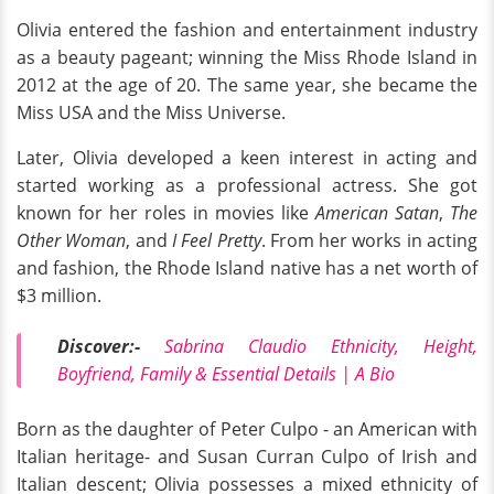
Olivia entered the fashion and entertainment industry
as a beauty pageant; winning the Miss Rhode Island in
2012 at the age of 20. The same year, she became the
Miss USA and the Miss Universe.
Later, Olivia developed a keen interest in acting and
started working as a professional actress. She got
known for her roles in movies like
American Satan
,
The
Other Woman
, and
I Feel Pretty
. From her works in acting
and fashion, the Rhode Island native has a net worth of
$3 million.
Discover:-
Sabrina Claudio Ethnicity, Height,
Boyfriend, Family & Essential Details | A Bio
Born as the daughter of Peter Culpo - an American with
Italian heritage- and Susan Curran Culpo of Irish and
Italian descent; Olivia possesses a mixed ethnicity of