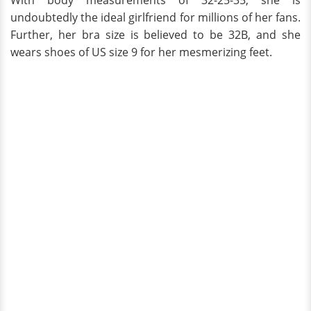
With body measurements of 32-25-35, she is
undoubtedly the ideal girlfriend for millions of her fans.
Further, her bra size is believed to be 32B, and she
wears shoes of US size 9 for her mesmerizing feet.