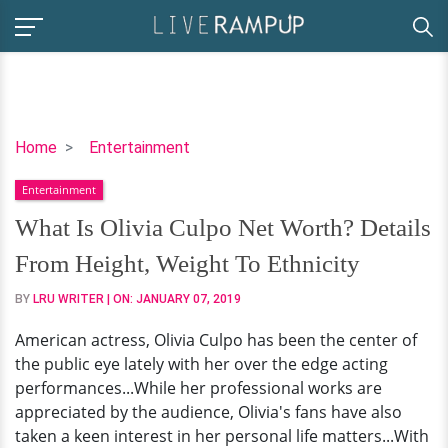
What
Home
Entertainment
Is
Entertainment
Olivia
Culpo
What Is Olivia Culpo Net Worth? Details
Net
From Height, Weight To Ethnicity
Worth?
Details
BY
LRU WRITER
| ON:
JANUARY 07, 2019
From
American actress, Olivia Culpo has been the center of
Height,
the public eye lately with her over the edge acting
Weight
performances...While her professional works are
To
appreciated by the audience, Olivia's fans have also
Ethnicity
taken a keen interest in her personal life matters...With