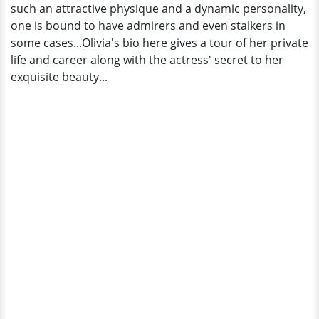
such an attractive physique and a dynamic personality,
one is bound to have admirers and even stalkers in
some cases...Olivia's bio here gives a tour of her private
life and career along with the actress' secret to her
exquisite beauty...