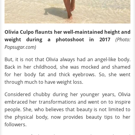
Olivia Culpo flaunts her well-maintained height and
weight during a photoshoot in 2017
(Photo:
Popsugar.com)
But, it is not that Olivia always had an angel-like body.
Back in her childhood, she was mocked and shamed
for her body fat and thick eyebrows. So, she went
through much to have weight loss.
Considered chubby during her younger years, Olivia
embraced her transformations and went on to inspire
people. She, who believes that beauty is not limited to
the physical body, now provides beauty tips to her
followers.