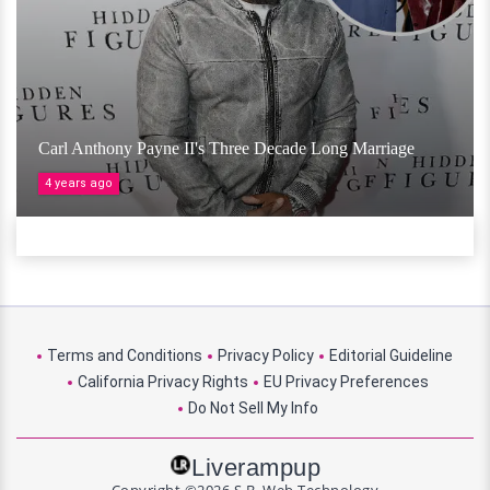
Carl Anthony Payne II's Three Decade Long Marriage
4 years ago
Terms and Conditions
Privacy Policy
Editorial Guideline
California Privacy Rights
EU Privacy Preferences
Do Not Sell My Info
Liverampup
Copyright ©2026 S.B. Web Technology