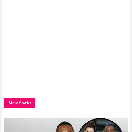
More Stories