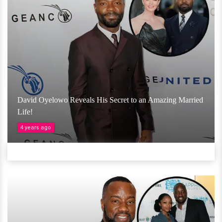
David Oyelowo Reveals His Secret to an Amazing Married
Life!
4 years ago