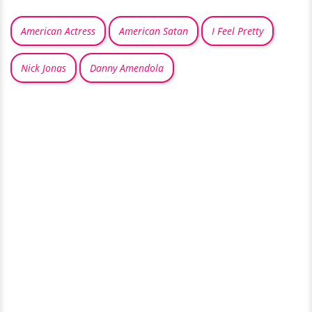
American Actress
American Satan
I Feel Pretty
Nick Jonas
Danny Amendola