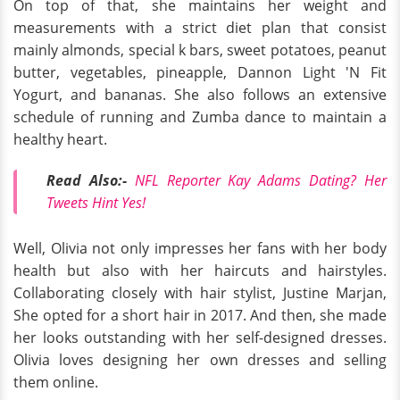
On top of that, she maintains her weight and
measurements with a strict diet plan that consist
mainly almonds, special k bars, sweet potatoes, peanut
butter, vegetables, pineapple, Dannon Light 'N Fit
Yogurt, and bananas. She also follows an extensive
schedule of running and Zumba dance to maintain a
healthy heart.
Read Also:-
NFL Reporter Kay Adams Dating? Her
Tweets Hint Yes!
Well, Olivia not only impresses her fans with her body
health but also with her haircuts and hairstyles.
Collaborating closely with hair stylist, Justine Marjan,
She opted for a short hair in 2017. And then, she made
her looks outstanding with her self-designed dresses.
Olivia loves designing her own dresses and selling
them online.