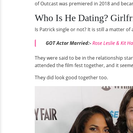
of Outcast was premiered in 2018 and becam
Who Is He Dating? Girlfr
Is Patrick single or not? It is still a matte
GOT Actor Married:-
Rose Leslie & Kit H
They were said to be in the relationship st
attended the film fest together, and it
seem
They did look good together too.