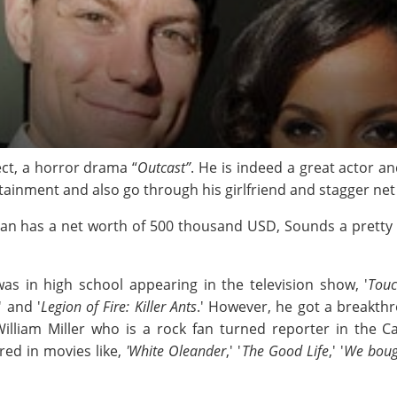
ject, a horror drama “
Outcast”
. He is indeed a great actor a
rtainment and also go through his girlfriend and stagger net
an has a net worth of 500 thousand USD, Sounds a pretty sig
as in high school appearing in the television show, '
Touc
' and '
Legion of Fire: Killer Ants
.' However, he got a breakthro
 William Miller who is a rock fan turned reporter in th
ed in movies like,
'White Oleander
,' '
The Good Life
,' '
We boug