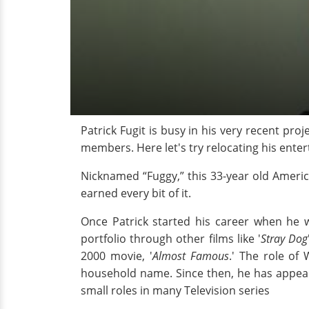
Patrick Fugit is busy in his very recent pro
members. Here let's try relocating his ente
Nicknamed “Fuggy,” this 33-year old Americ
earned every bit of it.
Once Patrick started his career when he w
portfolio through other films like '
Stray Dog
2000 movie, '
Almost Famous
.' The role of
household name. Since then, he has appear
small roles in many Television series