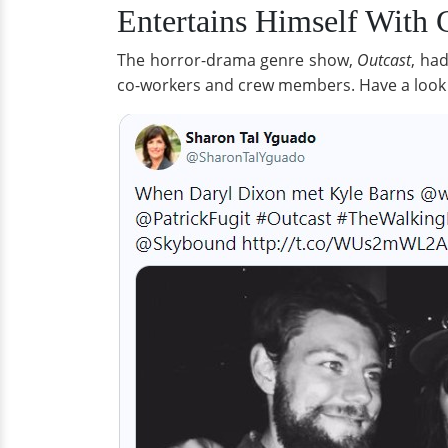
Entertains Himself With
The horror-drama genre show,
Outcast
, ha
co-workers and crew members. Have a look a