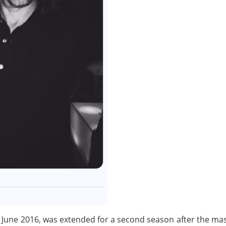
 3 June 2016, was extended for a second season after the ma