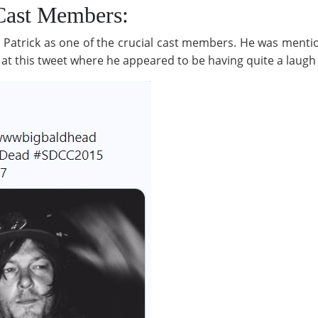
 Cast Members:
d Patrick as one of the crucial cast members. He was menti
t this tweet where he appeared to be having quite a laugh 