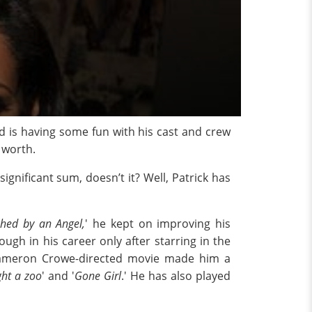
nd is having some fun with his cast and crew
 worth.
nificant sum, doesn’t it? Well, Patrick has
hed by an Angel,
' he kept on improving his
ugh in his career only after starring in the
e Cameron Crowe-directed movie made him a
ht a zoo
' and '
Gone Girl
.' He has also played