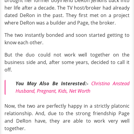
brought her former boyfriend DeRon Jenkins back into
her life after a decade. The TV host/broker had already
dated DeRon in the past. They first met on a project
where DeRon was a builder and Page, the broker.
The two instantly bonded and soon started getting to
know each other.
But the duo could not work well together on the
business side and, after some years, decided to call it
off.
You May Also Be Interested:-
Christina Anstead
Husband, Pregnant, Kids, Net Worth
Now, the two are perfectly happy in a strictly platonic
relationship. And, due to the strong friendship Page
and DeRon have, they are able to work very well
together.