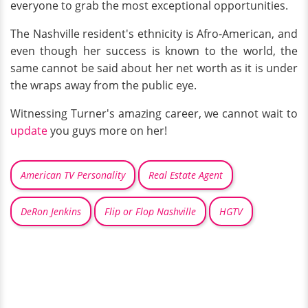
everyone to grab the most exceptional opportunities.
The Nashville resident's ethnicity is Afro-American, and
even though her success is known to the world, the
same cannot be said about her net worth as it is under
the wraps away from the public eye.
Witnessing Turner's amazing career, we cannot wait to
update
you guys more on her!
American TV Personality
Real Estate Agent
DeRon Jenkins
Flip or Flop Nashville
HGTV