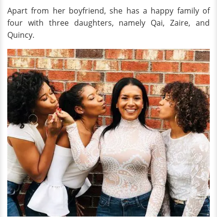
Apart from her boyfriend, she has a happy family of
four with three daughters, namely Qai, Zaire, and
Quincy.