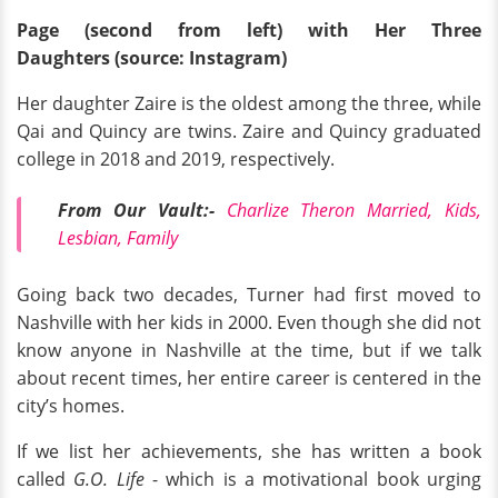
Page (second from left) with Her Three
Daughters
(source: Instagram)
Her daughter Zaire is the oldest among the three, while
Qai and Quincy are twins. Zaire and Quincy graduated
college in 2018 and 2019, respectively.
From Our Vault:-
Charlize Theron Married, Kids,
Lesbian, Family
Going back two decades, Turner had first moved to
Nashville with her kids in 2000. Even though she did not
know anyone in Nashville at the time, but if we talk
about recent times, her entire career is centered in the
city’s homes.
If we list her achievements, she has written a book
called
G.O. Life
- which is a motivational book urging