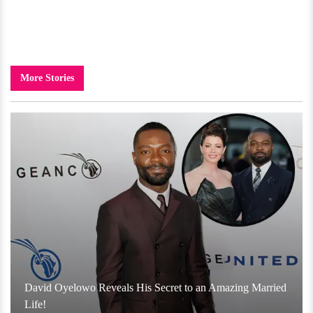
More Stories
David Oyelowo Reveals His Secret to an Amazing Married
Life!