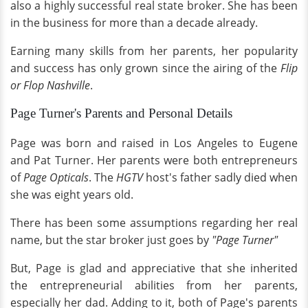
also a highly successful real state broker. She has been
in the business for more than a decade already.
Earning many skills from her parents, her popularity
and success has only grown since the airing of the
Flip
or Flop Nashville
.
Page Turner's Parents and Personal Details
Page was born and raised in Los Angeles to Eugene
and Pat Turner. Her parents were both entrepreneurs
of
Page Opticals
. The
HGTV
host's father sadly died when
she was eight years old.
There has been some assumptions regarding her real
name, but the star broker just goes by
"Page Turner"
But, Page is glad and appreciative that she inherited
the entrepreneurial abilities from her parents,
especially her dad. Adding to it, both of Page's parents