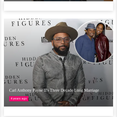
Carl Anthony Payne II's Three Decade Long Marriage
4 years ago