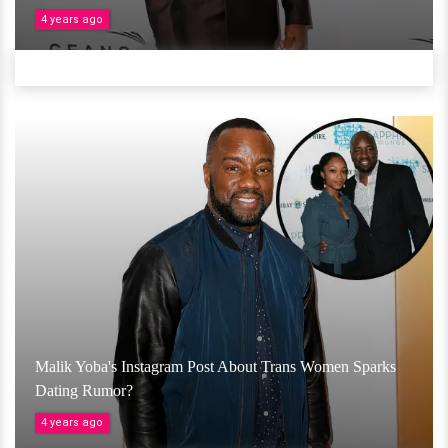
4 years ago
Malik Yoba's Instagram Post About Trans Women Sparks
Dating Rumor?
4 years ago