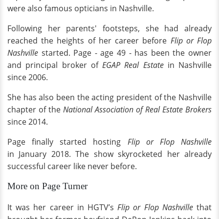
were also famous opticians in Nashville.
Following her parents' footsteps, she had already
reached the heights of her career before
Flip or Flop
Nashville
started. Page - age 49 - has been the owner
and principal broker of
EGAP Real Estate
in Nashville
since 2006.
She has also been the acting president of the Nashville
chapter of the
National Association of Real Estate Brokers
since 2014.
Page finally started hosting
Flip or Flop Nashville
in January 2018. The show skyrocketed her already
successful career like never before.
More on Page Turner
It was her career in HGTV’s
Flip or Flop Nashville
that