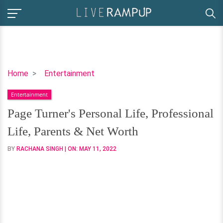
Page
Home
Entertainment
Turner's
Entertainment
Personal
Life,
Page Turner's Personal Life, Professional
Professional
Life, Parents & Net Worth
Life,
Parents
BY
RACHANA SINGH
| ON:
MAY 11, 2022
&
Net
Worth