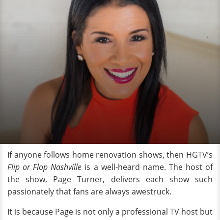
If anyone follows home renovation shows, then HGTV’s
Flip or Flop Nashville
is a well-heard name. The host of
the show, Page Turner, delivers each show such
passionately that fans are always awestruck.
It is because Page is not only a professional TV host but