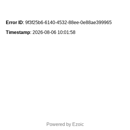
Error ID
: 9f3f25b6-6140-4532-88ee-0e88ae399965
Timestamp
: 2026-08-06 10:01:58
Powered by Ezoic