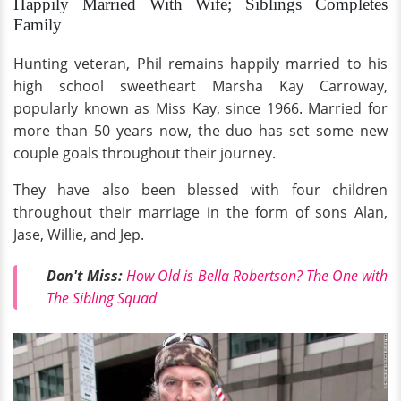
Happily Married With Wife; Siblings Completes
Family
Hunting veteran, Phil remains happily married to his
high school sweetheart Marsha Kay Carroway,
popularly known as Miss Kay, since 1966. Married for
more than 50 years now, the duo has set some new
couple goals throughout their journey.
They have also been blessed with four children
throughout their marriage in the form of sons Alan,
Jase, Willie, and Jep.
Don't Miss:
How Old is Bella Robertson? The One with
The Sibling Squad