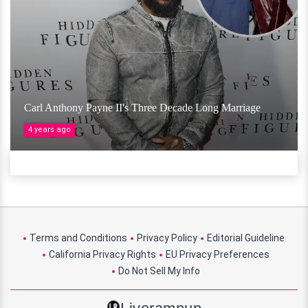
Carl Anthony Payne II's Three Decade Long Marriage
4 years ago
Terms and Conditions
Privacy Policy
Editorial Guideline
California Privacy Rights
EU Privacy Preferences
Do Not Sell My Info