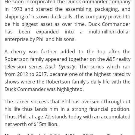
He soon incorporated the Duck Commander company
in 1973 and started the assembling, packaging, and
shipping of his own duck calls. This company proved to
be his biggest asset as over time, Duck Commander
has been expanded into a multimillion-dollar
enterprise by Phil and his sons.
A cherry was further added to the top after the
Robertson family appeared together on the
A&E
reality
television series
Duck Dynasty
. The series which ran
from 2012 to 2017, became one of the highest rated tv
shows where the Robertson family’s daily life with the
Duck Commander was highlighted.
The career success that Phil has overseen throughout
his life thus lands him in a strong financial position.
Thus, Phil, at age 72, stands today with an accumulated
net worth of $15million.