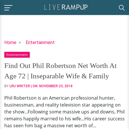
Find
Home
Entertainment
Out
Entertainment
Phil
Robertson
Find Out Phil Robertson Net Worth At
Net
Age 72 | Inseparable Wife & Family
Worth
At
BY
LRU WRITER
| ON:
NOVEMBER 23, 2018
Age
Phil Robertson is an American professional hunter,
72
businessman, and reality television star appearing on
|
the show...Following some massive ups and downs, Phil
Inseparable
remains happily married to his wife...His career success
Wife
has seen him bag a massive net worth of...
&