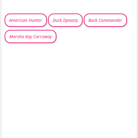
American Hunter
Duck Dynasty
Buck Commander
Marsha Kay Carroway