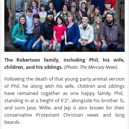
The Robertson family, including Phil, his wife,
children, and his siblings.
(
Photo: The Mercury News
)
Following the death of that young party animal version
of Phil, he along with his wife, children and siblings
have remained together as one happy family. Phil,
standing in at a height of 6'2", alongside his brother Si,
and sons Jase, Willie, and Jep is also known for their
conservative Protestant Christian views and long
beards.