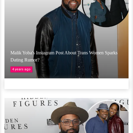
Malik Yoba's Instagram Post About Trans Women Sparks
Dating Rumor?
4 years ago