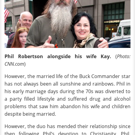
Phil Robertson alongside his wife Kay.
(
Photo:
CNN.com
)
However, the married life of the Buck Commander star
has not always been all sunshine and rainbows. Phil in
his early marriage days during the 70s was diverted to
a party filled lifestyle and suffered drug and alcohol
problems that saw him abandon his wife and children
despite being married.
However, the duo has mended their relationship since
then following Phil’s devotion to Christianity. Phil,