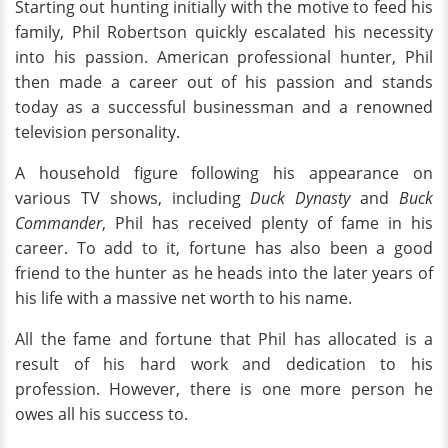
Starting out hunting initially with the motive to feed his
family, Phil Robertson quickly escalated his necessity
into his passion. American professional hunter, Phil
then made a career out of his passion and stands
today as a successful businessman and a renowned
television personality.
A household figure following his appearance on
various TV shows, including
Duck Dynasty
and
Buck
Commander
, Phil has received plenty of fame in his
career. To add to it, fortune has also been a good
friend to the hunter as he heads into the later years of
his life with a massive net worth to his name.
All the fame and fortune that Phil has allocated is a
result of his hard work and dedication to his
profession. However, there is one more person he
owes all his success to.