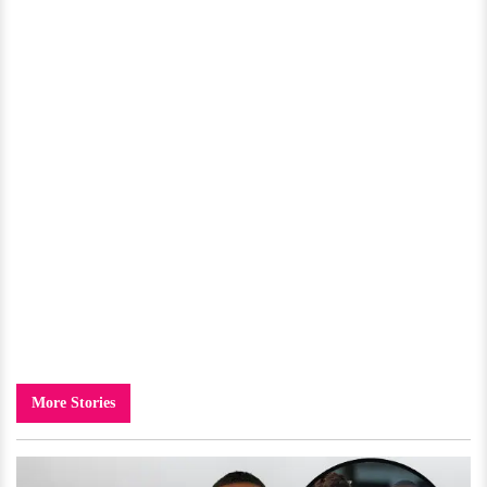
More Stories