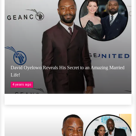
David Oyelowo Reveals His Secret to an Amazing Married
Life!
4 years ago