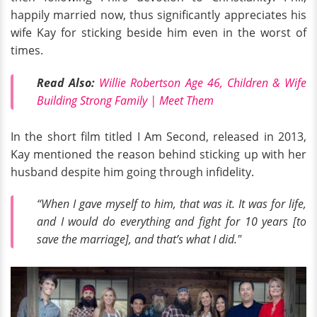
happily married now, thus significantly appreciates his
wife Kay for sticking beside him even in the worst of
times.
Read Also:
Willie Robertson Age 46, Children & Wife
Building Strong Family | Meet Them
In the short film titled I Am Second, released in 2013,
Kay mentioned the reason behind sticking up with her
husband despite him going through infidelity.
“When I gave myself to him, that was it. It was for life,
and I would do everything and fight for 10 years [to
save the marriage], and that’s what I did."