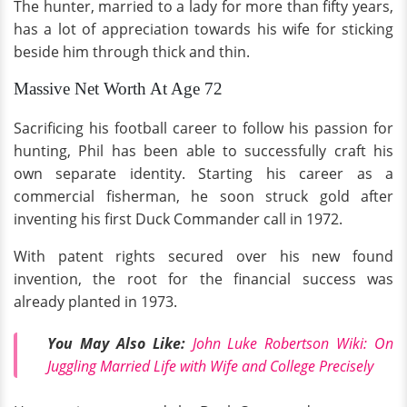
The hunter, married to a lady for more than fifty years,
has a lot of appreciation towards his wife for sticking
beside him through thick and thin.
Massive Net Worth At Age 72
Sacrificing his football career to follow his passion for
hunting, Phil has been able to successfully craft his
own separate identity. Starting his career as a
commercial fisherman, he soon struck gold after
inventing his first Duck Commander call in 1972.
With patent rights secured over his new found
invention, the root for the financial success was
already planted in 1973.
You May Also Like:
John Luke Robertson Wiki: On
Juggling Married Life with Wife and College Precisely