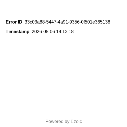
Error ID
: 33c03a88-5447-4a91-9356-0f501e365138
Timestamp
: 2026-08-06 14:13:18
Powered by Ezoic