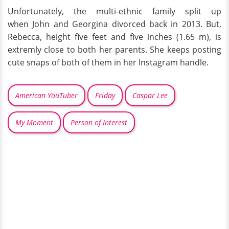
Unfortunately, the multi-ethnic family split up
when John and Georgina divorced back in 2013. But,
Rebecca, height five feet and five inches (1.65 m), is
extremly close to both her parents. She keeps posting
cute snaps of both of them in her Instagram handle.
American YouTuber
Friday
Caspar Lee
My Moment
Person of Interest