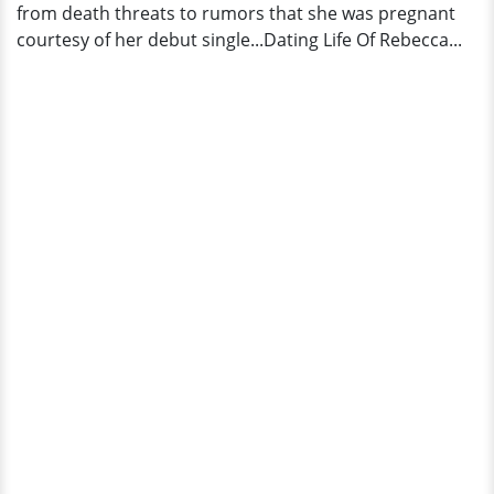
from death threats to rumors that she was pregnant
courtesy of her debut single...Dating Life Of Rebecca...