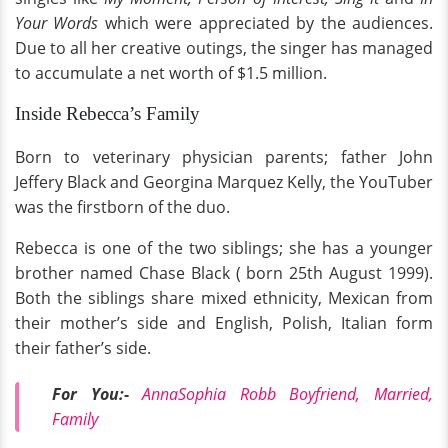
Your Words
which were appreciated by the audiences.
Due to all her creative outings, the singer has managed
to accumulate a net worth of $1.5 million.
Inside Rebecca’s Family
Born to veterinary physician parents; father John
Jeffery Black and Georgina Marquez Kelly, the YouTuber
was the firstborn of the duo.
Rebecca is one of the two siblings; she has a younger
brother named Chase Black ( born 25th August 1999).
Both the siblings share mixed ethnicity, Mexican from
their mother’s side and English, Polish, Italian form
their father’s side.
For You:-
AnnaSophia Robb Boyfriend, Married,
Family