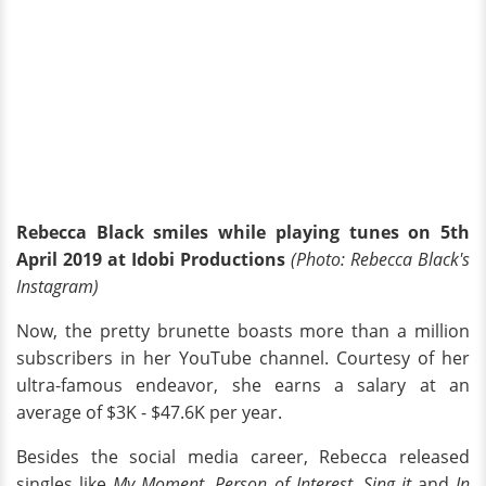
Rebecca Black smiles while playing tunes on 5th
April 2019 at Idobi Productions
(Photo: Rebecca Black's
Instagram)
Now, the pretty brunette boasts more than a million
subscribers in her YouTube channel. Courtesy of her
ultra-famous endeavor, she earns a salary at an
average of $3K - $47.6K per year.
Besides the social media career, Rebecca released
singles like
My Moment, Person of Interest, Sing it
and
In