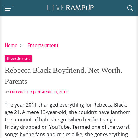
Rebecca
Home
Entertainment
Black
Entertainment
Boyfriend,
Net
Rebecca Black Boyfriend, Net Worth,
Worth,
Parents
Parents
BY
LRU WRITER
| ON:
APRIL 17, 2019
The year 2011 changed everything for Rebecca Black,
age 21. A mere 13-year-old, she couldn’t have fanthom
the amount of hate she got when her first single
Friday dropped on YouTube. Termed one of the worst
songs by the fans and critics alike, she got everything