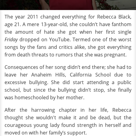
The year 2011 changed everything for Rebecca Black,
age 21. A mere 13-year-old, she couldn’t have fanthom
the amount of hate she got when her first single
Friday
dropped on YouTube. Termed one of the worst
songs by the fans and critics alike, she got everything
from death threats to rumors that she was pregnant.
Consequences of her song didn’t end there; she had to
leave her Anaheim Hills, California School due to
excessive bullying. She did start attending a public
school, but since the bullying didn’t stop, she finally
was homeschooled by her mother.
After the harrowing chapter in her life, Rebecca
thought she wouldn't make it and be dead, but the
courageous young lady found strength in herself and
moved on with her family’s support.