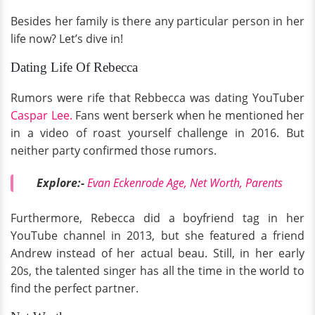
Besides her family is there any particular person in her
life now? Let’s dive in!
Dating Life Of Rebecca
Rumors were rife that Rebbecca was dating YouTuber
Caspar Lee.
Fans went berserk when he mentioned her
in a video of roast yourself challenge in 2016. But
neither party confirmed those rumors.
Explore:-
Evan Eckenrode Age, Net Worth, Parents
Furthermore, Rebecca did a boyfriend tag in her
YouTube channel in 2013, but she featured a friend
Andrew instead of her actual beau. Still, in her early
20s, the talented singer has all the time in the world to
find the perfect partner.