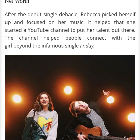
Net Worth
After the debut single debacle, Rebecca picked herself
up and focused on her music. It helped that she
started a YouTube channel to put her talent out there.
The channel helped people connect with the
girl beyond the infamous single
Friday.