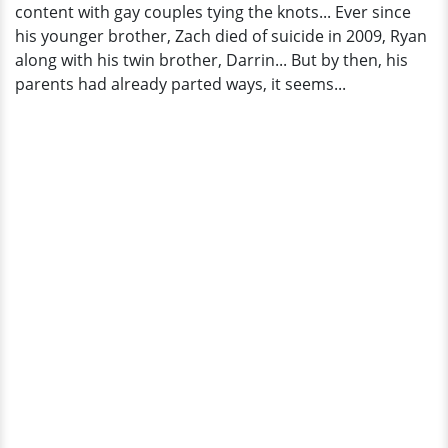
content with gay couples tying the knots... Ever since
his younger brother, Zach died of suicide in 2009, Ryan
along with his twin brother, Darrin... But by then, his
parents had already parted ways, it seems...