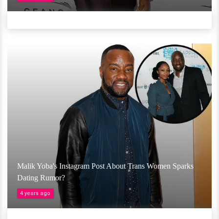
Malik Yoba's Instagram Post About Trans Women Sparks
Dating Rumor?
4 years ago