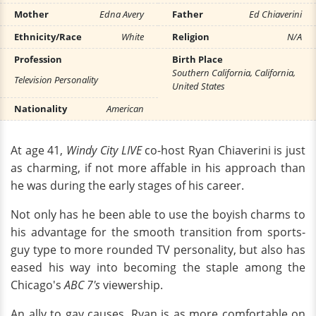
Mother
Edna Avery
Father
Ed Chiaverini
Ethnicity/Race
White
Religion
N/A
Profession
Birth Place
Southern California, California,
Television Personality
United States
Nationality
American
At age 41,
Windy City LIVE
co-host Ryan Chiaverini is just
as charming, if not more affable in his approach than
he was during the early stages of his career.
Not only has he been able to use the boyish charms to
his advantage for the smooth transition from sports-
guy type to more rounded TV personality, but also has
eased his way into becoming the staple among the
Chicago's
ABC 7's
viewership.
An ally to gay causes, Ryan is as more comfortable on