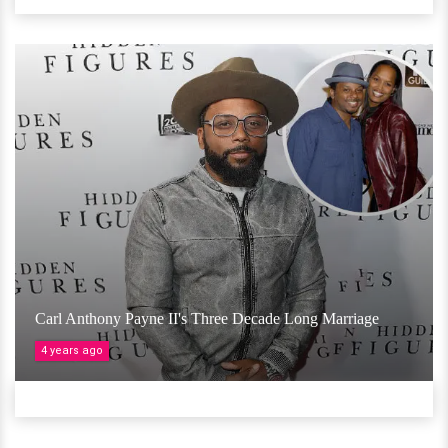
Carl Anthony Payne II's Three Decade Long Marriage
4 years ago