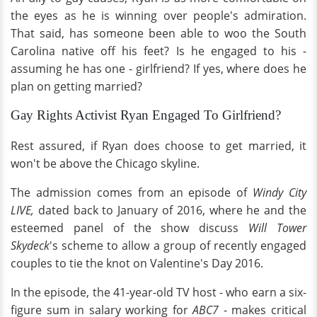
the eyes as he is winning over people's admiration.
That said, has someone been able to woo the South
Carolina native off his feet? Is he engaged to his -
assuming he has one - girlfriend? If yes, where does he
plan on getting married?
Gay Rights Activist Ryan Engaged To Girlfriend?
Rest assured, if Ryan does choose to get married, it
won't be above the Chicago skyline.
The admission comes from an episode of
Windy City
LIVE,
dated back to January of 2016, where he and the
esteemed panel of the show discuss
Will Tower
Skydeck
's scheme to allow a group of recently engaged
couples to tie the knot on Valentine's Day 2016.
In the episode, the 41-year-old TV host - who earn a six-
figure sum in salary working for
ABC7
- makes critical