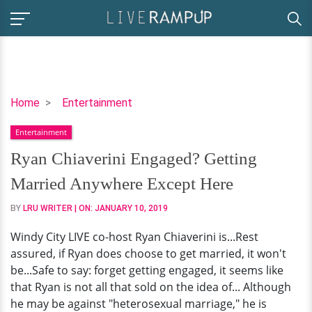
Ryan
Home
Entertainment
Chiaverini
Entertainment
Engaged?
Getting
Ryan Chiaverini Engaged? Getting
Married
Married Anywhere Except Here
Anywhere
Except
BY
LRU WRITER
| ON:
JANUARY 10, 2019
Here
Windy City LIVE co-host Ryan Chiaverini is...Rest
assured, if Ryan does choose to get married, it won't
be...Safe to say: forget getting engaged, it seems like
that Ryan is not all that sold on the idea of... Although
he may be against "heterosexual marriage," he is