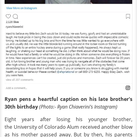
Ryan pens a heartful caption on his late brother's
30th birthday
(Photo:- Ryan Chiaverini's Instagram)
Eight years after losing his younger brother,
the University of Colorado Alum received another blow
as his mother passed away. But by then, his parents