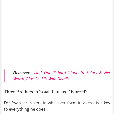
Discover
:-
Find Out Richard Giannotti Salary & Net
Worth, Plus Get His Wife Details
Three Brothers In Total; Parents Divorced?
For Ryan, activism - in whatever form it takes - is a key
to everything he does.