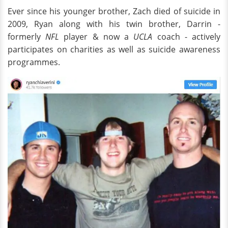
Ever since his younger brother, Zach died of suicide in
2009, Ryan along with his twin brother, Darrin -
formerly
NFL
player & now a
UCLA
coach - actively
participates on charities as well as suicide awareness
programmes.