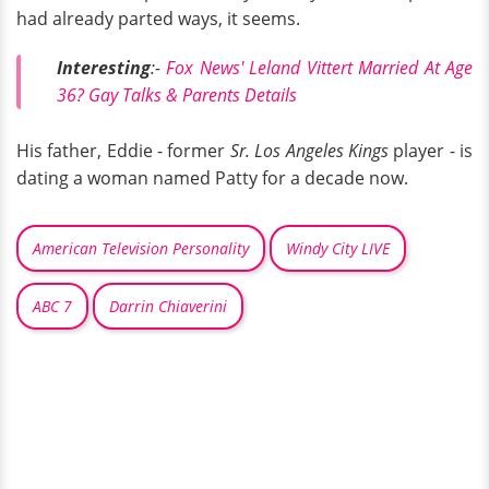
had already parted ways, it seems.
Interesting
:-
Fox News' Leland Vittert Married At Age
36? Gay Talks & Parents Details
His father, Eddie - former
Sr. Los Angeles Kings
player - is
dating a woman named Patty for a decade now.
American Television Personality
Windy City LIVE
ABC 7
Darrin Chiaverini