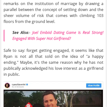
remarks on the institution of marriage by drawing a
parallel between the concept of settling down and the
sheer volume of risk that comes with climbing 103
floors from the ground level.
See Also
:-
Joel Embiid Dating Game Is Real Strong!
Engaged With Super Hot Girlfriend?
Safe to say: forget getting engaged, it seems like that
Ryan is not all that sold on the idea of "a happy
ending." Maybe, it's the same reason why he has not
publically acknowledged his love interest as a girlfriend
in public.