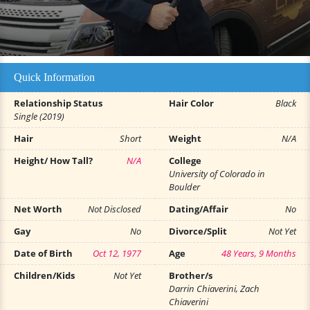
Quick Information
Relationship Status
Hair Color
Black
Single (2019)
Hair
Short
Weight
N/A
Height/ How Tall?
N/A
College
University of Colorado in
Boulder
Net Worth
Not Disclosed
Dating/Affair
No
Gay
No
Divorce/Split
Not Yet
Date of Birth
Oct 12, 1977
Age
48 Years, 9 Months
Children/Kids
Not Yet
Brother/s
Darrin Chiaverini, Zach
Chiaverini