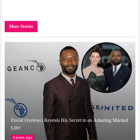
More Stories
David Oyelowo Reveals His Secret to an Amazing Married
Life!
4 years ago