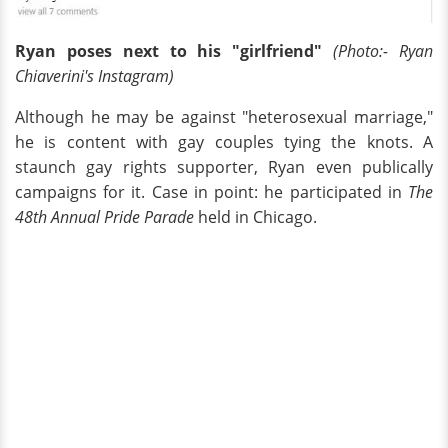
Ryan poses next to his "girlfriend"
(Photo:- Ryan
Chiaverini's Instagram)
Although he may be against "heterosexual marriage,"
he is content with gay couples tying the knots. A
staunch gay rights supporter, Ryan even publically
campaigns for it. Case in point: he participated in
The
48th Annual Pride Parade
held in Chicago.