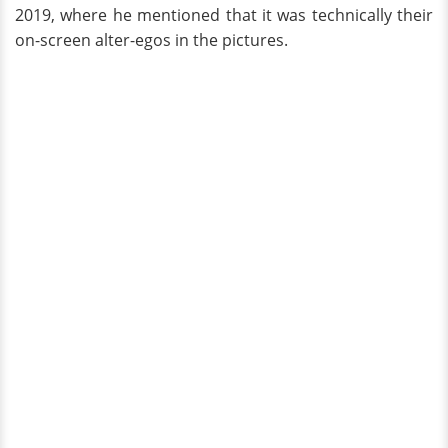
2019, where he mentioned that it was technically their
on-screen alter-egos in the pictures.