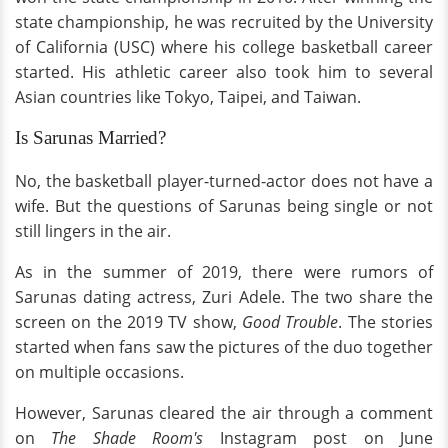
state championship, he was recruited by the University
of California (USC) where his college basketball
career
started. His athletic career also took him to several
Asian countries like Tokyo, Taipei, and Taiwan.
Is Sarunas Married?
No, the basketball player-turned-actor does not have a
wife. But the questions of Sarunas being single or not
still lingers in the air.
As in the summer of 2019, there were rumors of
Sarunas dating actress, Zuri Adele. The two share the
screen on the 2019 TV show,
Good Trouble
. The stories
started when fans saw the pictures of the duo together
on multiple occasions.
However, Sarunas cleared the air through a comment
on
The Shade Room's
Instagram post on June