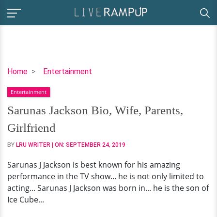
Sarunas
Home
Entertainment
Jackson
Entertainment
Bio,
Wife,
Sarunas Jackson Bio, Wife, Parents,
Parents,
Girlfriend
Girlfriend
BY
LRU WRITER
| ON:
SEPTEMBER 24, 2019
Sarunas J Jackson is best known for his amazing
performance in the TV show... he is not only limited to
acting... Sarunas J Jackson was born in... he is the son of
Ice Cube...