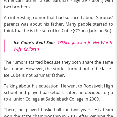
American father raised Sarunas - age 29 - along with
two brothers.
An interesting rumor that had surfaced about Sarunas’
parents was about his father. Many people started to
think that he is the son of Ice Cube (O’Shea Jackson Sr.).
Ice Cube's Real Son:-
O'Shea Jackson Jr. Net Worth,
Wife, Children
The rumors started because they both share the same
last name. However, the stories turned out to be false.
Ice Cube is not Sarunas' father.
Talking about his education, He went to Roosevelt High
school and played basketball. Later, he decided to go
to a Junior College at Saddleback College in 2009.
There, he played basketball for two years. His team
won the state championship in 2010. After winning the