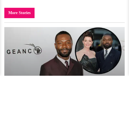
More Stories
David Oyelowo Reveals His Secret to an Amazing Married
Life!
4 years ago