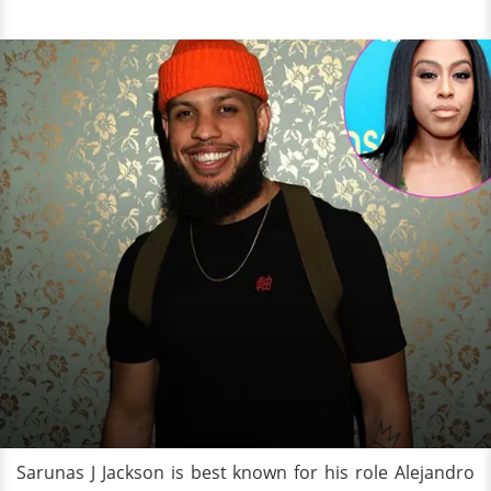
Sarunas J Jackson is best known for his role Alejandro