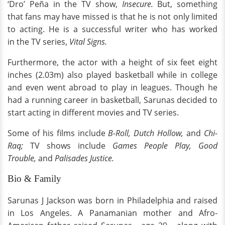
‘Dro’ Peña in the TV show,
Insecure.
But, something
that fans may have missed is that he is not only limited
to acting. He is a successful writer who has worked
in the TV series,
Vital Signs.
Furthermore, the actor with a height of six feet eight
inches (2.03m) also played basketball while in college
and even went abroad to play in leagues. Though he
had a running career in basketball, Sarunas decided to
start acting in different movies and TV series.
Some of his films include
B-Roll, Dutch Hollow,
and
Chi-
Raq;
TV shows include
Games People Play, Good
Trouble,
and
Palisades Justice.
Bio & Family
Sarunas J Jackson was born in Philadelphia and raised
in Los Angeles. A Panamanian mother and Afro-