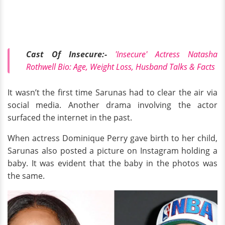
Cast Of Insecure:-
'Insecure' Actress Natasha
Rothwell Bio: Age, Weight Loss, Husband Talks & Facts
It wasn’t the first time Sarunas had to clear the air via
social media. Another drama involving the actor
surfaced the internet in the past.
When actress Dominique Perry gave birth to her child,
Sarunas also posted a picture on Instagram holding a
baby. It was evident that the baby in the photos was
the same.