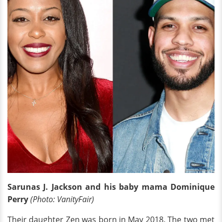
Sarunas J. Jackson and his baby mama Dominique
Perry
(Photo: VanityFair)
Their daughter Zen was born in May 2018. The two met