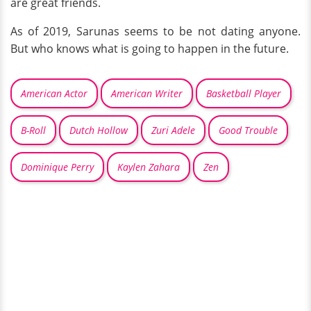
are great friends.
As of 2019, Sarunas seems to be not dating anyone.
But who knows what is going to happen in the future.
American Actor
American Writer
Basketball Player
B-Roll
Dutch Hollow
Zuri Adele
Good Trouble
Dominique Perry
Kaylen Zahara
Zen