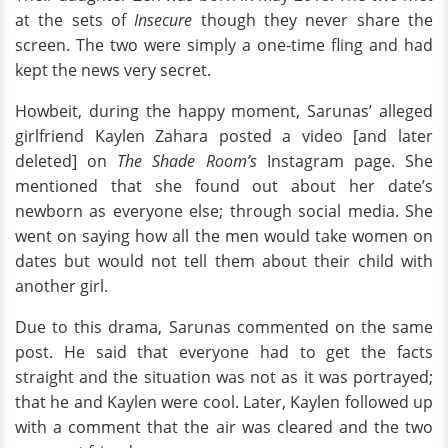
at the sets of
Insecure
though they never share the
screen. The two were simply a one-time fling and had
kept the news very secret.
Howbeit, during the happy moment, Sarunas’ alleged
girlfriend Kaylen Zahara posted a video [and later
deleted] on
The Shade Room’s
Instagram page. She
mentioned that she found out about her date’s
newborn as everyone else; through social media. She
went on saying how all the men would take women on
dates but would not tell them about their child with
another girl.
Due to this drama, Sarunas commented on the same
post. He said that everyone had to get the facts
straight and the situation was not as it was portrayed;
that he and Kaylen were cool. Later, Kaylen followed up
with a comment that the air was cleared and the two