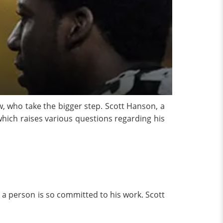
w, who take the bigger step. Scott Hanson, a
 which raises various questions regarding his
a person is so committed to his work. Scott