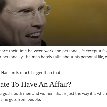
ance their time between work and personal life except a fe
a personality; the man barely talks about his personal life,
tt Hanson is much bigger than that!
ate To Have An Affair?
ush, both men and women; that is just the way it is when 
se he gets from people.