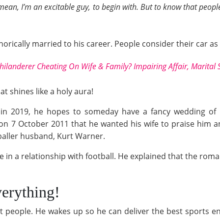
 mean, I’m an excitable guy, to begin with. But to know that peop
ically married to his career. People consider their car as 
hilanderer Cheating On Wife & Family? Impairing Affair, Marital
t shines like a holy aura!
in 2019, he hopes to someday have a fancy wedding of his
on 7 October 2011 that he wanted his wife to praise him 
baller husband, Kurt Warner.
e in a relationship with football. He explained that the rom
verything!
ut people. He wakes up so he can deliver the best sports e