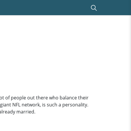
lot of people out there who balance their
giant NFL network, is such a personality.
 already married.