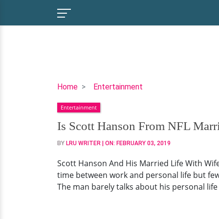
Is
Home
Entertainment
Scott
Entertainment
Hanson
From
Is Scott Hanson From NFL Marr
NFL
BY
LRU WRITER
| ON:
FEBRUARY 03, 2019
Married?
Or
Scott Hanson And His Married Life With Wife
Work
time between work and personal life but few 
Comes
The man barely talks about his personal life 
Before
Affair?