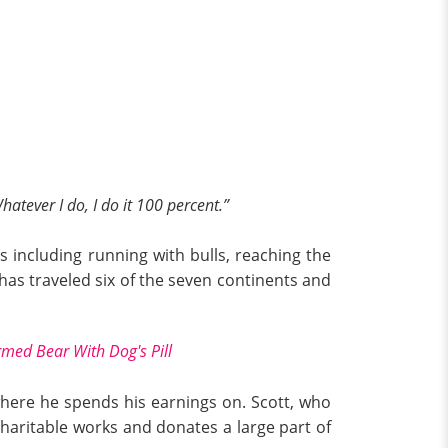
atever I do, I do it 100 percent.”
s including running with bulls, reaching the
t has traveled six of the seven continents and
med Bear With Dog's Pill
 where he spends his earnings on. Scott, who
 charitable works and donates a large part of