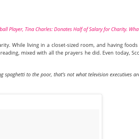
ball Player, Tina Charles: Donates Half of
Salary
for Charity. Wha
ty. While living in a closet-sized room, and having food
eading, mixed with all the prayers he did. Even today, Sco
spaghetti to the poor, that’s not what television executives a