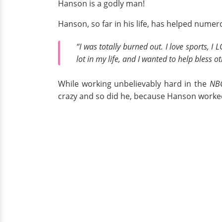
Hanson is a godly man!
Hanson, so far in his life, has helped numer
“I was totally burned out. I love sports, I LOV
lot in my life, and I wanted to help bless o
While working unbelievably hard in the
NB
crazy and so did he, because Hanson worked 