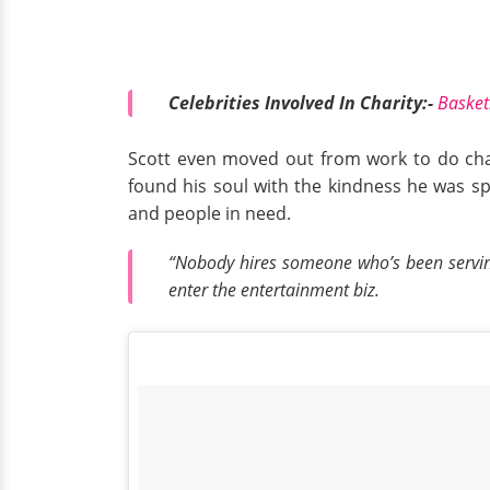
Celebrities Involved In Charity:-
Basket
Scott even moved out from work to do chari
found his soul with the kindness he was spr
and people in need.
“Nobody hires someone who’s been serving 
enter the entertainment biz.