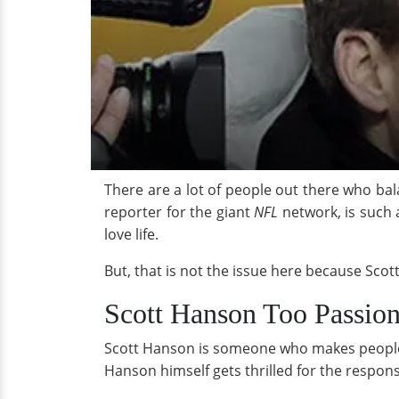
There are a lot of people out there who bal
reporter for the giant
NFL
network, is such 
love life.
But, that is not the issue here because Sco
Scott Hanson Too Passion
Scott Hanson is someone who makes people g
Hanson himself gets thrilled for the respon