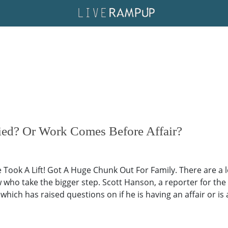
ied? Or Work Comes Before Affair?
 Took A Lift! Got A Huge Chunk Out For Family. There are a 
who take the bigger step. Scott Hanson, a reporter for the 
which has raised questions on if he is having an affair or is