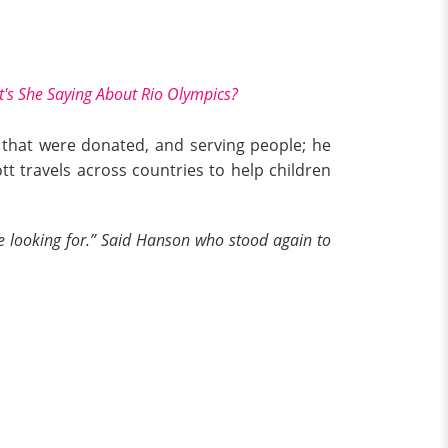
t's She Saying About Rio Olympics?
s that were donated, and serving people; he
tt travels across countries to help children
re looking for.” Said Hanson who stood again to