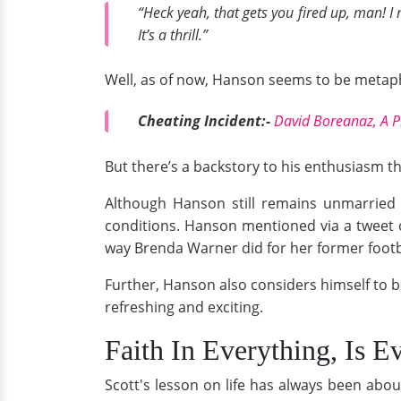
“Heck yeah, that gets you fired up, man! I
It’s a thrill.”
Well, as of now, Hanson seems to be metaphor
Cheating Incident:-
David Boreanaz, A P
But there’s a backstory to his enthusiasm tha
Although Hanson still remains unmarried 
conditions. Hanson mentioned via a tweet 
way Brenda Warner did for her former foot
Further, Hanson also considers himself to b
refreshing and exciting.
Faith In Everything, Is E
Scott's lesson on life has always been abo