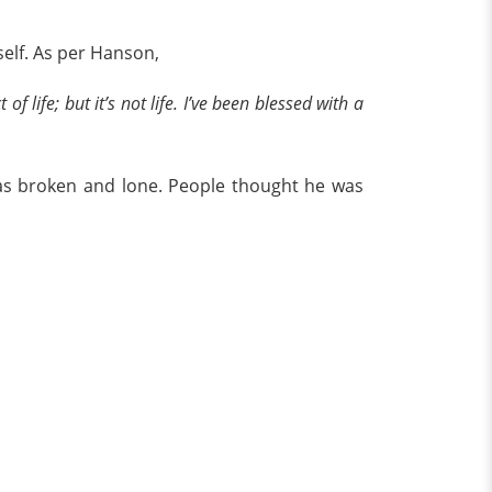
self. As per Hanson,
t of life; but it’s not life. I’ve been blessed with a
was broken and lone. People thought he was