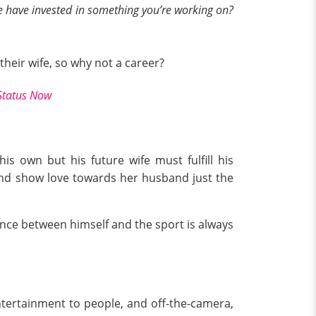
le have invested in something you’re working on?
their wife, so why not a career?
 Status Now
 own but his future wife must fulfill his
and show love towards her husband just the
ance between himself and the sport is always
ntertainment to people, and off-the-camera,