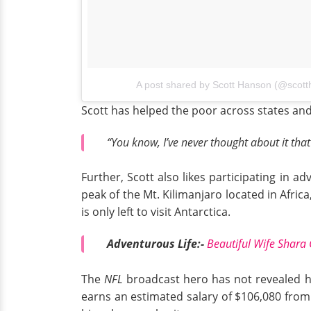
A post shared by Scott Hanson (@scot
Scott has helped the poor across states and
“You know, I’ve never thought about it tha
Further, Scott also likes participating in 
peak of the Mt. Kilimanjaro located in Africa
is only left to visit Antarctica.
Adventurous Life:-
Beautiful Wife Shara
The
NFL
broadcast hero has not revealed hi
earns an estimated salary of $106,080 from