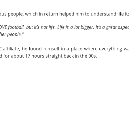
ous people, which in return helped him to understand life it
E football, but it’s not life. Life is a lot bigger. It’s a great aspec
ther people.”
C
affiliate, he found himself in a place where everything 
for about 17 hours straight back in the 90s.