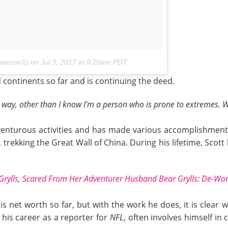
thanson1)
on
Jul 3, 2017 at 9:20am PDT
 continents so far and is continuing the deed.
t way, other than I know I’m a person who is prone to extremes. Wh
adventurous activities and has made various accomplishment
, trekking the Great Wall of China. During his lifetime, Scot
 Grylls, Scared From Her Adventurer Husband Bear Grylls: De-Wor
s net worth so far, but with the work he does, it is clear
 his career as a reporter for
NFL
, often involves himself in