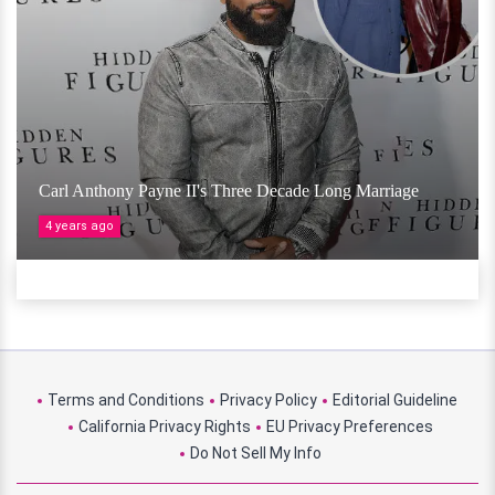
Carl Anthony Payne II's Three Decade Long Marriage
4 years ago
Terms and Conditions
Privacy Policy
Editorial Guideline
California Privacy Rights
EU Privacy Preferences
Do Not Sell My Info