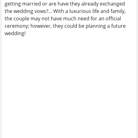
getting married or are have they already exchanged
the wedding vows?... With a luxurious life and family,
the couple may not have much need for an official
ceremony; however, they could be planning a future
wedding!