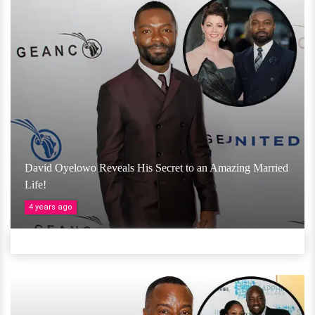
David Oyelowo Reveals His Secret to an Amazing Married
Life!
4 years ago