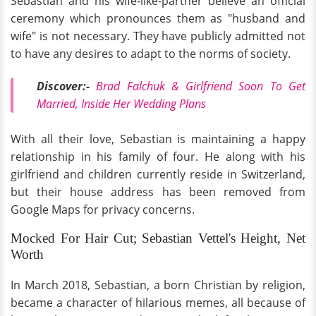
Sebastian and his wife-like-partner believe an official
ceremony which pronounces them as "husband and
wife" is not necessary. They have publicly admitted not
to have any desires to adapt to the norms of society.
Discover:
-
Brad Falchuk & Girlfriend Soon To Get
Married, Inside Her Wedding Plans
With all their love, Sebastian is maintaining a happy
relationship in his family of four. He along with his
girlfriend and children currently reside in Switzerland,
but their house address has been removed from
Google Maps for privacy concerns.
Mocked For Hair Cut; Sebastian Vettel's Height, Net
Worth
In March 2018, Sebastian, a born Christian by religion,
became a character of hilarious memes, all because of