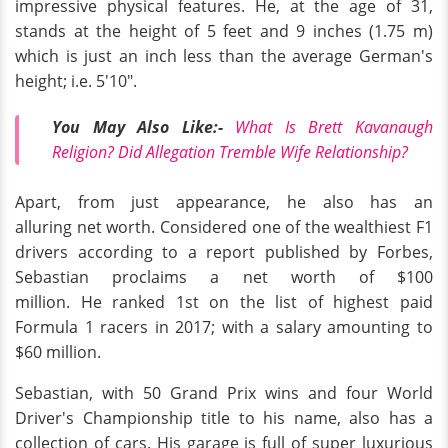
impressive physical features. He, at the age of 31,
stands at the height of 5 feet and 9 inches (1.75 m)
which is just an inch less than the average German's
height; i.e. 5'10".
You May Also Like:-
What Is Brett Kavanaugh
Religion? Did Allegation Tremble Wife Relationship?
Apart, from just appearance, he also has an
alluring net worth. Considered one of the wealthiest F1
drivers according to a report published by Forbes,
Sebastian proclaims a net worth of $100
million. He ranked 1st on the list of highest paid
Formula 1 racers in 2017; with a salary amounting to
$60 million.
Sebastian, with 50 Grand Prix wins and four World
Driver's Championship title to his name, also has a
collection of cars. His garage is full of super luxurious