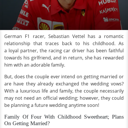
German F1 racer, Sebastian Vettel has a romantic
relationship that traces back to his childhood. As
a loyal partner, the racing car driver has been faithful
towards his girlfriend, and in return, she has rewarded
him with an adorable family.
But, does the couple ever intend on getting married or
are have they already exchanged the wedding vows?
With a luxurious life and family, the couple necessarily
may not need an official wedding; however, they could
be planning a future wedding anytime soon!
Family Of Four With Childhood Sweetheart; Plans
On Getting Married?