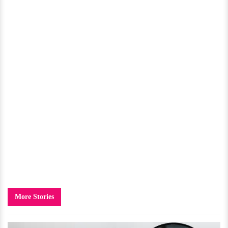
More Stories