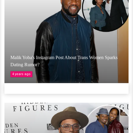
Malik Yoba's Instagram Post About Trans Women Sparks
Dating Rumor?
4 years ago