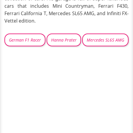
cars that includes Mini Countryman, Ferrari F430,
Ferrari California T, Mercedes SL65 AMG, and Infiniti FX-
Vettel edition.
German F1 Racer
Hanna Prater
Mercedes SL65 AMG