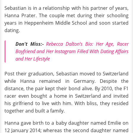
Sebastian is in a relationship with his partner of years,
Hanna Prater. The couple met during their schooling
years in Heppenheim Middle School and soon started
dating.
Don't Miss:-
Rebecca Dalton's Bio: Her Age, Racer
Boyfriend and Her Instagram Filled With Dating Affairs
and Her Lifestyle
Post their graduation, Sebastian moved to Switzerland
while Hanna remained in Germany. Despite the
distance, the pair kept their bond alive. By 2010, the F1
racer even bought a home in Switzerland and invited
his girlfriend to live with him. With bliss, they resided
together and built a family.
Hanna gave birth to a baby daughter named Emilie on
12 January 2014; whereas the second daughter named