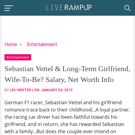
Sebastian
Home
Entertainment
Vettel
Entertainment
&
Long-
Sebastian Vettel & Long-Term Girlfriend,
Term
Wife-To-Be? Salary, Net Worth Info
Girlfriend,
Wife-
BY
LRU WRITER
| ON:
JANUARY 04, 2019
To-
German F1 racer, Sebastian Vettel and his girlfriend
Be?
romance trace back to their childhood...A loyal partner,
Salary,
the racing car driver has been faithful towards his
Net
girlfriend, and in return, she has rewarded Sebastian
Worth
with a family...But does the couple ever intend on
Info