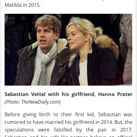
Matilda in 2015.
Sebastian Vettel with his girlfriend, Hanna Prater
(Photo: TheNewDaily.com
)
Before giving birth to their first kid, Sebastian was
rumored to have married his girlfriend in 2014. But, the
speculations were falsified by the pair in 2017.