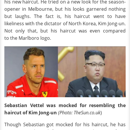
his new haircut. He tried on a new look for the season-
opener in Melbourne, but his looks garnered nothing
but laughs. The fact is, his haircut went to have
likeliness with the dictator of North Korea, Kim Jong-un.
Not only that, but his haircut was even compared
to the Marlboro logo.
Sebastian Vettel was mocked for resembling the
haircut of Kim Jong-un
(Photo: TheSun.co.uk
)
Though Sebastian got mocked for his haircut, he has