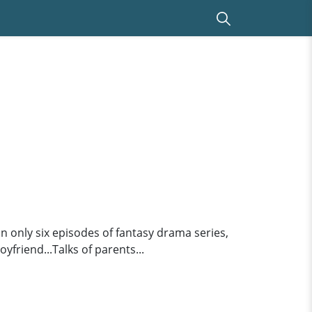
only six episodes of fantasy drama series,
yfriend...Talks of parents...