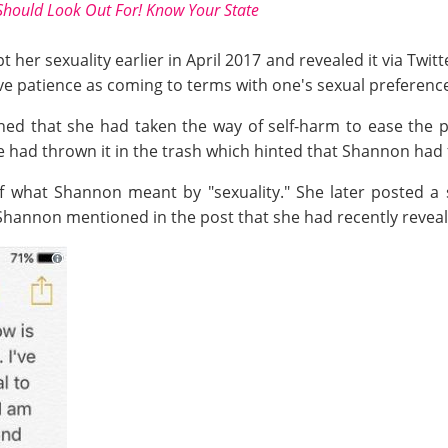
Should Look Out For! Know Your State
 her sexuality earlier in April 2017 and revealed it via Twit
ve patience as coming to terms with one's sexual preferenc
ed that she had taken the way of self-harm to ease the pa
e had thrown it in the trash which hinted that Shannon had f
f what Shannon meant by "sexuality." She later posted a 
 Shannon mentioned in the post that she had recently reveale