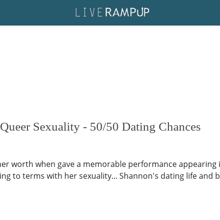
Queer Sexuality - 50/50 Dating Chances
er worth when gave a memorable performance appearing in 
g to terms with her sexuality... Shannon's dating life and bo