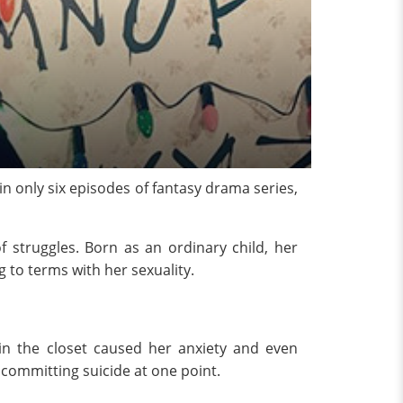
only six episodes of fantasy drama series,
f struggles. Born as an ordinary child, her
 to terms with her sexuality.
 in the closet caused her anxiety and even
committing suicide at one point.