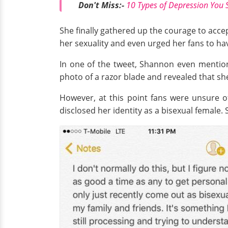
Don't Miss:-
10 Types of Depression You 
She finally gathered up the courage to accept
her sexuality and even urged her fans to ha
In one of the tweet, Shannon even mention
photo of a razor blade and revealed that sh
However, at this point fans were unsure o
disclosed her identity as a bisexual female.