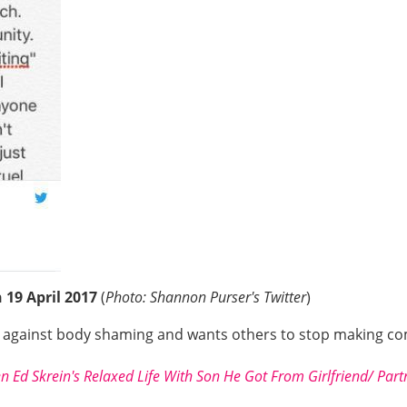
19 April 2017
(
Photo: Shannon Purser's Twitter
)
e against body shaming and wants others to stop making c
n Ed Skrein's Relaxed Life With Son He Got From Girlfriend/ Partn