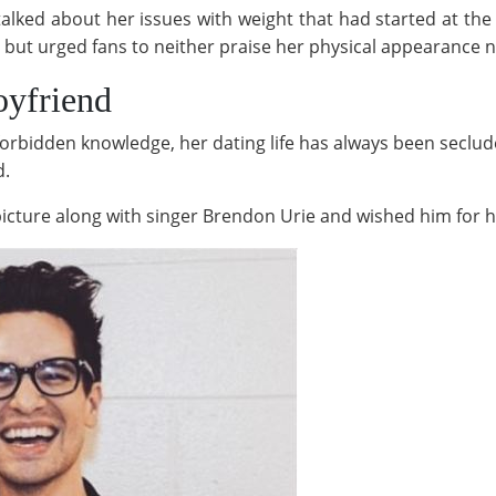
alked about her issues with weight that had started at the 
but urged fans to neither praise her physical appearance nor 
oyfriend
forbidden knowledge, her dating life has always been seclud
d.
icture along with singer Brendon Urie and wished him for h