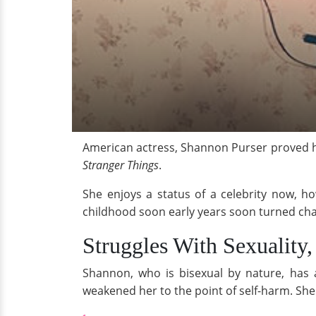
American actress, Shannon Purser proved h
Stranger Things
.
She enjoys a status of a celebrity now, ho
childhood soon early years soon turned cha
Struggles With Sexuality,
Shannon, who is bisexual by nature, has a
weakened her to the point of self-harm. Sh