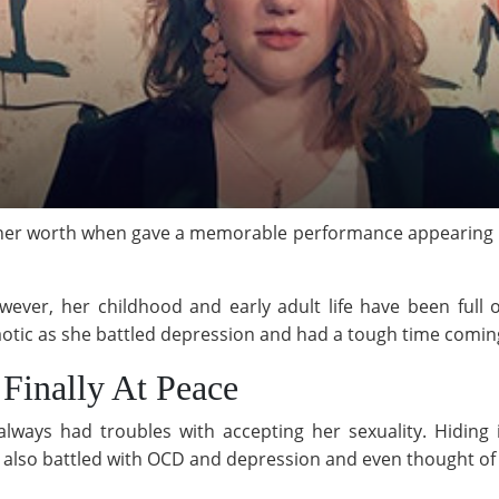
er worth when gave a memorable performance appearing in 
wever, her childhood and early adult life have been full o
otic as she battled depression and had a tough time coming
 Finally At Peace
lways had troubles with accepting her sexuality. Hiding
e also battled with OCD and depression and even thought of 