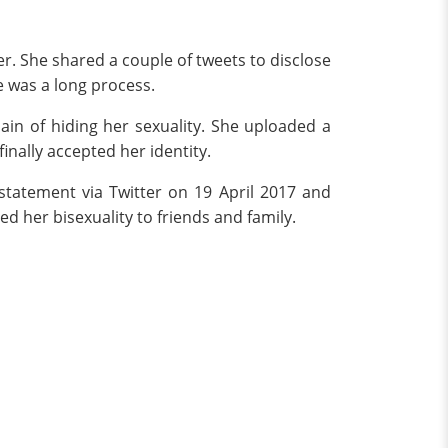
ter. She shared a couple of tweets to disclose
e was a long process.
in of hiding her sexuality. She uploaded a
inally accepted her identity.
statement via Twitter on 19 April 2017 and
d her bisexuality to friends and family.