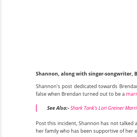
Shannon, along with singer-songwriter, 
Shannon's post dedicated towards Brendan
false when Brendan turned out to be a
marr
See Also:-
Shark Tank's Lori Greiner Marri
Post this incident, Shannon has not talked a
her family who has been supportive of her 