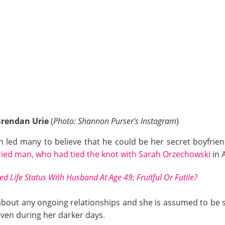
Brendan Urie
(
Photo: Shannon Purser's Instagram
)
 led many to believe that he could be her secret boyfrie
ied man, who had tied the knot with Sarah Orzechowski
in A
ed Life Status With Husband At Age 49; Fruitful Or Futile?
bout any ongoing relationships and she is assumed to be sing
even during her darker days.