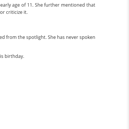
early age of 11. She further mentioned that
criticize it.
ed from the spotlight. She has never spoken
is birthday.