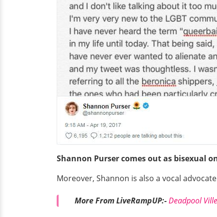
Shannon Purser comes out as bisexual on 
Moreover, Shannon is also a vocal advocat
More From LiveRampUP:-
Deadpool Ville