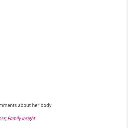
omments about her body.
er; Family Insight