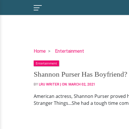
Shannon
Home
Entertainment
Purser
Entertainment
Has
Boyfriend?
Shannon Purser Has Boyfriend? 
Queer
BY
LRU WRITER
| ON:
MARCH 02, 2021
Sexuality
-
American actress, Shannon Purser proved h
50/50
Stranger Things...She had a tough time comin
Dating
Chances