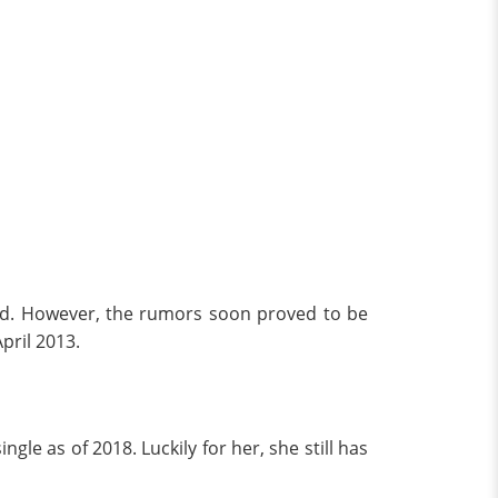
nd. However, the rumors soon proved to be
pril 2013.
le as of 2018. Luckily for her, she still has