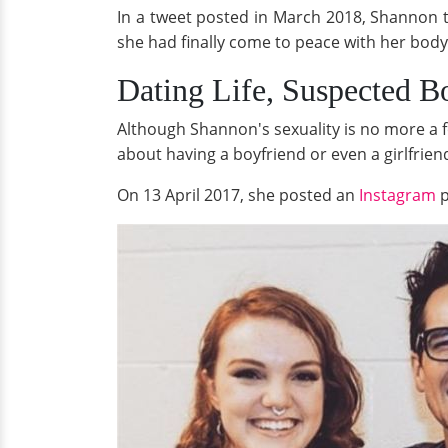
In a tweet posted in March 2018, Shannon t
she had finally come to peace with her body 
Dating Life, Suspected B
Although Shannon's sexuality is no more a 
about having a boyfriend or even a girlfrien
On 13 April 2017, she posted an
Instagram
p