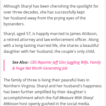
Although Sharyl has been cherishing the spotlight for
over three decades, she has successfully kept
her husband away from the prying eyes of the
bystanders.
Sharyl, aged 57, is happily married to James Attikson,
a retired attorney and law enforcement officer. Along
with a long-lasting married life, she shares a beautiful
daughter with her husband, the couple's only child.
See Also:-
CBS Reporter Jeff Glor Juggling Wife, Family
& Huge Net Worth Generating Job
The family of three is living their peaceful lives in
Northern Virginia. Sharyl and her husband's happiness
has been further amplified by their daughter's
accomplishment which the
Full Measure With Sharyl
Attkisson
host openly gushed in the social media.