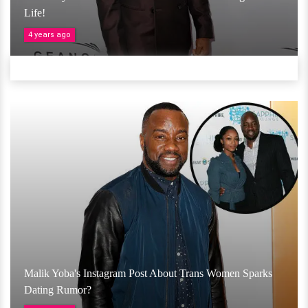
Life!
4 years ago
Malik Yoba's Instagram Post About Trans Women Sparks
Dating Rumor?