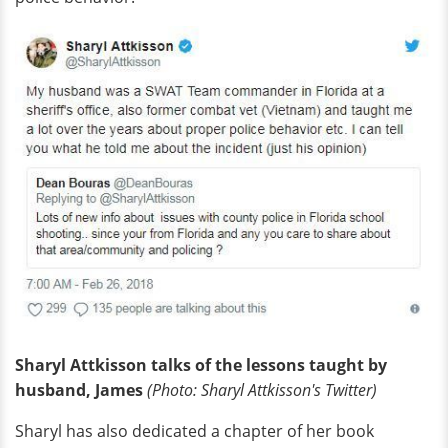
Sharyl Attkisson talks of the lessons taught by
husband, James
(Photo: Sharyl
Attkisson's
Twitter)
Sharyl has also dedicated a chapter of her book