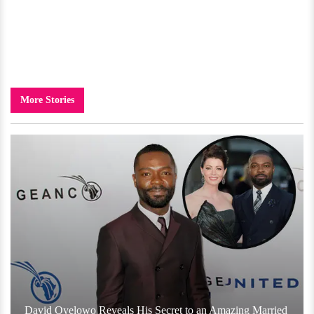
More Stories
David Oyelowo Reveals His Secret to an Amazing Married