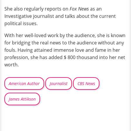
She also regularly reports on
Fox News
as an
Investigative journalist and talks about the current
political issues.
With her well-loved work by the audience, she is known
for bridging the real news to the audience without any
fouls. Having attained immense love and fame in her
profession, she has added $ 800 thousand into her net
worth.
American Author
Journalist
CBS News
James Attikson