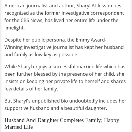
American journalist and author, Sharyl Attkisson best
recognized as the former investigative correspondent
for the CBS News, has lived her entire life under the
limelight.
Despite her public persona, the Emmy Award-
Winning investigative journalist has kept her husband
and family as low-key as possible.
While Sharyl enjoys a successful married life which has
been further blessed by the presence of her child, she
insists on keeping her private life to herself and shares
few details of her family.
But Sharyl's unpublished bio undoubtedly includes her
supportive husband and a beautiful daughter.
Husband And Daughter Completes Family; Happy
Married Life