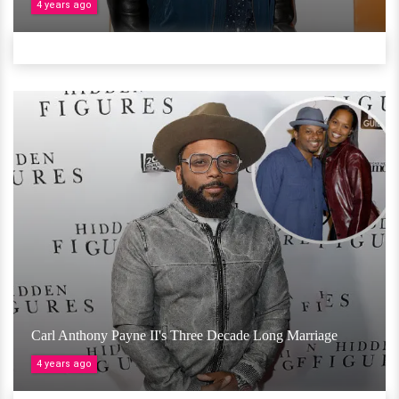
4 years ago
Carl Anthony Payne II's Three Decade Long Marriage
4 years ago