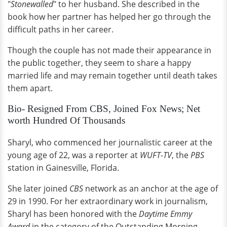
"
Stonewalled
" to her husband. She described in the
book how her partner has helped her go through the
difficult paths in her career.
Though the couple has not made their appearance in
the public together, they seem to share a happy
married life and may remain together until death takes
them apart.
Bio- Resigned From CBS, Joined Fox News; Net
worth Hundred Of Thousands
Sharyl, who commenced her journalistic career at the
young age of 22, was a reporter at
WUFT-TV
, the
PBS
station in Gainesville, Florida.
She later joined
CBS
network as an anchor at the age of
29 in 1990. For her extraordinary work in journalism,
Sharyl has been honored with the
Daytime Emmy
Award
in the category of the Outstanding Morning