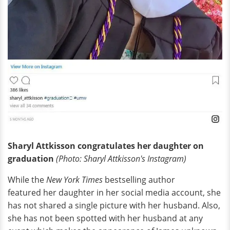
Sharyl Attkisson congratulates her daughter on
graduation
(Photo: Sharyl Attkisson's Instagram)
While the
New York Times
bestselling author
featured her daughter in her social media account, she
has not shared a single picture with her husband. Also,
she has not been spotted with her husband at any