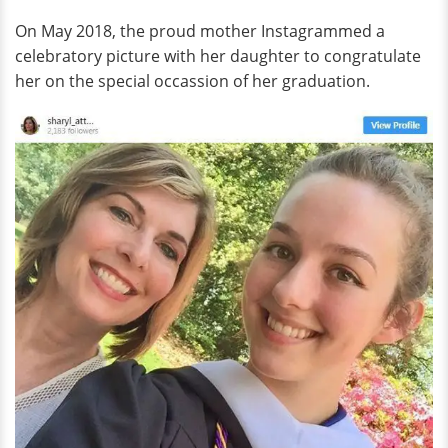
On May 2018, the proud mother Instagrammed a
celebratory picture with her daughter to congratulate
her on the special occassion of her graduation.