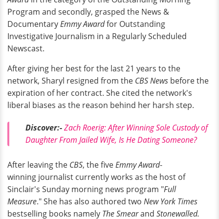
Program and secondly, grasped the News &
Documentary
Emmy Award
for Outstanding
Investigative Journalism in a Regularly Scheduled
Newscast.
After giving her best for the last 21 years to the
network, Sharyl resigned from the
CBS News
before the
expiration of her contract. She cited the network's
liberal biases as the reason behind her harsh step.
Discover:-
Zach Roerig: After Winning Sole Custody of
Daughter From Jailed Wife, Is He Dating Someone?
After leaving the
CBS
, the five
Emmy Award
-
winning journalist currently works as the host of
Sinclair's Sunday morning news program "
Full
Measure
." She has also authored two
New York Times
bestselling books namely
The Smear
and
Stonewalled.