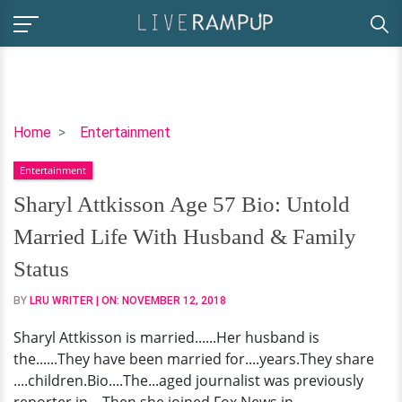
Sharyl
Home
Entertainment
Attkisson
Entertainment
Age
57
Sharyl Attkisson Age 57 Bio: Untold
Bio:
Married Life With Husband & Family
Untold
Married
Status
Life
BY
LRU WRITER
| ON:
NOVEMBER 12, 2018
With
Husband
Sharyl Attkisson is married......Her husband is
&
the......They have been married for....years.They share
Family
....children.Bio....The...aged journalist was previously
Status