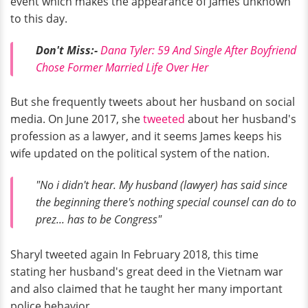
event which makes the appearance of James unknown
to this day.
Don't Miss:-
Dana Tyler: 59 And Single After Boyfriend
Chose Former Married Life Over Her
But she frequently tweets about her husband on social
media. On June 2017, she
tweeted
about her husband's
profession as a lawyer, and it seems James keeps his
wife updated on the political system of the nation.
"No i didn't hear. My husband (lawyer) has said since
the beginning there's nothing special counsel can do to
prez... has to be Congress"
Sharyl tweeted again In February 2018, this time
stating her husband's great deed in the Vietnam war
and also claimed that he taught her many important
police behavior.