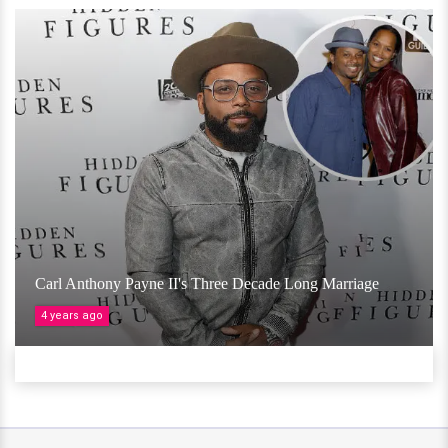
Carl Anthony Payne II's Three Decade Long Marriage
4 years ago