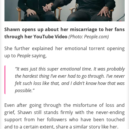
Shawn opens up about her miscarriage to her fans
through her YouTube Video
(Photo: People.com)
She further explained her emotional torrent opening
up to
People
saying,
“It was just this super emotional time. It was probably
the hardest thing I’ve ever had to go through. I’ve never
felt such loss like that, and I didn’t know how that was
possible.”
Even after going through the misfortune of loss and
grief, Shawn still stands firmly with the never-ending
support from her followers who have been touched
and to a certain extent, share a similar story like her.