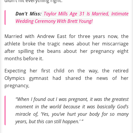
didn’t hit everything right.
Don't Miss:
Taylor Mills Age 31 Is Married, Intimate
Wedding Ceremony With Brett Young!
Married with Andrew East for three years now, the
athlete broke the tragic news about her miscarriage
after spilling the beans about her pregnancy eight
months before it.
Expecting her first child on the way, the retired
Olympics gymnast had shared the news of her
pregnancy,
“When I found out I was pregnant, it was the greatest
moment in the world because it was basically God’s
miracle of, ‘Yes, you’ve hurt your body for so many
years, but this can still happen.’ ”