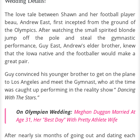
Wedding Details!
The love tale between Shawn and her football player
beau, Andrew East, first incepted from the ground of
the Olympics. After watching the small spirited blonde
jump off the pole and steal the gymnastic
performance, Guy East, Andrew's elder brother, knew
that the Iowa native and the footballer would make a
great pair.
Guy convinced his younger brother to get on the plane
to Los Angeles and meet the Gymnast, who at the time
was caught up performing in the reality show “
Dancing
With The Stars.”
On Olympian Wedding:
Meghan Duggan Married At
Age 31, Her "Best Day" With Pretty Athlete Wife
After nearly six months of going out and dating each