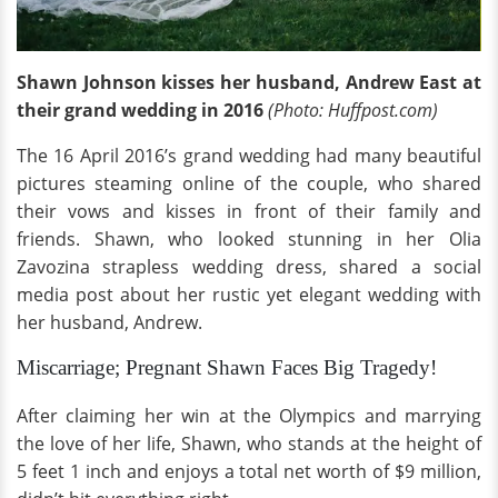
Shawn Johnson kisses her husband, Andrew East at
their grand wedding in 2016
(Photo: Huffpost.com)
The 16 April 2016’s grand wedding had many beautiful
pictures steaming online of the couple, who shared
their vows and kisses in front of their family and
friends. Shawn, who looked stunning in her Olia
Zavozina strapless wedding dress, shared a social
media post about her rustic yet elegant wedding with
her husband, Andrew.
Miscarriage; Pregnant Shawn Faces Big Tragedy!
After claiming her win at the Olympics and marrying
the love of her life, Shawn, who stands at the height of
5 feet 1 inch and enjoys a total net worth of $9 million,