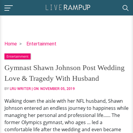
Gymnast
Home
Entertainment
Shawn
Entertainment
Johnson
Post
Gymnast Shawn Johnson Post Wedding
Wedding
Love & Tragedy With Husband
Love
&
BY
LRU WRITER
| ON:
NOVEMBER 05, 2019
Tragedy
Walking down the aisle with her NFL husband, Shawn
With
Johnson entered an endless journey to happiness while
Husband
managing her personal and professional life...... The
former Olympics gymnast, who ages ... led a
comfortable life after the wedding and even became