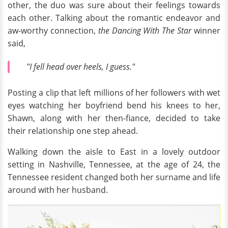
other, the duo was sure about their feelings towards
each other. Talking about the romantic endeavor and
aw-worthy connection,
the Dancing With The Star
winner
said,
"I fell head over heels, I guess."
Posting a clip that left millions of her followers with wet
eyes watching her boyfriend bend his knees to her,
Shawn, along with her then-fiance, decided to take
their relationship one step ahead.
Walking down the aisle to East in a lovely outdoor
setting in Nashville, Tennessee, at the age of 24, the
Tennessee resident changed both her surname and life
around with her husband.