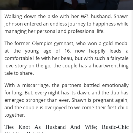
Walking down the aisle with her
NFL
husband, Shawn
Johnson entered an endless journey to happiness while
managing her personal and professional life.
The former Olympics gymnast, who won a gold medal
at the young age of 16, now happily leads a
comfortable life with her beau, but with such a fairytale
love story on the go, the couple has a heartwrenching
tale to share.
With a miscarriage, the partners battled emotionally
for long. But, every night has its dawn, and the duo has
emerged stronger than ever. Shawn is pregnant again,
and the couple is overjoyed to welcome their first child
together.
Ties Knot As Husband And Wife; Rustic-Chic