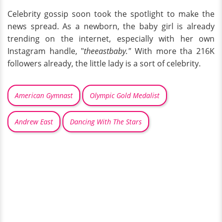
Celebrity gossip soon took the spotlight to make the
news spread. As a newborn, the baby girl is already
trending on the internet, especially with her own
Instagram handle, "
theeastbaby."
With more tha 216K
followers already, the little lady is a sort of celebrity.
American Gymnast
Olympic Gold Medalist
Andrew East
Dancing With The Stars