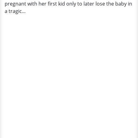
pregnant with her first kid only to later lose the baby in
a tragic...