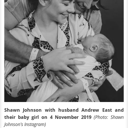
Shawn Johnson with husband Andrew East and
their baby girl on 4 November 2019
(Photo: Shawn
Johnson's Instagram)