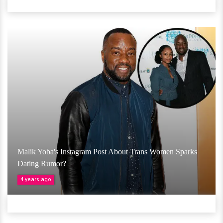
Malik Yoba's Instagram Post About Trans Women Sparks
Dating Rumor?
4 years ago