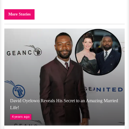
More Stories
David Oyelowo Reveals His Secret to an Amazing Married
Life!
4 years ago