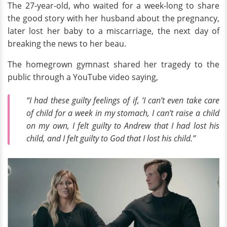
The 27-year-old, who waited for a week-long to share
the good story with her husband about the pregnancy,
later lost her baby to a miscarriage, the next day of
breaking the news to her beau.
The homegrown gymnast shared her tragedy to the
public through a YouTube video saying,
“I had these guilty feelings of if, ‘I can’t even take care
of child for a week in my stomach, I can’t raise a child
on my own, I felt guilty to Andrew that I had lost his
child, and I felt guilty to God that I lost his child.”