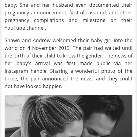
baby. She and her husband even documented their
pregnancy announcement, first ultrasound, and other
pregnancy compilations and milestone on their
YouTube channel.
Shawn and Andrew welcomed their baby girl into the
world on 4 November 2019. The pair had waited until
the birth of their child to know the gender. The news of
her baby's arrival was first made public via her
Instagram handle. Sharing a wonderful photo of the
three, the pair announced the news, and they could
not have looked happier.