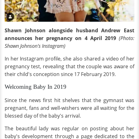
Shawn Johnson alongside husband Andrew East
announces her pregnancy on 4 April 2019
(Photo:
Shawn Johnson's Instagram)
In her Instagram profile, she also shared a video of her
pregnancy test, revealing that the couple was aware of
their child's conception since 17 February 2019.
Welcoming Baby In 2019
Since the news first hit shelves that the gymnast was
pregnant, fans and well-wishers were all waiting for the
blessed day of the baby's arrival.
The beautiful lady was regular on posting about her
baby's development through a page dedicated to the