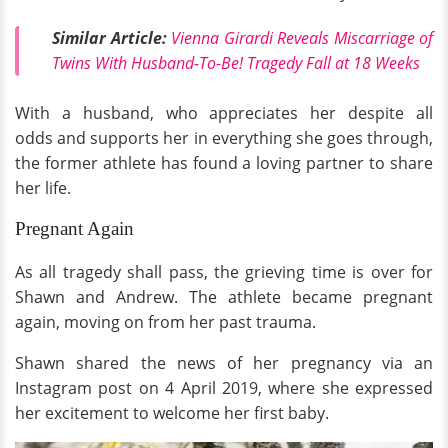
Similar Article:
Vienna Girardi Reveals Miscarriage of
Twins With Husband-To-Be! Tragedy Fall at 18 Weeks
With a husband, who appreciates her despite all
odds and supports her in everything she goes through,
the former athlete has found a loving partner to share
her life.
Pregnant Again
As all tragedy shall pass, the grieving time is over for
Shawn and Andrew. The athlete became pregnant
again, moving on from her past trauma.
Shawn shared the news of her pregnancy via an
Instagram post on 4 April 2019, where she expressed
her excitement to welcome her first baby.