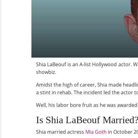
Shia LaBeouf is an A-list Hollywood actor. W
showbiz.
Amidst the high of career, Shia made headl
a stint in rehab. The incident led the actor 
Well, his labor bore fruit as he was awarded
Is Shia LaBeouf Married
Shia married actress
Mia Goth
in October 20