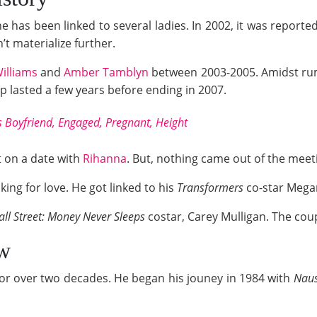
he has been linked to several ladies. In 2002, it was report
n’t materialize further.
Williams
and
Amber Tamblyn
between 2003-2005. Amidst rumo
ip lasted a few years before ending in 2007.
 Boyfriend, Engaged, Pregnant, Height
t on a date with
Rihanna
. But, nothing came out of the meet
king for love. He got linked to his
Transformers
co-star Megan
ll Street: Money Never Sleeps
costar, Carey Mulligan. The coup
w
 for over two decades. He began his jouney in 1984 with
Naus