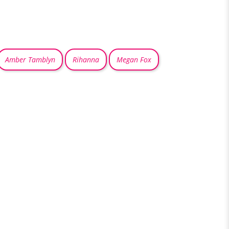
Amber Tamblyn
Rihanna
Megan Fox