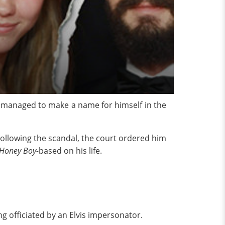
s managed to make a name for himself in the
ollowing the scandal, the court ordered him
Honey Boy-
based on his life.
g officiated by an Elvis impersonator.