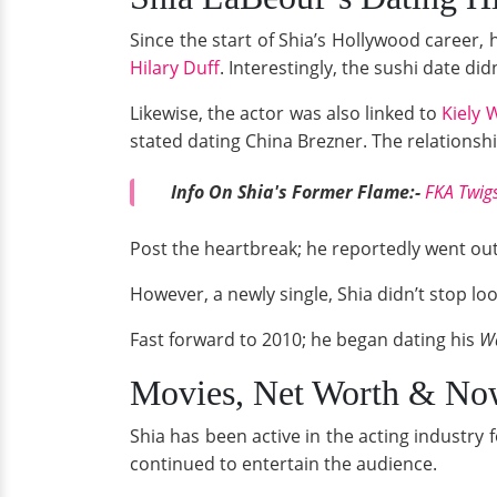
Since the start of Shia’s Hollywood career, 
Hilary Duff
. Interestingly, the sushi date did
Likewise, the actor was also linked to
Kiely 
stated dating China Brezner. The relationsh
Info On Shia's Former Flame:-
FKA Twigs
Post the heartbreak; he reportedly went ou
However, a newly single, Shia didn’t stop loo
Fast forward to 2010; he began dating his
Wa
Movies, Net Worth & No
Shia has been active in the acting industry
continued to entertain the audience.