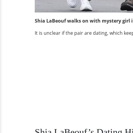
Shia LaBeouf walks on with mystery girl 
It is unclear if the pair are dating, which ke
Shia LaBeouf’s Dating Hi