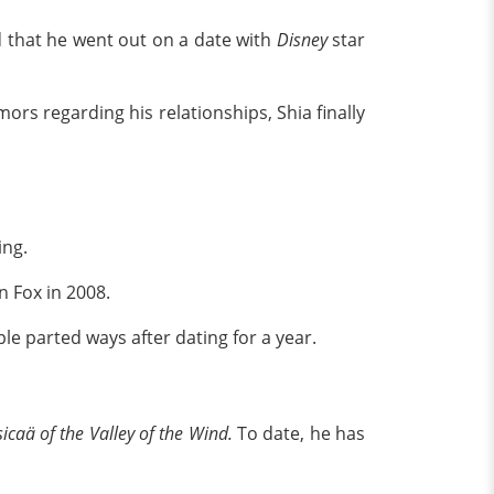
ed that he went out on a date with
Disney
star
rs regarding his relationships, Shia finally
ing.
 Fox in 2008.
le parted ways after dating for a year.
icaä of the Valley of the Wind.
To date, he has