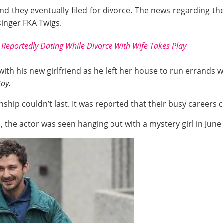
, and they eventually filed for divorce. The news regarding t
singer FKA Twigs.
 Reportedly Dating While Divorce With Wife Takes Play
th his new girlfriend as he left her house to run errands wi
oy.
ionship couldn’t last. It was reported that their busy careers
 the actor was seen hanging out with a mystery girl in June