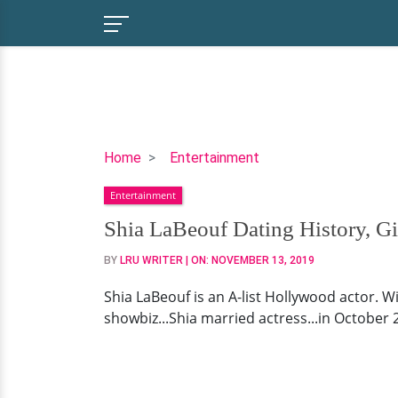
Shia
Home
Entertainment
LaBeouf
Entertainment
Dating
History,
Shia LaBeouf Dating History, Gir
Girlfriend,
BY
LRU WRITER
| ON:
NOVEMBER 13, 2019
Is
He
Shia LaBeouf is an A-list Hollywood actor. 
Married?
showbiz...Shia married actress...in October 20