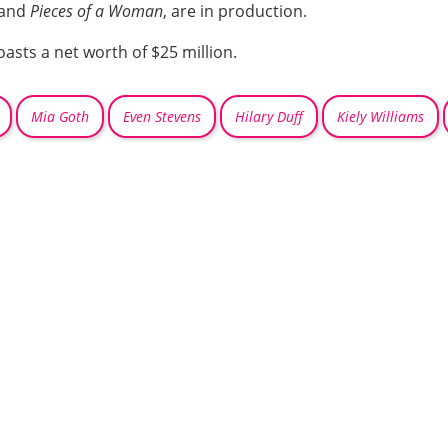
and
Pieces of a Woman
, are in production.
oasts a net worth of $25 million.
Mia Goth
Even Stevens
Hilary Duff
Kiely Williams