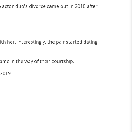
he actor duo's divorce came out in 2018 after
th her. Interestingly, the pair started dating
 came in the way of their courtship.
 2019.