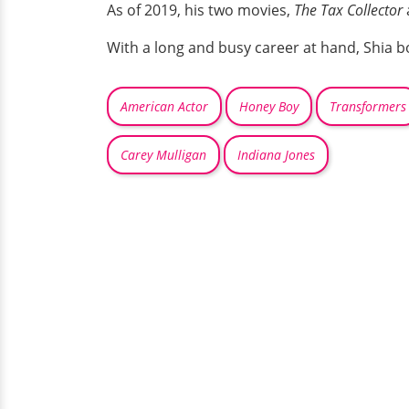
As of 2019, his two movies,
The Tax Collector
With a long and busy career at hand, Shia b
American Actor
Honey Boy
Transformers
Carey Mulligan
Indiana Jones