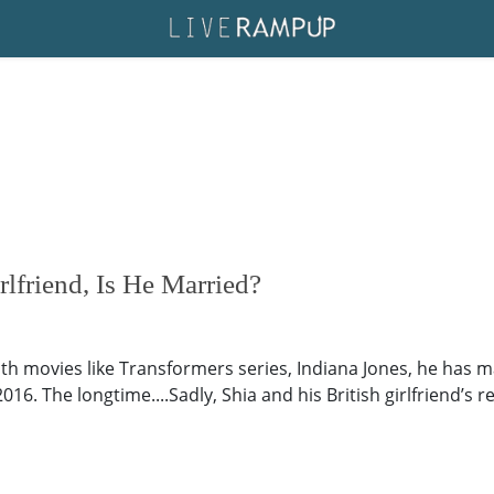
lfriend, Is He Married?
With movies like Transformers series, Indiana Jones, he has
16. The longtime....Sadly, Shia and his British girlfriend’s re