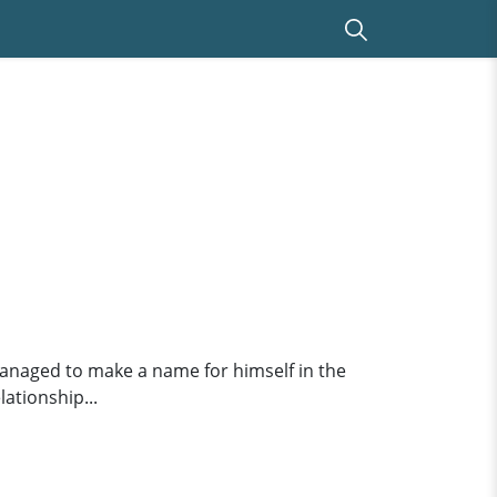
 managed to make a name for himself in the
lationship...