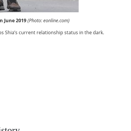
in June 2019
(Photo: eonline.com)
eps Shia’s current relationship status in the dark.
story