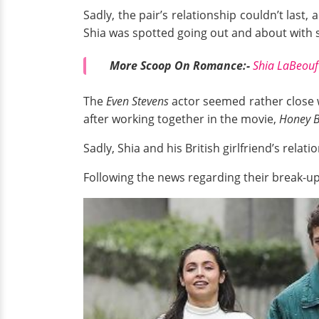
Sadly, the pair’s relationship couldn’t last
Shia was spotted going out and about with 
More Scoop On Romance:-
Shia LaBeouf
The
Even Stevens
actor seemed rather close wi
after working together in the movie,
Honey B
Sadly, Shia and his British girlfriend’s relat
Following the news regarding their break-up,