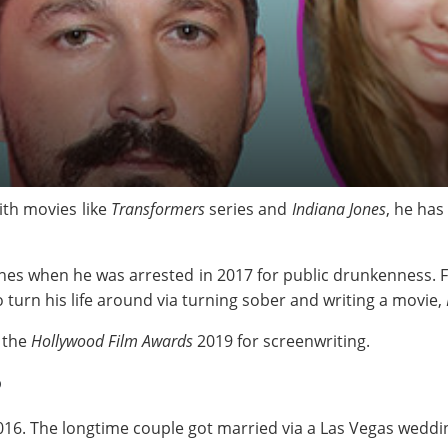
ith movies like
Transformers
series and
Indiana Jones
, he ha
ines when he was arrested in 2017 for public drunkenness. F
to turn his life around via turning sober and writing a movie,
 the
Hollywood Film Awards
2019 for screenwriting.
?
16. The longtime couple got married via a Las Vegas weddin