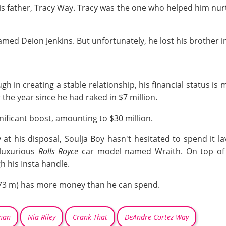
is father, Tracy Way. Tracy was the one who helped him nurt
amed Deion Jenkins. But unfortunately, he lost his brother i
in creating a stable relationship, his financial status is m
r the year since he had raked in $7 million.
gnificant boost, amounting to $30 million.
 his disposal, Soulja Boy hasn't hesitated to spend it lav
 luxurious
Rolls Royce
car model named Wraith. On top of t
 his Insta handle.
 (1.73 m) has more money than he can spend.
rnan
Nia Riley
Crank That
DeAndre Cortez Way