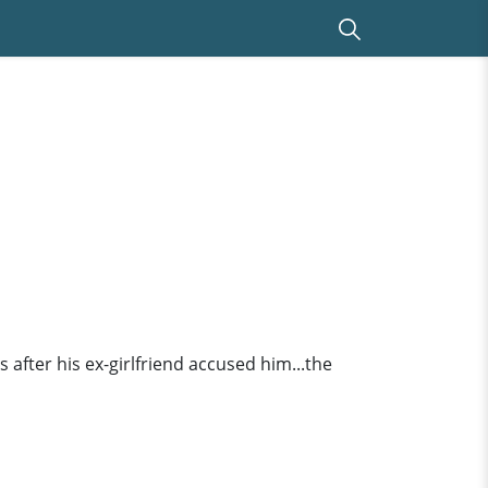
 after his ex-girlfriend accused him...the