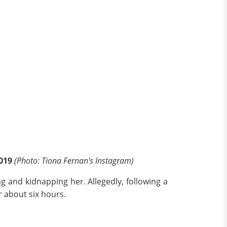
2019
(Photo: Tiona Fernan's Instagram)
ng and kidnapping her. Allegedly, following a
r about six hours.