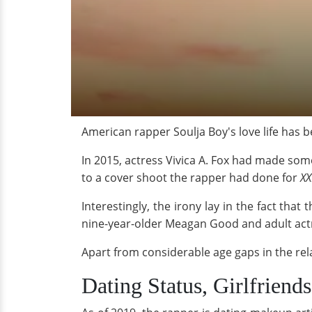
American rapper Soulja Boy's love life has b
In 2015, actress Vivica A. Fox had made som
to a cover shoot the rapper had done for
XX
Interestingly, the irony lay in the fact tha
nine-year-older Meagan Good and adult actre
Apart from considerable age gaps in the rel
Dating Status, Girlfriends