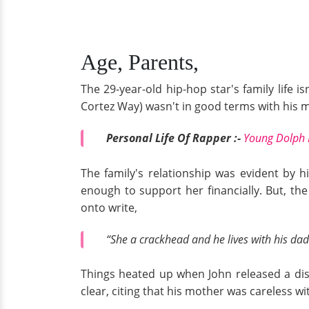
Age, Parents,
The 29-year-old hip-hop star's family life 
Cortez Way) wasn't in good terms with his m
Personal Life Of Rapper :-
Young Dolph 
The family's relationship was evident by h
enough to support her financially. But, the
onto write,
“She a crackhead and he lives with his dad
Things heated up when John released a diss
clear, citing that his mother was careless w