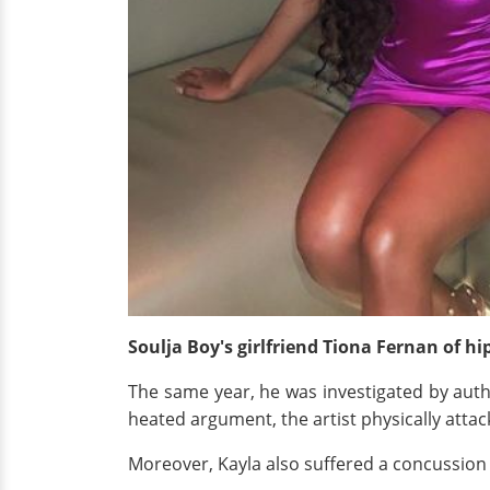
Soulja Boy's girlfriend Tiona Fernan of h
The same year, he was investigated by author
heated argument, the artist physically attac
Moreover, Kayla also suffered a concussion a