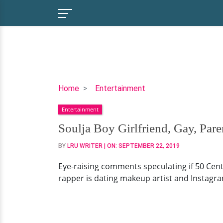
Soulja
Home
Entertainment
Boy
Entertainment
Girlfriend,
Gay,
Soulja Boy Girlfriend, Gay, Pare
Parents,
BY
LRU WRITER
| ON:
SEPTEMBER 22, 2019
Net
Worth
Eye-raising comments speculating if 50 Cent 
rapper is dating makeup artist and Instagr