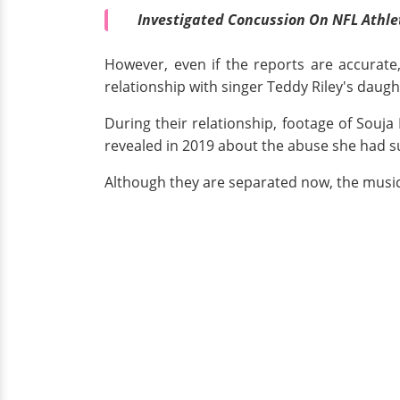
Investigated Concussion On NFL Athlet
However, even if the reports are accurate,
relationship with singer Teddy Riley's daugh
During their relationship, footage of Sou
revealed in 2019 about the abuse she had su
Although they are separated now, the musi