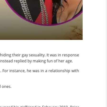
ding their gay sexuality. It was in response
 instead replied by making fun of her age.
. For instance, he was in a relationship with
l ones.