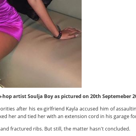
ip-hop artist Soulja Boy as pictured on 20th Septemeber 
ities after his ex-girlfriend Kayla accused him of assaulti
ked her and tied her with an extension cord in his garage fo
nd fractured ribs. But still, the matter hasn't concluded.