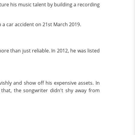
ure his music talent by building a recording
n a car accident on 21st March 2019.
ore than just reliable. In 2012, he was listed
ishly and show off his expensive assets. In
hat, the songwriter didn't shy away from