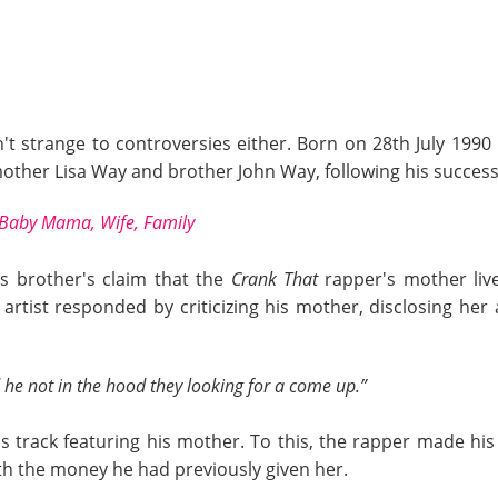
isn't strange to controversies either. Born on 28th July 199
other Lisa Way and brother John Way, following his success 
Baby Mama, Wife, Family
is brother's claim that the
Crank That
rapper's mother liv
 artist responded by criticizing his mother, disclosing he
 he not in the hood they looking for a come up.”
 track featuring his mother. To this, the rapper made hi
ith the money he had previously given her.