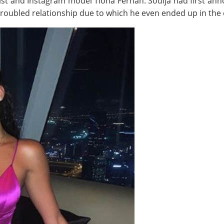
ist and Instagram model Tiona Fernan. Soulja had first anno
 troubled relationship due to which he even ended up in the 