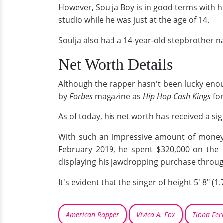
However, Soulja Boy is in good terms with h
studio while he was just at the age of 14.
Soulja also had a 14-year-old stepbrother n
Net Worth Details
Although the rapper hasn't been lucky enough 
by
Forbes
magazine as
Hip Hop Cash Kings
fo
As of today, his net worth has received a si
With such an impressive amount of money at
February 2019, he spent $320,000 on the
displaying his jawdropping purchase through
It's evident that the singer of height 5' 8"
American Rapper
Vivica A. Fox
Tiona Fe