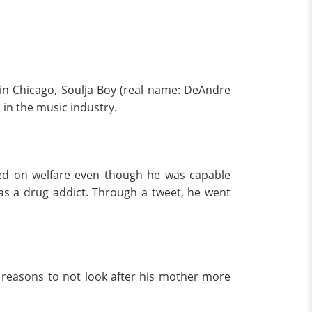
0 in Chicago, Soulja Boy (real name: DeAndre
in the music industry.
ed on welfare even though he was capable
r as a drug addict. Through a tweet, he went
s reasons to not look after his mother more