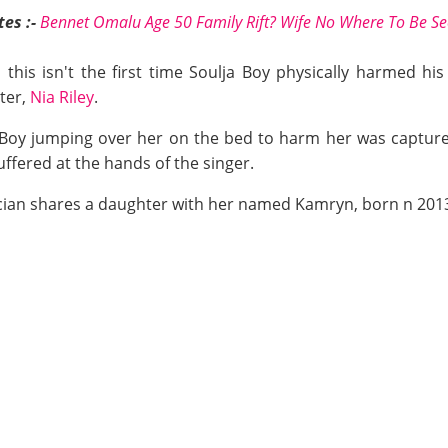
es :-
Bennet Omalu Age 50 Family Rift? Wife No Where To Be Se
 this isn't the first time Soulja Boy physically harmed his
ter,
Nia Riley
.
ja Boy jumping over her on the bed to harm her was captur
ffered at the hands of the singer.
cian shares a daughter with her named Kamryn, born n 201