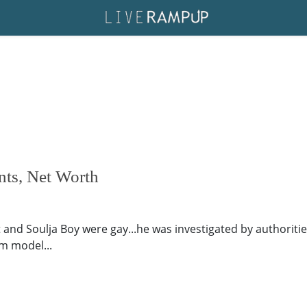
nts, Net Worth
and Soulja Boy were gay...he was investigated by authorities
am model...