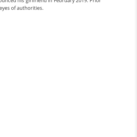
unced his girlfriend in February 2019. Prior
eyes of authorities.