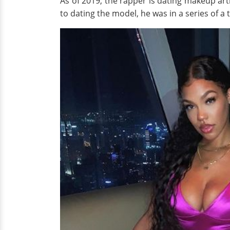
As of 2019, the rapper is dating makeup art
to dating the model, he was in a series of a