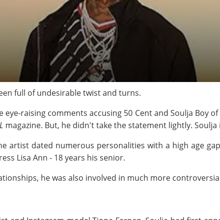
een full of undesirable twist and turns.
e eye-raising comments accusing 50 Cent and Soulja Boy of hi
L
magazine. But, he didn't take the statement lightly. Soulja
t the artist dated numerous personalities with a high age gap
ss Lisa Ann - 18 years his senior.
ationships, he was also involved in much more controversia