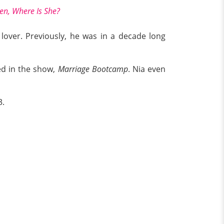
en, Where Is She?
 lover. Previously, he was in a decade long
ed in the show,
Marriage
Bootcamp
. Nia even
3.