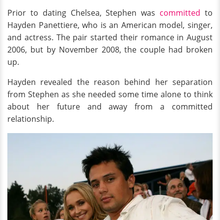
Prior to dating Chelsea, Stephen was
committed
to
Hayden Panettiere, who is an American model, singer,
and actress. The pair started their romance in August
2006, but by November 2008, the couple had broken
up.
Hayden revealed the reason behind her separation
from Stephen as she needed some time alone to think
about her future and away from a committed
relationship.