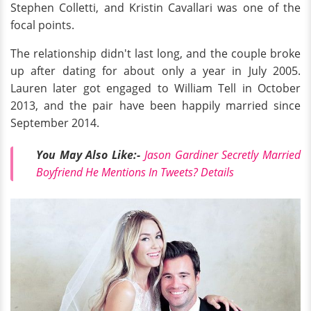
Stephen Colletti, and Kristin Cavallari was one of the
focal points.
The relationship didn't last long, and the couple broke
up after dating for about only a year in July 2005.
Lauren later got engaged to William Tell in October
2013, and the pair have been happily married since
September 2014.
You May Also Like:-
Jason Gardiner Secretly Married
Boyfriend He Mentions In Tweets? Details