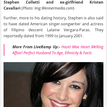
Stephen Colletti and ex-girlfriend Kristen
Cavallari
(
Photo: Img.Wennermedia.com
)
Further, more to his dating history, Stephen is also said
to have dated American singer-songwriter and actress
of Filipino descent Lalaine Vergara-Paras. They
reportedly dated from 1999 to January 2001.
More From LiveRamp
Up:
-
Hazel Mae Heart Melting
Affair! Perfect Husband To Age, Ethnicity & Facts