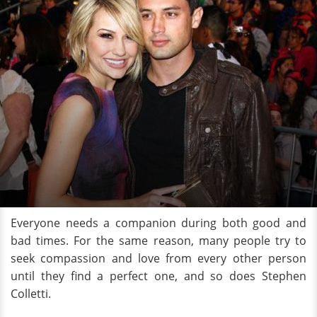
Everyone needs a companion during both good and
bad times. For the same reason, many people try to
seek compassion and love from every other person
until they find a perfect one, and so does Stephen
Colletti.