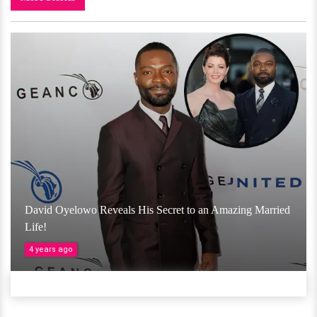
David Oyelowo Reveals His Secret to an Amazing Married
Life!
4 years ago