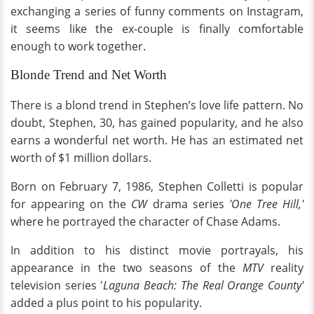
exchanging a series of funny comments on Instagram,
it seems like the ex-couple is finally comfortable
enough to work together.
Blonde Trend and Net Worth
There is a blond trend in Stephen’s love life pattern. No
doubt, Stephen, 30, has gained popularity, and he also
earns a wonderful net worth. He has an estimated net
worth of $1 million dollars.
Born on February 7, 1986, Stephen Colletti is popular
for appearing on the
CW
drama series
'One Tree Hill,'
where he portrayed the character of Chase Adams.
In addition to his distinct movie portrayals, his
appearance in the two seasons of the
MTV
reality
television series '
Laguna Beach: The Real Orange County'
added a plus point to his popularity.