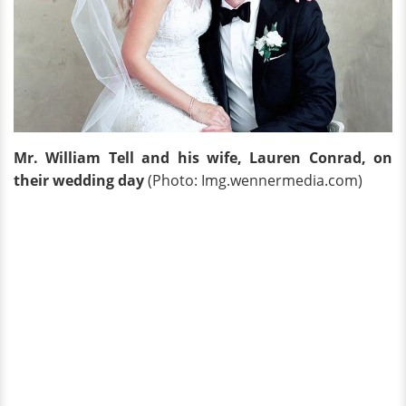
Mr. William Tell and his wife, Lauren Conrad, on
their wedding day
(Photo: Img.wennermedia.com)