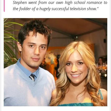
Stephen went from our own high school romance to
the fodder of a hugely successful television show."