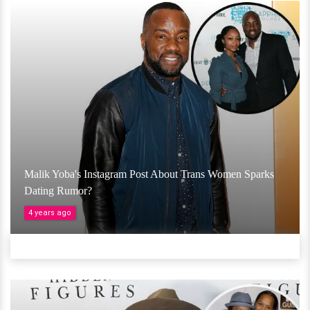
Malik Yoba's Instagram Post About Trans Women Sparks
Dating Rumor?
4 years ago