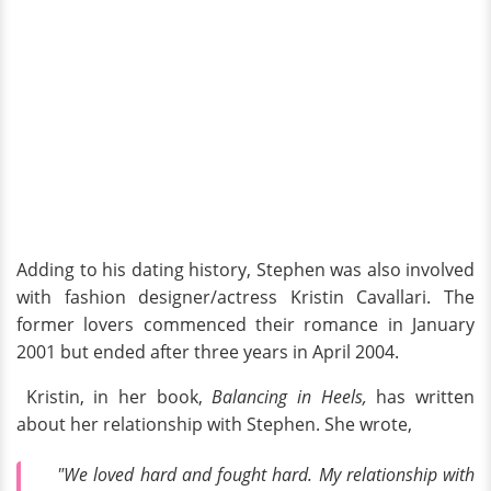
Adding to his dating history, Stephen was also involved
with fashion designer/actress Kristin Cavallari. The
former lovers commenced their romance in January
2001 but ended after three years in April 2004.
Kristin, in her book,
Balancing in Heels,
has written
about her relationship with Stephen. She wrote,
"We loved hard and fought hard. My relationship with