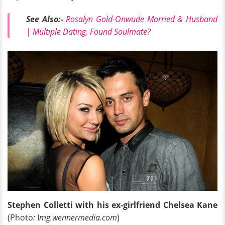
See Also:-
Rosalyn Gold-Onwude Married & Husband
| Multiple Dating, Found Soulmate?
Stephen Colletti with his ex-girlfriend Chelsea Kane
(Photo
:
I
mg.wennermedia.com
)