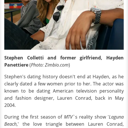
Stephen Colletti and former girlfriend, Hayden
Panettiere
(
Photo: Zimbio.com
)
Stephen's dating history doesn't end at Hayden, as he
clearly dated a few women prior to her. The actor was
known to be dating American television personality
and fashion designer, Lauren Conrad, back in May
2004.
During the first season of
MTV
`s reality show '
Laguna
Beach
,' the love triangle between Lauren Conrad,