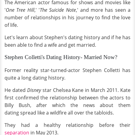
The American actor famous for shows and movies like
'
One Tree Hill
,' '
The Suicide Note
,' and more has seen a
number of relationships in his journey to find the love
of life.
Let's learn about Stephen's dating history and if he has
been able to find a wife and get married.
Stephen Colletti's Dating History- Married Now?
Former reality star-turned-actor Stephen Colletti has
quite a long dating history.
He dated
Disney
star Chelsea Kane in March 2011. Kate
first confirmed the relationship between the actors to
Billy Bush, after which the news about them
dating spread like a wildfire all over the tabloids.
They had a healthy relationship before their
separation
in May 2013.