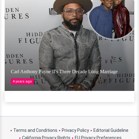
Carl Anthony Payne II's Three Decade Long Marriage
4 years ago
Terms and Conditions
Privacy Policy
Editorial Guideline
California Privacy Rights
EU Privacy Preferences