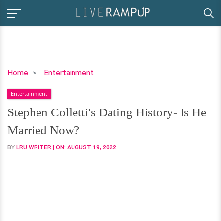
Stephen
Home
Entertainment
Colletti's
Entertainment
Dating
History-
Stephen Colletti's Dating History- Is He
Is
Married Now?
He
Married
BY
LRU WRITER
| ON:
AUGUST 19, 2022
Now?