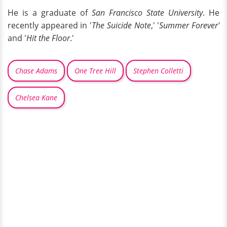
He is a graduate of
San Francisco State University
. He
recently appeared in '
The Suicide Note
,' '
Summer Forever'
and '
Hit the Floor
.'
Chase Adams
One Tree Hill
Stephen Colletti
Chelsea Kane