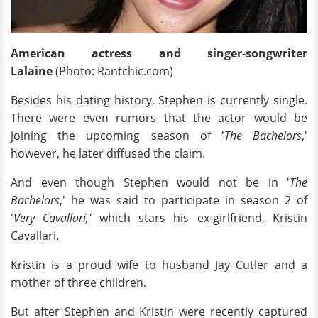
American actress and singer-songwriter
Lalaine
(Photo: Rantchic.com)
Besides his dating history, Stephen is currently single.
There were even rumors that the actor would be
joining the upcoming season of '
The Bachelors
,'
however, he later diffused the claim.
And even though Stephen would not be in '
The
Bachelors
,' he was said to participate in season 2 of
'
Very Cavallari,'
which stars his ex-girlfriend, Kristin
Cavallari.
Kristin is a proud wife to husband Jay Cutler and a
mother of three children.
But after Stephen and Kristin were recently captured