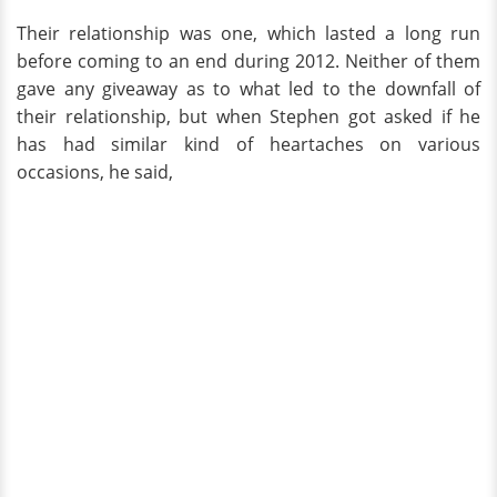
Their relationship was one, which lasted a long run
before coming to an end during 2012. Neither of them
gave any giveaway as to what led to the downfall of
their relationship, but when Stephen got asked if he
has had similar kind of heartaches on various
occasions, he said,