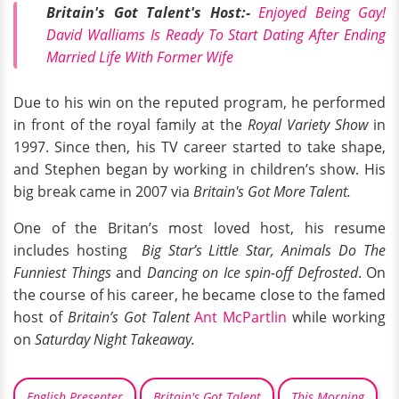
Britain's Got Talent's Host:-
Enjoyed Being Gay!
David Walliams Is Ready To Start Dating After Ending
Married Life With Former Wife
Due to his win on the reputed program, he performed
in front of the royal family at the
Royal Variety Show
in
1997. Since then, his TV career started to take shape,
and Stephen began by working in children’s show. His
big break came in 2007 via
Britain's Got More Talent.
One of the Britan’s most loved host, his resume
includes hosting
Big Star’s Little Star, Animals Do The
Funniest Things
and
Dancing on Ice spin-off Defrosted
. On
the course of his career, he became close to the famed
host of
Britain’s Got Talent
Ant McPartlin
while working
on
Saturday Night Takeaway.
English Presenter
Britain's Got Talent
This Morning