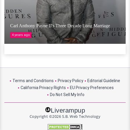
Carl Anthony Payne II's Three Decade Long Marriage
4 years ago
Terms and Conditions
Privacy Policy
Editorial Guideline
California Privacy Rights
EU Privacy Preferences
Do Not Sell My Info
Liverampup
Copyright ©2026 S.B. Web Technology