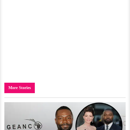
More Stories