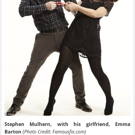
Stephen Mulhern, with his girlfriend, Emma
Barton
(
Photo Credit: Famousfix.com)