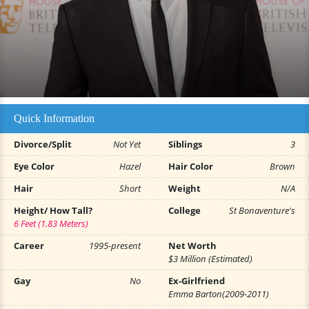
Quick Information
Divorce/Split
Not Yet
Siblings
3
Eye Color
Hazel
Hair Color
Brown
Hair
Short
Weight
N/A
Height/ How Tall?
College
St Bonaventure's
6 Feet (1.83 Meters)
Career
1995-present
Net Worth
$3 Million (Estimated)
Gay
No
Ex-Girlfriend
Emma Barton(2009-2011)