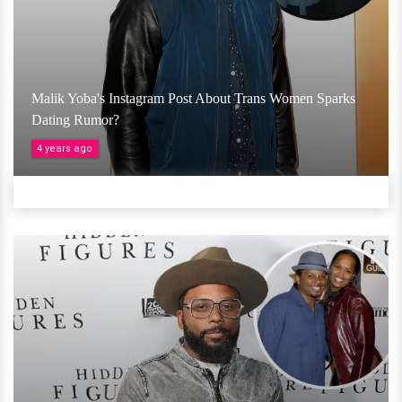
Malik Yoba's Instagram Post About Trans Women Sparks
Dating Rumor?
4 years ago