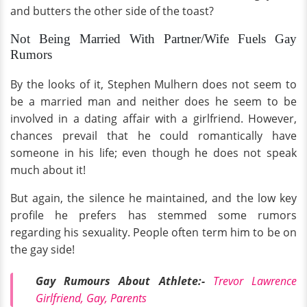
and butters the other side of the toast?
Not Being Married With Partner/Wife Fuels Gay
Rumors
By the looks of it, Stephen Mulhern does not seem to
be a married man and neither does he seem to be
involved in a dating affair with a girlfriend. However,
chances prevail that he could romantically have
someone in his life; even though he does not speak
much about it!
But again, the silence he maintained, and the low key
profile he prefers has stemmed some rumors
regarding his sexuality. People often term him to be on
the gay side!
Gay Rumours About Athlete:-
Trevor Lawrence
Girlfriend, Gay, Parents