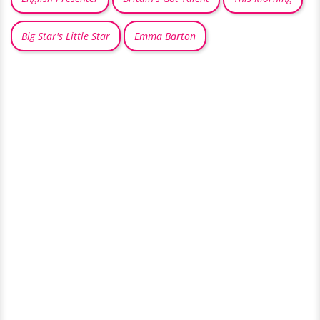
Big Star's Little Star
Emma Barton