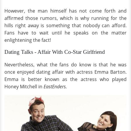
However, the man himself has not come forth and
affirmed those rumors, which is why running for the
hills right away is something that nobody can afford.
Fans have to wait until he speaks on the matter
enlightening the fact!
Dating Talks - Affair With Co-Star Girlfriend
Nevertheless, what the fans do know is that he was
once enjoyed dating affair with actress Emma Barton.
Emma is better known as the actress who played
Honey Mitchell in
EastEnders.