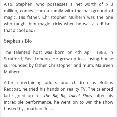
Also, Stephen, who possesses a net worth of $ 3
million, comes from a family with the background of
magic. His father, Christopher Mulhern was the one
who taught him magic tricks when he was a kid! Isn't
that a cool dad?
Stephen’s Bio
The talented host was born on 4th April 1988, in
Stratford, East London. He grew up in a loving house
surrounded by father Christopher and mum, Maureen
Mulhern.
After entertaining adults and children as Butlins
Redcoat, he tried his hands on reality TV. The talented
lad signed up for
The Big Big Talent Show,
after his
incredible performance, he went on to win the show
hosted by Jonathan Ross.