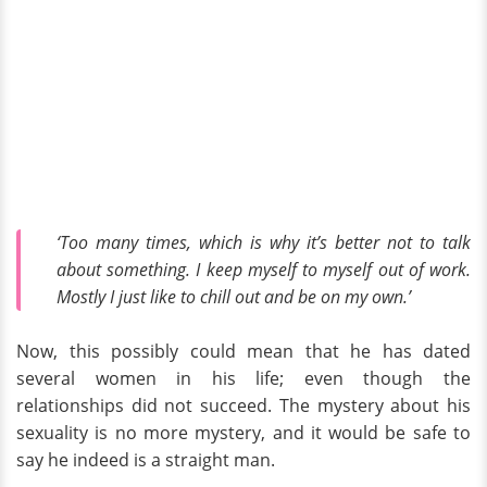
‘Too many times, which is why it’s better not to talk
about something. I keep myself to myself out of work.
Mostly I just like to chill out and be on my own.’
Now, this possibly could mean that he has dated
several women in his life; even though the
relationships did not succeed. The mystery about his
sexuality is no more mystery, and it would be safe to
say he indeed is a straight man.