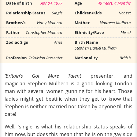
Date of Birth
Apr 04, 1977
Age
49 Years, 4 Months
Relationship Status
Single
Children/Kids
Not Yet
Brother/s
Vinny Mulhern
Mother
Maureen Mulhern
Father
Christopher Mulhern
Ethnicity/Race
Mixed
Zodiac Sign
Aries
Birth Name
Stephen Daniel Mulhern
Profession
Television Presenter
Nationality
British
'Britain's Got More Talent'
presenter, and
magician Stephen Mulhern is a good looking London
man with several women gunning for his heart. Those
ladies might get beatific when they get to know that
Stephen is neither married nor taken by anyone till this
date!
Well, 'single' is what his relationship status speaks of
him now, but does this mean that he is on the gay side