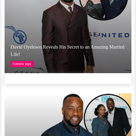
David Oyelowo Reveals His Secret to an Amazing Married
Life!
4 years ago