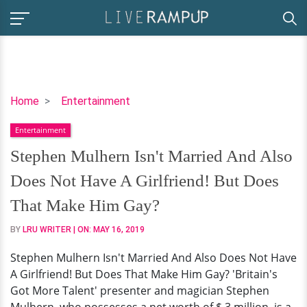
Stephen
Home
Entertainment
Mulhern
Entertainment
Isn't
Married
Stephen Mulhern Isn't Married And Also
And
Does Not Have A Girlfriend! But Does
Also
Does
That Make Him Gay?
Not
BY
LRU WRITER
| ON:
MAY 16, 2019
Have
A
Stephen Mulhern Isn't Married And Also Does Not Have
Girlfriend!
A Girlfriend! But Does That Make Him Gay? 'Britain's
But
Got More Talent' presenter and magician Stephen
Does