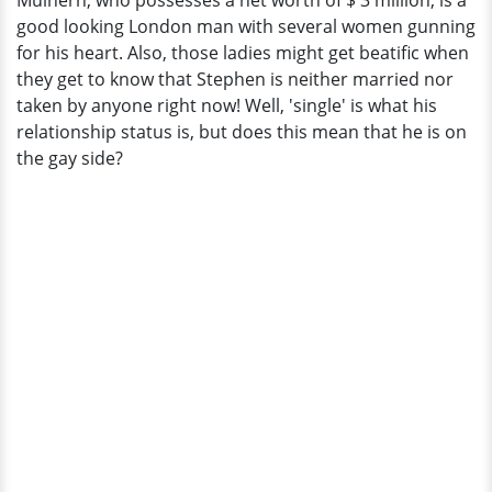
Mulhern, who possesses a net worth of $ 3 million, is a
That
good looking London man with several women gunning
Make
for his heart. Also, those ladies might get beatific when
Him
they get to know that Stephen is neither married nor
Gay?
taken by anyone right now! Well, 'single' is what his
relationship status is, but does this mean that he is on
the gay side?