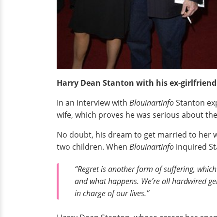
Harry Dean Stanton with his ex-girlfriend
In an interview with
Blouinartinfo
Stanton ex
wife, which proves he was serious about the
No doubt, his dream to get married to her w
two children. When
Blouinartinfo
inquired St
“Regret is another form of suffering, which I
and what happens. We’re all hardwired gene
in charge of our lives.”