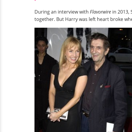
During an interview with
Flavorwire
in 2013,
together. But Harry was left heart broke wh