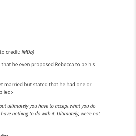
to credit:
IMDb)
 that he even proposed Rebecca to be his
et married but stated that he had one or
plied:-
ts, but ultimately you have to accept what you do
ave nothing to do with it. Ultimately, we’re not