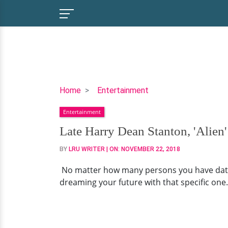
Late
Home
Entertainment
Harry
Entertainment
Dean
Stanton,
Late Harry Dean Stanton, 'Alien'
'Alien'
BY
LRU WRITER
| ON:
NOVEMBER 22, 2018
Actor
Married
No matter how many persons you have dated,
Girlfriend
dreaming your future with that specific one.
Before
Death?