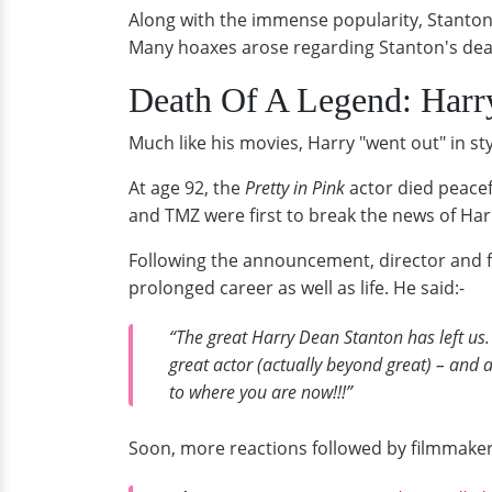
Along with the immense popularity, Stanton 
Many hoaxes arose regarding Stanton's death 
Death Of A Legend: Harry
Much like his movies, Harry "went out" in sty
At age 92, the
Pretty in Pink
actor died peacef
and TMZ were first to break the news of Har
Following the announcement, director and f
prolonged career as well as life. He said:-
“The great Harry Dean Stanton has left us
great actor (actually beyond great) – and 
to where you are now!!!”
Soon, more reactions followed by filmmakers a