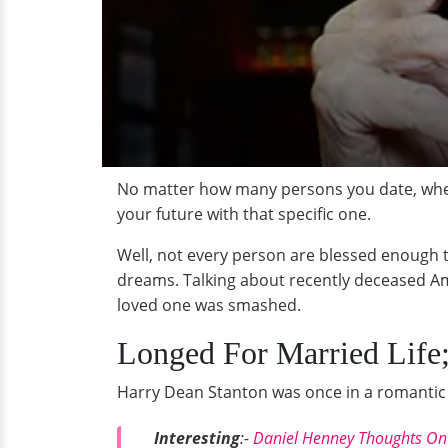
No matter how many persons you date, when 
your future with that specific one.
Well, not every person are blessed enough 
dreams. Talking about recently deceased Am
loved one was smashed.
Longed For Married Life;
Harry Dean Stanton was once in a romantic 
Interesting
:-
Daniel Henney Thoughts On G