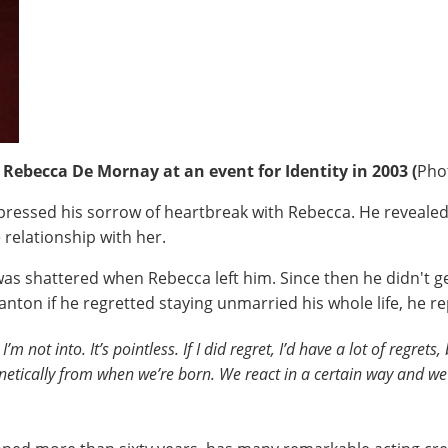
 Rebecca De Mornay at an event for Identity in 2003 (
Pho
pressed his sorrow of heartbreak with Rebecca. He revealed
 relationship with her.
as shattered when Rebecca left him. Since then he didn't g
anton if he regretted staying unmarried his whole life, he re
’m not into. It’s pointless. If I did regret, I’d have a lot of regre
tically from when we’re born. We react in a certain way and we h