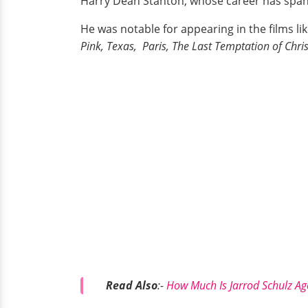
Harry Dean Stanton, whose career has spann
He was notable for appearing in the films li
Pink, Texas, Paris, The Last Temptation of Chris
Read Also
:-
How Much Is Jarrod Schulz Ag