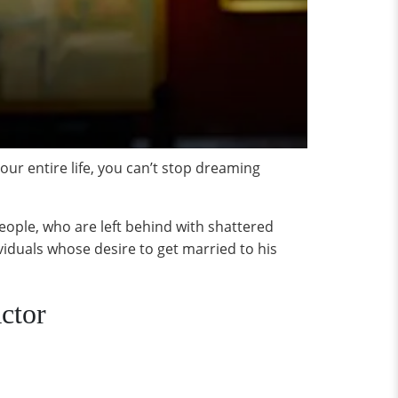
r entire life, you can’t stop dreaming
ople, who are left behind with shattered
iduals whose desire to get married to his
ctor