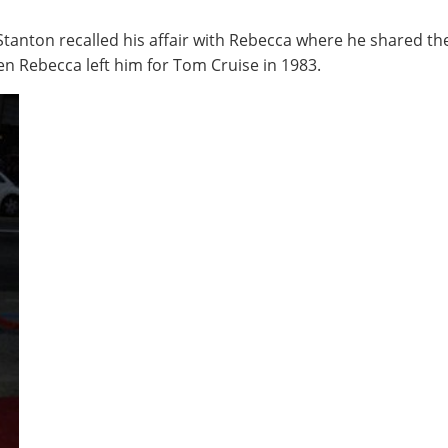
 Stanton recalled his affair with Rebecca where he shared th
en Rebecca left him for Tom Cruise in 1983.