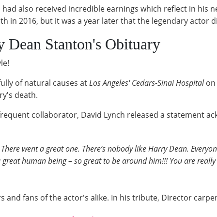
had also received incredible earnings which reflect in his 
in 2016, but it was a year later that the legendary actor d
 Dean Stanton's Obituary
le!
ully of natural causes at
Los Angeles' Cedars-Sinai Hospital
on
ry's death.
requent collaborator, David Lynch released a statement ac
. There went a great one. There’s nobody like Harry Dean. Everyo
a great human being – so great to be around him!!! You are really
nd fans of the actor's alike. In his tribute, Director carpen