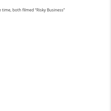
e time, both filmed “Risky Business”