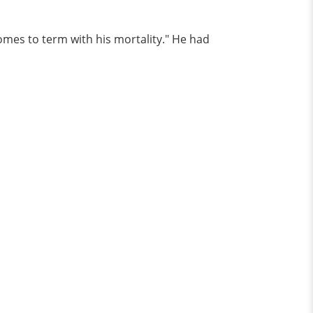
omes to term with his mortality." He had