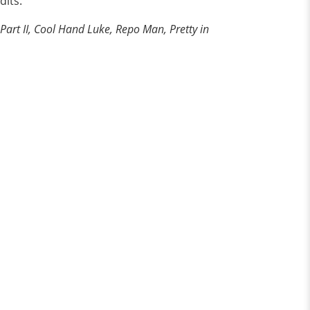
dits.
Part II, Cool Hand Luke, Repo Man, Pretty in