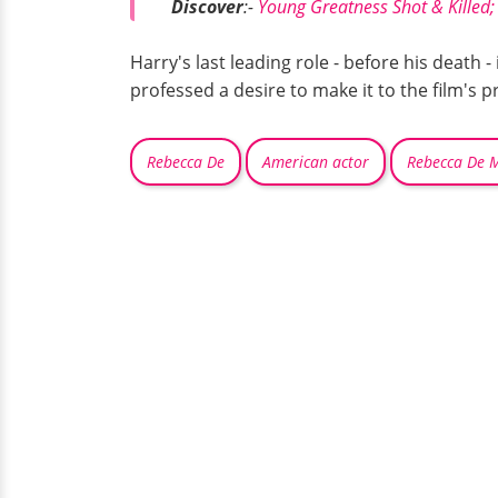
Discover
:-
Young Greatness Shot & Killed
Harry's last leading role - before his death - 
professed a desire to make it to the film's 
Rebecca De
American actor
Rebecca De 