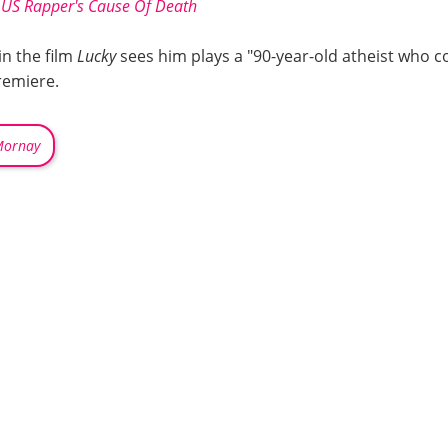
; US Rapper's Cause Of Death
in the film
Lucky
sees him plays a "90-year-old atheist who c
premiere.
Mornay