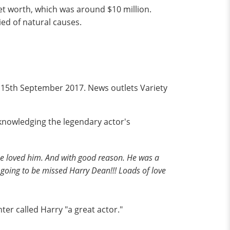
net worth, which was around $10 million.
ied of natural causes.
 15th September 2017. News outlets Variety
knowledging the legendary actor's
ne loved him. And with good reason. He was a
 going to be missed Harry Dean!!! Loads of love
ter called Harry "a great actor."