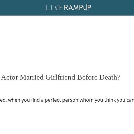
 Actor Married Girlfriend Before Death?
 when you find a perfect person whom you think you can sp