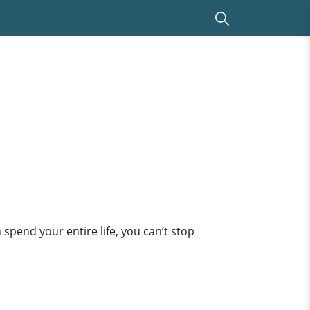
end your entire life, you can’t stop