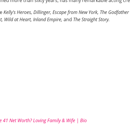
ed more than sixty years, has many remarkable acting cre
ke
Kelly's Heroes, Dillinger, Escape from New York, The Godfather 
t, Wild at Heart, Inland Empire,
and
The Straight Story.
e 41 Net Worth? Loving Family & Wife | Bio