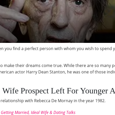
you find a perfect person with whom you wish to spend you
to make their dreams come true. While there are so many pe
erican actor Harry Dean Stanton, he was one of those indiv
 Wife Prospect Left For Younger A
relationship with Rebecca De Mornay in the year 1982.
etting Married, Ideal Wife & Dating Talks