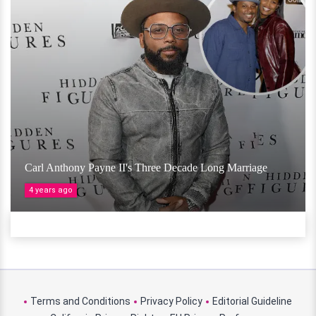
Carl Anthony Payne II's Three Decade Long Marriage
4 years ago
Terms and Conditions
Privacy Policy
Editorial Guideline