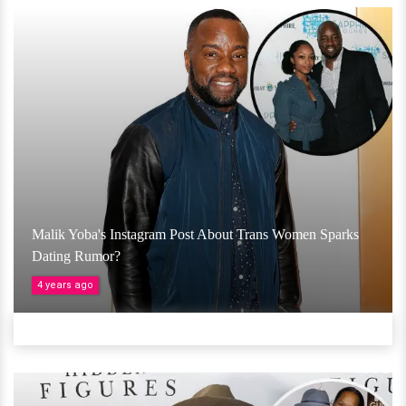
Malik Yoba's Instagram Post About Trans Women Sparks
Dating Rumor?
4 years ago