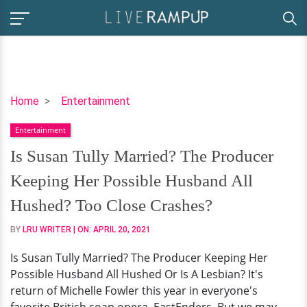
Is
Home
Entertainment
Susan
Entertainment
Tully
Married?
Is Susan Tully Married? The Producer
The
Keeping Her Possible Husband All
Producer
Keeping
Hushed? Too Close Crashes?
Her
BY
LRU WRITER
| ON:
APRIL 20, 2021
Possible
Husband
Is Susan Tully Married? The Producer Keeping Her
All
Possible Husband All Hushed Or Is A Lesbian? It's
Hushed?
return of Michelle Fowler this year in everyone's
Too