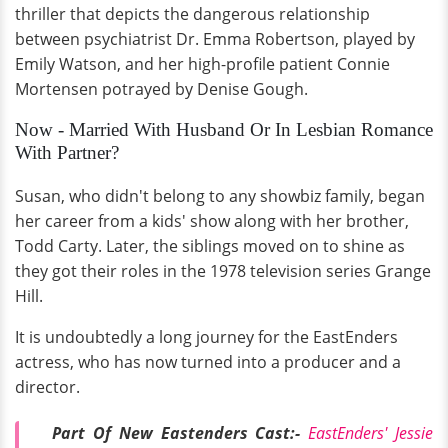
thriller that depicts the dangerous relationship
between psychiatrist Dr. Emma Robertson, played by
Emily Watson, and her high-profile patient Connie
Mortensen potrayed by Denise Gough.
Now - Married With Husband Or In Lesbian Romance
With Partner?
Susan, who didn't belong to any showbiz family, began
her career from a kids' show along with her brother,
Todd Carty. Later, the siblings moved on to shine as
they got their roles in the 1978 television series Grange
Hill.
It is undoubtedly a long journey for the EastEnders
actress, who has now turned into a producer and a
director.
Part Of New Eastenders Cast:-
EastEnders' Jessie