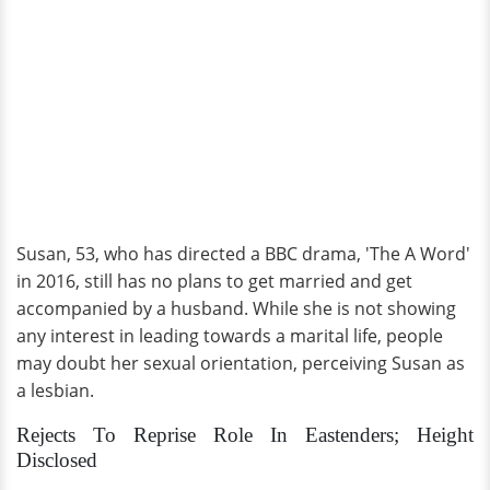
Susan, 53, who has directed a BBC drama, 'The A Word'
in 2016, still has no plans to get married and get
accompanied by a husband. While she is not showing
any interest in leading towards a marital life, people
may doubt her sexual orientation, perceiving Susan as
a lesbian.
Rejects To Reprise Role In Eastenders; Height
Disclosed