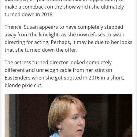
make a comeback on the show which she ultimately
turned down in 2016.
Thence, Susan appears to have completely stepped
away from the limelight, as she now refuses to swap
directing for acting. Perhaps, it may be due to her looks
that she turned down the offer.
The actress turned director looked completely
different and unrecognizable from her stint on
EastEnders when she got spotted in 2016 in a short,
blonde pixie cut.