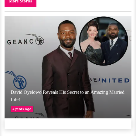
More Stories
David Oyelowo Reveals His Secret to an Amazing Married
Life!
4 years ago