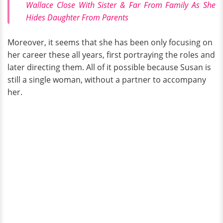
Wallace Close With Sister & Far From Family As She
Hides Daughter From Parents
Moreover, it seems that she has been only focusing on
her career these all years, first portraying the roles and
later directing them. All of it possible because Susan is
still a single woman, without a partner to accompany
her.