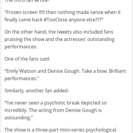
The third fan wrote-
“Frozen screen !!!!! then nothing made sense when it
finally came back #TooClose anyone else???”
On the other hand, the tweets also included fans
praising the show and the actresses’ outstanding
performances.
One of the fans said-
“Emily Watson and Denise Gough. Take a bow. Brilliant
performances.”
Similarly, another fan added-
“I’ve never seen a psychotic break depicted so
incredibly. The acting from Denise Gough is
astounding.”
The show is a three-part mini-series psychological