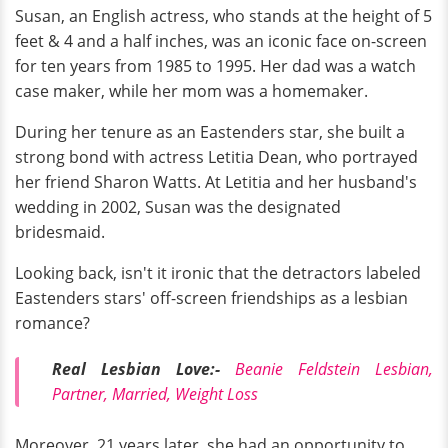
Susan, an English actress, who stands at the height of 5
feet & 4 and a half inches, was an iconic face on-screen
for ten years from 1985 to 1995. Her dad was a watch
case maker, while her mom was a homemaker.
During her tenure as an Eastenders star, she built a
strong bond with actress Letitia Dean, who portrayed
her friend Sharon Watts. At Letitia and her husband's
wedding in 2002, Susan was the designated
bridesmaid.
Looking back, isn't it ironic that the detractors labeled
Eastenders stars' off-screen friendships as a lesbian
romance?
Real Lesbian Love:-
Beanie Feldstein Lesbian,
Partner, Married, Weight Loss
Moreover, 21 years later, she had an opportunity to