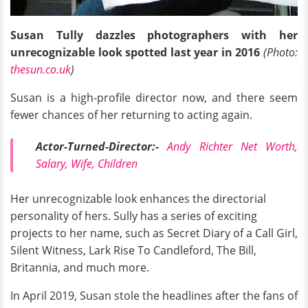
Susan Tully dazzles photographers with her
unrecognizable look spotted last year in 2016
(Photo:
thesun.co.uk
)
Susan is a high-profile director now, and there seem
fewer chances of her returning to acting again.
Actor-Turned-Director:-
Andy Richter Net Worth,
Salary, Wife, Children
Her unrecognizable look enhances the directorial
personality of hers. Sully has a series of exciting
projects to her name, such as Secret Diary of a Call Girl,
Silent Witness, Lark Rise To Candleford, The Bill,
Britannia, and much more.
In April 2019, Susan stole the headlines after the fans of