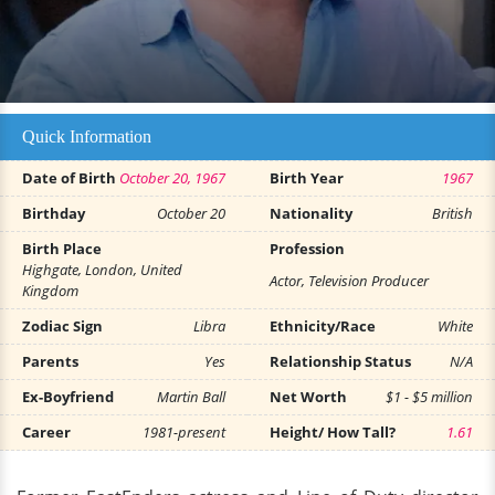
Quick Information
Date of Birth
October 20, 1967
Birth Year
1967
Birthday
October 20
Nationality
British
Birth Place
Profession
Highgate, London, United
Actor, Television Producer
Kingdom
Zodiac Sign
Libra
Ethnicity/Race
White
Parents
Yes
Relationship Status
N/A
Ex-Boyfriend
Martin Ball
Net Worth
$1 - $5 million
Career
1981-present
Height/ How Tall?
1.61