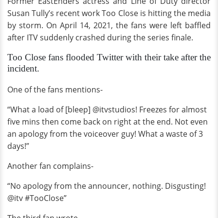
Former EastEnders actress and Line of Duty director
Susan Tully’s recent work Too Close is hitting the media
by storm. On April 14, 2021, the fans were left baffled
after ITV suddenly crashed during the series finale.
Too Close fans flooded Twitter with their take after the
incident.
One of the fans mentions-
“What a load of [bleep] @itvstudios! Freezes for almost
five mins then come back on right at the end. Not even
an apology from the voiceover guy! What a waste of 3
days!”
Another fan complains-
“No apology from the announcer, nothing. Disgusting!
@itv #TooClose”