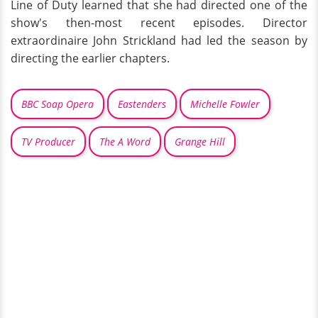
Line of Duty learned that she had directed one of the
show's then-most recent episodes. Director
extraordinaire John Strickland had led the season by
directing the earlier chapters.
BBC Soap Opera
Eastenders
Michelle Fowler
TV Producer
The A Word
Grange Hill