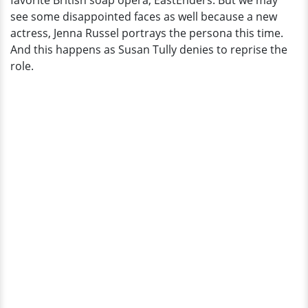
favorite British soap opera, EastEnders. But we may
Close
see some disappointed faces as well because a new
Crashes?
actress, Jenna Russel portrays the persona this time.
And this happens as Susan Tully denies to reprise the
role.