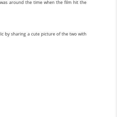
t was around the time when the film hit the
c by sharing a cute picture of the two with