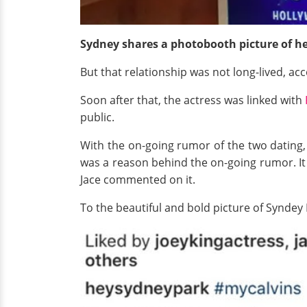
Sydney shares a photobooth picture of h
But that relationship was not long-lived, a
Soon after that, the actress was linked with
public.
With the on-going rumor of the two dating,
was a reason behind the on-going rumor. It 
Jace commented on it.
To the beautiful and bold picture of Syndey