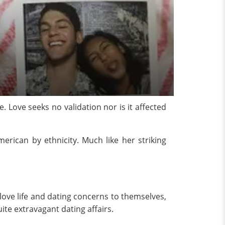
. Love seeks no validation nor is it affected
erican by ethnicity. Much like her striking
love life and dating concerns to themselves,
uite extravagant dating affairs.