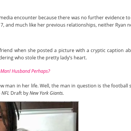
ial media encounter because there was no further evidence t
17, and much like her previous relationships, neither Ryan 
riend when she posted a picture with a cryptic caption ab
ring who stole the pretty lady’s heart.
w Man! Husband Perhaps?
ew man in her life. Well, the man in question is the footbal
4
NFL
Draft by
New York Giants.