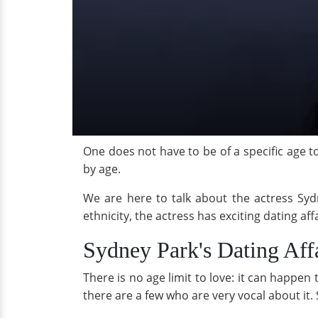
One does not have to be of a specific age to
by age.
We are here to talk about the actress Sydn
ethnicity, the actress has exciting dating af
Sydney Park's Dating Aff
There is no age limit to love: it can happe
there are a few who are very vocal about it. 