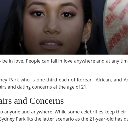
 be in love. People can fall in love anywhere and at any time
ey Park who is one-third each of Korean, African, and Am
fairs and dating concerns at the age of 21.
airs and Concerns
n to anyone and anywhere. While some celebrities keep their 
Sydney Park fits the latter scenario as the 21-year-old has q