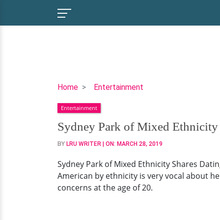
Sydney
Home
Entertainment
Park
Entertainment
of
Mixed
Sydney Park of Mixed Ethnicity
Ethnicity
BY
LRU WRITER
| ON:
MARCH 28, 2019
Shares
Dating
Sydney Park of Mixed Ethnicity Shares Datin
Concern
American by ethnicity is very vocal about her
at
concerns at the age of 20.
Young
Age