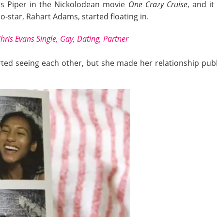
as Piper in the Nickolodean movie
One Crazy Cruise
, and i
o-star, Rahart Adams, started floating in.
hris Evans Single, Gay, Dating, Partner
ted seeing each other, but she made her relationship publi