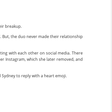
eir breakup.
6
. But, the duo never made their relationship
rting with each other on social media. There
 her Instagram, which she later removed, and
Sydney to reply with a heart emoji.