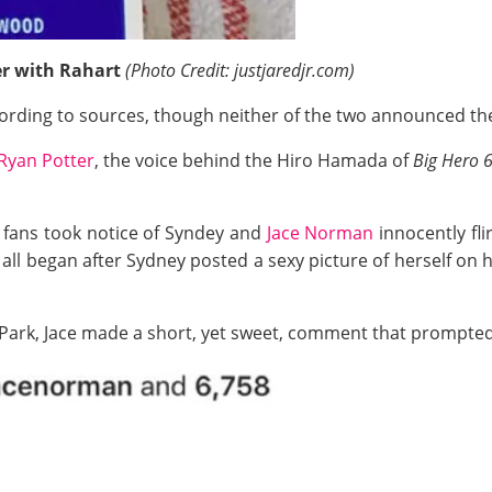
er with Rahart
(Photo Credit: justjaredjr.com)
ccording to sources, though neither of the two announced th
Ryan Potter
, the voice behind the Hiro Hamada of
Big Hero 
 fans took notice of Syndey and
Jace Norman
innocently fli
all began after Sydney posted a sexy picture of herself on
 Park, Jace made a short, yet sweet, comment that prompted 