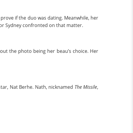
o prove if the duo was dating. Meanwhile, her
nor Sydney confronted on that matter.
out the photo being her beau’s choice. Her
l star, Nat Berhe. Nath, nicknamed
The Missile
,