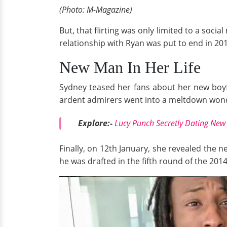
(Photo: M-Magazine)
But, that flirting was only limited to a soc
relationship with Ryan was put to end in 20
New Man In Her Life
Sydney teased her fans about her new boyf
ardent admirers went into a meltdown wonde
Explore:-
Lucy Punch Secretly Dating Ne
Finally, on 12th January, she revealed the n
he was drafted in the fifth round of the 201