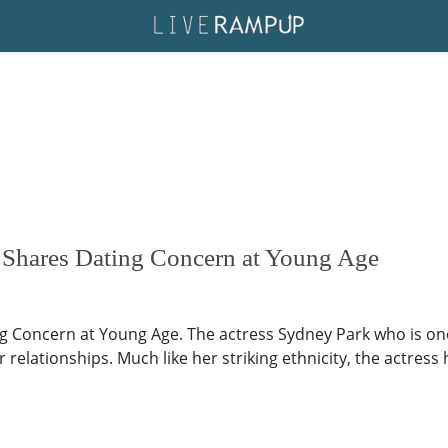
 Shares Dating Concern at Young Age
g Concern at Young Age. The actress Sydney Park who is one
 relationships. Much like her striking ethnicity, the actress 