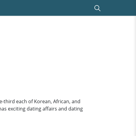
-third each of Korean, African, and
has exciting dating affairs and dating