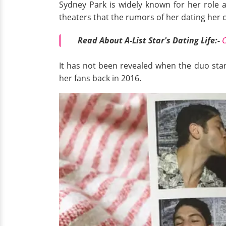
Sydney Park is widely known for her role 
theaters that the rumors of her dating her c
Read About A-List Star's Dating Life:-
C
It has not been revealed when the duo star
her fans back in 2016.