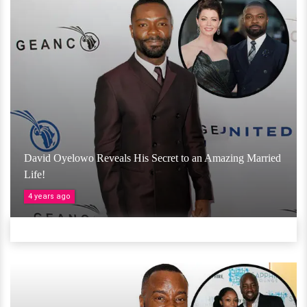
David Oyelowo Reveals His Secret to an Amazing Married
Life!
4 years ago