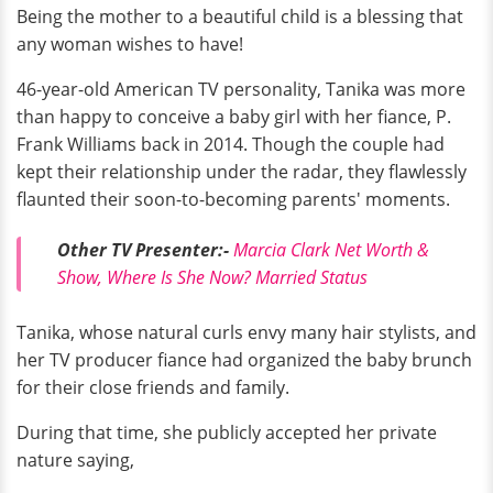
Being the mother to a beautiful child is a blessing that
any woman wishes to have!
46-year-old American TV personality, Tanika was more
than happy to conceive a baby girl with her fiance, P.
Frank Williams back in 2014. Though the couple had
kept their relationship under the radar, they flawlessly
flaunted their soon-to-becoming parents' moments.
Other TV Presenter:-
Marcia Clark Net Worth &
Show, Where Is She Now? Married Status
Tanika, whose natural curls envy many hair stylists,
and
her TV producer fiance had organized the baby brunch
for their close friends and family.
During that time, she publicly accepted her private
nature saying,