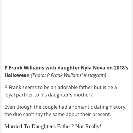
P Frank Williams with daughter Nyla Nova on 2018's
Halloween
(Photo: P Frank Williams' Instagram)
P Frank seems to be an adorable father but is he a
loyal partner to his daughter's mother?
Even though the couple had a romantic dating history,
the duo can't say the same about their present.
Married To Daughter's Father? Not Really!