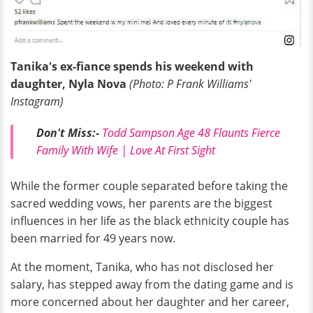
Tanika's ex-fiance spends his weekend with
daughter, Nyla Nova
(Photo: P Frank Williams'
Instagram)
Don't Miss:-
Todd Sampson Age 48 Flaunts Fierce
Family With Wife | Love At First Sight
While the former couple separated before taking the
sacred wedding vows, her parents are the biggest
influences in her life as the black ethnicity couple has
been married for 49 years now.
At the moment, Tanika, who has not disclosed her
salary, has stepped away from the dating game and is
more concerned about her daughter and her career,