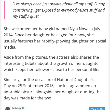
"I've always been just private about all my stuff. Funny,
considering I get exposed to everybody else's stuff and
my stuff's quiet."
She welcomed her baby girl named Nyla Nova in July
2014. Since her daughter has aged four now, she
usually features her rapidly-growing daughter on social
media.
Aside from the pictures, the actress also shares the
interesting tidbits about the growth of her daughter
which keeps her followers close to her personal life.
Similarly, for the occasion of National Daughter's
Day on 25 September 2018, she Instagrammed an
adorable picture alongside her daughter quoting the
day was made for the two.