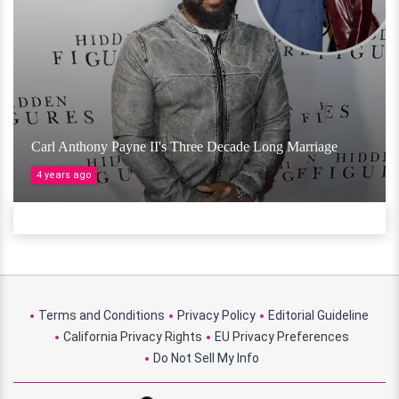
Carl Anthony Payne II's Three Decade Long Marriage
4 years ago
Terms and Conditions
Privacy Policy
Editorial Guideline
California Privacy Rights
EU Privacy Preferences
Do Not Sell My Info