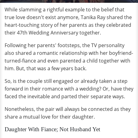
While slamming a rightful example to the belief that
true love doesn't exist anymore, Tanika Ray shared the
heart-touching story of her parents as they celebrated
their 47th Wedding Anniversary together.
Following her parents' footsteps, the TV personality
also shared a romantic relationship with her boyfriend-
turned-fiance and even parented a child together with
him. But, that was a few years back.
So, is the couple still engaged or already taken a step
forward in their romance with a wedding? Or, have they
faced the inevitable and parted their separate ways.
Nonetheless, the pair will always be connected as they
share a mutual love for their daughter.
Daughter With Fiance; Not Husband Yet