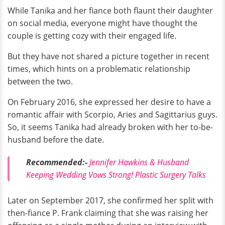
While Tanika and her fiance both flaunt their daughter
on social media, everyone might have thought the
couple is getting cozy with their engaged life.
But they have not shared a picture together in recent
times, which hints on a problematic relationship
between the two.
On February 2016, she expressed her desire to have a
romantic affair with Scorpio, Aries and Sagittarius guys.
So, it seems Tanika had already broken with her to-be-
husband before the date.
Recommended:-
Jennifer Hawkins & Husband
Keeping Wedding Vows Strong! Plastic Surgery Talks
Later on September 2017, she confirmed her split with
then-fiance P. Frank claiming that she was raising her