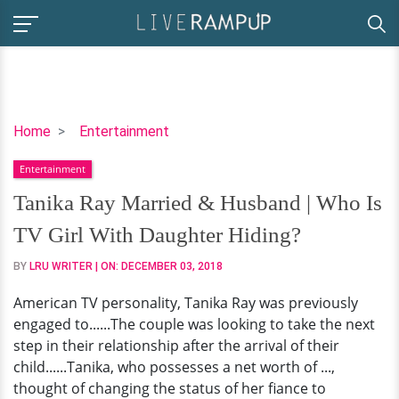
Tanika
Home
Entertainment
Ray
Entertainment
Married
&
Tanika Ray Married & Husband | Who Is
Husband
TV Girl With Daughter Hiding?
|
Who
BY
LRU WRITER
| ON:
DECEMBER 03, 2018
Is
American TV personality, Tanika Ray was previously
TV
engaged to......The couple was looking to take the next
Girl
step in their relationship after the arrival of their
With
child......Tanika, who possesses a net worth of ...,
Daughter
thought of changing the status of her fiance to
Hiding?