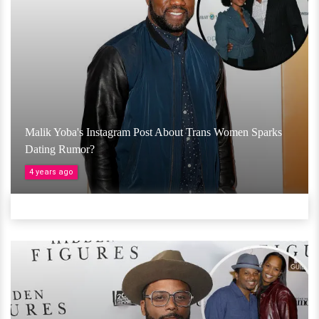
Malik Yoba's Instagram Post About Trans Women Sparks
Dating Rumor?
4 years ago