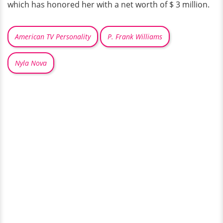
which has honored her with a net worth of $ 3 million.
American TV Personality
P. Frank Williams
Nyla Nova