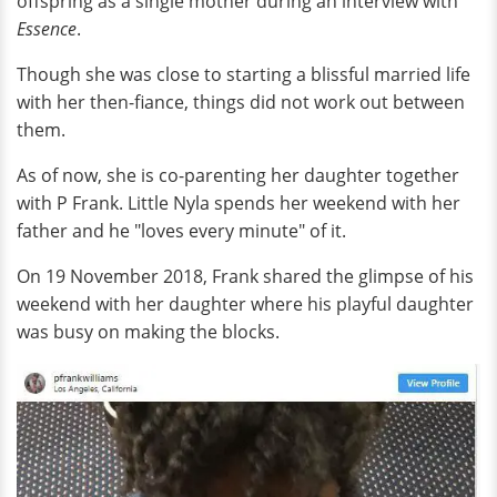
offspring as a single mother during an interview with
Essence
.
Though she was close to starting a blissful married life
with her then-fiance, things did not work out between
them.
As of now, she is co-parenting her daughter together
with P Frank. Little Nyla spends her weekend with her
father and he "loves every minute" of it.
On 19 November 2018, Frank shared the glimpse of his
weekend with her daughter where his playful daughter
was busy on making the blocks.