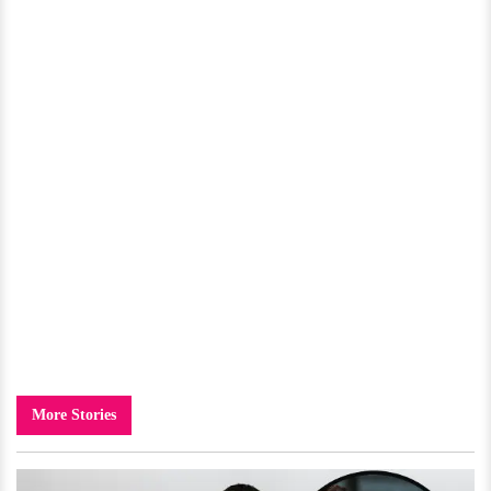
More Stories