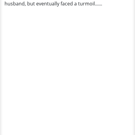
husband, but eventually faced a turmoil......