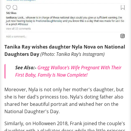
Tanika Ray wishes daughter Nyla Nova on National
Daughters Day
(Photo: Tanika Ray's Instagram)
See Also:-
Gregg Wallace's Wife Pregnant With Their
First Baby, Family Is Now Complete!
Moreover, Nyla is not only her mother's daughter, but
she is her dad's princess too. Nyla's doting father also
shared her beautiful portrait and wished her on the
National Daughter's Day.
Similarly, on Holloween 2018, Frank joined the couple's
daughter with a gladiator dress while the little princess