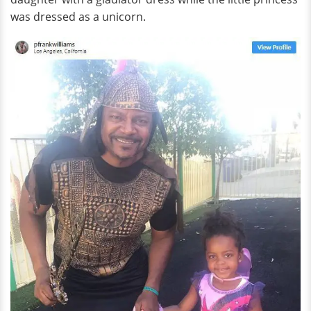
was dressed as a unicorn.