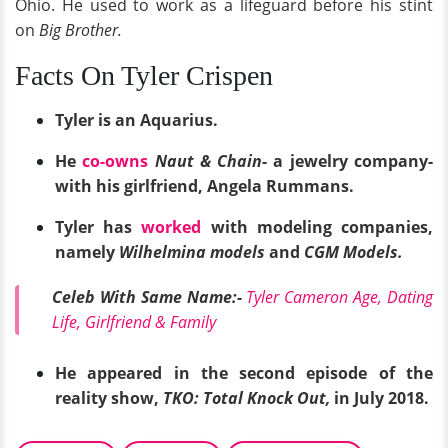
Ohio. He used to work as a lifeguard before his stint
on
Big Brother.
Facts On Tyler Crispen
Tyler is an Aquarius.
He
co-owns
Naut & Chain
- a jewelry company-
with his girlfriend, Angela Rummans.
Tyler has
worked
with modeling companies,
namely
Wilhelmina models
and
CGM Models.
Celeb With Same Name:-
Tyler Cameron Age, Dating
Life, Girlfriend & Family
He appeared in the second episode of the
reality show,
TKO: Total Knock Out,
in July 2018.