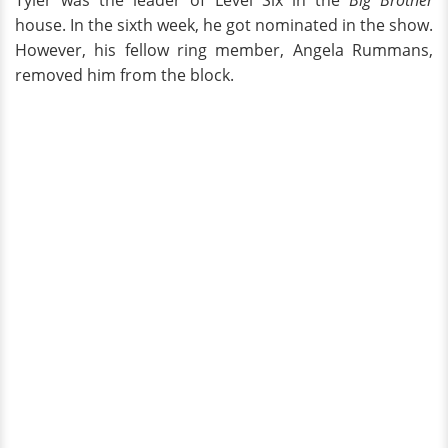
Tyler was the leader of Level Six in the
Big Brother
house. In the sixth week, he got nominated in the show.
However, his fellow ring member, Angela Rummans,
removed him from the block.