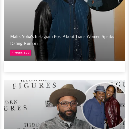
Malik Yoba's Instagram Post About Trans Women Sparks
Dating Rumor?
4 years ago