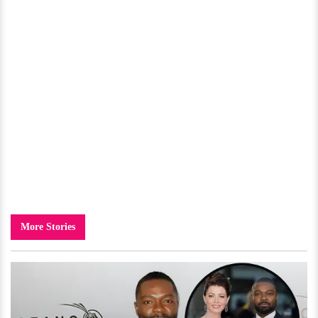
More Stories