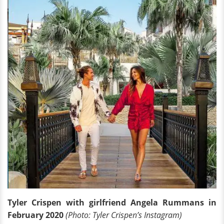
Tyler Crispen with girlfriend Angela Rummans in
February 2020
(Photo: Tyler Crispen’s Instagram)