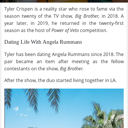
Tyler Crispen is a reality star who rose to fame via the
season twenty of the TV show,
Big Brother,
in 2018. A
year later, in 2019, he returned in the twenty-first
season as the host of
Power of Veto
competition.
Dating Life With Angela Rummans
Tyler has been dating Angela Rummans since 2018. The
pair became an item after meeting as the fellow
contestants on the show,
Big Brother.
After the show, the duo started living together in LA.