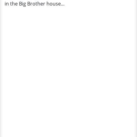
in the Big Brother house...