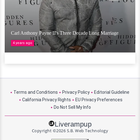
Carl Anthony Payne II's Three Decade Long Marriage
4 years ago
Terms and Conditions
Privacy Policy
Editorial Guideline
California Privacy Rights
EU Privacy Preferences
Do Not Sell My Info
Liverampup
Copyright ©2026 S.B. Web Technology