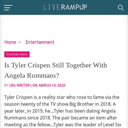
Is
Home
Entertainment
Tyler
Entertainment
Crispen
Still
Is Tyler Crispen Still Together With
Together
Angela Rummans?
With
Angela
BY
LRU WRITER
| ON:
MARCH 10, 2020
Rummans?
Tyler Crispen is a reality star who rose to fame via the
season twenty of the TV show Big Brother in 2018. A
year later, in 2019, he...Tyler has been dating Angela
Rummans since 2018. The pair became an item after
meeting as the fellow...Tyler was the leader of Level Six