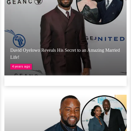
David Oyelowo Reveals His Secret to an Amazing Married
Life!
4 years ago