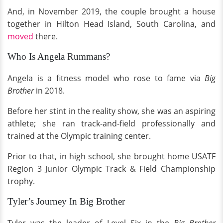
And, in November 2019, the couple brought a house
together in Hilton Head Island, South Carolina, and
moved
there.
Who Is Angela Rummans?
Angela is a fitness model who rose to fame via
Big
Brother
in 2018.
Before her stint in the reality show, she was an aspiring
athlete; she ran track-and-field professionally and
trained at the Olympic training center.
Prior to that, in high school, she brought home USATF
Region 3 Junior Olympic Track & Field Championship
trophy.
Tyler’s Journey In Big Brother