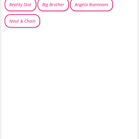
Reality Star
Big Brother
Angela Rummans
Naut & Chain