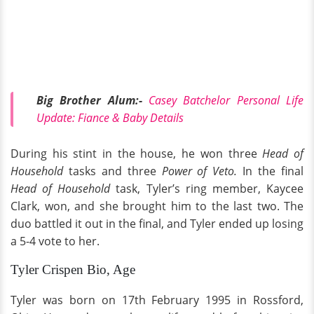
Big Brother Alum:-
Casey Batchelor Personal Life
Update: Fiance & Baby Details
During his stint in the house, he won three
Head of
Household
tasks and three
Power of Veto.
In the final
Head of Household
task, Tyler’s ring member, Kaycee
Clark, won, and she brought him to the last two. The
duo battled it out in the final, and Tyler ended up losing
a 5-4 vote to her.
Tyler Crispen Bio, Age
Tyler was born on 17th February 1995 in Rossford,