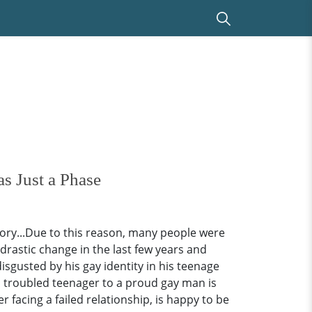
s Just a Phase
ory...Due to this reason, many people were
 drastic change in the last few years and
sgusted by his gay identity in his teenage
 a troubled teenager to a proud gay man is
facing a failed relationship, is happy to be