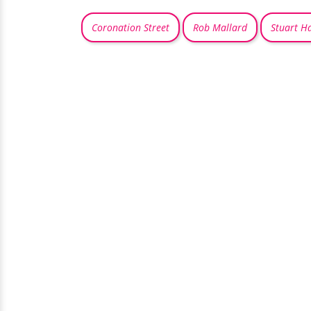
Coronation Street
Rob Mallard
Stuart H