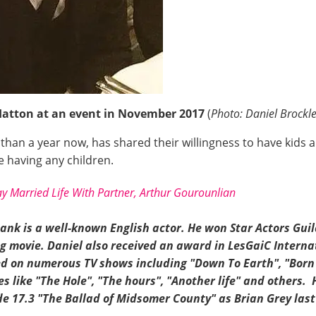
Hatton at an event in November 2017
(
Photo: Daniel Brockle
han a year now, has shared their willingness to have kids a
re having any children.
y Married Life With Partner, Arthur Gourounlian
ank is a well-known English actor. He won Star Actors Gui
 movie. Daniel also received an award in LesGaiC Internat
ed
on
numerous TV shows including "Down To Earth", "
Born
es like "The Hole", "The hours", "Another life" and others.
de 17.3 "The Ballad of Midsomer County" as Brian Grey last