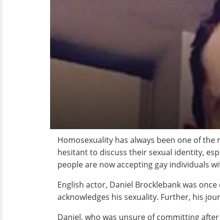
Homosexuality has always been one of the m
hesitant to discuss their sexual identity, es
people are now accepting gay individuals w
English actor, Daniel Brocklebank was once d
acknowledges his sexuality. Further, his jo
Daniel, who was unsure of committing after f