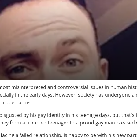
ost misinterpreted and controversial issues in human hist
pecially in the early days. However, society has undergone a 
ith open arms.
isgusted by his gay identity in his teenage days, but that's
urney from a troubled teenager to a proud gay man is eased 
acing a failed relationship, is happy to be with his new pa