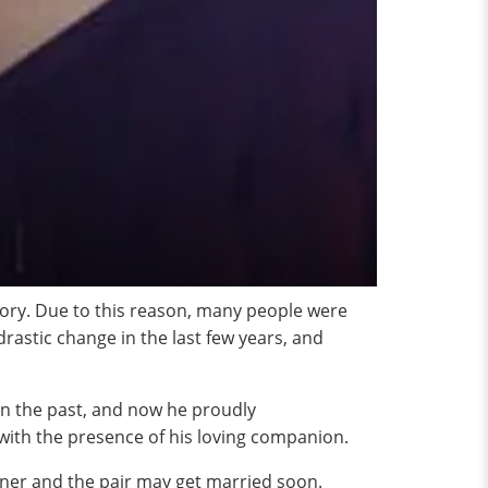
ory. Due to this reason, many people were
drastic change in the last few years, and
 in the past, and now he proudly
with the presence of his loving companion.
rtner and the pair may get married soon.