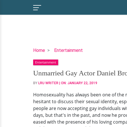
Unmarried
Home
Entertainment
Gay
Entertainment
Actor
Daniel
Unmarried Gay Actor Daniel Bro
Brocklebank,
BY
LRU WRITER
| ON:
JANUARY 22, 2019
on
Homosexuality:
Homosexuality has always been one of the m
Thought
hesitant to discuss their sexual identity, es
It
people are now accepting gay individuals wi
Was
days, but that's in the past, and now he pro
Just
eased with the presence of his loving compa
a