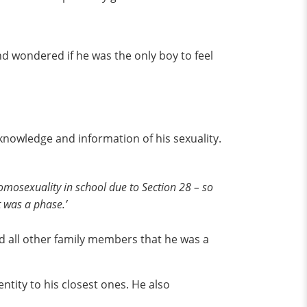
nd wondered if he was the only boy to feel
f knowledge and information of his sexuality.
omosexuality in school due to Section 28 – so
t was a phase.’
ld all other family members that he was a
ntity to his closest ones. He also