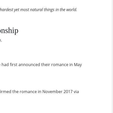
e hardest yet most natural things in the world.
onship
e.
e had first announced their romance in May
onfirmed the romance in November 2017 via