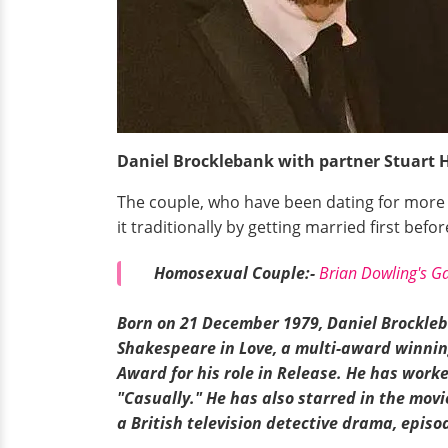
Daniel Brocklebank with partner Stuart 
The couple, who have been dating for more t
it traditionally by getting married first befo
Homosexual Couple:-
Brian Dowling's Ga
Born on 21 December
1979, Daniel Brockleb
Shakespeare in Love, a
multi-award
winning
Award for his role in Release. He has work
"Casually." He has also starred in the movi
a British television detective drama, episo