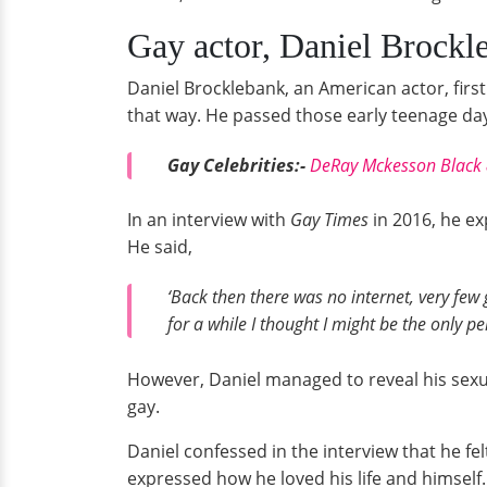
Gay actor, Daniel Brockle
Daniel Brocklebank, an American actor, first
that way. He passed those early teenage day
Gay Celebrities:-
DeRay Mckesson Black 
In an interview with
Gay Times
in 2016, he ex
He said,
‘Back then there was no internet, very few
for a while I thought I might be the only pe
However, Daniel managed to reveal his sexua
gay.
Daniel confessed in the interview that he fel
expressed how he loved his life and himself.