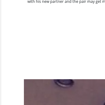
with his new partner and the pair may get m
Phase