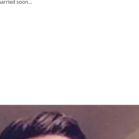
arried soon...