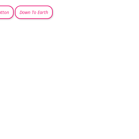
atton
Down To Earth