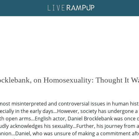
cklebank, on Homosexuality: Thought It Wa
ost misinterpreted and controversial issues in human hist
pecially in the early days...However, society has undergone a
th open arms...English actor, Daniel Brocklebank was once di
udly acknowledges his sexuality...Further, his journey from
nion...Daniel, who was unsure of making a commitment after 