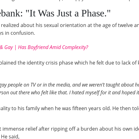
bank: "It Was Just a Phase."
 realized about his sexual orientation at the age of twelve a
s in confusion.
& Gay | Has Boyfriend Amid Complexity?
plained the identity crisis phase which he felt due to lack o
 gay people on TV or in the media, and we weren’t taught about h
rson out there who felt like that. I hated myself for it and hoped i
lity to his family when he was fifteen years old. He then to
t immense relief after ripping off a burden about his own ide
 He said,