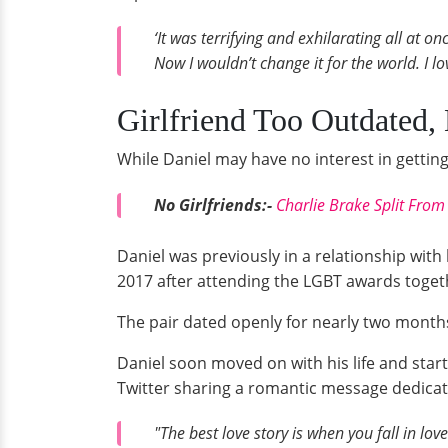
‘It was terrifying and exhilarating all at o
Now I wouldn’t change it for the world. I l
Girlfriend Too Outdated, 
While Daniel may have no interest in getting 
No Girlfriends:-
Charlie Brake Split From 
Daniel was previously in a relationship with
2017 after attending the LGBT awards toget
The pair dated openly for nearly two months 
Daniel soon moved on with his life and sta
Twitter sharing a romantic message dedicat
"The best love story is when you fall in l