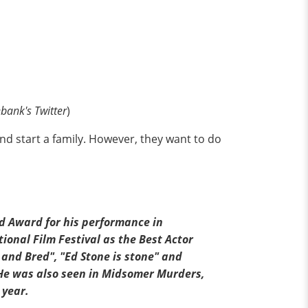
bank's Twitter
)
nd start a family. However, they want to do
ld Award for his performance in
ional Film Festival as the Best Actor
and Bred", "Ed Stone is stone" and
He was also seen in Midsomer Murders,
 year.