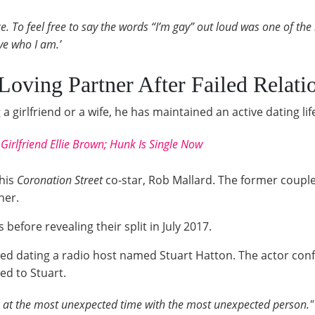
nce. To feel free to say the words “I’m gay” out loud was one of th
ove who I am.’
Loving Partner After Failed Relati
a girlfriend or a wife, he has maintained an active dating lif
Girlfriend Ellie Brown; Hunk Is Single Now
 his
Coronation Street
co-star, Rob Mallard. The former coupl
her.
before revealing their split in July 2017.
rted dating a radio host named Stuart Hatton. The actor c
ed to Stuart.
ove at the most unexpected time with the most unexpected person."