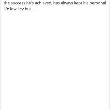
the success he's achieved, has always kept his personal
life low-key but......