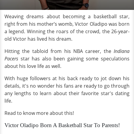
Weaving dreams about becoming a basketball star,
right from his mother’s womb, Victor Oladipo was born
a legend. Winning the roars of the crowd, the 26-year-
old Victor has lived his dream.
Hitting the tabloid from his NBA career, the
Indiana
Pacers
star has also been gaining some speculations
about his love life as well.
With huge followers at his back ready to jot down his
details, it's no wonder his fans are ready to go through
any lengths to learn about their favorite star's dating
life.
Read to know more about this!
Victor Oladipo Born A Basketball Star To Parents!