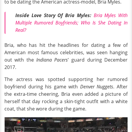
to be dating the American actress-model, Bria Myles.
Inside Love Story Of Bria Myles:
Bria Myles With
Multiple Rumored Boyfriends; Who Is She Dating In
Real?
Bria, who has hit the headlines for dating a few of
American most famous celebrities, was seen hanging
out with the
Indiana Pacers
' guard during December
2017.
The actress was spotted supporting her rumored
boyfriend during his game with
Denver Nuggets
. After
the extra-time cheering, Bria even added a picture of
herself that day rocking a skin-tight outfit with a white
coat, that she wore during the game.