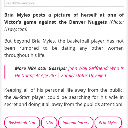
Bria Myles posts a picture of herself at one of
Victor's game against the Denver Nuggets
(Photo:
Heavy.com)
But beyond Bria Myles, the basketball player has not
been rumored to be dating any other women
throughout his life.
More NBA star Gossips:
John Wall Girlfriend: Who Is
He Dating At Age 28? | Family Status Unveiled
Keeping all of his personal life away from the public,
the
All-Stars
player could be searching for his wife in
secret and doing it all away from the public’s attention!
Basketball Star
NBA
Indiana Pacers
Bria Myles