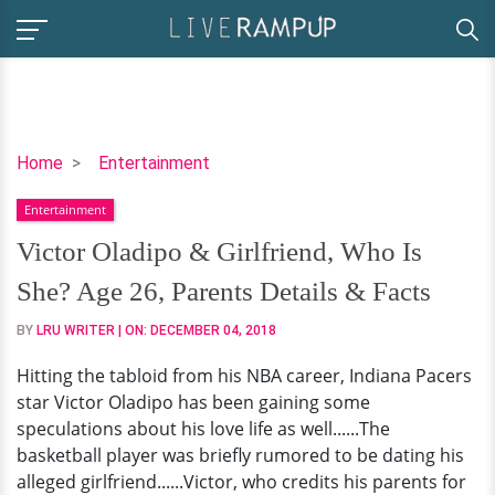
Victor
Home
Entertainment
Oladipo
Entertainment
&
Girlfriend,
Victor Oladipo & Girlfriend, Who Is
Who
She? Age 26, Parents Details & Facts
Is
She?
BY
LRU WRITER
| ON:
DECEMBER 04, 2018
Age
Hitting the tabloid from his NBA career, Indiana Pacers
26,
star Victor Oladipo has been gaining some
Parents
speculations about his love life as well......The
Details
basketball player was briefly rumored to be dating his
&
alleged girlfriend......Victor, who credits his parents for
Facts