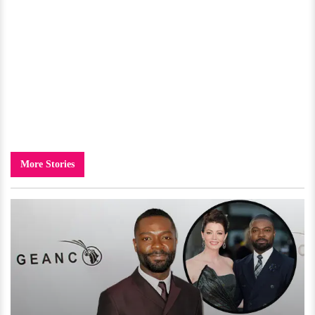
More Stories