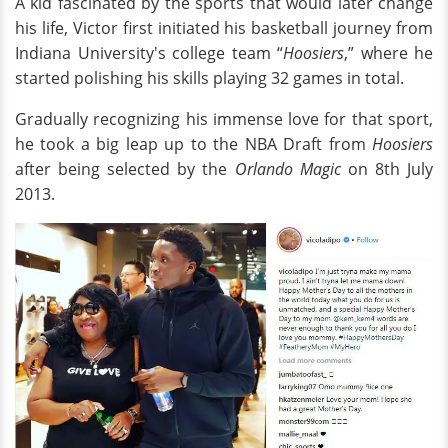
A kid fascinated by the sports that would later change
his life, Victor first initiated his basketball journey from
Indiana University's college team “
Hoosiers
,” where he
started polishing his skills playing 32 games in total.
Gradually recognizing his immense love for that sport,
he took a big leap up to the NBA Draft from
Hoosiers
after being selected by the
Orlando Magic
on 8th July
2013.