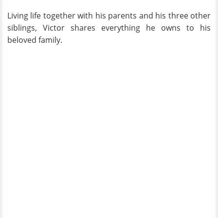
Living life together with his parents and his three other
siblings, Victor shares everything he owns to his
beloved family.