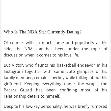
Who Is The NBA Star Currently Dating?
Of course, with so much fame and popularity at his
side, the NBA star has been under the topic of
discussion when it comes to his love life.
But Victor, who flaunts his basketball endeavor in his
Instagram together with some cute glimpses of his
family member, remains low key while talking about his
girlfriend. Keeping everything under the wraps, the
Pacers Guard has been confining most of his
relationship details to himself.
Despite his low-key personality, he was briefly rumored