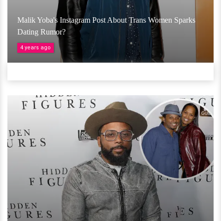
Malik Yoba's Instagram Post About Trans Women Sparks
Dating Rumor?
4 years ago