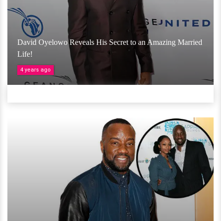
David Oyelowo Reveals His Secret to an Amazing Married
Life!
4 years ago