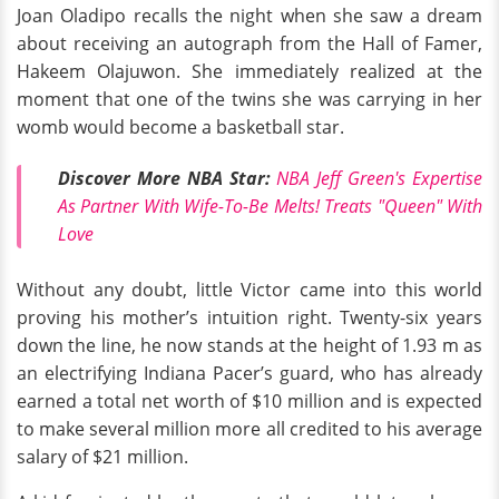
Joan Oladipo recalls the night when she saw a dream
about receiving an autograph from the Hall of Famer,
Hakeem Olajuwon. She immediately realized at the
moment that one of the twins she was carrying in her
womb would become a basketball star.
Discover More NBA Star:
NBA Jeff Green's Expertise
As Partner With Wife-To-Be Melts! Treats "Queen" With
Love
Without any doubt, little Victor came into this world
proving his mother’s intuition right. Twenty-six years
down the line, he now stands at the height of 1.93 m as
an electrifying Indiana Pacer’s guard, who has already
earned a total net worth of $10 million and is expected
to make several million more all credited to his average
salary of $21 million.