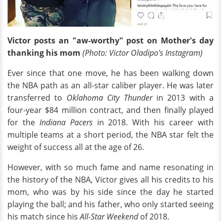
Victor posts an "aw-worthy" post on Mother's day
thanking his mom
(Photo: Victor Oladipo's Instagram)
Ever since that one move, he has been walking down
the NBA path as an all-star caliber player. He was later
transferred to
Oklahoma City Thunder
in 2013 with a
four-year $84 million contract, and then finally played
for the
Indiana Pacers
in 2018. With his career with
multiple teams at a short period, the NBA star felt the
weight of success all at the age of 26.
However, with so much fame and name resonating in
the history of the NBA, Victor gives all his credits to his
mom, who was by his side since the day he started
playing the ball; and his father, who only started seeing
his match since his
All-Star Weekend
of 2018.