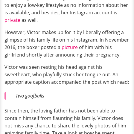
to enjoy a low-key lifestyle as no information about her
is available, and besides, her Instagram account is
private
as well.
However, Victor makes up for it by liberally offering a
glimpse of his family life on his Instagram. In November
2016, the boxer posted a
picture
of him with his
girlfriend shortly after announcing their pregnancy.
Victor was seen resting his head against his
sweetheart, who playfully stuck her tongue out. An
appropriate caption accompanied the post which read:
Two goofballs
Since then, the loving father has not been able to
contain himself from flaunting his family. Victor does
not miss any chance to share the lovely photos of him
enjoying family time. Take a look at how he spent