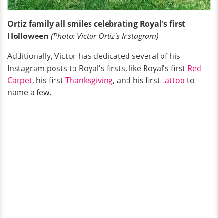
Ortiz family all smiles celebrating Royal's first
Holloween
(Photo: Victor Ortiz's Instagram)
Additionally, Victor has dedicated several of his
Instagram posts to Royal's firsts, like Royal's first
Red
Carpet
, his first
Thanksgiving
, and his first
tattoo
to
name a few.