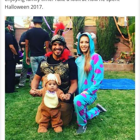
Halloween 2017.