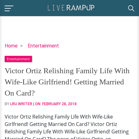
Victor
Home
Entertainment
Ortiz
Entertainment
Relishing
Family
Victor Ortiz Relishing Family Life With
Life
Wife-Like Girlfriend! Getting Married
With
Wife-
On Card?
Like
BY
LRU WRITER
| ON:
FEBRUARY 28, 2018
Girlfriend!
Getting
Victor Ortiz Relishing Family Life With Wife-Like
Married
Girlfriend! Getting Married On Card? Victor Ortiz
On
Relishing Family Life With Wife-Like Girlfriend! Getting
Card?