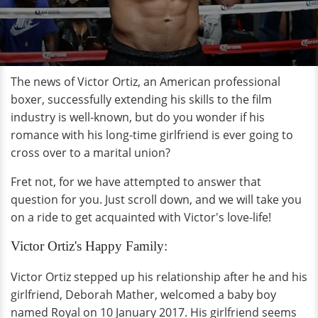
The news of Victor Ortiz, an American professional
boxer, successfully extending his skills to the film
industry is well-known, but do you wonder if his
romance with his long-time girlfriend is ever going to
cross over to a marital union?
Fret not, for we have attempted to answer that
question for you. Just scroll down, and we will take you
on a ride to get acquainted with Victor's love-life!
Victor Ortiz's Happy Family:
Victor Ortiz stepped up his relationship after he and his
girlfriend, Deborah Mather, welcomed a baby boy
named Royal on 10 January 2017. His girlfriend seems