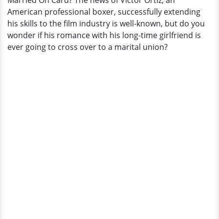
Married On Card? The news of Victor Ortiz, an
American professional boxer, successfully extending
his skills to the film industry is well-known, but do you
wonder if his romance with his long-time girlfriend is
ever going to cross over to a marital union?