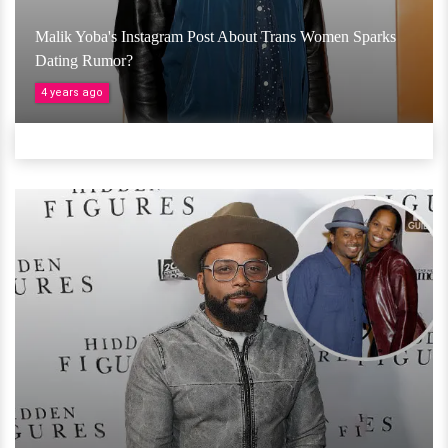
Malik Yoba's Instagram Post About Trans Women Sparks
Dating Rumor?
4 years ago