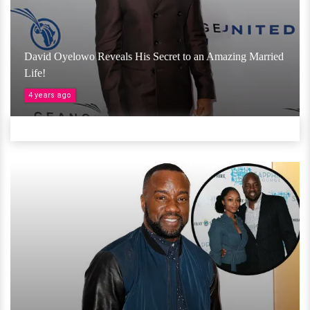
David Oyelowo Reveals His Secret to an Amazing Married
Life!
4 years ago