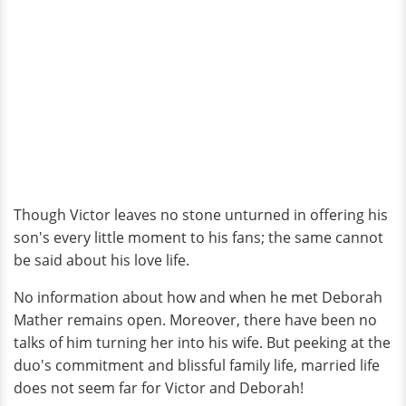
Though Victor leaves no stone unturned in offering his
son's every little moment to his fans; the same cannot
be said about his love life.
No information about how and when he met Deborah
Mather remains open. Moreover, there have been no
talks of him turning her into his wife. But peeking at the
duo's commitment and blissful family life, married life
does not seem far for Victor and Deborah!