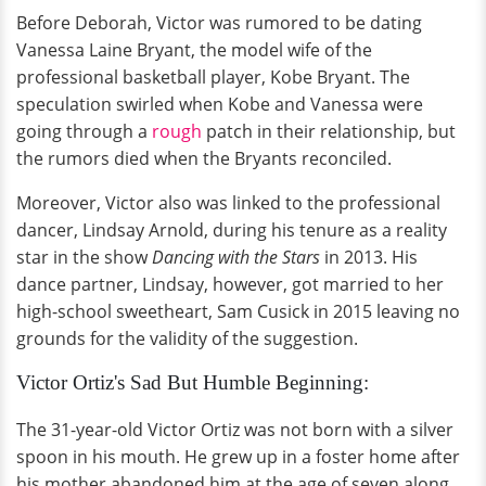
Before Deborah, Victor was rumored to be dating
Vanessa Laine Bryant, the model wife of the
professional basketball player, Kobe Bryant. The
speculation swirled when Kobe and Vanessa were
going through a
rough
patch in their relationship, but
the rumors died when the Bryants reconciled.
Moreover, Victor also was linked to the professional
dancer, Lindsay Arnold, during his tenure as a reality
star in the show
Dancing with the Stars
in 2013. His
dance partner, Lindsay, however, got married to her
high-school sweetheart, Sam Cusick in 2015 leaving no
grounds for the validity of the suggestion.
Victor Ortiz's Sad But Humble Beginning:
The 31-year-old Victor Ortiz was not born with a silver
spoon in his mouth. He grew up in a foster home after
his mother abandoned him at the age of seven along