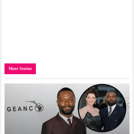
More Stories