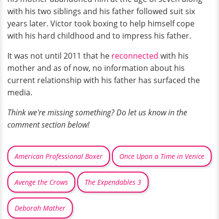
with his two siblings and his father followed suit six
years later. Victor took boxing to help himself cope
with his hard childhood and to impress his father.
It was not until 2011 that he
reconnected
with his
mother and as of now, no information about his
current relationship with his father has surfaced the
media.
Think we're missing something? Do let us know in the
comment section below!
American Professional Boxer
Once Upon a Time in Venice
Avenge the Crows
The Expendables 3
Deborah Mather