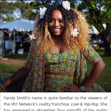
Yandy Smith’s name is quite familiar to the viewers of
the
Vh1
Network's reality franchise,
Love & Hip-Hop
. She
has appeared in altogether four spinoffs of the reality