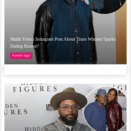
Malik Yoba's Instagram Post About Trans Women Sparks
Dating Rumor?
4 years ago