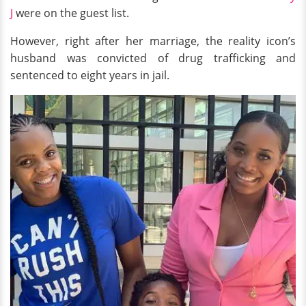
J
were on the guest list.
However, right after her marriage, the reality icon’s
husband was convicted of drug trafficking and
sentenced to eight years in jail.