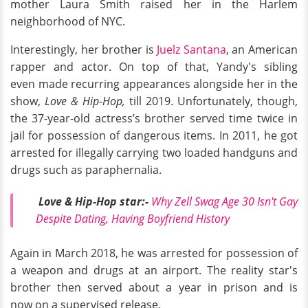
mother Laura Smith raised her in the Harlem
neighborhood of NYC.
Interestingly, her brother is
Juelz Santana
, an American
rapper and actor. On top of that, Yandy's sibling
even made recurring appearances alongside her in the
show,
Love & Hip-Hop,
till 2019. Unfortunately, though,
the 37-year-old actress’s brother served time twice in
jail for possession of dangerous items. In 2011, he got
arrested for illegally carrying two loaded handguns and
drugs such as paraphernalia.
Love & Hip-Hop star:-
Why Zell Swag Age 30 Isn't Gay
Despite Dating, Having Boyfriend History
Again in March 2018, he was arrested for possession of
a weapon and drugs at an airport. The reality star's
brother then served about a year in prison and is
now on a supervised release.