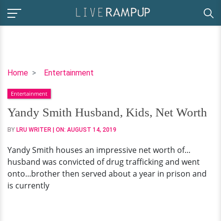
Yandy
Home
Entertainment
Smith
Entertainment
Husband,
Kids,
Yandy Smith Husband, Kids, Net Worth
Net
BY
LRU WRITER
| ON:
AUGUST 14, 2019
Worth
Yandy Smith houses an impressive net worth of...
husband was convicted of drug trafficking and went
onto...brother then served about a year in prison and
is currently