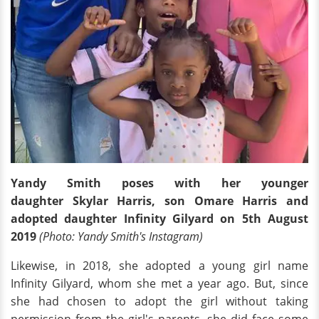
Yandy Smith poses with her younger
daughter Skylar Harris, son Omare Harris and
adopted daughter Infinity Gilyard on 5th August
2019
(Photo: Yandy Smith's Instagram)
Likewise, in 2018, she adopted a young girl name
Infinity Gilyard, whom she met a year ago. But, since
she had chosen to adopt the girl without taking
permission from the girl's parents, she did face some