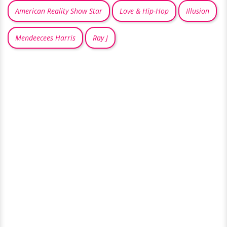
American Reality Show Star
Love & Hip-Hop
Illusion
Mendeecees Harris
Ray J