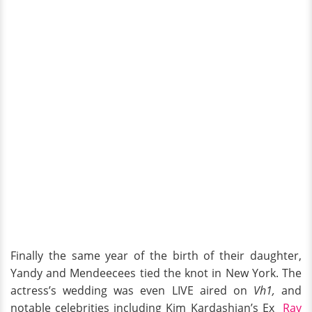
Finally the same year of the birth of their daughter,
Yandy and Mendeecees tied the knot in New York. The
actress’s wedding was even LIVE aired on
Vh1,
and
notable celebrities including Kim Kardashian’s Ex
Ray