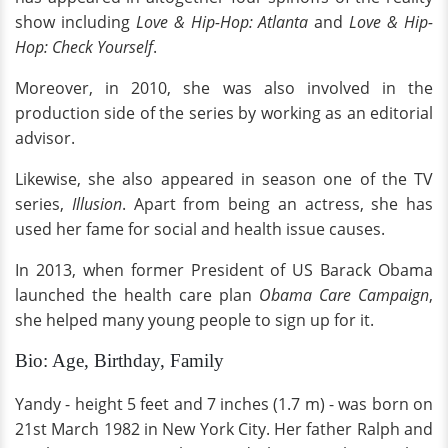
show including
Love & Hip-Hop: Atlanta
and
Love & Hip-
Hop: Check Yourself
.
Moreover, in 2010, she was also involved in the
production side of the series by working as an editorial
advisor.
Likewise, she also appeared in season one of the TV
series,
Illusion
. Apart from being an actress, she has
used her fame for social and health issue causes.
In 2013, when former President of US Barack Obama
launched the health care plan
Obama Care Campaign
,
she helped many young people to sign up for it.
Bio: Age, Birthday, Family
Yandy - height 5 feet and 7 inches (1.7 m) - was born on
21st March 1982 in New York City. Her father Ralph and