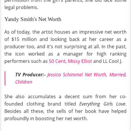
legal problems.
Yandy Smith's Net Worth
As of today, the artist houses an impressive net worth
of $15 million and looking back at her career as a
producer too, and it's not surprising at all. In the past,
the icon worked as a manager for high ranking
performers such as
50 Cent
,
Missy Elliot
and LL Cool J.
TV Producer:-
Jessica Schimmel Net Worth, Married,
Children
She also accumulates a decent sum from her co-
founded clothing brand titled
Everything Girls Love
.
Besides all these, the sells of her book have helped
profoundly in boosting her net worth.