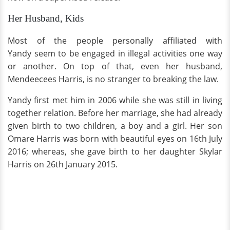
Her Husband, Kids
Most of the people personally affiliated with
Yandy seem to be engaged in illegal activities one way
or another. On top of that, even her husband,
Mendeecees Harris, is no stranger to breaking the law.
Yandy first met him in 2006 while she was still in living
together relation. Before her marriage, she had already
given birth to two children, a boy and a girl. Her son
Omare Harris was born with beautiful eyes on 16th July
2016; whereas, she gave birth to her daughter Skylar
Harris on 26th January 2015.