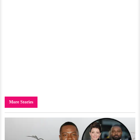
More Stories