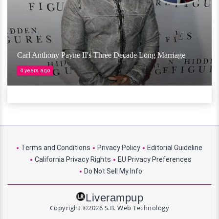
Carl Anthony Payne II's Three Decade Long Marriage
4 years ago
Terms and Conditions
Privacy Policy
Editorial Guideline
California Privacy Rights
EU Privacy Preferences
Do Not Sell My Info
Liverampup
Copyright ©2026 S.B. Web Technology