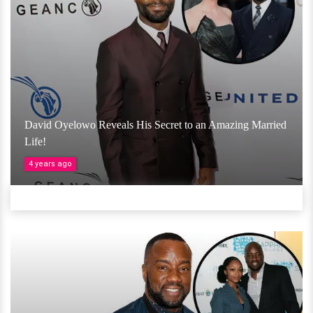
David Oyelowo Reveals His Secret to an Amazing Married
Life!
4 years ago