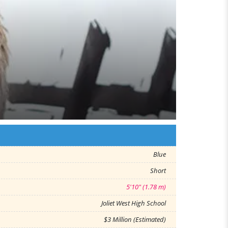
Blue
Short
5'10" (1.78 m)
Joliet West High School
$3 Million (Estimated)