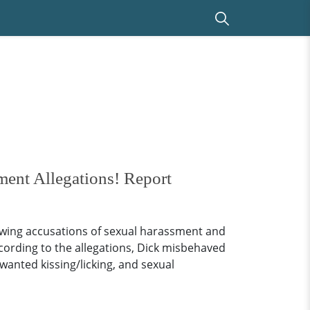
ent Allegations! Report
owing accusations of sexual harassment and
ccording to the allegations, Dick misbehaved
wanted kissing/licking, and sexual