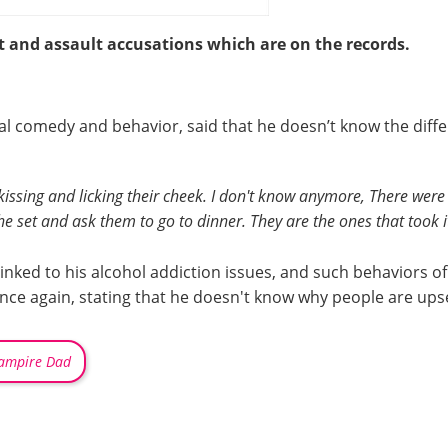
t and assault accusations which are on the records.
ial comedy and behavior, said that he doesn’t know the diff
 by kissing and licking their cheek. I don't know anymore, There we
the set and ask them to go to dinner. They are the ones that took i
 linked to his alcohol addiction issues, and such behaviors o
once again, stating that he doesn't know why people are ups
ampire Dad