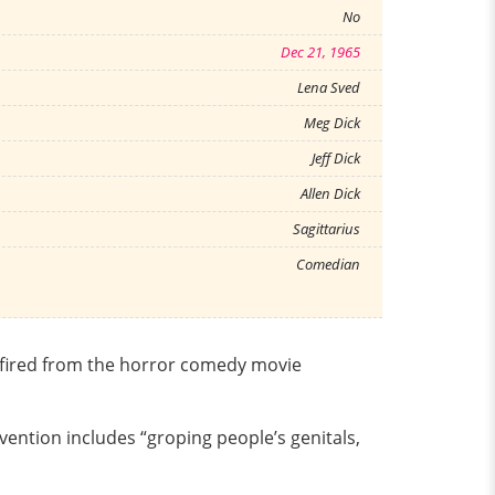
No
Dec 21, 1965
Lena Sved
Meg Dick
Jeff Dick
Allen Dick
Sagittarius
Comedian
n fired from the horror comedy movie
vention includes “groping people’s genitals,