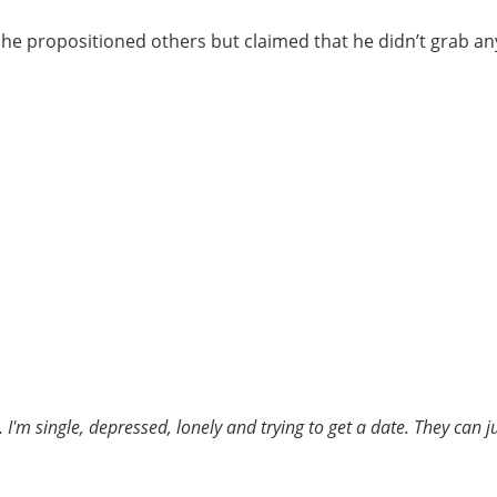
t he propositioned others but claimed that he didn’t grab an
 I'm single, depressed, lonely and trying to get a date. They can 