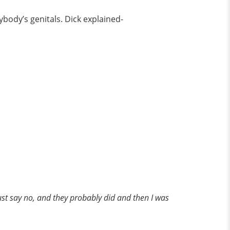
ybody’s genitals. Dick explained-
just say no, and they probably did and then I was