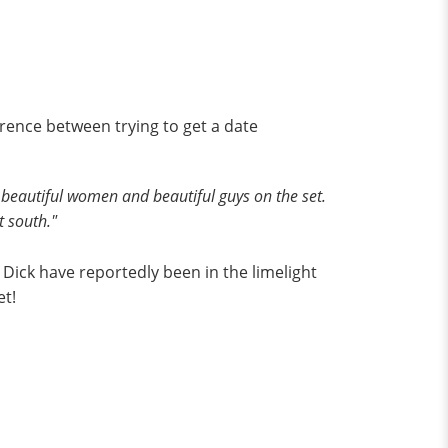
erence between trying to get a date
re beautiful women and beautiful guys on the set.
t south."
f Dick have reportedly been in the limelight
et!