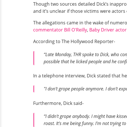
Though two sources detailed Dick’s inappro
and it’s unclear if those victims were actors
The allegations came in the wake of numer
commentator Bill O'Reilly
,
Baby Driver actor
According to The Hollywood Reporter-
“Late Monday, THR spoke to Dick, who confi
possible that he licked people and he con
In a telephone interview, Dick stated that h
"I don't grope people anymore. I don't exp
Furthermore, Dick said-
“I didn't grope anybody. I might have kiss
roast. It's me being funny. I'm not trying t